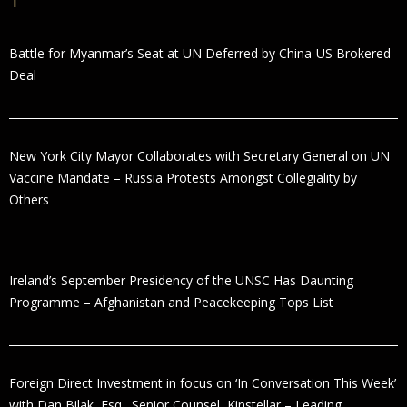
Battle for Myanmar’s Seat at UN Deferred by China-US Brokered
Deal
New York City Mayor Collaborates with Secretary General on UN
Vaccine Mandate – Russia Protests Amongst Collegiality by
Others
Ireland’s September Presidency of the UNSC Has Daunting
Programme – Afghanistan and Peacekeeping Tops List
Foreign Direct Investment in focus on ‘In Conversation This Week’
with Dan Bilak, Esq., Senior Counsel, Kinstellar – Leading