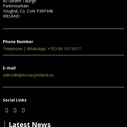
60 Gleann Taurigh
Parkmountain
Youghal, Co. Cork P36P448
IRELAND
Phone Number
Telephone | WhatsApp: +353 86 107 0017
E-mail
editor@diplomacyireland.eu
Social Links
│
Latest News