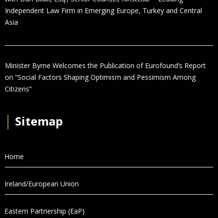
Independent Law Firm in Emerging Europe, Turkey and Central
Asia
Minister Byrne Welcomes the Publication of Eurofound’s Report
on “Social Factors Shaping Optimism and Pessimism Among
Citizens”
│
Sitemap
Home
Ireland/European Union
Eastern Partnership (EaP)