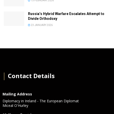
13 FEBRUARY 2026
Russia’s Hybrid Warfare Escalates Attempt to
Divide Orthodoxy
23 JANUARY 2026
│
Contact Details
Mailing Address
Diplomacy in Ireland - The European Diplomat
Miceal O'Hurley