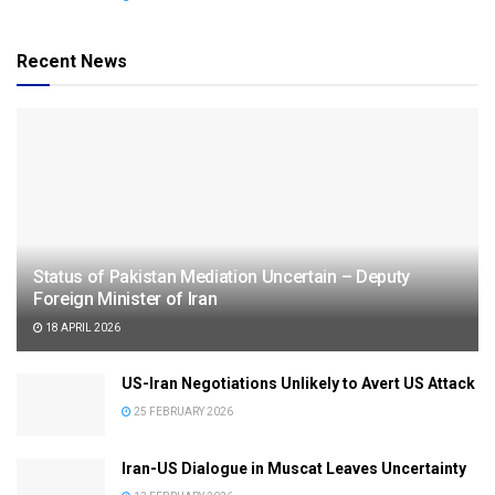
Recent News
Status of Pakistan Mediation Uncertain – Deputy
Foreign Minister of Iran
18 APRIL 2026
US-Iran Negotiations Unlikely to Avert US Attack
25 FEBRUARY 2026
Iran-US Dialogue in Muscat Leaves Uncertainty