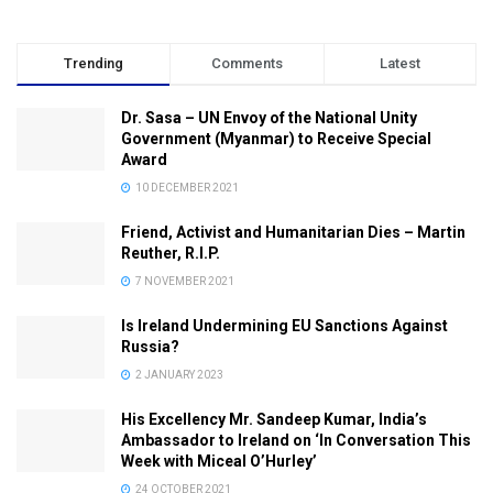
Trending
Comments
Latest
Dr. Sasa – UN Envoy of the National Unity
Government (Myanmar) to Receive Special
Award
10 DECEMBER 2021
Friend, Activist and Humanitarian Dies – Martin
Reuther, R.I.P.
7 NOVEMBER 2021
Is Ireland Undermining EU Sanctions Against
Russia?
2 JANUARY 2023
His Excellency Mr. Sandeep Kumar, India’s
Ambassador to Ireland on ‘In Conversation This
Week with Miceal O’Hurley’
24 OCTOBER 2021