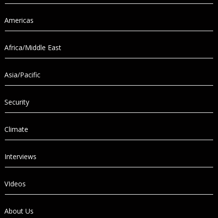
Americas
Africa/Middle East
Asia/Pacific
Security
Climate
Interviews
VIdeos
About Us