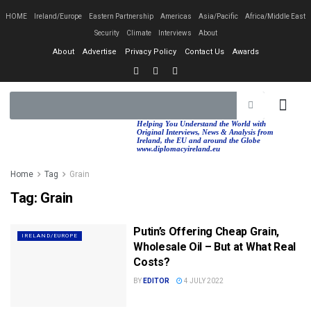
HOME
Ireland/Europe
Eastern Partnership
Americas
Asia/Pacific
Africa/Middle East
Security
Climate
Interviews
About
About
Advertise
Privacy Policy
Contact Us
Awards
EASTERN PA
AFRICA/MIDDLE EAST
Helping You Understand the World with
Original Interviews, News & Analysis from
Ireland, the EU and around the Globe
www.diplomacyireland.eu
Home
Tag
Grain
Tag:
Grain
Putin’s Offering Cheap Grain,
IRELAND/EUROPE
Wholesale Oil – But at What Real
Costs?
BY
EDITOR
4 JULY 2022