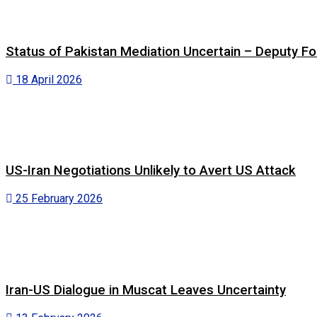
Status of Pakistan Mediation Uncertain – Deputy For
18 April 2026
US-Iran Negotiations Unlikely to Avert US Attack
25 February 2026
Iran-US Dialogue in Muscat Leaves Uncertainty