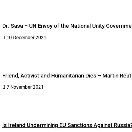
Dr. Sasa – UN Envoy of the National Unity Governm
10 December 2021
Friend, Activist and Humanitarian Dies – Martin Reuth
7 November 2021
Is Ireland Undermining EU Sanctions Against Russia