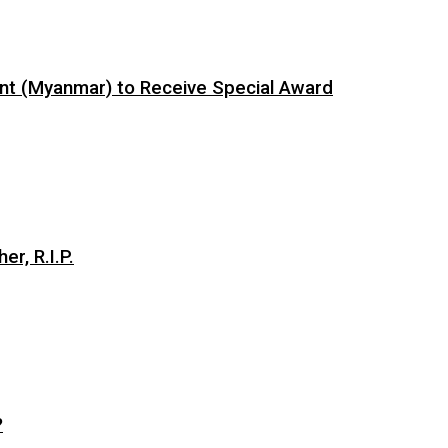
ent (Myanmar) to Receive Special Award
er, R.I.P.
?