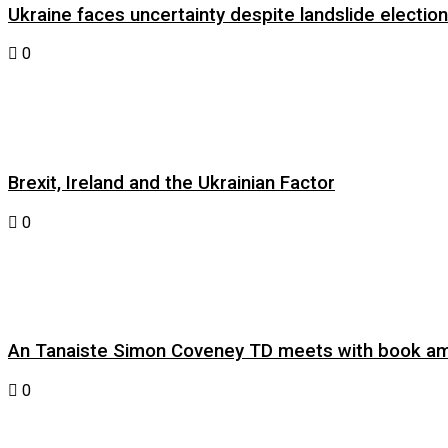
Ukraine faces uncertainty despite landslide electi
0
Brexit, Ireland and the Ukrainian Factor
0
An Tanaiste Simon Coveney TD meets with book am
0