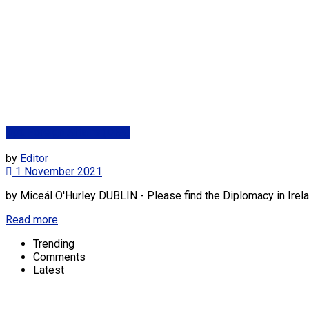
Dpt. Foreign Affairs (DFA)
by
Editor
1 November 2021
by Miceál O'Hurley DUBLIN - Please find the Diplomacy in Irela
Read more
Trending
Comments
Latest