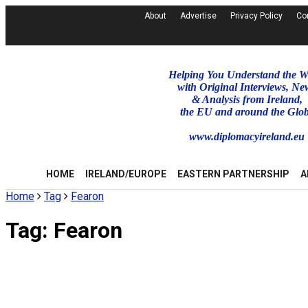
About
Advertise
Privacy Policy
Co
Helping You Understand the W
with Original Interviews, Ne
& Analysis from Ireland,
the EU and around the Glo
www.diplomacyireland.eu
HOME
IRELAND/EUROPE
EASTERN PARTNERSHIP
A
Home
Tag
Fearon
Tag:
Fearon