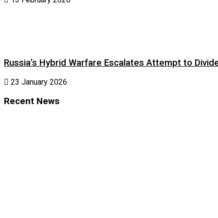
Russia’s Hybrid Warfare Escalates Attempt to Divid
23 January 2026
Recent News