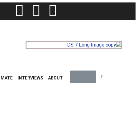
IMATE
INTERVIEWS
ABOUT