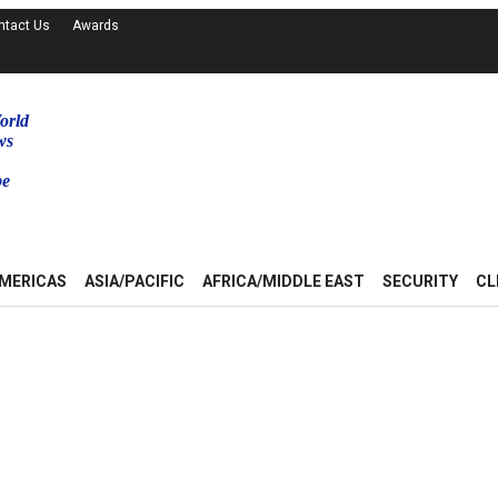
ntact Us
Awards
orld
ws
be
MERICAS
ASIA/PACIFIC
AFRICA/MIDDLE EAST
SECURITY
CL