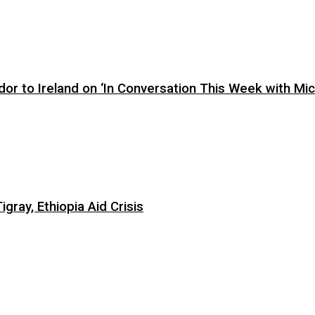
or to Ireland on ‘In Conversation This Week with Mic
ray, Ethiopia Aid Crisis