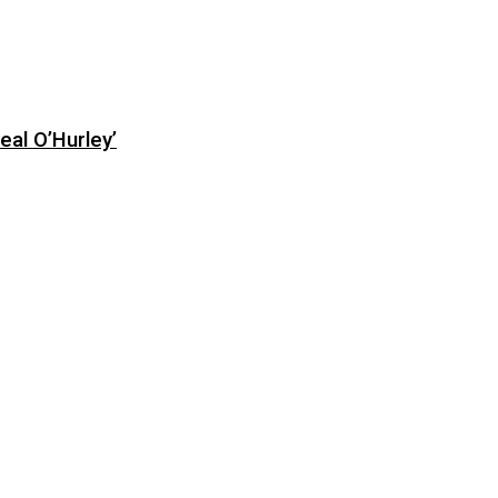
eal O’Hurley’