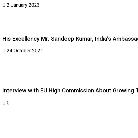
2 January 2023
His Excellency Mr. Sandeep Kumar, India’s Ambassad
24 October 2021
Interview with EU High Commission About Growing Tig
0