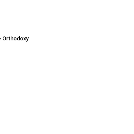
e Orthodoxy