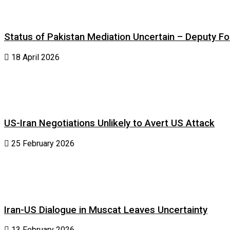
Status of Pakistan Mediation Uncertain – Deputy For
18 April 2026
US-Iran Negotiations Unlikely to Avert US Attack
25 February 2026
Iran-US Dialogue in Muscat Leaves Uncertainty
13 February 2026