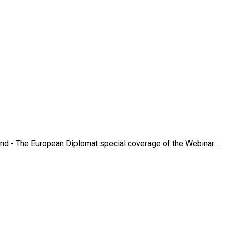
nd - The European Diplomat special coverage of the Webinar ...