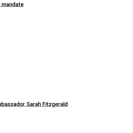
on mandate
bassador Sarah Fitzgerald