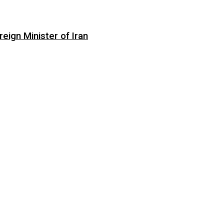
eign Minister of Iran