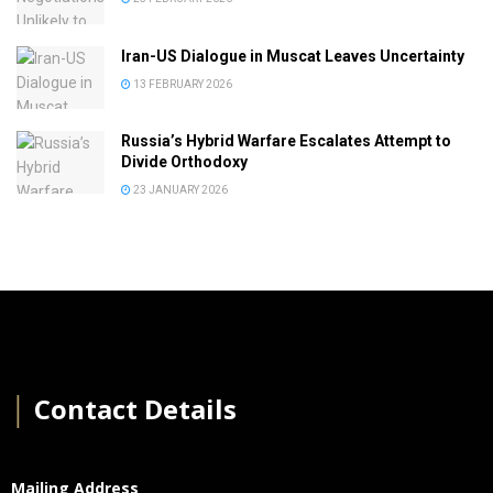
Iran-US Dialogue in Muscat Leaves Uncertainty
13 FEBRUARY 2026
Russia’s Hybrid Warfare Escalates Attempt to
Divide Orthodoxy
23 JANUARY 2026
│
Contact Details
Mailing Address