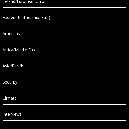
Ireland/European Union
Eastern Partnership (EaP)
Americas
Africa/Middle East
Asia/Pacific
Security
Climate
Interviews