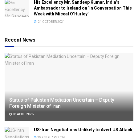
His Excellency Mr. Sandeep Kumar, India’s
Ambassador to Ireland on ‘In Conversation This
Week with Miceal O’Hurley’
24 OCTOBER 2021
Recent News
Status of Pakistan Mediation Uncertain – Deputy
Foreign Minister of Iran
18 APRIL 2026
US-Iran Negotiations Unlikely to Avert US Attack
25 FEBRUARY 2026