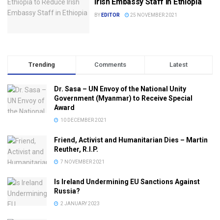
Irish Embassy Staff in Ethiopia
BY
EDITOR
25 NOVEMBER 2021
Trending
Comments
Latest
Dr. Sasa – UN Envoy of the National Unity
Government (Myanmar) to Receive Special
Award
10 DECEMBER 2021
Friend, Activist and Humanitarian Dies – Martin
Reuther, R.I.P.
7 NOVEMBER 2021
Is Ireland Undermining EU Sanctions Against
Russia?
2 JANUARY 2023