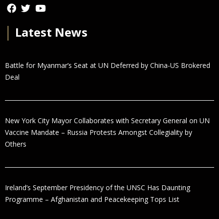
│
Latest News
Battle for Myanmar’s Seat at UN Deferred by China-US Brokered
Deal
New York City Mayor Collaborates with Secretary General on UN
Vaccine Mandate – Russia Protests Amongst Collegiality by
Others
Ireland’s September Presidency of the UNSC Has Daunting
Programme – Afghanistan and Peacekeeping Tops List