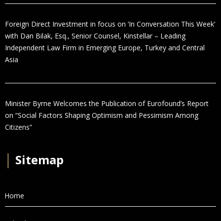
Foreign Direct Investment in focus on ‘In Conversation This Week’
with Dan Bilak, Esq., Senior Counsel, Kinstellar – Leading
Independent Law Firm in Emerging Europe, Turkey and Central
Asia
Minister Byrne Welcomes the Publication of Eurofound’s Report
on “Social Factors Shaping Optimism and Pessimism Among
Citizens”
│
Sitemap
Home