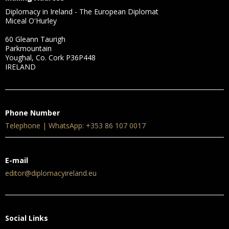
Diplomacy in Ireland - The European Diplomat
Miceal O'Hurley
60 Gleann Taurigh
Parkmountain
Youghal, Co. Cork P36P448
IRELAND
Phone Number
Telephone | WhatsApp: +353 86 107 0017
E-mail
editor@diplomacyireland.eu
Social Links