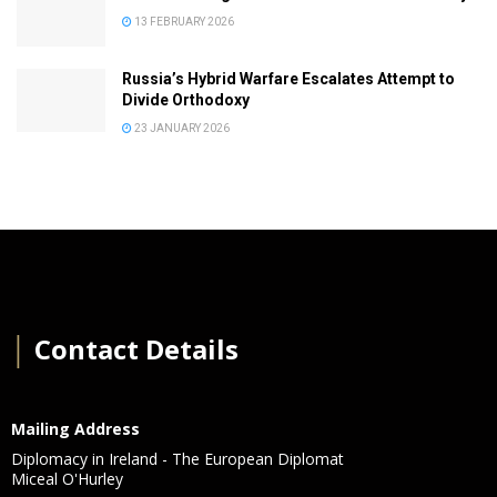
13 FEBRUARY 2026
Russia’s Hybrid Warfare Escalates Attempt to
Divide Orthodoxy
23 JANUARY 2026
│
Contact Details
Mailing Address
Diplomacy in Ireland - The European Diplomat
Miceal O'Hurley