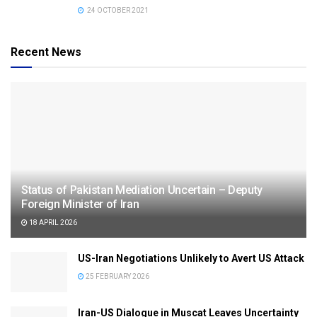
24 OCTOBER 2021
Recent News
Status of Pakistan Mediation Uncertain – Deputy
Foreign Minister of Iran
18 APRIL 2026
US-Iran Negotiations Unlikely to Avert US Attack
25 FEBRUARY 2026
Iran-US Dialogue in Muscat Leaves Uncertainty