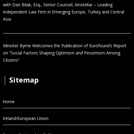
with Dan Bilak, Esq., Senior Counsel, Kinstellar – Leading
Independent Law Firm in Emerging Europe, Turkey and Central
Asia
Minister Byrne Welcomes the Publication of Eurofound’s Report
on “Social Factors Shaping Optimism and Pessimism Among
Citizens”
│
Sitemap
Home
Ireland/European Union