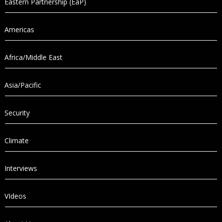
Eastern Partnership (EaP)
Americas
Africa/Middle East
Asia/Pacific
Security
Climate
Interviews
VIdeos