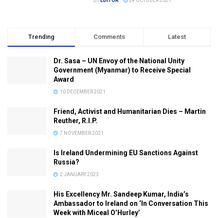
BY
EDITOR
24 OCTOBER 2021
Trending
Comments
Latest
Dr. Sasa – UN Envoy of the National Unity
Government (Myanmar) to Receive Special
Award
10 DECEMBER 2021
Friend, Activist and Humanitarian Dies – Martin
Reuther, R.I.P.
7 NOVEMBER 2021
Is Ireland Undermining EU Sanctions Against
Russia?
2 JANUARY 2023
His Excellency Mr. Sandeep Kumar, India’s
Ambassador to Ireland on ‘In Conversation This
Week with Miceal O’Hurley’