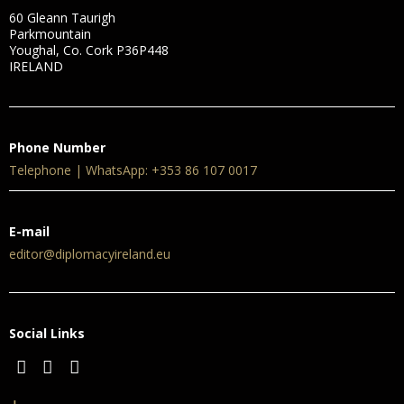
60 Gleann Taurigh
Parkmountain
Youghal, Co. Cork P36P448
IRELAND
Phone Number
Telephone | WhatsApp: +353 86 107 0017
E-mail
editor@diplomacyireland.eu
Social Links