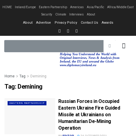
HOME
Ireland/Europe
Eastern Partnership
Americas
Asia/Pacific
Africa/Middle East
Security
Climate
Interviews
About
About
Advertise
Privacy Policy
Contact Us
Awards
EASTERN PA
AFRICA/MIDDLE EAST
Helping You Understand the World with
Original Interviews, News & Analysis from
Ireland, the EU and around the Globe
www.diplomacyireland.eu
Home
Tag
Demining
Tag:
Demining
Russian Forces in Occupied
EASTERN PARTNERSHIP
Eastern Ukraine Fire Guided
Missile at Ukrainians on
Humanitarian De-Mining
Operation