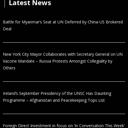
│
Latest News
Battle for Myanmar’s Seat at UN Deferred by China-US Brokered
Deal
New York City Mayor Collaborates with Secretary General on UN
Vaccine Mandate – Russia Protests Amongst Collegiality by
Others
Ireland’s September Presidency of the UNSC Has Daunting
Programme – Afghanistan and Peacekeeping Tops List
Foreign Direct Investment in focus on ‘In Conversation This Week’