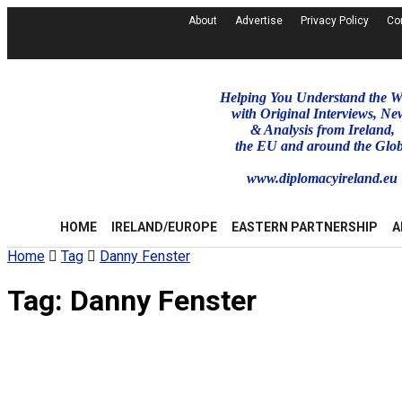
About
Advertise
Privacy Policy
Co
Helping You Understand the W
with Original Interviews, Ne
& Analysis from Ireland,
the EU and around the Glo
www.diplomacyireland.eu
HOME
IRELAND/EUROPE
EASTERN PARTNERSHIP
A
Home
Tag
Danny Fenster
Tag:
Danny Fenster