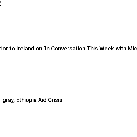
?
or to Ireland on ‘In Conversation This Week with Mic
ray, Ethiopia Aid Crisis