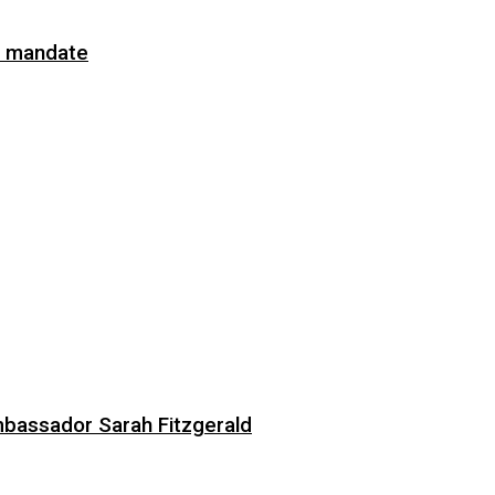
on mandate
bassador Sarah Fitzgerald