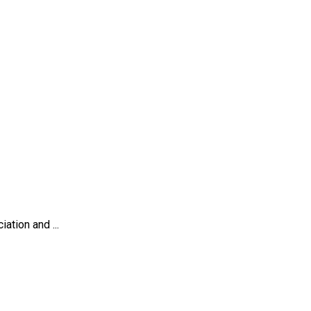
tion and ...