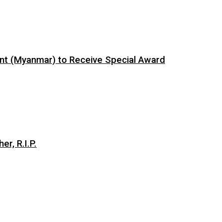
ent (Myanmar) to Receive Special Award
er, R.I.P.