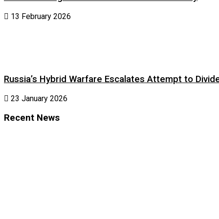
13 February 2026
Russia’s Hybrid Warfare Escalates Attempt to Divid
23 January 2026
Recent News