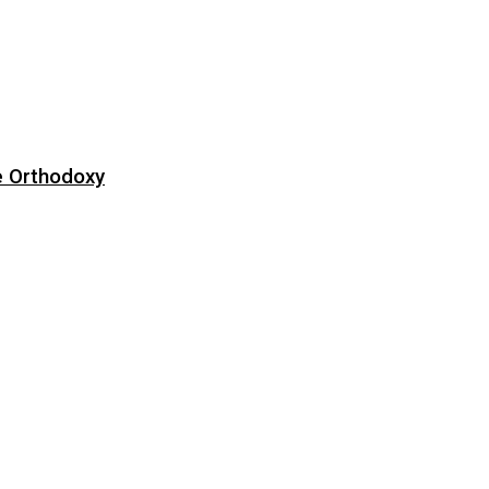
e Orthodoxy