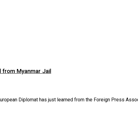
d from Myanmar Jail
opean Diplomat has just learned from the Foreign Press Associa