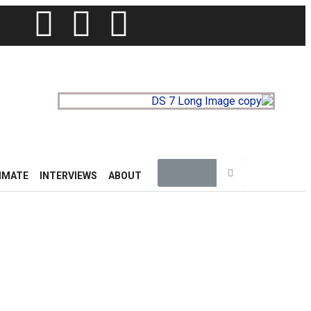
IMATE
INTERVIEWS
ABOUT