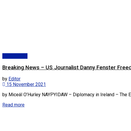
Asia/Pacific
Breaking News – US Journalist Danny Fenster Free
by
Editor
15 November 2021
by Miceál O’Hurley NAYPYIDAW – Diplomacy in Ireland – The Eur
Read more