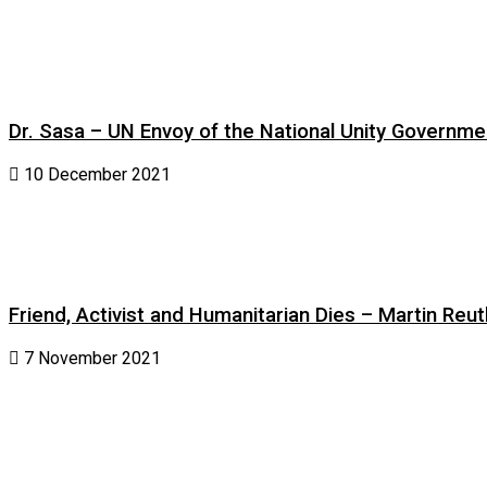
Dr. Sasa – UN Envoy of the National Unity Governm
10 December 2021
Friend, Activist and Humanitarian Dies – Martin Reuth
7 November 2021