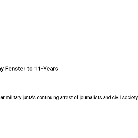
ny Fenster to 11-Years
itary junta’s continuing arrest of journalists and civil society .