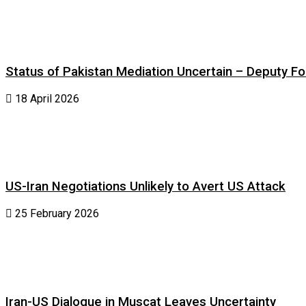
Status of Pakistan Mediation Uncertain – Deputy For
18 April 2026
US-Iran Negotiations Unlikely to Avert US Attack
25 February 2026
Iran-US Dialogue in Muscat Leaves Uncertainty