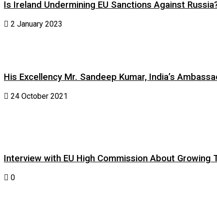
Is Ireland Undermining EU Sanctions Against Russia
2 January 2023
His Excellency Mr. Sandeep Kumar, India’s Ambassad
24 October 2021
Interview with EU High Commission About Growing Tig
0