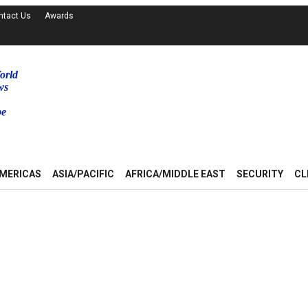
ntact Us
Awards
orld
ws
be
MERICAS
ASIA/PACIFIC
AFRICA/MIDDLE EAST
SECURITY
CL