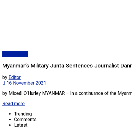
Asia/Pacific
Myanmar’s Military Junta Sentences Journalist Dan
by
Editor
16 November 2021
by Miceál O’Hurley MYANMAR – In a continuance of the Myanmar mil
Read more
Trending
Comments
Latest