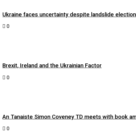
Ukraine faces uncertainty despite landslide electi
0
Brexit, Ireland and the Ukrainian Factor
0
An Tanaiste Simon Coveney TD meets with book am
0