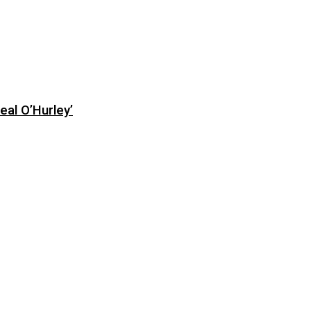
eal O’Hurley’