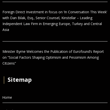
Foreign Direct Investment in focus on ‘In Conversation This Week’
with Dan Bilak, Esq., Senior Counsel, Kinstellar – Leading
Independent Law Firm in Emerging Europe, Turkey and Central
Asia
Minister Byrne Welcomes the Publication of Eurofound’s Report
on “Social Factors Shaping Optimism and Pessimism Among
Citizens”
│
Sitemap
Home