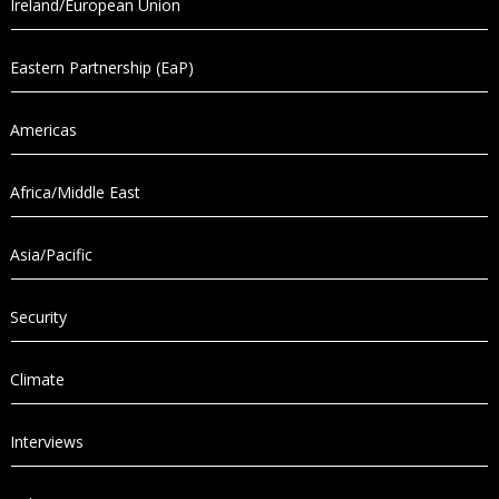
Ireland/European Union
Eastern Partnership (EaP)
Americas
Africa/Middle East
Asia/Pacific
Security
Climate
Interviews