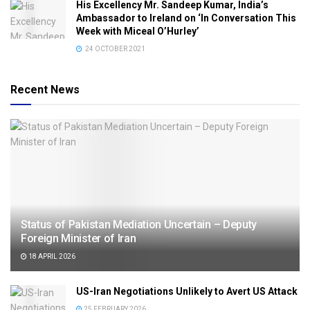
His Excellency Mr. Sandeep Kumar, India’s
Ambassador to Ireland on ‘In Conversation This
Week with Miceal O’Hurley’
24 OCTOBER 2021
Recent News
Status of Pakistan Mediation Uncertain – Deputy
Foreign Minister of Iran
18 APRIL 2026
US-Iran Negotiations Unlikely to Avert US Attack
25 FEBRUARY 2026