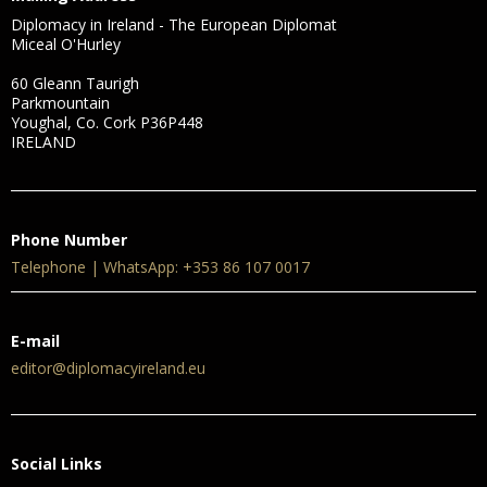
Diplomacy in Ireland - The European Diplomat
Miceal O'Hurley
60 Gleann Taurigh
Parkmountain
Youghal, Co. Cork P36P448
IRELAND
Phone Number
Telephone | WhatsApp: +353 86 107 0017
E-mail
editor@diplomacyireland.eu
Social Links