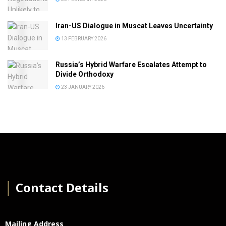
Iran-US Dialogue in Muscat Leaves Uncertainty
13 FEBRUARY 2026
Russia’s Hybrid Warfare Escalates Attempt to
Divide Orthodoxy
23 JANUARY 2026
│
Contact Details
Mailing Address