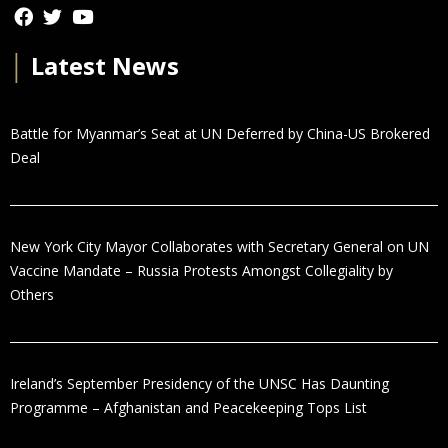
│
Latest News
Battle for Myanmar’s Seat at UN Deferred by China-US Brokered
Deal
New York City Mayor Collaborates with Secretary General on UN
Vaccine Mandate – Russia Protests Amongst Collegiality by
Others
Ireland’s September Presidency of the UNSC Has Daunting
Programme – Afghanistan and Peacekeeping Tops List