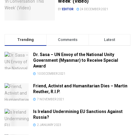
Week’ (Video)
BY
EDITOR
24 DECEMBER 2021
Trending
Comments
Latest
Dr. Sasa – UN Envoy of the National Unity
Government (Myanmar) to Receive Special
Award
10 DECEMBER 2021
Friend, Activist and Humanitarian Dies – Martin
Reuther, R.I.P.
7 NOVEMBER 2021
Is Ireland Undermining EU Sanctions Against
Russia?
2 JANUARY 2023