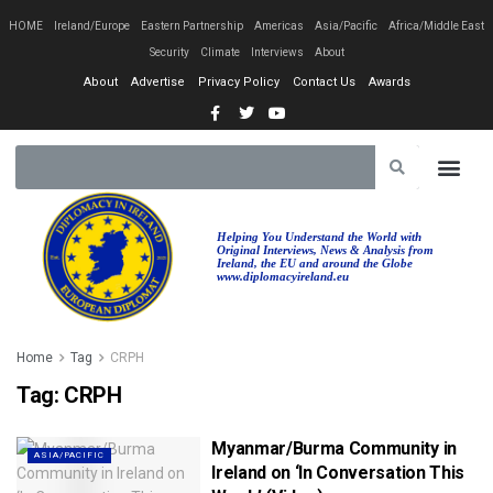
HOME
Ireland/Europe
Eastern Partnership
Americas
Asia/Pacific
Africa/Middle East
Security
Climate
Interviews
About
About
Advertise
Privacy Policy
Contact Us
Awards
EASTERN PA
AFRICA/MIDDLE EAST
Helping You Understand the World with
Original Interviews, News & Analysis from
Ireland, the EU and around the Globe
www.diplomacyireland.eu
Home
Tag
CRPH
Tag:
CRPH
Myanmar/Burma Community in
ASIA/PACIFIC
Ireland on ‘In Conversation This