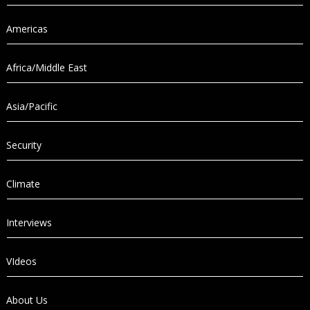
Americas
Africa/Middle East
Asia/Pacific
Security
Climate
Interviews
VIdeos
About Us