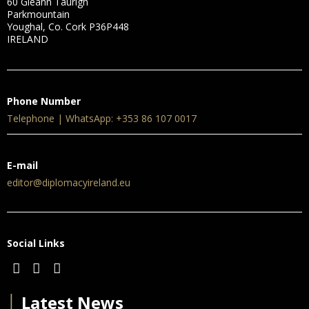
60 Gleann Taurigh
Parkmountain
Youghal, Co. Cork P36P448
IRELAND
Phone Number
Telephone | WhatsApp: +353 86 107 0017
E-mail
editor@diplomacyireland.eu
Social Links
│
Latest News