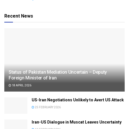
Recent News
Status of Pakistan Mediation Uncertain – Deputy
Foreign Minister of Iran
18 APRIL 2026
US-Iran Negotiations Unlikely to Avert US Attack
25 FEBRUARY 2026
Iran-US Dialogue in Muscat Leaves Uncertainty