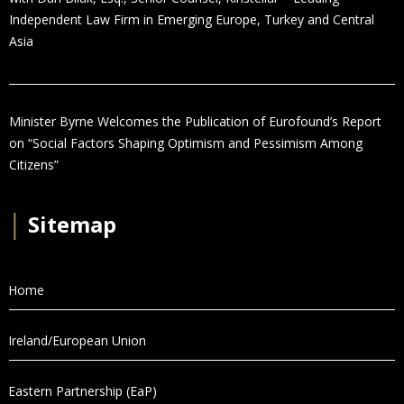
Independent Law Firm in Emerging Europe, Turkey and Central
Asia
Minister Byrne Welcomes the Publication of Eurofound’s Report
on “Social Factors Shaping Optimism and Pessimism Among
Citizens”
│
Sitemap
Home
Ireland/European Union
Eastern Partnership (EaP)