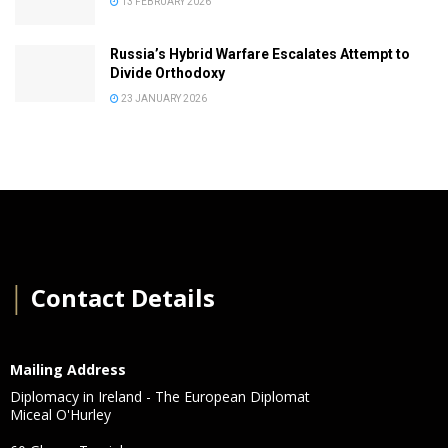
13 FEBRUARY 2026
Russia’s Hybrid Warfare Escalates Attempt to
Divide Orthodoxy
23 JANUARY 2026
│
Contact Details
Mailing Address
Diplomacy in Ireland - The European Diplomat
Miceal O'Hurley