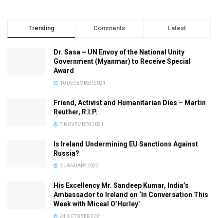
Trending
Comments
Latest
Dr. Sasa – UN Envoy of the National Unity
Government (Myanmar) to Receive Special
Award
10 DECEMBER 2021
Friend, Activist and Humanitarian Dies – Martin
Reuther, R.I.P.
7 NOVEMBER 2021
Is Ireland Undermining EU Sanctions Against
Russia?
2 JANUARY 2023
His Excellency Mr. Sandeep Kumar, India’s
Ambassador to Ireland on ‘In Conversation This
Week with Miceal O’Hurley’
24 OCTOBER 2021