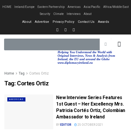
HOME
Ireland/Europe
Eastern Partnership
Americas
Asia/Pacific
Africa/Middle East
Security
Climate
Interviews
About
About
Advertise
Privacy Policy
Contact Us
Awards
EASTERN PA
AFRICA/MIDDLE EAST
Helping You Understand the World with
Original Interviews, News & Analysis from
Ireland, the EU and around the Globe
www.diplomacyireland.eu
Home
Tag
Cortes Ortiz
Tag:
Cortes Ortiz
New Interview Series Features
AMERICAS
1st Guest – Her Excellency Mrs.
Patricia Cortés Ortiz, Colombian
Ambassador to Ireland
BY
EDITOR
25 OCTOBER 2021