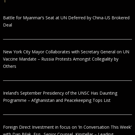
Battle for Myanmar’s Seat at UN Deferred by China-US Brokered
Deal
New York City Mayor Collaborates with Secretary General on UN
Vaccine Mandate – Russia Protests Amongst Collegiality by
Others
Ireland’s September Presidency of the UNSC Has Daunting
Programme – Afghanistan and Peacekeeping Tops List
Foreign Direct Investment in focus on ‘In Conversation This Week’
with Dan Bilak, Esq., Senior Counsel, Kinstellar – Leading