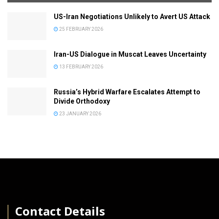
US-Iran Negotiations Unlikely to Avert US Attack
25 FEBRUARY 2026
Iran-US Dialogue in Muscat Leaves Uncertainty
13 FEBRUARY 2026
Russia’s Hybrid Warfare Escalates Attempt to
Divide Orthodoxy
23 JANUARY 2026
│
Contact Details