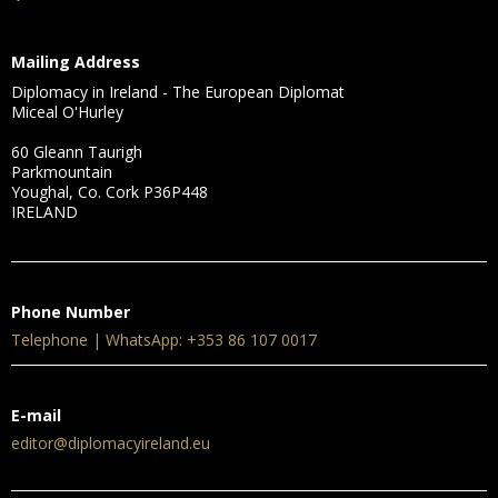
Mailing Address
Diplomacy in Ireland - The European Diplomat
Miceal O'Hurley
60 Gleann Taurigh
Parkmountain
Youghal, Co. Cork P36P448
IRELAND
Phone Number
Telephone | WhatsApp: +353 86 107 0017
E-mail
editor@diplomacyireland.eu