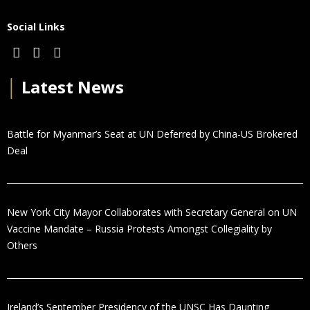
Social Links
│
Latest News
Battle for Myanmar’s Seat at UN Deferred by China-US Brokered
Deal
New York City Mayor Collaborates with Secretary General on UN
Vaccine Mandate – Russia Protests Amongst Collegiality by
Others
Ireland’s September Presidency of the UNSC Has Daunting