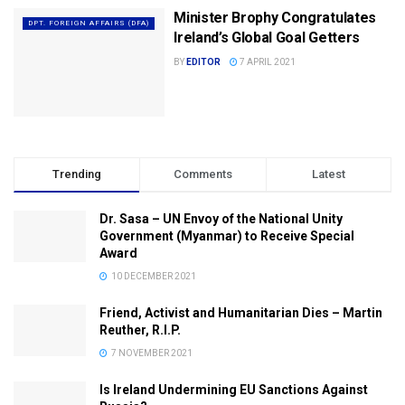
Minister Brophy Congratulates
DPT. FOREIGN AFFAIRS (DFA)
Ireland’s Global Goal Getters
BY
EDITOR
7 APRIL 2021
Trending
Comments
Latest
Dr. Sasa – UN Envoy of the National Unity
Government (Myanmar) to Receive Special
Award
10 DECEMBER 2021
Friend, Activist and Humanitarian Dies – Martin
Reuther, R.I.P.
7 NOVEMBER 2021
Is Ireland Undermining EU Sanctions Against