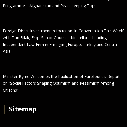
Programme – Afghanistan and Peacekeeping Tops List
Foreign Direct Investment in focus on ‘In Conversation This Week’
with Dan Bilak, Esq., Senior Counsel, Kinstellar – Leading
Independent Law Firm in Emerging Europe, Turkey and Central
Asia
Minister Byrne Welcomes the Publication of Eurofound’s Report
on “Social Factors Shaping Optimism and Pessimism Among
Citizens”
│
Sitemap