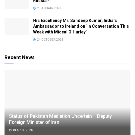
Russia?
2 JANUARY 2023
His Excellency Mr. Sandeep Kumar, India’s
Ambassador to Ireland on ‘In Conversation This
Week with Miceal O’Hurley’
24 OCTOBER 2021
Recent News
Status of Pakistan Mediation Uncertain – Deputy
Foreign Minister of Iran
18 APRIL 2026