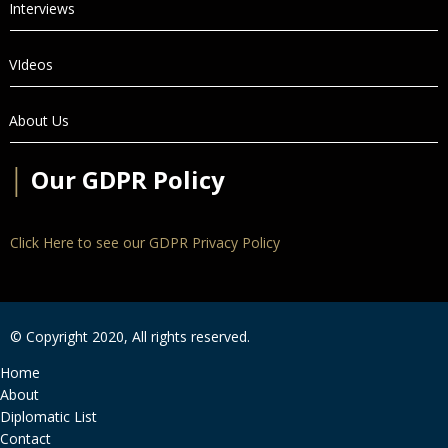
Interviews
VIdeos
About Us
│
Our GDPR Policy
Click Here to see our GDPR Privacy Policy
© Copyright 2020, All rights reserved.
Home
About
Diplomatic List
Contact