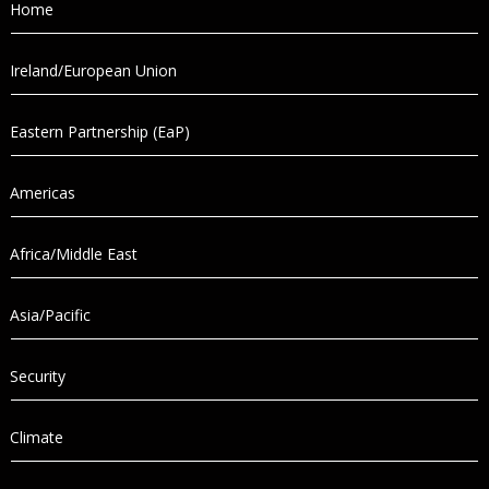
Home
Ireland/European Union
Eastern Partnership (EaP)
Americas
Africa/Middle East
Asia/Pacific
Security
Climate