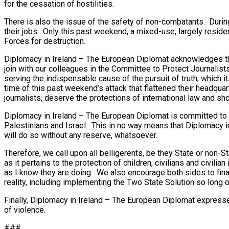
for the cessation of hostilities.
There is also the issue of the safety of non-combatants. During
their jobs. Only this past weekend, a mixed-use, largely reside
Forces for destruction.
Diplomacy in Ireland – The European Diplomat acknowledges that
join with our colleagues in the Committee to Protect Journalists
serving the indispensable cause of the pursuit of truth, which 
time of this past weekend’s attack that flattened their headquar
journalists, deserve the protections of international law and sh
Diplomacy in Ireland – The European Diplomat is committed to be
Palestinians and Israel. This in no way means that Diplomacy in 
will do so without any reserve, whatsoever.
Therefore, we call upon all belligerents, be they State or non-S
as it pertains to the protection of children, civilians and civil
as I know they are doing. We also encourage both sides to final
reality, including implementing the Two State Solution so long 
Finally, Diplomacy in Ireland – The European Diplomat expresses
of violence.
###