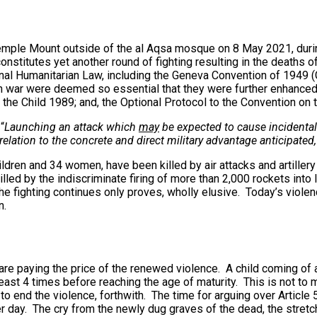
emple Mount outside of the al Aqsa mosque on 8 May 2021, durin
constitutes yet another round of fighting resulting in the deaths
onal Humanitarian Law, including the Geneva Convention of 1949 (
 in war were deemed so essential that they were further enhanced
the Child 1989; and, the Optional Protocol to the Convention on t
“
Launching an attack which
may
be expected to cause incidental lo
elation to the concrete and direct military advantage anticipated
ildren and 34 women, have been killed by air attacks and artillery 
illed by the indiscriminate firing of more than 2,000 rockets into
e fighting continues only proves, wholly elusive. Today’s violence
n.
 are paying the price of the renewed violence. A child coming of 
ast 4 times before reaching the age of maturity. This is not to m
to end the violence, forthwith. The time for arguing over Article 
ther day. The cry from the newly dug graves of the dead, the str