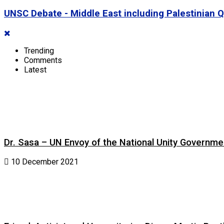
UNSC Debate - Middle East including Palestinian
Trending
Comments
Latest
Dr. Sasa – UN Envoy of the National Unity Governm
10 December 2021