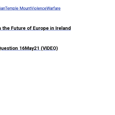
ian
Temple Mount
Violence
Warfare
the Future of Europe in Ireland
 Question 16May21 (VIDEO)