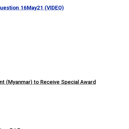
 Question 16May21 (VIDEO)
ent (Myanmar) to Receive Special Award