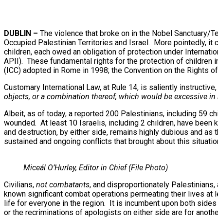
DUBLIN –
The violence that broke on in the Nobel Sanctuary/T
Occupied Palestinian Territories and Israel. More pointedly, it 
children, each owed an obligation of protection under Internati
APII). These fundamental rights for the protection of children
(ICC) adopted in Rome in 1998; the Convention on the Rights of 
Customary International Law, at Rule 14, is saliently instructive, 
objects, or a combination thereof, which would be excessive in r
Albeit, as of today, a reported 200 Palestinians, including 59 ch
wounded. At least 10 Israelis, including 2 children, have been k
and destruction, by either side, remains highly dubious and as th
sustained and ongoing conflicts that brought about this situatio
Miceál O’Hurley, Editor in Chief (File Photo)
Civilians,
not combatants
, and disproportionately Palestinians,
known significant combat operations permeating their lives at le
life for everyone in the region. It is incumbent upon both sides 
or the recriminations of apologists on either side are for ano