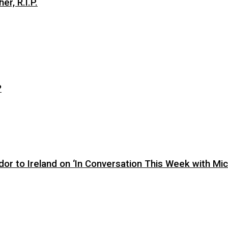
er, R.I.P.
?
or to Ireland on ‘In Conversation This Week with Mic