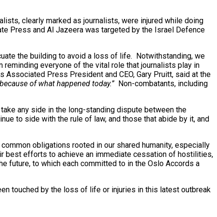
ists, clearly marked as journalists, were injured while doing
ciate Press and Al Jazeera was targeted by the Israel Defence
ate the building to avoid a loss of life. Notwithstanding, we
reminding everyone of the vital role that journalists play in
As Associated Press President and CEO, Gary Pruitt, said at the
 because of what happened today.”
Non-combatants, including
o take any side in the long-standing dispute between the
e to side with the rule of law, and those that abide by it, and
our common obligations rooted in our shared humanity, especially
eir best efforts to achieve an immediate cessation of hostilities,
the future, to which each committed to in the Oslo Accords a
touched by the loss of life or injuries in this latest outbreak