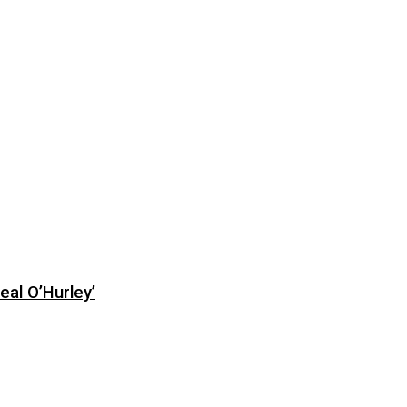
eal O’Hurley’