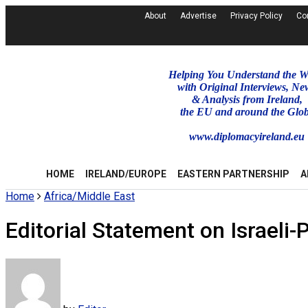
About
Advertise
Privacy Policy
Co
Helping You Understand the W
with Original Interviews, Ne
& Analysis from Ireland,
the EU and around the Glo
www.diplomacyireland.eu
HOME
IRELAND/EUROPE
EASTERN PARTNERSHIP
A
Home
Africa/Middle East
Editorial Statement on Israeli-P