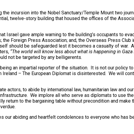
 the incursion into the Nobel Sanctuary/Temple Mount two journal
ntial, twelve-story building that housed the offices of the Asso
 Israel gave ample warning to the building’s occupants to evacu
; the Foreign Press Association; and, the Overseas Press Club in 
itself should be safeguarded lest it becomes a casualty of war. 
ters,
“The world will know less about what is happening in Gaza
ould not be targeted by any belligerents.
ing an impartial reporter of the situation. It is not our policy t
Ireland – The European Diplomat is disinterested. We will continu
tate actors, to abide by international law, humanitarian law and 
ian infrastructure. We implore all who serve as diplomats to use th
ly return to the bargaining table without precondition and make 
overdue.
 our abiding and heartfelt condolences to everyone who has been 