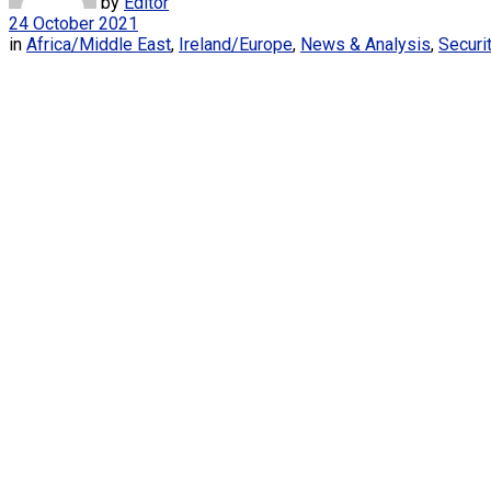
by
Editor
24 October 2021
in
Africa/Middle East
,
Ireland/Europe
,
News & Analysis
,
Securi