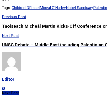
Tags:
Children
IDF
Isael
Miceal O'Hurley
Nobel Sanctuary
Palestin
Previous Post
Taoiseach Micheál Martin Kicks-Off Conference on 
Next Post
UNSC Debate – Middle East including Palestinian
Editor
Next Post