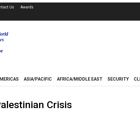
ntact Us
Awards
orld
ws
be
MERICAS
ASIA/PACIFIC
AFRICA/MIDDLE EAST
SECURITY
CL
alestinian Crisis