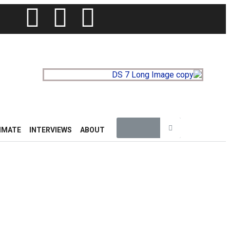
IMATE
INTERVIEWS
ABOUT