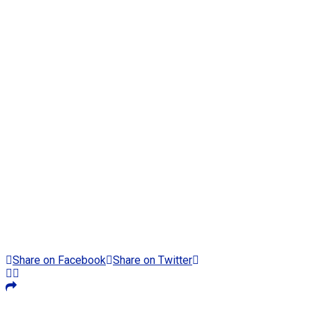
Share on Facebook
Share on Twitter