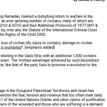
g Ramadan, marked a disturbing return to warfare in the
 of an ever-growing number of civilians, many of whom are
GCIII & GCIV) and their Additional Protocols of 1977 (API &
 by,
inter alia
, the Statute of the International Criminal Court
he Rights of the Child 2000.
ss of civilian life, injury to civilians, damage to civilian
,
is
prohibited
”.
[emphasis added]
shelling in the Gaza Strip with an additional 1,300 civilians
 Israel. The
‘military advantage’
achieved by such bloodshed
, like that of the past, fails to promise a resolution to the
age in the Occupied Palestinian Territories and Israel has
ention the fear, tension and violence that too often mark daily
51 of the United Nations Charter and other claims of justification
etchers of the wounded and those who are suffering is a demand