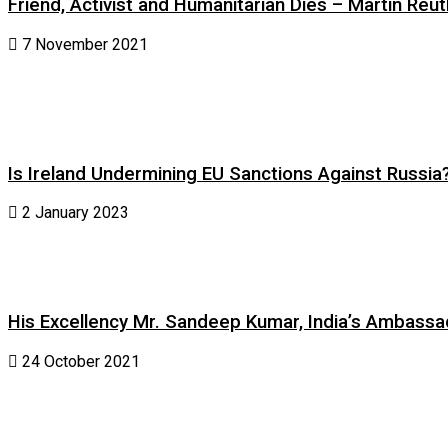
Friend, Activist and Humanitarian Dies – Martin Reuth
7 November 2021
Is Ireland Undermining EU Sanctions Against Russia
2 January 2023
His Excellency Mr. Sandeep Kumar, India’s Ambassad
24 October 2021