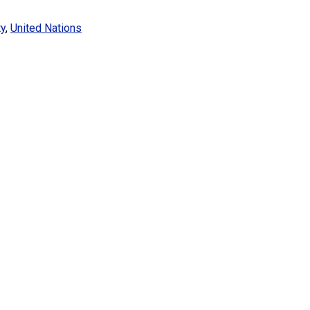
ty
,
United Nations