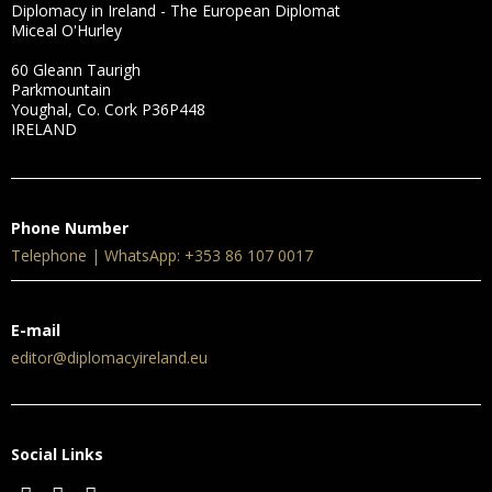
Diplomacy in Ireland - The European Diplomat
Miceal O'Hurley
60 Gleann Taurigh
Parkmountain
Youghal, Co. Cork P36P448
IRELAND
Phone Number
Telephone | WhatsApp: +353 86 107 0017
E-mail
editor@diplomacyireland.eu
Social Links