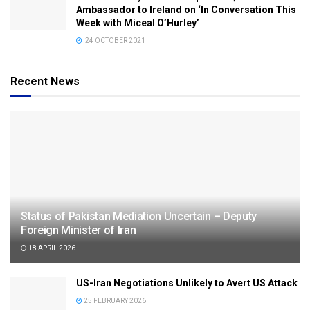
Ambassador to Ireland on ‘In Conversation This
Week with Miceal O’Hurley’
24 OCTOBER 2021
Recent News
Status of Pakistan Mediation Uncertain – Deputy
Foreign Minister of Iran
18 APRIL 2026
US-Iran Negotiations Unlikely to Avert US Attack
25 FEBRUARY 2026