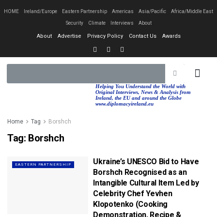
HOME
Ireland/Europe
Eastern Partnership
Americas
Asia/Pacific
Africa/Middle East
Security
Climate
Interviews
About
About
Advertise
Privacy Policy
Contact Us
Awards
EASTERN PA
AFRICA/MIDDLE EAST
Helping You Understand the World with
Original Interviews, News & Analysis from
Ireland, the EU and around the Globe
www.diplomacyireland.eu
Home
Tag
Borshch
Tag:
Borshch
Ukraine’s UNESCO Bid to Have
EASTERN PARTNERSHIP
Borshch Recognised as an
Intangible Cultural Item Led by
Celebrity Chef Yevhen
Klopotenko (Cooking
Demonstration, Recipe &