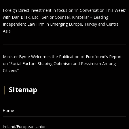
Foreign Direct Investment in focus on ‘In Conversation This Week’
with Dan Bilak, Esq., Senior Counsel, Kinstellar – Leading
Independent Law Firm in Emerging Europe, Turkey and Central
Asia
Minister Byrne Welcomes the Publication of Eurofound’s Report
on “Social Factors Shaping Optimism and Pessimism Among
Citizens”
│
Sitemap
Home
Ireland/European Union