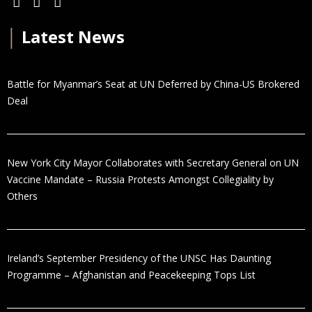
│
Latest News
Battle for Myanmar’s Seat at UN Deferred by China-US Brokered
Deal
New York City Mayor Collaborates with Secretary General on UN
Vaccine Mandate – Russia Protests Amongst Collegiality by
Others
Ireland’s September Presidency of the UNSC Has Daunting
Programme – Afghanistan and Peacekeeping Tops List