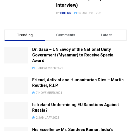
Interview)
BY
EDITOR
24 OCTOBER 2021
Trending
Comments
Latest
Dr. Sasa – UN Envoy of the National Unity
Government (Myanmar) to Receive Special
Award
10 DECEMBER 2021
Friend, Activist and Humanitarian Dies – Martin
Reuther, R.I.P.
7 NOVEMBER 2021
Is Ireland Undermining EU Sanctions Against
Russia?
2 JANUARY 2023
His Excellency Mr. Sandeep Kumar, India’s