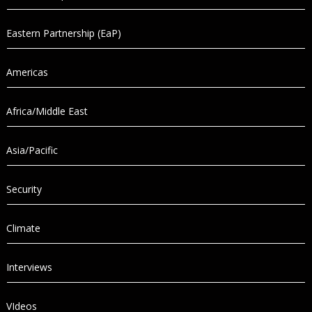
Eastern Partnership (EaP)
Americas
Africa/Middle East
Asia/Pacific
Security
Climate
Interviews
VIdeos