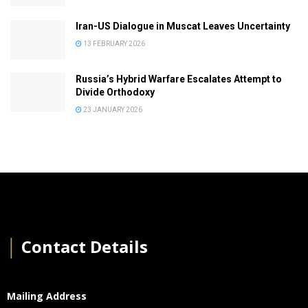
Iran-US Dialogue in Muscat Leaves Uncertainty
13 FEBRUARY 2026
Russia’s Hybrid Warfare Escalates Attempt to
Divide Orthodoxy
23 JANUARY 2026
│
Contact Details
Mailing Address