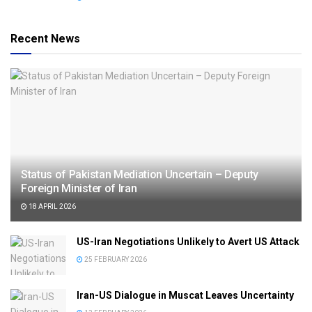
Recent News
Status of Pakistan Mediation Uncertain – Deputy
Foreign Minister of Iran
18 APRIL 2026
US-Iran Negotiations Unlikely to Avert US Attack
25 FEBRUARY 2026
Iran-US Dialogue in Muscat Leaves Uncertainty