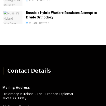
13 FEBRUARY 2026
Russia’s Hybrid Warfare Escalates Attempt to
Divide Orthodoxy
23 JANUARY 2026
│
Contact Details
Mailing Address
Diplomacy in Ireland - The European Diplomat
Miceal O'Hurley