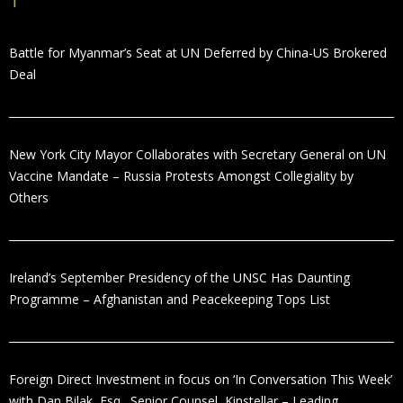
Battle for Myanmar’s Seat at UN Deferred by China-US Brokered
Deal
New York City Mayor Collaborates with Secretary General on UN
Vaccine Mandate – Russia Protests Amongst Collegiality by
Others
Ireland’s September Presidency of the UNSC Has Daunting
Programme – Afghanistan and Peacekeeping Tops List
Foreign Direct Investment in focus on ‘In Conversation This Week’
with Dan Bilak, Esq., Senior Counsel, Kinstellar – Leading