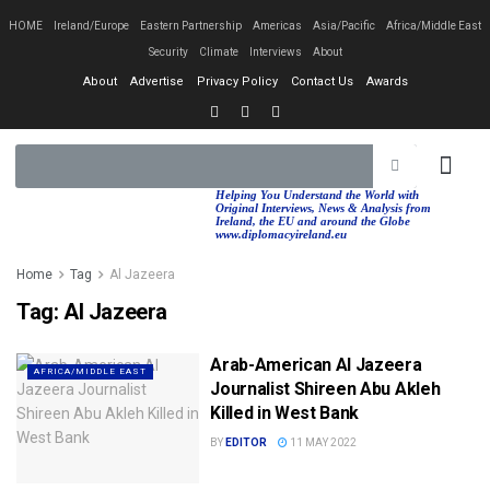
HOME
Ireland/Europe
Eastern Partnership
Americas
Asia/Pacific
Africa/Middle East
Security
Climate
Interviews
About
About
Advertise
Privacy Policy
Contact Us
Awards
EASTERN PA
AFRICA/MIDDLE EAST
Helping You Understand the World with
Original Interviews, News & Analysis from
Ireland, the EU and around the Globe
www.diplomacyireland.eu
Home
Tag
Al Jazeera
Tag:
Al Jazeera
Arab-American Al Jazeera
AFRICA/MIDDLE EAST
Journalist Shireen Abu Akleh
Killed in West Bank
BY
EDITOR
11 MAY 2022