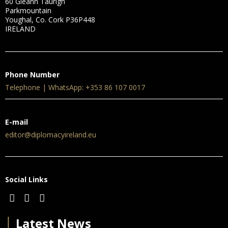
60 Gleann Taurigh
Parkmountain
Youghal, Co. Cork P36P448
IRELAND
Phone Number
Telephone | WhatsApp: +353 86 107 0017
E-mail
editor@diplomacyireland.eu
Social Links
│
Latest News