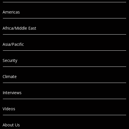
Americas
Africa/Middle East
Asia/Pacific
Security
Climate
Interviews
VIdeos
About Us