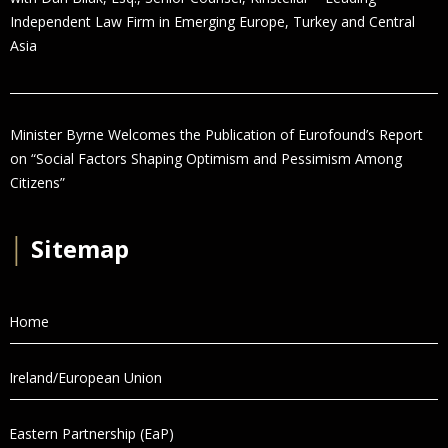
Independent Law Firm in Emerging Europe, Turkey and Central
Asia
Minister Byrne Welcomes the Publication of Eurofound’s Report
on “Social Factors Shaping Optimism and Pessimism Among
Citizens”
│
Sitemap
Home
Ireland/European Union
Eastern Partnership (EaP)