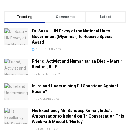
Trending
Comments
Latest
Dr. Sasa – UN Envoy of the National Unity
Government (Myanmar) to Receive Special
Award
10 DECEMBER 2021
Friend, Activist and Humanitarian Dies – Martin
Reuther, R.I.P.
7 NOVEMBER 2021
Is Ireland Undermining EU Sanctions Against
Russia?
2 JANUARY 2023
His Excellency Mr. Sandeep Kumar, India’s
Ambassador to Ireland on ‘In Conversation This
Week with Miceal O’Hurley’
24 OCTOBER 2021