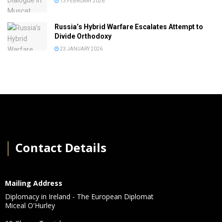
13 FEBRUARY 2026
Russia’s Hybrid Warfare Escalates Attempt to
Divide Orthodoxy
23 JANUARY 2026
│
Contact Details
Mailing Address
Diplomacy in Ireland - The European Diplomat
Miceal O'Hurley