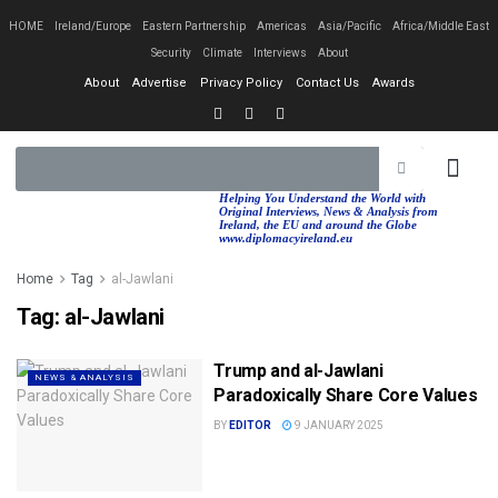
HOME
Ireland/Europe
Eastern Partnership
Americas
Asia/Pacific
Africa/Middle East
Security
Climate
Interviews
About
About
Advertise
Privacy Policy
Contact Us
Awards
EASTERN PA
AFRICA/MIDDLE EAST
Helping You Understand the World with
Original Interviews, News & Analysis from
Ireland, the EU and around the Globe
www.diplomacyireland.eu
Home
Tag
al-Jawlani
Tag:
al-Jawlani
Trump and al-Jawlani
NEWS & ANALYSIS
Paradoxically Share Core Values
BY
EDITOR
9 JANUARY 2025