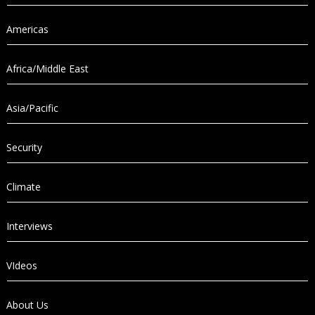
Americas
Africa/Middle East
Asia/Pacific
Security
Climate
Interviews
VIdeos
About Us