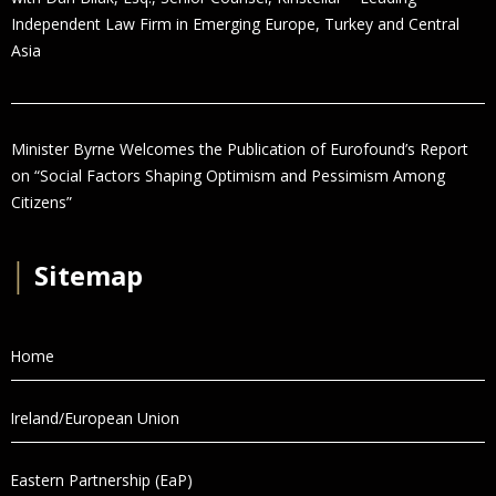
Independent Law Firm in Emerging Europe, Turkey and Central
Asia
Minister Byrne Welcomes the Publication of Eurofound’s Report
on “Social Factors Shaping Optimism and Pessimism Among
Citizens”
│
Sitemap
Home
Ireland/European Union
Eastern Partnership (EaP)