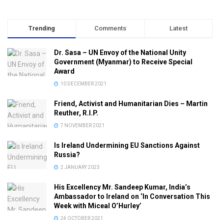
Trending
Comments
Latest
Dr. Sasa – UN Envoy of the National Unity
Government (Myanmar) to Receive Special
Award
10 DECEMBER 2021
Friend, Activist and Humanitarian Dies – Martin
Reuther, R.I.P.
7 NOVEMBER 2021
Is Ireland Undermining EU Sanctions Against
Russia?
2 JANUARY 2023
His Excellency Mr. Sandeep Kumar, India’s
Ambassador to Ireland on ‘In Conversation This
Week with Miceal O’Hurley’
24 OCTOBER 2021