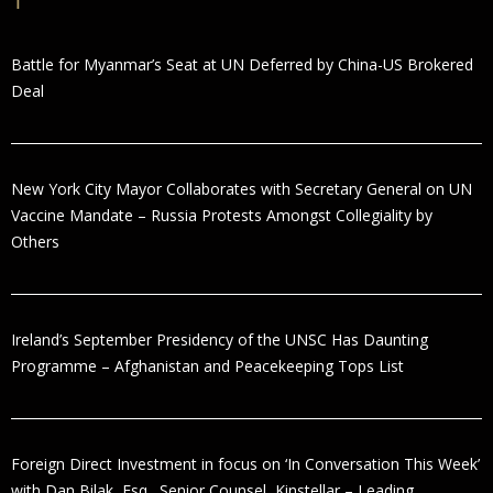
Battle for Myanmar’s Seat at UN Deferred by China-US Brokered
Deal
New York City Mayor Collaborates with Secretary General on UN
Vaccine Mandate – Russia Protests Amongst Collegiality by
Others
Ireland’s September Presidency of the UNSC Has Daunting
Programme – Afghanistan and Peacekeeping Tops List
Foreign Direct Investment in focus on ‘In Conversation This Week’
with Dan Bilak, Esq., Senior Counsel, Kinstellar – Leading