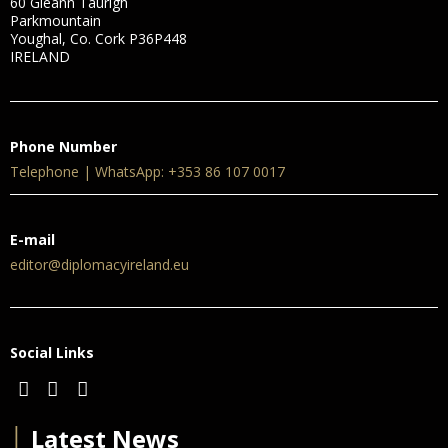
60 Gleann Taurigh
Parkmountain
Youghal, Co. Cork P36P448
IRELAND
Phone Number
Telephone | WhatsApp: +353 86 107 0017
E-mail
editor@diplomacyireland.eu
Social Links
│
Latest News