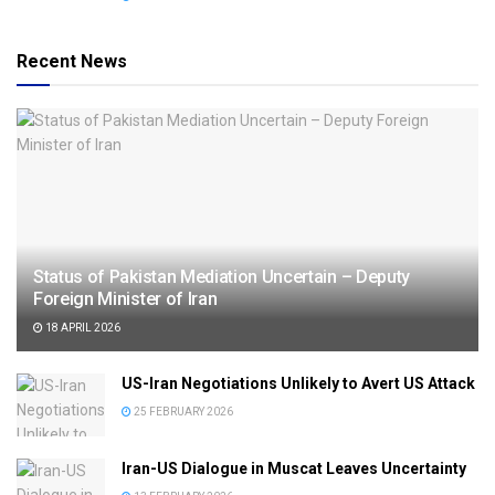
Recent News
Status of Pakistan Mediation Uncertain – Deputy
Foreign Minister of Iran
18 APRIL 2026
US-Iran Negotiations Unlikely to Avert US Attack
25 FEBRUARY 2026
Iran-US Dialogue in Muscat Leaves Uncertainty