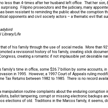
o less than 4-times after her husband left office. That her son,
 surprising. Filipino prosecutors and the judiciary, many appoint
as been resistant to reminding the public about the corruption 
ical opponents and civil society actors – a thematic evil that sur
adybird
 Library/Life
 that of his family through the use of social media. More than 92%
ted a revisionist history of his family, creating slick document
l Congress, creating a romantic if not implausible yet desirable
 family’s time in office, some $26.7 billion by some accounts, i
vasion in 1995. However, a 1997 Court of Appeals ruling modifie
ncome Tax Returns between 1982 to 1985. There is no record availa
a manipulation routine complaints about the enduring corruption i
lots, ballot tampering, corrupt or missing electronic backups an
os elections of old. Traditions in the Marcos family, it seems, di