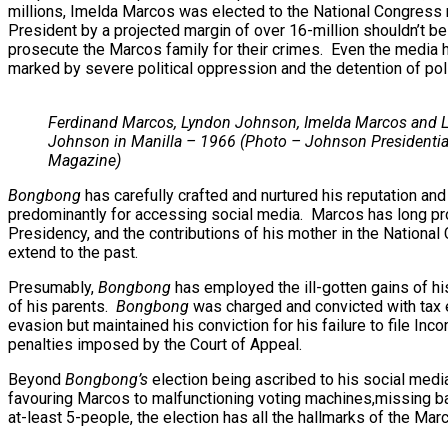
millions, Imelda Marcos was elected to the National Congress n
President by a projected margin of over 16-million shouldn’t be
prosecute the Marcos family for their crimes. Even the media h
marked by severe political oppression and the detention of polit
Ferdinand Marcos, Lyndon Johnson, Imelda Marcos and L
Johnson in Manilla – 1966 (Photo – Johnson Presidential
Magazine)
Bongbong
has carefully crafted and nurtured his reputation and
predominantly for accessing social media. Marcos has long promo
Presidency, and the contributions of his mother in the Nationa
extend to the past.
Presumably,
Bongbong
has employed the ill-gotten gains of his
of his parents.
Bongbong
was charged and convicted with tax e
evasion but maintained his conviction for his failure to file I
penalties imposed by the Court of Appeal.
Beyond
Bongbong’s
election being ascribed to his social medi
favouring Marcos to malfunctioning voting machines,missing bal
at-least 5-people, the election has all the hallmarks of the Marc