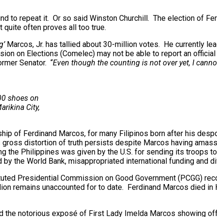
nd to repeat it. Or so said Winston Churchill. The election of Fer
quite often proves all too true.
g’
Marcos, Jr. has tallied about 30-million votes. He currently l
n on Elections (Comelec) may not be able to report an official 
ormer Senator. “
Even though the counting is not over yet, I canno
00 shoes on
rikina City,
ship of Ferdinand Marcos, for many Filipinos born after his despoti
s gross distortion of truth persists despite Marcos having amass
ding the Philippines was given by the U.S. for sending its troop
the World Bank, misappropriated international funding and diver
nstituted Presidential Commission on Good Government (PCGG) rec
ion remains unaccounted for to date. Ferdinand Marcos died in H
and the notorious exposé of First Lady Imelda Marcos showing off