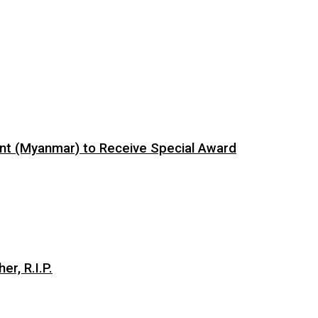
ent (Myanmar) to Receive Special Award
er, R.I.P.