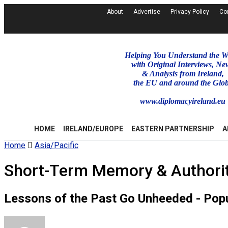
About
Advertise
Privacy Policy
Co
Helping You Understand the W
with Original Interviews, Ne
& Analysis from Ireland,
the EU and around the Glo
www.diplomacyireland.eu
HOME
IRELAND/EUROPE
EASTERN PARTNERSHIP
A
Home
Asia/Pacific
Short-Term Memory & Authorit
Lessons of the Past Go Unheeded - Popu