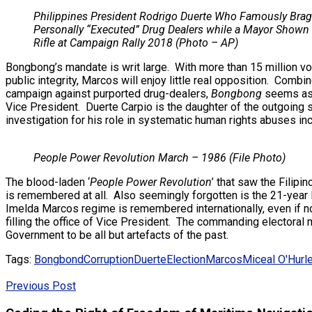
Philippines President Rodrigo Duerte Who Famously Bra
Personally “Executed” Drug Dealers while a Mayor Shown 
Rifle at Campaign Rally 2018 (Photo – AP)
Bongbong’s mandate is writ large. With more than 15 million vot
public integrity, Marcos will enjoy little real opposition. Com
campaign against purported drug-dealers,
Bongbong
seems assu
Vice President. Duerte Carpio is the daughter of the outgoing 
investigation for his role in systematic human rights abuses i
People Power Revolution March – 1986 (File Photo)
The blood-laden ‘
People Power Revolution
’ that saw the Filip
is remembered at all. Also seemingly forgotten is the 21-year 
Imelda Marcos regime is remembered internationally, even if n
filling the office of Vice President. The commanding electoral
Government to be all but artefacts of the past.
Tags:
Bongbond
Corruption
Duerte
Election
Marcos
Miceal O'Hurl
Previous Post