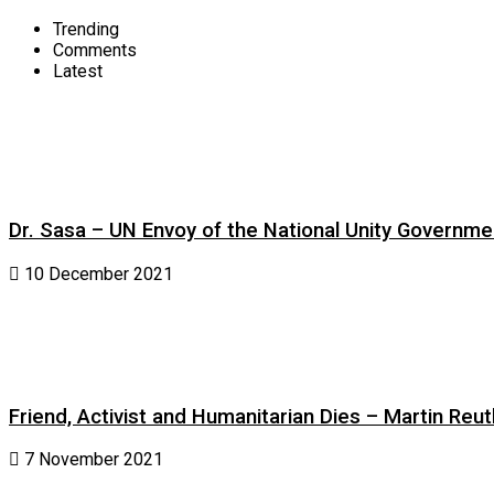
Trending
Comments
Latest
Dr. Sasa – UN Envoy of the National Unity Governm
10 December 2021
Friend, Activist and Humanitarian Dies – Martin Reuth
7 November 2021