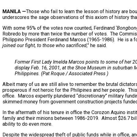
MANILA
—
Those who fail to learn the lesson of history are bou
underscores the sage observations of this axiom of history that 
With some 95% of the votes now counted, Ferdinand ‘
Bongbon
Robredo by more than twice the number of votes. The Commissio
Philippino President Ferdinand Marcos (1965-1986). He is a f
joined our fight, to those who sacrificed
,” he said.
Former First Lady Imelda Marcos points to some of her 2
display Feb. 16, 2001, at the Shoe Museum in suburban Ma
Philippines. (Pat Roque / Associated Press )
Albeit many of us are still alive to remember the brutal dictator
prosperous if not heroic for the Philipines and her people. Thi
office. Marcos expertly plundered “
discretionary
” military fun
skimmed money from government construction projects funded by 
In the aftermath of his tenure in office the Corozon Aquino i
family and their minions between 1986-2019. Almost $26.7 bill
ability to do even more.
Despite the widespread theft of public funds while in office, 