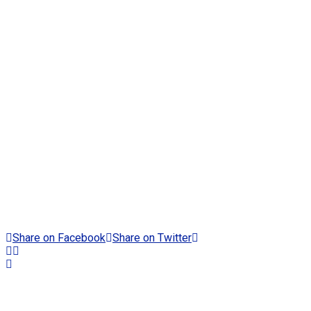
Share on Facebook
Share on Twitter