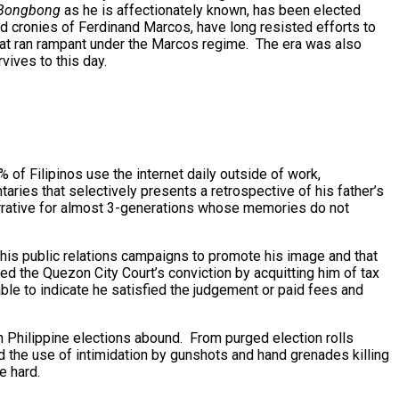
Bongbong
as he is affectionately known, has been elected
ed cronies of Ferdinand Marcos, have long resisted efforts to
that ran rampant under the Marcos regime. The era was also
vives to this day.
 of Filipinos use the internet daily outside of work,
aries that selectively presents a retrospective of his father’s
 narrative for almost 3-generations whose memories do not
n his public relations campaigns to promote his image and that
d the Quezon City Court’s conviction by acquitting him of tax
ble to indicate he satisfied the judgement or paid fees and
n Philippine elections abound. From purged election rolls
d the use of intimidation by gunshots and hand grenades killing
e hard.