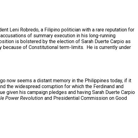
t Leni Robredo, a Filipino politician with a rare reputation for
m accusations of summary execution in his long-running
sition is bolstered by the election of Sarah Duerte Carpio as
 because of Constitutional term-limits. He is currently under
go now seems a distant memory in the Philippines today, if it
and the widespread corruption for which the Ferdinand and
inue given his campaign pledges and having Sarah Duerte Carpio
le Power Revolution
and Presidential Commission on Good