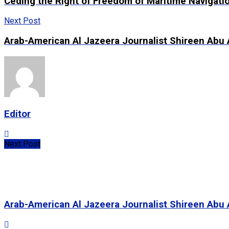
Ceding the Right of Freedom of Maritime Navigatio
Next Post
Arab-American Al Jazeera Journalist Shireen Abu 
Editor
Next Post
Arab-American Al Jazeera Journalist Shireen Abu 