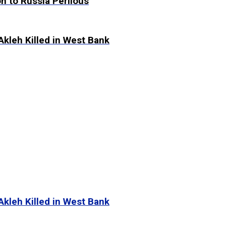
n to Russia Perilous
Akleh Killed in West Bank
Akleh Killed in West Bank