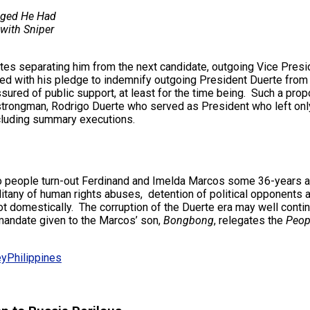
gged He Had
with Sniper
es separating him from the next candidate, outgoing Vice Presiden
bined with his pledge to indemnify outgoing President Duerte fro
red of public support, at least for the time being. Such a propo
strongman, Rodrigo Duerte who served as President who left only
ncluding summary executions.
ino people turn-out Ferdinand and Imelda Marcos some 36-years a
litany of human rights abuses, detention of political opponents 
ot domestically. The corruption of the Duerte era may well cont
 mandate given to the Marcos’ son,
Bongbong
, relegates the
Peop
ey
Philippines