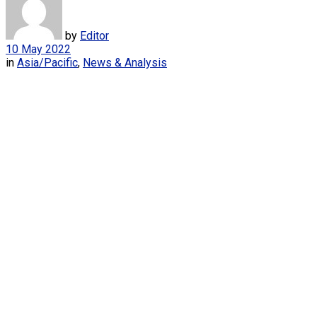
by
Editor
10 May 2022
in
Asia/Pacific
,
News & Analysis