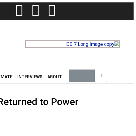
IMATE
INTERVIEWS
ABOUT
Returned to Power