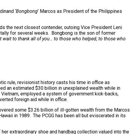
dinand ‘
Bongbong
’ Marcos as President of the Philippines
eads the next closest contender, outoing Vice President Leni
tally for several weeks. Bongbong is the son of former
t wait to thank all of you… to those who helped, to those who
c rule, revisionist history casts his time in office as
ed an estimated $30 billion in unexplained wealth while in
s to Vietnam, employed a system of government kick-backs,
ted foreign aid while in office.
overed some $3.26 billion of ill-gotten wealth from the Marcos
awaii in 1989. The PCGG has been all but eviscerated in its
 her extraordinary shoe and handbag collection valued into the