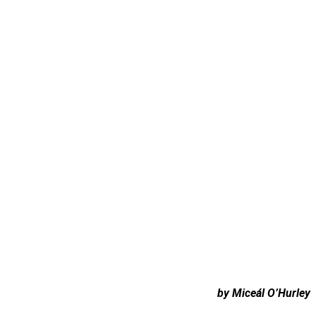
by Miceál O’Hurley