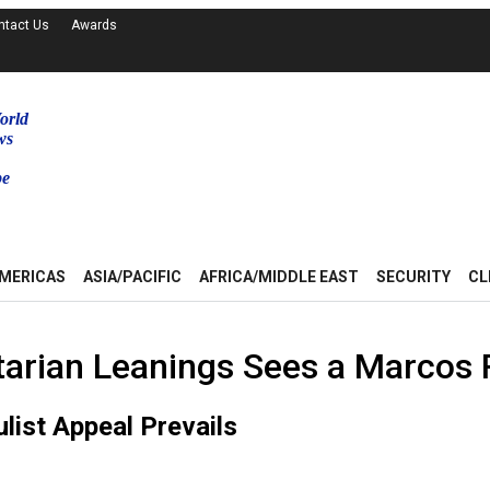
ntact Us
Awards
orld
ws
be
MERICAS
ASIA/PACIFIC
AFRICA/MIDDLE EAST
SECURITY
CL
arian Leanings Sees a Marcos 
list Appeal Prevails