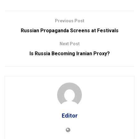
Previous Post
Russian Propaganda Screens at Festivals
Next Post
Is Russia Becoming Iranian Proxy?
Editor