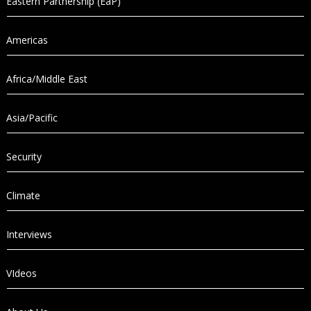
Eastern Partnership (EaP)
Americas
Africa/Middle East
Asia/Pacific
Security
Climate
Interviews
VIdeos