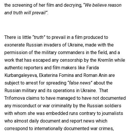
the screening of her film and decrying, “
We believe reason
and truth will prevail”
.
There is little “
truth
” to prevail in a film produced to
exonerate Russian invaders of Ukraine, made with the
permission of the military commanders in the field, and a
work that has escaped any censorship by the Kremlin while
authentic reporters and film makers like Farida
Kurbangaleyeva, Ekaterina Fomina and Roman Anin are
subject to arrest for spreading “
false news
” about the
Russian military and its operations in Ukraine. That
Trifomova claims to have managed to have not documented
any misconduct or war criminality by the Russian soldiers
with whom she was embedded runs contrary to journalists
who almost daily document and report news which
correspond to internationally documented war crimes,