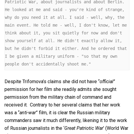
Patriotic War, about journalists and about Berlin. 
He looked at me and said - you're kind of strange, 
why do you need it at all. I said - well, why, the 
main event. He told me - well, I don't know, let me 
think about it, you sit quietly for now and don't 
show yourself at all. He didn't exactly allow it, 
but he didn't forbid it either. And he ordered that 
I be given a military uniform - "so that my own 
people don't accidentally shoot me."
Despite Trifomova’s claims she did not have “
official
”
permission for her film she readily admits she sought
permission from the military chain of command and
received it. Contrary to her several claims that her work
was a “
anti-war
” film, it is clear the Russian military
commanders saw it much differently, likening it to the work
of Russian journalists in the ‘
Great Patriotic War
’ (World War