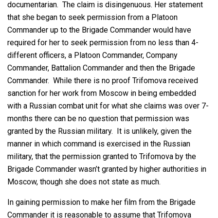
documentarian. The claim is disingenuous. Her statement
that she began to seek permission from a Platoon
Commander up to the Brigade Commander would have
required for her to seek permission from no less than 4-
different officers, a Platoon Commander, Company
Commander, Battalion Commander and then the Brigade
Commander. While there is no proof Trifomova received
sanction for her work from Moscow in being embedded
with a Russian combat unit for what she claims was over 7-
months there can be no question that permission was
granted by the Russian military. It is unlikely, given the
manner in which command is exercised in the Russian
military, that the permission granted to Trifomova by the
Brigade Commander wasn’t granted by higher authorities in
Moscow, though she does not state as much.
In gaining permission to make her film from the Brigade
Commander it is reasonable to assume that Trifomova