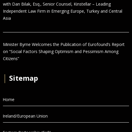
with Dan Bilak, Esq., Senior Counsel, Kinstellar – Leading
Independent Law Firm in Emerging Europe, Turkey and Central
Asia
Minister Byrne Welcomes the Publication of Eurofound’s Report
on “Social Factors Shaping Optimism and Pessimism Among
Citizens”
│
Sitemap
Home
Ireland/European Union