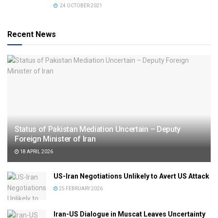
24 OCTOBER 2021
Recent News
Status of Pakistan Mediation Uncertain – Deputy
Foreign Minister of Iran
18 APRIL 2026
US-Iran Negotiations Unlikely to Avert US Attack
25 FEBRUARY 2026
Iran-US Dialogue in Muscat Leaves Uncertainty