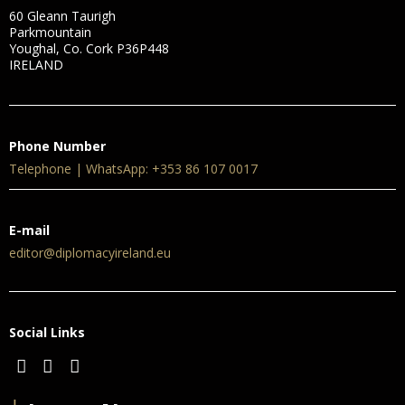
60 Gleann Taurigh
Parkmountain
Youghal, Co. Cork P36P448
IRELAND
Phone Number
Telephone | WhatsApp: +353 86 107 0017
E-mail
editor@diplomacyireland.eu
Social Links