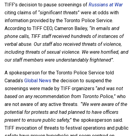
TIFF’s decision to pause screenings of
Russians at War
citing claims of “
significant threats
” were at odds with
information provided by the Toronto Police Service.
According to TIFF CEO, Cameron Bailey,
“In emails and
phone calls, TIFF staff received hundreds of instances of
verbal abuse. Our staff also received threats of violence,
including threats of sexual violence. We were horrified, and
our staff members were understandably frightened”.
A spokesperson for the Toronto Police Service told
Canada’s
Global News
the decision to suspend the
screenings were made by TIFF organizers “
and was not
based on any recommendation from Toronto Police,
” who
are not aware of any active threats. “
We were aware of the
potential for protests and had planned to have officers
present to ensure public safety,
” the spokesperson said.
TIFF invocation of threats to festival operations and public
safety have proven hyperbolic and seem centred on