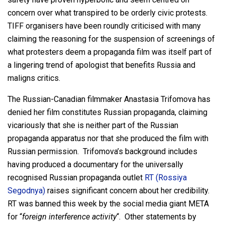
concern over what transpired to be orderly civic protests.
TIFF organisers have been roundly criticised with many
claiming the reasoning for the suspension of screenings of
what protesters deem a propaganda film was itself part of
a lingering trend of apologist that benefits Russia and
maligns critics.
The Russian-Canadian filmmaker Anastasia Trifomova has
denied her film constitutes Russian propaganda, claiming
vicariously that she is neither part of the Russian
propaganda apparatus nor that she produced the film with
Russian permission. Trifomova’s background includes
having produced a documentary for the universally
recognised Russian propaganda outlet
RT (Rossiya
Segodnya)
raises significant concern about her credibility.
RT was banned this week by the social media giant META
for “
foreign interference activity
“. Other statements by