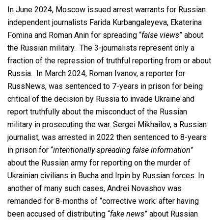
In June 2024, Moscow issued arrest warrants for Russian
independent journalists Farida Kurbangaleyeva, Ekaterina
Fomina and Roman Anin for spreading “
false views
” about
the Russian military. The 3-journalists represent only a
fraction of the repression of truthful reporting from or about
Russia. In March 2024, Roman Ivanov, a reporter for
RussNews, was sentenced to 7-years in prison for being
critical of the decision by Russia to invade Ukraine and
report truthfully about the misconduct of the Russian
military in prosecuting the war. Sergei Mikhailov, a Russian
journalist, was arrested in 2022 then sentenced to 8-years
in prison for “
intentionally spreading false information
”
about the Russian army for reporting on the murder of
Ukrainian civilians in Bucha and Irpin by Russian forces. In
another of many such cases, Andrei Novashov was
remanded for 8-months of “corrective work: after having
been accused of distributing “
fake news
” about Russian