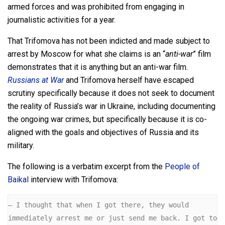
armed forces and was prohibited from engaging in
journalistic activities for a year.
That Trifomova has not been indicted and made subject to
arrest by Moscow for what she claims is an “
anti-war
” film
demonstrates that it is anything but an anti-war film.
Russians at War
and Trifomova herself have escaped
scrutiny specifically because it does not seek to document
the reality of Russia’s war in Ukraine, including documenting
the ongoing war crimes, but specifically because it is co-
aligned with the goals and objectives of Russia and its
military.
The following is a verbatim excerpt from the
People of
Baikal
interview with Trifomova:
— I thought that when I got there, they would 
immediately arrest me or just send me back. I got to 