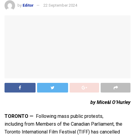
by
Editor
22 September 2024
by Mice
á
l O’Hurley
TORONTO —
Following mass public protests,
including from Members of the Canadian Parliament, the
Toronto International Film Festival (TIFF) has cancelled