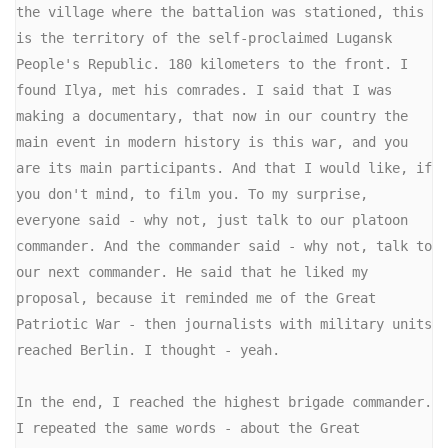
the village where the battalion was stationed, this 
is the territory of the self-proclaimed Lugansk 
People's Republic. 180 kilometers to the front. I 
found Ilya, met his comrades. I said that I was 
making a documentary, that now in our country the 
main event in modern history is this war, and you 
are its main participants. And that I would like, if 
you don't mind, to film you. To my surprise, 
everyone said - why not, just talk to our platoon 
commander. And the commander said - why not, talk to 
our next commander. He said that he liked my 
proposal, because it reminded me of the Great 
Patriotic War - then journalists with military units 
reached Berlin. I thought - yeah.

In the end, I reached the highest brigade commander. 
I repeated the same words - about the Great 