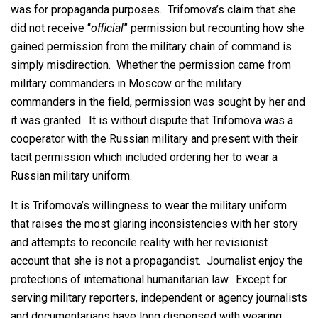
was for propaganda purposes. Trifomova’s claim that she
did not receive “
official
” permission but recounting how she
gained permission from the military chain of command is
simply misdirection. Whether the permission came from
military commanders in Moscow or the military
commanders in the field, permission was sought by her and
it was granted. It is without dispute that Trifomova was a
cooperator with the Russian military and present with their
tacit permission which included ordering her to wear a
Russian military uniform.
It is Trifomova’s willingness to wear the military uniform
that raises the most glaring inconsistencies with her story
and attempts to reconcile reality with her revisionist
account that she is not a propagandist. Journalist enjoy the
protections of international humanitarian law. Except for
serving military reporters, independent or agency journalists
and documentarians have long dispensed with wearing