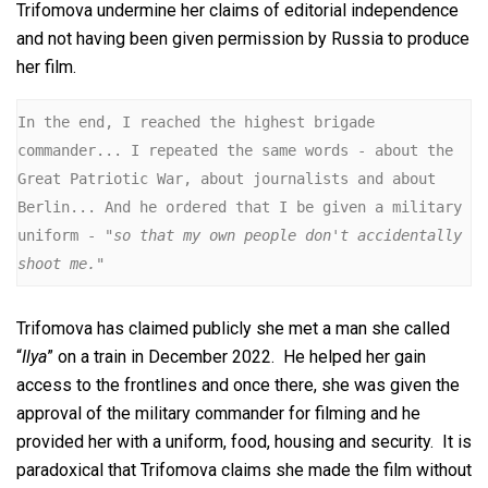
Trifomova undermine her claims of editorial independence
and not having been given permission by Russia to produce
her film.
In the end, I reached the highest brigade 
commander... I repeated the same words - about the 
Great Patriotic War, about journalists and about 
Berlin... And he ordered that I be given a military 
uniform -
 "so that my own people don't accidentally 
shoot me."
Trifomova has claimed publicly she met a man she called
“
Ilya
” on a train in December 2022. He helped her gain
access to the frontlines and once there, she was given the
approval of the military commander for filming and he
provided her with a uniform, food, housing and security. It is
paradoxical that Trifomova claims she made the film without