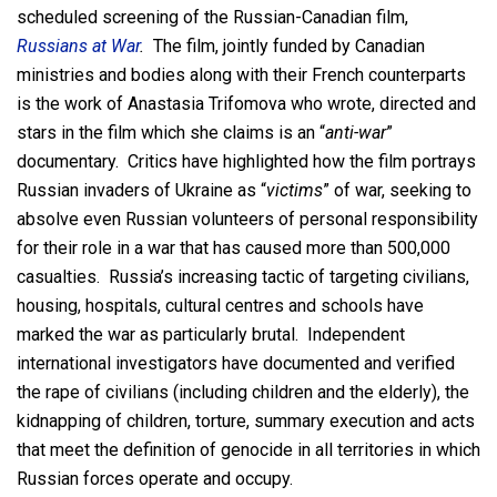
scheduled screening of the Russian-Canadian film,
Russians at War
.
The film, jointly funded by Canadian
ministries and bodies along with their French counterparts
is the work of Anastasia Trifomova who wrote, directed and
stars in the film which she claims is an “
anti-war
”
documentary. Critics have highlighted how the film portrays
Russian invaders of Ukraine as “
victims
” of war, seeking to
absolve even Russian volunteers of personal responsibility
for their role in a war that has caused more than 500,000
casualties. Russia’s increasing tactic of targeting civilians,
housing, hospitals, cultural centres and schools have
marked the war as particularly brutal. Independent
international investigators have documented and verified
the rape of civilians (including children and the elderly), the
kidnapping of children, torture, summary execution and acts
that meet the definition of genocide in all territories in which
Russian forces operate and occupy.