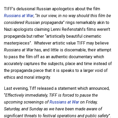
TIFF’s delusional Russian apologetics about the film
Russians at War
, “
In our view, in no way should this film be
considered Russian propaganda
” rings remarkably akin to
Nazi apologists claiming Lenni Reifenstahl’s films weren’t
propaganda but rather “artistically beautiful cinematic
masterpieces”. Whatever artistic value TIFF may believe
Russians at War
has, and little is discernable, their attempt
to pass the film off as an authentic documentary which
accurately captures the subjects, place and time instead of
the propaganda piece that it is speaks to a larger void of
ethics and moral integrity.
Last evening, Tiff released a statement which announced,
“
Effectively immediately, TIFF is forced to pause the
upcoming screenings of
Russians at War
on Friday,
Saturday, and Sunday as we have been made aware of
significant threats to festival operations and public safety
”.