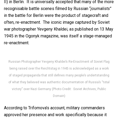
II) in Berlin. It is universally accepted that many of the more
recognisable battle scenes filmed by Russian “
journalists
”
in the battle for Berlin were the product of stagecraft and
often, re-enactment. The iconic image captured by Soviet
war photographer Yevgeny Khaldei, as published on 13 May
1945 in the Ogonyk magazine, was itself a stage-managed
re-enactment.
Russian Photographer Yevgeny Khaldei’s Re-Enactment of Soviet Flag
being raised over the Reichtstag in 1945 is acknowledged as a work
of staged propaganda that still defines many people’s undertstanding
of what they believed was authentic documentation of Russia’s “total
victory” over Nazi Germany (Photo Credit: Soviet Archives, Public
Domain)
According to Trifomova’s account, military commanders
approved her presence and work specifically because it