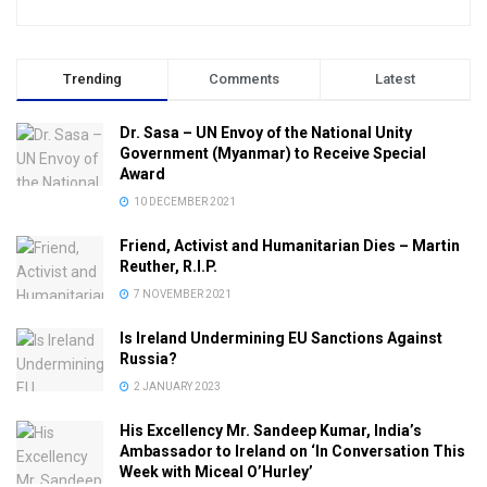
Trending
Comments
Latest
Dr. Sasa – UN Envoy of the National Unity
Government (Myanmar) to Receive Special
Award
10 DECEMBER 2021
Friend, Activist and Humanitarian Dies – Martin
Reuther, R.I.P.
7 NOVEMBER 2021
Is Ireland Undermining EU Sanctions Against
Russia?
2 JANUARY 2023
His Excellency Mr. Sandeep Kumar, India’s
Ambassador to Ireland on ‘In Conversation This
Week with Miceal O’Hurley’