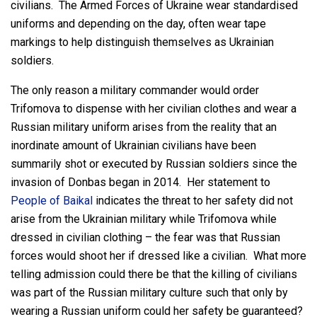
civilians. The Armed Forces of Ukraine wear standardised
uniforms and depending on the day, often wear tape
markings to help distinguish themselves as Ukrainian
soldiers.
The only reason a military commander would order
Trifomova to dispense with her civilian clothes and wear a
Russian military uniform arises from the reality that an
inordinate amount of Ukrainian civilians have been
summarily shot or executed by Russian soldiers since the
invasion of Donbas began in 2014. Her statement to
People of Baikal
indicates the threat to her safety did not
arise from the Ukrainian military while Trifomova while
dressed in civilian clothing – the fear was that Russian
forces would shoot her if dressed like a civilian. What more
telling admission could there be that the killing of civilians
was part of the Russian military culture such that only by
wearing a Russian uniform could her safety be guaranteed?