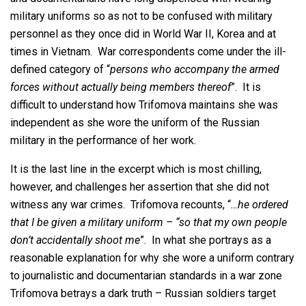
military uniforms so as not to be confused with military
personnel as they once did in World War II, Korea and at
times in Vietnam. War correspondents come under the ill-
defined category of “
persons who accompany the armed
forces without actually being members thereof
”. It is
difficult to understand how Trifomova maintains she was
independent as she wore the uniform of the Russian
military in the performance of her work.
It is the last line in the excerpt which is most chilling,
however, and challenges her assertion that she did not
witness any war crimes. Trifomova recounts, “
…he ordered
that I be given a military uniform – “so that my own people
don’t accidentally shoot me
”. In what she portrays as a
reasonable explanation for why she wore a uniform contrary
to journalistic and documentarian standards in a war zone
Trifomova betrays a dark truth – Russian soldiers target