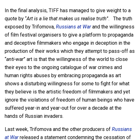
In the final analysis, TIFF has managed to give weight to a
quote by “
Art is a lie that makes us realise truth
”. The truth
exposed by Trifomova,
Russians at War
and the willingness
of film festival organisers to give a platform to propaganda
and deceptive filmmakers who engage in deception in the
production of their works which they attempt to pass-off as
“
anti-war
” art is that the willingness of the world to close
their eyes to the ongoing catalogue of war crimes and
human rights abuses by embracing propaganda as art
shows a disturbing willingness for some to fight for what
they believe is the artistic freedom of filmmakers and yet
ignore the violations of freedom of human beings who have
suffered year-in and year-out for over a decade at the
hands of Russian invaders.
Last week, Trifomova and the other producers of
Russians
at War
released a statement condemning the cessation of