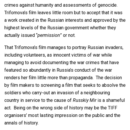
crimes against humanity and assessments of genocide.
Trifomova’s film leaves little room but to accept that it was
a work created in the Russian interests and approved by the
highest levels of the Russian government whether they
actually issued “
permission
” or not.
That Trifomova’s film manages to portray Russian invaders,
including volunteers, as innocent victims of war while
managing to avoid documenting the war crimes that have
featured so abundantly in Russia’s conduct of the war
renders her film little more than propaganda. The decision
by film makers to screening a film that seeks to absolve the
soldiers who carry-out an invasion of a neighbouring
country in service to the cause of
Russkiy Mir
is a shameful
act. Being on the wrong side of history may be the TIFF
organisers’ most lasting impression on the public and the
annals of history.