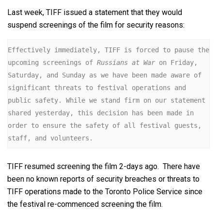
Last week, TIFF issued a statement that they would
suspend screenings of the film for security reasons:
Effectively immediately, TIFF is forced to pause the 
upcoming screenings of 
Russians at War
 on Friday, 
Saturday, and Sunday as we have been made aware of 
significant threats to festival operations and 
public safety. While we stand firm on our statement 
shared yesterday, this decision has been made in 
order to ensure the safety of all festival guests, 
staff, and volunteers.
TIFF resumed screening the film 2-days ago. There have
been no known reports of security breaches or threats to
TIFF operations made to the Toronto Police Service since
the festival re-commenced screening the film.