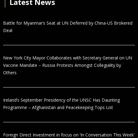
│
Latest News
Battle for Myanmar’s Seat at UN Deferred by China-US Brokered
Deal
New York City Mayor Collaborates with Secretary General on UN
Vaccine Mandate – Russia Protests Amongst Collegiality by
Others
Ireland’s September Presidency of the UNSC Has Daunting
Programme – Afghanistan and Peacekeeping Tops List
Foreign Direct Investment in focus on ‘In Conversation This Week’