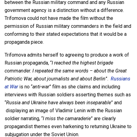
between the Russian military command and any Russian
government agency is a distinction without a difference.
Trifomova could not have made the film without the
permission of Russian military commanders in the field and
conforming to their stated expectations that it would be a
propaganda piece.
Trifomova admits herself to agreeing to produce a work of
Russian propaganda, “
I reached the highest brigade
commander. I repeated the same words – about the Great
Patriotic War, about journalists and about Berlin
”.
Russians
at War
is no “
anti-war
” film as she claims and including
interviews with Russian soldiers asserting themes such as
“
Russia and Ukraine have always been inseparable
” and
displaying an image of Vladimir Lenin with the Russian
soldier narrating, “
I miss the camaraderie
” are clearly
propagandist themes even harkening to returning Ukraine to
subjugation under the Soviet Union.