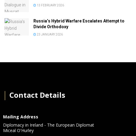
13 FEBRUARY 2026
Russia’s Hybrid Warfare Escalates Attempt to
Divide Orthodoxy
23 JANUARY 2026
│
Contact Details
Mailing Address
Diplomacy in Ireland - The European Diplomat
Miceal O'Hurley