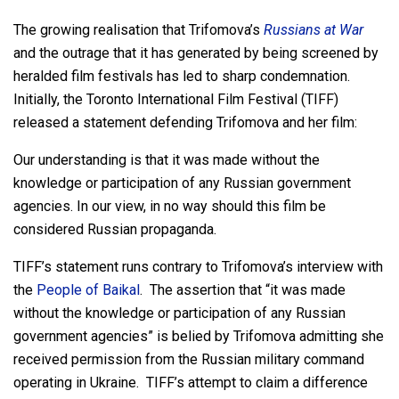
The growing realisation that Trifomova’s
Russians at War
and the outrage that it has generated by being screened by
heralded film festivals has led to sharp condemnation.
Initially, the Toronto International Film Festival (TIFF)
released a statement defending Trifomova and her film:
Our understanding is that it was made without the
knowledge or participation of any Russian government
agencies. In our view, in no way should this film be
considered Russian propaganda.
TIFF’s statement runs contrary to Trifomova’s interview with
the
People of Baikal
. The assertion that “it was made
without the knowledge or participation of any Russian
government agencies” is belied by Trifomova admitting she
received permission from the Russian military command
operating in Ukraine. TIFF’s attempt to claim a difference