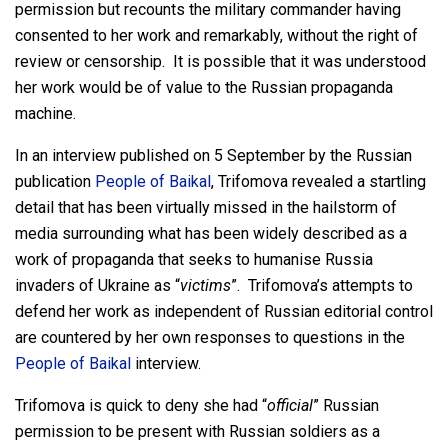
permission but recounts the military commander having
consented to her work and remarkably, without the right of
review or censorship. It is possible that it was understood
her work would be of value to the Russian propaganda
machine.
In an interview published on 5 September by the Russian
publication
People of Baikal
, Trifomova revealed a startling
detail that has been virtually missed in the hailstorm of
media surrounding what has been widely described as a
work of propaganda that seeks to humanise Russia
invaders of Ukraine as “
victims
”. Trifomova’s attempts to
defend her work as independent of Russian editorial control
are countered by her own responses to questions in the
People of Baikal
interview.
Trifomova is quick to deny she had “
official
” Russian
permission to be present with Russian soldiers as a