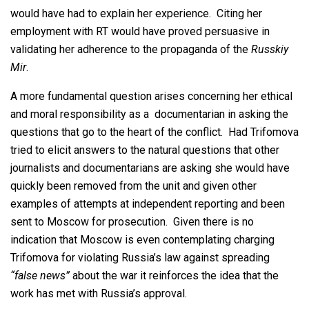
would have had to explain her experience. Citing her
employment with RT would have proved persuasive in
validating her adherence to the propaganda of the
Russkiy
Mir
.
A more fundamental question arises concerning her ethical
and moral responsibility as a documentarian in asking the
questions that go to the heart of the conflict. Had Trifomova
tried to elicit answers to the natural questions that other
journalists and documentarians are asking she would have
quickly been removed from the unit and given other
examples of attempts at independent reporting and been
sent to Moscow for prosecution. Given there is no
indication that Moscow is even contemplating charging
Trifomova for violating Russia’s law against spreading
“false news”
about the war it reinforces the idea that the
work has met with Russia’s approval.