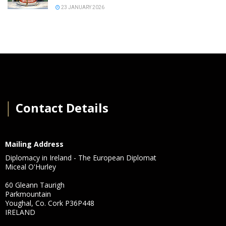
23 JANUARY 2026
│
Contact Details
Mailing Address
Diplomacy in Ireland - The European Diplomat
Miceal O'Hurley
60 Gleann Taurigh
Parkmountain
Youghal, Co. Cork P36P448
IRELAND