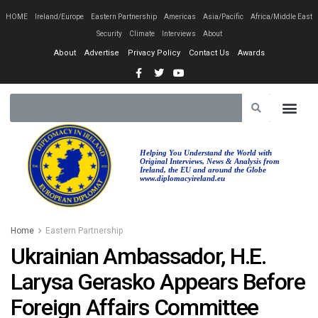
HOME
Ireland/Europe
Eastern Partnership
Americas
Asia/Pacific
Africa/Middle East
Security
Climate
Interviews
About
About
Advertise
Privacy Policy
Contact Us
Awards
Helping You Understand the World with
Original Interviews, News & Analysis from
Ireland, the EU and around the Globe
www.diplomacyireland.eu
Home
Eastern Partnership
Ukrainian Ambassador, H.E.
Larysa Gerasko Appears Before
Foreign Affairs Committee