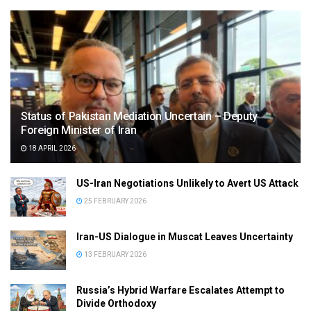
Status of Pakistan Mediation Uncertain – Deputy
Foreign Minister of Iran
18 APRIL 2026
US-Iran Negotiations Unlikely to Avert US Attack
25 FEBRUARY 2026
Iran-US Dialogue in Muscat Leaves Uncertainty
13 FEBRUARY 2026
Russia’s Hybrid Warfare Escalates Attempt to
Divide Orthodoxy