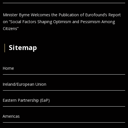
Minister Byrne Welcomes the Publication of Eurofound’s Report
on “Social Factors Shaping Optimism and Pessimism Among
Citizens”
│
Sitemap
Home
Ireland/European Union
Eastern Partnership (EaP)
Americas