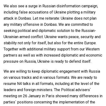
We also see a surge in Russian disinformation campaign,
including false accusations of Ukraine plotting a military
attack in Donbas. Let me reiterate: Ukraine does not plan
any military offensive in Donbas. We are committed to
seeking political and diplomatic solution to the Russian-
Ukrainian armed conflict. Ukraine wants peace, security and
stability not only for itself, but also for the entire Europe.
Together with additional military support from our Western
partners as well as with increased diplomatic and economic
pressure on Russia, Ukraine is ready to defend itself.
We are willing to keep diplomatic engagement with Russia
on various tracks and in various formats. We are ready to
resume N4 talks in all formats, including at the level of the
leaders and foreign ministers. The Political advisers`
meeting on 26 January in Paris showed many differences in
parties` positions concerning the implementation of the