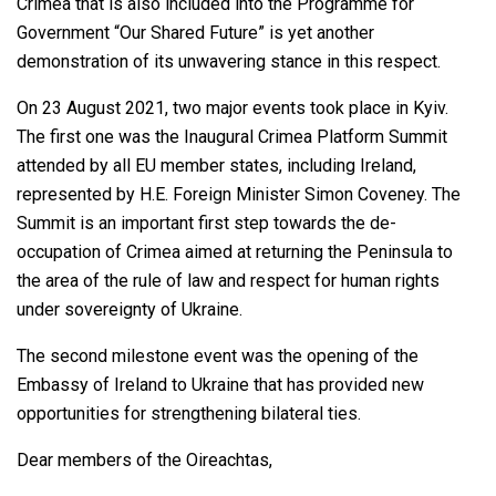
Crimea that is also included into the Programme for
Government “Our Shared Future” is yet another
demonstration of its unwavering stance in this respect.
On 23 August 2021, two major events took place in Kyiv.
The first one was the Inaugural Crimea Platform Summit
attended by all EU member states, including Ireland,
represented by H.E. Foreign Minister Simon Coveney. The
Summit is an important first step towards the de-
occupation of Crimea aimed at returning the Peninsula to
the area of the rule of law and respect for human rights
under sovereignty of Ukraine.
The second milestone event was the opening of the
Embassy of Ireland to Ukraine that has provided new
opportunities for strengthening bilateral ties.
Dear members of the Oireachtas,