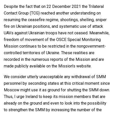
Despite the fact that on 22 December 2021 the Trilateral
Contact Group (TCG) reached another understanding on
resuming the ceasefire regime, shootings, shelling, sniper
fire on Ukrainian positions, and systematic use of attack
UAVs against Ukrainian troops have not ceased. Meanwhile,
freedom of movement of the OSCE Special Monitoring
Mission continues to be restricted in the nongovernment-
controlled territories of Ukraine. These realities are
recorded in the numerous reports of the Mission and are
made publicly available on the Mission’s website.
We consider utterly unacceptable any withdrawal of SMM
personnel by seconding states at this critical moment since
Moscow might use it as ground for shutting the SMM down.
Thus, I urge Ireland to keep its mission members that are
already on the ground and even to look into the possibility
to strengthen the SMM by increasing the number of the