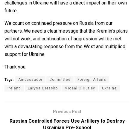
challenges in Ukraine will have a direct impact on their own
future.
We count on continued pressure on Russia from our
partners. We need a clear message that the Kremlin’s plans
will not work, and continuation of aggression will be met
with a devastating response from the West and multiplied
support for Ukraine.
Thank you.
Tags:
Ambassador
Committee
Foreign Affairs
Ireland
Larysa Gerasko
Miceal O'Hurley
Ukraine
Previous Post
Russian Controlled Forces Use Artillery to Destroy
Ukrainian Pre-School