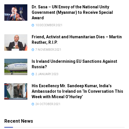
Dr. Sasa – UN Envoy of the National Unity
Government (Myanmar) to Receive Special
Award
10 DECEMBER 2021
Friend, Activist and Humanitarian Dies – Martin
Reuther, R.I.P.
7 NOVEMBER 2021
Is Ireland Undermining EU Sanctions Against
Russia?
2 JANUARY 2023
His Excellency Mr. Sandeep Kumar, India’s
Ambassador to Ireland on ‘In Conversation This
Week with Miceal O’Hurley’
24 OCTOBER 2021
Recent News