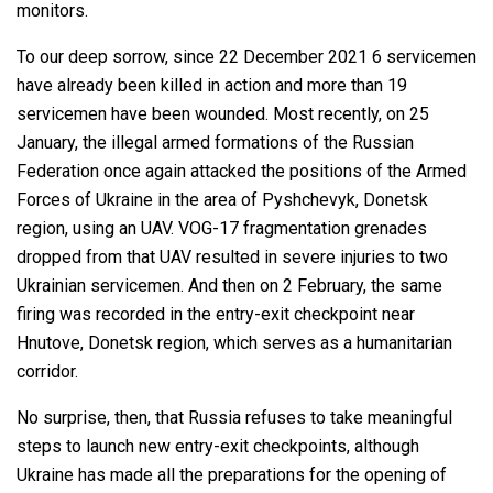
monitors.
To our deep sorrow, since 22 December 2021 6 servicemen
have already been killed in action and more than 19
servicemen have been wounded. Most recently, on 25
January, the illegal armed formations of the Russian
Federation once again attacked the positions of the Armed
Forces of Ukraine in the area of Pyshchevyk, Donetsk
region, using an UAV. VOG-17 fragmentation grenades
dropped from that UAV resulted in severe injuries to two
Ukrainian servicemen. And then on 2 February, the same
firing was recorded in the entry-exit checkpoint near
Hnutove, Donetsk region, which serves as a humanitarian
corridor.
No surprise, then, that Russia refuses to take meaningful
steps to launch new entry-exit checkpoints, although
Ukraine has made all the preparations for the opening of