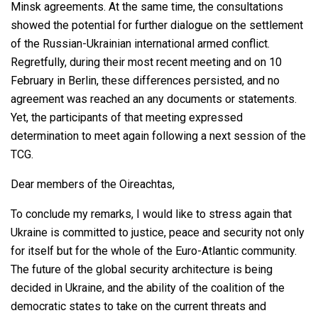
Minsk agreements. At the same time, the consultations
showed the potential for further dialogue on the settlement
of the Russian-Ukrainian international armed conflict.
Regretfully, during their most recent meeting and on 10
February in Berlin, these differences persisted, and no
agreement was reached an any documents or statements.
Yet, the participants of that meeting expressed
determination to meet again following a next session of the
TCG.
Dear members of the Oireachtas,
To conclude my remarks, I would like to stress again that
Ukraine is committed to justice, peace and security not only
for itself but for the whole of the Euro-Atlantic community.
The future of the global security architecture is being
decided in Ukraine, and the ability of the coalition of the
democratic states to take on the current threats and