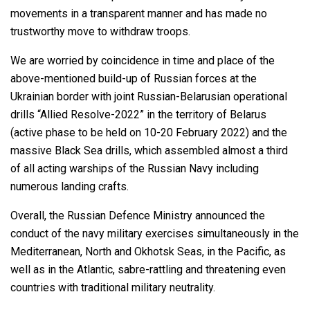
movements in a transparent manner and has made no
trustworthy move to withdraw troops.
We are worried by coincidence in time and place of the
above-mentioned build-up of Russian forces at the
Ukrainian border with joint Russian-Belarusian operational
drills “Allied Resolve-2022” in the territory of Belarus
(active phase to be held on 10-20 February 2022) and the
massive Black Sea drills, which assembled almost a third
of all acting warships of the Russian Navy including
numerous landing crafts.
Overall, the Russian Defence Ministry announced the
conduct of the navy military exercises simultaneously in the
Mediterranean, North and Okhotsk Seas, in the Pacific, as
well as in the Atlantic, sabre-rattling and threatening even
countries with traditional military neutrality.