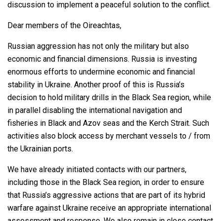
discussion to implement a peaceful solution to the conflict.
Dear members of the Oireachtas,
Russian aggression has not only the military but also
economic and financial dimensions. Russia is investing
enormous efforts to undermine economic and financial
stability in Ukraine. Another proof of this is Russia’s
decision to hold military drills in the Black Sea region, while
in parallel disabling the international navigation and
fisheries in Black and Azov seas and the Kerch Strait. Such
activities also block access by merchant vessels to / from
the Ukrainian ports.
We have already initiated contacts with our partners,
including those in the Black Sea region, in order to ensure
that Russia’s aggressive actions that are part of its hybrid
warfare against Ukraine receive an appropriate international
assessment and response. We also remain in close contact