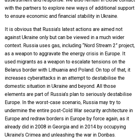
with the partners to explore new ways of additional support
to ensure economic and financial stability in Ukraine.
It is obvious that Russia’s latest actions are aimed not
against Ukraine only but can be viewed in a much wider
context. Russia uses gas, including “Nord Stream 2” project,
as a weapon to aggravate the energy crisis in Europe. It
used migrants as a weapon to escalate tensions on the
Belarus border with Lithuania and Poland. On top of that, it
increases cyberattacks in an attempt to destabilise the
domestic situation in Ukraine and beyond. All those
elements are part of Russia’s plan to seriously destabilise
Europe. In the worst-case scenario, Russia may try to
undermine the entire post-Cold War security architecture in
Europe and redraw borders in Europe by force again, as it
already did in 2008 in Georgia and in 2014 by occupying
Ukraine’s Crimea and unleashing the war in Donbas.