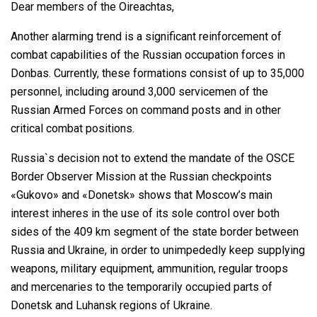
Dear members of the Oireachtas,
Another alarming trend is a significant reinforcement of
combat capabilities of the Russian occupation forces in
Donbas. Currently, these formations consist of up to 35,000
personnel, including around 3,000 servicemen of the
Russian Armed Forces on command posts and in other
critical combat positions.
Russia`s decision not to extend the mandate of the OSCE
Border Observer Mission at the Russian checkpoints
«Gukovo» and «Donetsk» shows that Moscow’s main
interest inheres in the use of its sole control over both
sides of the 409 km segment of the state border between
Russia and Ukraine, in order to unimpededly keep supplying
weapons, military equipment, ammunition, regular troops
and mercenaries to the temporarily occupied parts of
Donetsk and Luhansk regions of Ukraine.