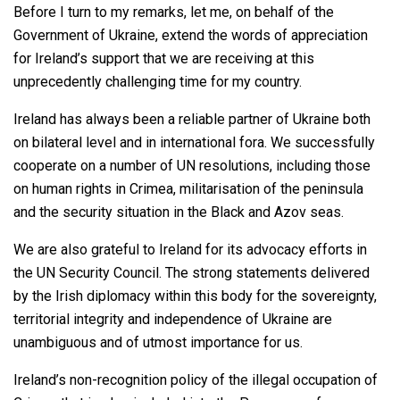
Before I turn to my remarks, let me, on behalf of the
Government of Ukraine, extend the words of appreciation
for Ireland’s support that we are receiving at this
unprecedently challenging time for my country.
Ireland has always been a reliable partner of Ukraine both
on bilateral level and in international fora. We successfully
cooperate on a number of UN resolutions, including those
on human rights in Crimea, militarisation of the peninsula
and the security situation in the Black and Azov seas.
We are also grateful to Ireland for its advocacy efforts in
the UN Security Council. The strong statements delivered
by the Irish diplomacy within this body for the sovereignty,
territorial integrity and independence of Ukraine are
unambiguous and of utmost importance for us.
Ireland’s non-recognition policy of the illegal occupation of