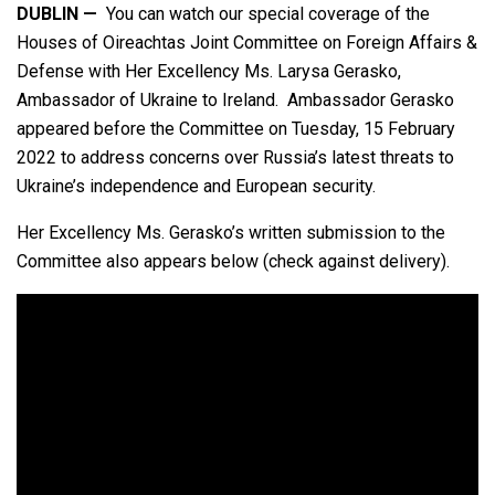
DUBLIN —
You can watch our special coverage of the
Houses of Oireachtas Joint Committee on Foreign Affairs &
Defense with Her Excellency Ms. Larysa Gerasko,
Ambassador of Ukraine to Ireland. Ambassador Gerasko
appeared before the Committee on Tuesday, 15 February
2022 to address concerns over Russia’s latest threats to
Ukraine’s independence and European security.
Her Excellency Ms. Gerasko’s written submission to the
Committee also appears below (check against delivery).