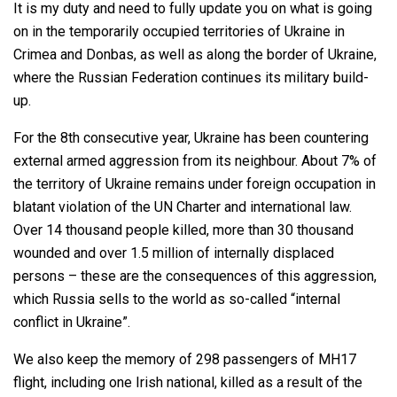
It is my duty and need to fully update you on what is going
on in the temporarily occupied territories of Ukraine in
Crimea and Donbas, as well as along the border of Ukraine,
where the Russian Federation continues its military build-
up.
For the 8th consecutive year, Ukraine has been countering
external armed aggression from its neighbour. About 7% of
the territory of Ukraine remains under foreign occupation in
blatant violation of the UN Charter and international law.
Over 14 thousand people killed, more than 30 thousand
wounded and over 1.5 million of internally displaced
persons – these are the consequences of this aggression,
which Russia sells to the world as so-called “internal
conflict in Ukraine”.
We also keep the memory of 298 passengers of MH17
flight, including one Irish national, killed as a result of the