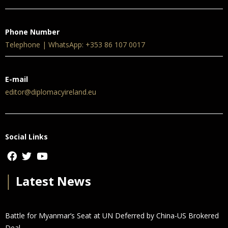
Phone Number
Telephone | WhatsApp: +353 86 107 0017
E-mail
editor@diplomacyireland.eu
Social Links
│
Latest News
Battle for Myanmar’s Seat at UN Deferred by China-US Brokered
Deal