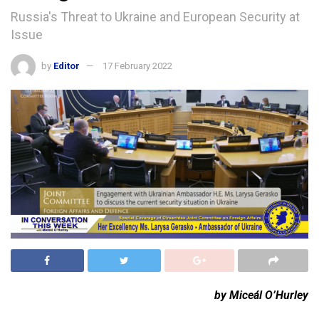
Russia's Threat to Ukraine and European Security at
Issue
by
Editor
17 February 2022
by Miceál O’Hurley