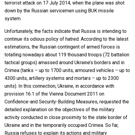
terrorist attack on 17 July 2014, when the plane was shot
down by the Russian servicemen using BUK missile
system.
Unfortunately, the facts indicate that Russia is intending to
continue its odious policy of hatred. According to the latest
estimations, the Russian contingent of armed forces is
totalling nowadays about 119 thousand troops (72 battalion
tactical groups) amassed around Ukraine’s borders and in
Crimea (tanks – up to 1700 units, armoured vehicles – up to
4300 units, artillery systems and mortars – up to 2300
units). In this connection, Ukraine, in accordance with
provision 16.1 of the Vienna Document 2011 on
Confidence-and Security-Building Measures, requested the
detailed explanation on the objectives of the military
activity conducted in close proximity to the state border of
Ukraine and in the temporarily occupied Crimea. So far,
Russia refuses to explain its actions and military