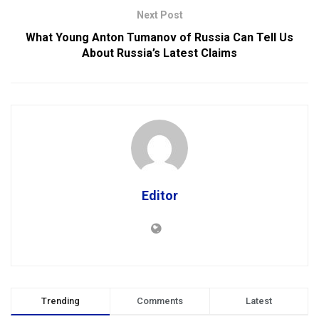
Next Post
What Young Anton Tumanov of Russia Can Tell Us
About Russia’s Latest Claims
Editor
Trending
Comments
Latest