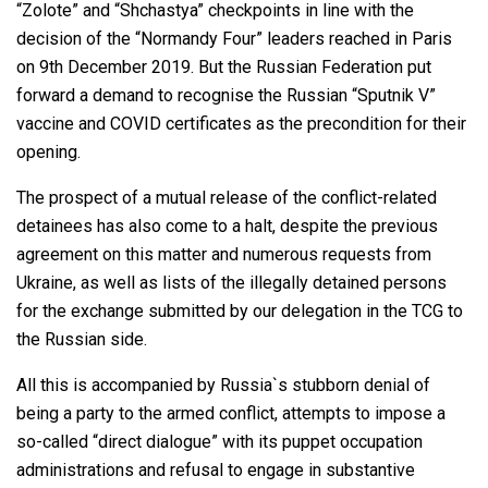
“Zolote” and “Shchastya” checkpoints in line with the
decision of the “Normandy Four” leaders reached in Paris
on 9th December 2019. But the Russian Federation put
forward a demand to recognise the Russian “Sputnik V”
vaccine and COVID certificates as the precondition for their
opening.
The prospect of a mutual release of the conflict-related
detainees has also come to a halt, despite the previous
agreement on this matter and numerous requests from
Ukraine, as well as lists of the illegally detained persons
for the exchange submitted by our delegation in the TCG to
the Russian side.
All this is accompanied by Russia`s stubborn denial of
being a party to the armed conflict, attempts to impose a
so-called “direct dialogue” with its puppet occupation
administrations and refusal to engage in substantive