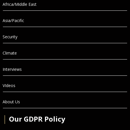
Africa/Middle East
Asia/Pacific
Security
Climate
Interviews
VIdeos
About Us
│
Our GDPR Policy