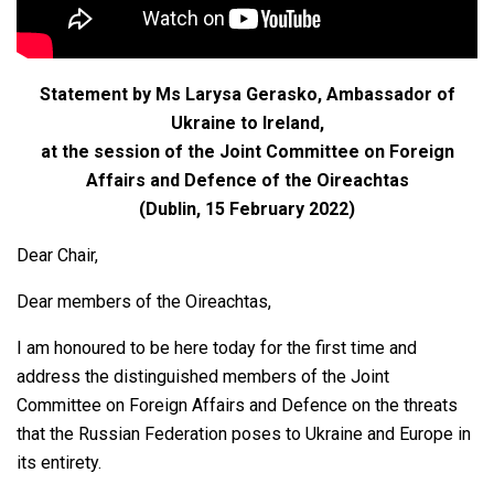
Statement by Ms Larysa Gerasko, Ambassador of
Ukraine to Ireland,
at the session of the Joint Committee on Foreign
Affairs and Defenсe of the Oireachtas
(Dublin, 15 February 2022)
Dear Chair,
Dear members of the Oireachtas,
I am honoured to be here today for the first time and
address the distinguished members of the Joint
Committee on Foreign Affairs and Defence on the threats
that the Russian Federation poses to Ukraine and Europe in
its entirety.