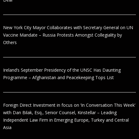
New York City Mayor Collaborates with Secretary General on UN
Vaccine Mandate – Russia Protests Amongst Collegiality by
Others
Ireland’s September Presidency of the UNSC Has Daunting
Programme – Afghanistan and Peacekeeping Tops List
Foreign Direct Investment in focus on ‘In Conversation This Week’
with Dan Bilak, Esq., Senior Counsel, Kinstellar – Leading
Independent Law Firm in Emerging Europe, Turkey and Central
Asia