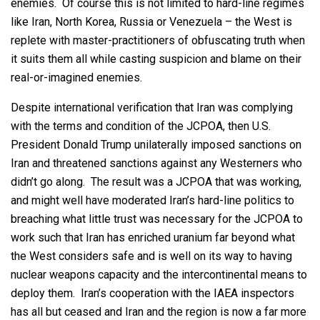
enemies. Of course this is not limited to hard-line regimes
like Iran, North Korea, Russia or Venezuela – the West is
replete with master-practitioners of obfuscating truth when
it suits them all while casting suspicion and blame on their
real-or-imagined enemies.
Despite international verification that Iran was complying
with the terms and condition of the JCPOA, then U.S.
President Donald Trump unilaterally imposed sanctions on
Iran and threatened sanctions against any Westerners who
didn’t go along. The result was a JCPOA that was working,
and might well have moderated Iran’s hard-line politics to
breaching what little trust was necessary for the JCPOA to
work such that Iran has enriched uranium far beyond what
the West considers safe and is well on its way to having
nuclear weapons capacity and the intercontinental means to
deploy them. Iran’s cooperation with the IAEA inspectors
has all but ceased and Iran and the region is now a far more