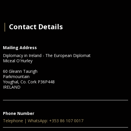
│
Contact Details
Mailing Address
Diplomacy in Ireland - The European Diplomat
Miceal O'Hurley
60 Gleann Taurigh
Parkmountain
Youghal, Co. Cork P36P448
IRELAND
Phone Number
Telephone | WhatsApp: +353 86 107 0017