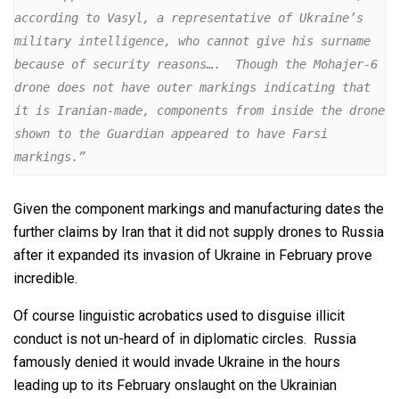
according to Vasyl, a representative of Ukraine’s 
military intelligence, who cannot give his surname 
because of security reasons….  Though the Mohajer-6 
drone does not have outer markings indicating that 
it is Iranian-made, components from inside the drone 
shown to the Guardian appeared to have Farsi 
markings.” 
Given the component markings and manufacturing dates the
further claims by Iran that it did not supply drones to Russia
after it expanded its invasion of Ukraine in February prove
incredible.
Of course linguistic acrobatics used to disguise illicit
conduct is not un-heard of in diplomatic circles. Russia
famously denied it would invade Ukraine in the hours
leading up to its February onslaught on the Ukrainian