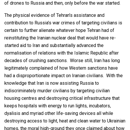
of drones to Russia and then, only before the war started.
The physical evidence of Tehran’s assistance and
contribution to Russia’s war crimes of targeting civilians is
certain to further alienate whatever hope Tehran had of
reinstituting the Iranian nuclear deal that would have re-
started aid to Iran and substantially advanced the
normalisation of relations with the Islamic Republic after
decades of crushing sanctions. Worse still, Iran has long
legitimately complained of how Western sanctions have
had a disproportionate impact on Iranian civilians. With the
knowledge that Iran is now assisting Russia to
indiscriminately murder civilians by targeting civilian
housing centres and destroying critical infrastructure that
keeps hospitals with energy to run lights, incubators,
dyalisis and myriad other life-saving devices all while
destroying access to light, heat and clean water to Ukrainian
homes, the moral high-ground they once claimed about how