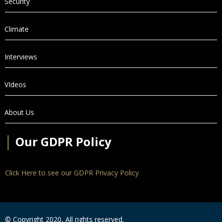
Security
Climate
Interviews
VIdeos
About Us
│
Our GDPR Policy
Click Here to see our GDPR Privacy Policy
© Copyright 2020, All rights reserved.