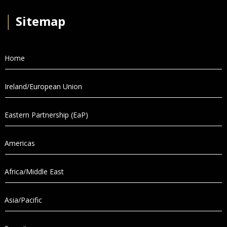
│
Sitemap
Home
Ireland/European Union
Eastern Partnership (EaP)
Americas
Africa/Middle East
Asia/Pacific