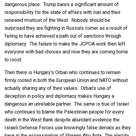
dangerous place. Trump bares a significant amount of
responsibility for the state of affairs with Iran and their
renewed mistrust of the West. Nobody should be
surprised they are fighting in Russia’s corner as a result of
failing to have achieved a path out of sanctions through
diplomacy. The failure to make the JCPOA work then left
everyone with bad choices and now they are coming home
to roost.
Then there is Hungary’s Orban who continues to remain
firmly rooted in both the European Union and NATO without
actually sharing any of their values. Orban’s use of
deception in policy and diplomacy makes Hungary a
dangerous an unreliable partner. The same is true of Israel
who continues to blame the Palestinian people for every
death in the West Bank despite abundant evidence the
Israeli Defense Forces use knowingly false denials as they
have in the assassination of Shireen Abu Aqla. The alacrity