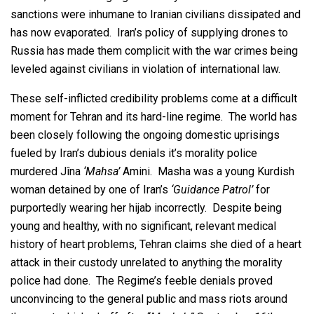
sanctions were inhumane to Iranian civilians dissipated and
has now evaporated. Iran’s policy of supplying drones to
Russia has made them complicit with the war crimes being
leveled against civilians in violation of international law.
These self-inflicted credibility problems come at a difficult
moment for Tehran and its hard-line regime. The world has
been closely following the ongoing domestic uprisings
fueled by Iran’s dubious denials it’s morality police
murdered Jîna
‘Mahsa’
Amini. Masha was a young Kurdish
woman detained by one of Iran’s
‘Guidance Patrol’
for
purportedly wearing her hijab incorrectly. Despite being
young and healthy, with no significant, relevant medical
history of heart problems, Tehran claims she died of a heart
attack in their custody unrelated to anything the morality
police had done. The Regime’s feeble denials proved
unconvincing to the general public and mass riots around