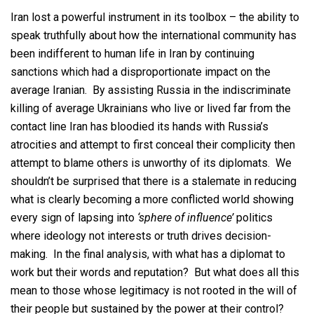
Iran lost a powerful instrument in its toolbox – the ability to
speak truthfully about how the international community has
been indifferent to human life in Iran by continuing
sanctions which had a disproportionate impact on the
average Iranian. By assisting Russia in the indiscriminate
killing of average Ukrainians who live or lived far from the
contact line Iran has bloodied its hands with Russia’s
atrocities and attempt to first conceal their complicity then
attempt to blame others is unworthy of its diplomats. We
shouldn’t be surprised that there is a stalemate in reducing
what is clearly becoming a more conflicted world showing
every sign of lapsing into
‘sphere of influence’
politics
where ideology not interests or truth drives decision-
making. In the final analysis, with what has a diplomat to
work but their words and reputation? But what does all this
mean to those whose legitimacy is not rooted in the will of
their people but sustained by the power at their control?