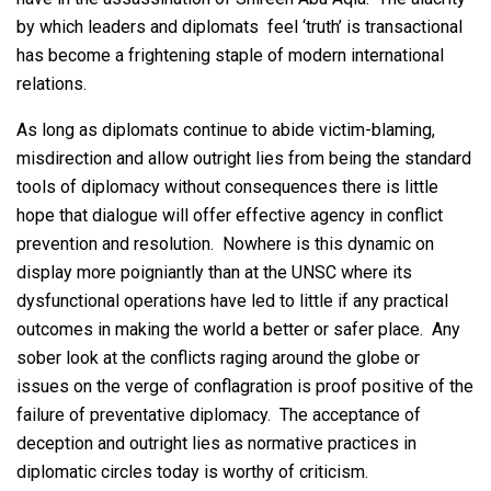
by which leaders and diplomats feel ‘truth’ is transactional
has become a frightening staple of modern international
relations.
As long as diplomats continue to abide victim-blaming,
misdirection and allow outright lies from being the standard
tools of diplomacy without consequences there is little
hope that dialogue will offer effective agency in conflict
prevention and resolution. Nowhere is this dynamic on
display more poigniantly than at the UNSC where its
dysfunctional operations have led to little if any practical
outcomes in making the world a better or safer place. Any
sober look at the conflicts raging around the globe or
issues on the verge of conflagration is proof positive of the
failure of preventative diplomacy. The acceptance of
deception and outright lies as normative practices in
diplomatic circles today is worthy of criticism.