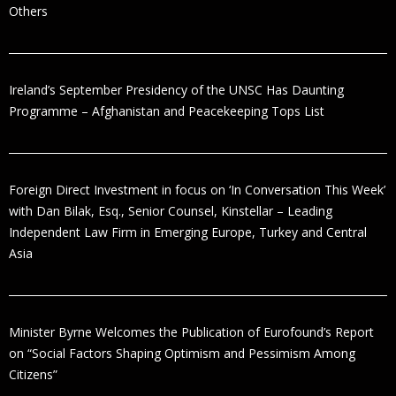
Others
Ireland’s September Presidency of the UNSC Has Daunting
Programme – Afghanistan and Peacekeeping Tops List
Foreign Direct Investment in focus on ‘In Conversation This Week’
with Dan Bilak, Esq., Senior Counsel, Kinstellar – Leading
Independent Law Firm in Emerging Europe, Turkey and Central
Asia
Minister Byrne Welcomes the Publication of Eurofound’s Report
on “Social Factors Shaping Optimism and Pessimism Among
Citizens”