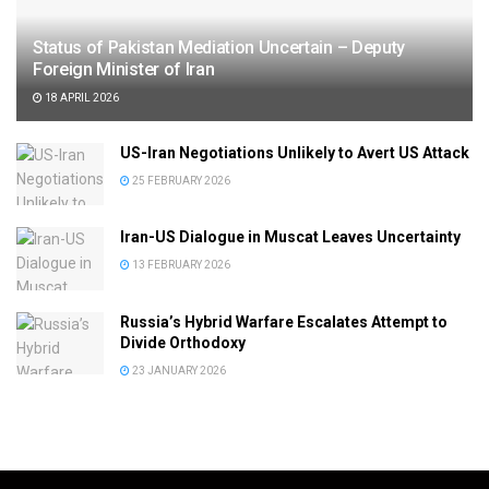
Status of Pakistan Mediation Uncertain – Deputy
Foreign Minister of Iran
18 APRIL 2026
US-Iran Negotiations Unlikely to Avert US Attack
25 FEBRUARY 2026
Iran-US Dialogue in Muscat Leaves Uncertainty
13 FEBRUARY 2026
Russia’s Hybrid Warfare Escalates Attempt to
Divide Orthodoxy
23 JANUARY 2026