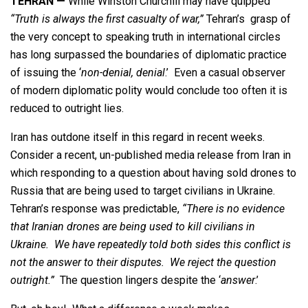
TEHRAN —
While Winston Churchill may have quipped
“Truth is always the first casualty of war,”
Tehran’s grasp of
the very concept to speaking truth in international circles
has long surpassed the boundaries of diplomatic practice
of issuing the ‘
non-denial, denial
.’ Even a casual observer
of modern diplomatic polity would conclude too often it is
reduced to outright lies.
Iran has outdone itself in this regard in recent weeks.
Consider a recent, un-published media release from Iran in
which responding to a question about having sold drones to
Russia that are being used to target civilians in Ukraine.
Tehran’s response was predictable,
“There is no evidence
that Iranian drones are being used to kill civilians in
Ukraine. We have repeatedly told both sides this conflict is
not the answer to their disputes. We reject the question
outright.”
The question lingers despite the ‘
answer
.’