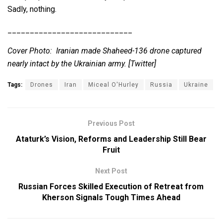
Sadly, nothing.
____________________________
Cover Photo: Iranian made Shaheed-136 drone captured
nearly intact by the Ukrainian army. [Twitter]
Tags:
Drones
Iran
Miceal O'Hurley
Russia
Ukraine
Previous Post
Ataturk’s Vision, Reforms and Leadership Still Bear
Fruit
Next Post
Russian Forces Skilled Execution of Retreat from
Kherson Signals Tough Times Ahead