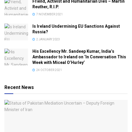
Friend, Activist and Humanitarian Dies – Martin
Reuther, R.I.P.
7 NOVEMBER 2021
Is Ireland Undermining EU Sanctions Against
Russia?
2 JANUARY 2023
His Excellency Mr. Sandeep Kumar, India’s
Ambassador to Ireland on ‘In Conversation This
Week with Miceal O’Hurley’
24 OCTOBER 2021
Recent News