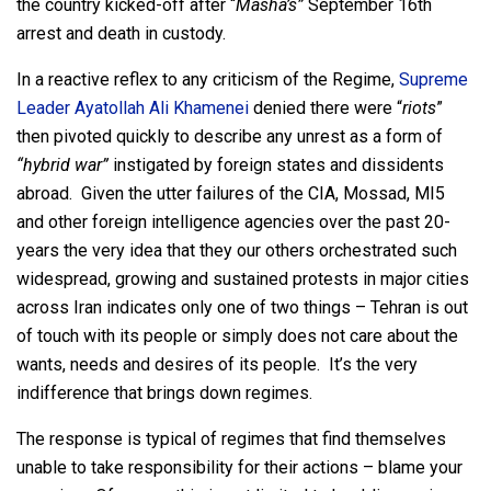
the country kicked-off after “
Masha’s”
September 16th
arrest and death in custody.
In a reactive reflex to any criticism of the Regime,
Supreme
Leader
Ayatollah
Ali Khamenei
denied there were “
riots
”
then pivoted quickly to describe any unrest as a form of
“hybrid war”
instigated by foreign states and dissidents
abroad. Given the utter failures of the CIA, Mossad, MI5
and other foreign intelligence agencies over the past 20-
years the very idea that they our others orchestrated such
widespread, growing and sustained protests in major cities
across Iran indicates only one of two things – Tehran is out
of touch with its people or simply does not care about the
wants, needs and desires of its people. It’s the very
indifference that brings down regimes.
The response is typical of regimes that find themselves
unable to take responsibility for their actions – blame your