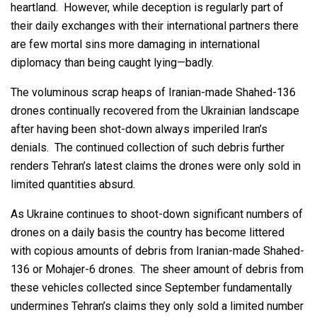
heartland. However, while deception is regularly part of
their daily exchanges with their international partners there
are few mortal sins more damaging in international
diplomacy than being caught lying—badly.
The voluminous scrap heaps of Iranian-made Shahed-136
drones continually recovered from the Ukrainian landscape
after having been shot-down always imperiled Iran’s
denials. The continued collection of such debris further
renders Tehran’s latest claims the drones were only sold in
limited quantities absurd.
As Ukraine continues to shoot-down significant numbers of
drones on a daily basis the country has become littered
with copious amounts of debris from Iranian-made Shahed-
136 or Mohajer-6 drones. The sheer amount of debris from
these vehicles collected since September fundamentally
undermines Tehran’s claims they only sold a limited number