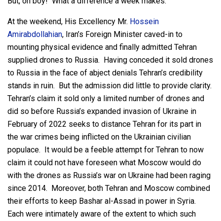
But, oh boy! What a difference a week makes.
At the weekend, His Excellency Mr.
Hossein
Amirabdollahian
, Iran’s Foreign Minister caved-in to
mounting physical evidence and finally admitted Tehran
supplied drones to Russia. Having conceded it sold drones
to Russia in the face of abject denials Tehran’s credibility
stands in ruin. But the admission did little to provide clarity.
Tehran’s claim it sold only a limited number of drones and
did so before Russia’s expanded invasion of Ukraine in
February of 2022 seeks to distance Tehran for its part in
the war crimes being inflicted on the Ukrainian civilian
populace. It would be a feeble attempt for Tehran to now
claim it could not have foreseen what Moscow would do
with the drones as Russia’s war on Ukraine had been raging
since 2014. Moreover, both Tehran and Moscow combined
their efforts to keep Bashar al-Assad in power in Syria.
Each were intimately aware of the extent to which such