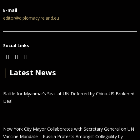
E-mail
editor@diplomacyireland.eu
Social Links
│
Latest News
Battle for Myanmar’s Seat at UN Deferred by China-US Brokered
Deal
New York City Mayor Collaborates with Secretary General on UN
Vaccine Mandate – Russia Protests Amongst Collegiality by