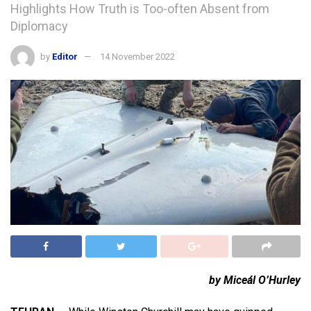
Highlights How Truth is Too-often Absent from
Diplomacy
by
Editor
14 November 2022
by Miceál O’Hurley