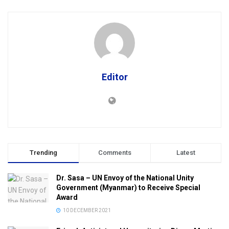
Editor
Trending
Comments
Latest
Dr. Sasa – UN Envoy of the National Unity
Government (Myanmar) to Receive Special
Award
10 DECEMBER 2021