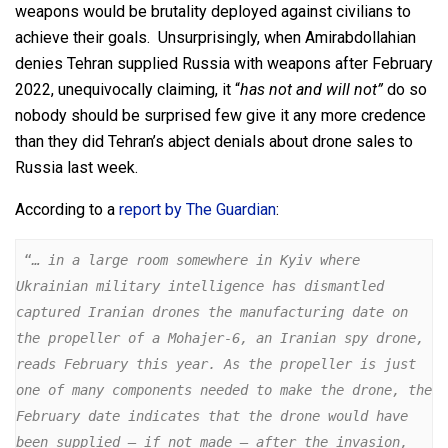
weapons would be brutality deployed against civilians to
achieve their goals. Unsurprisingly, when Amirabdollahian
denies Tehran supplied Russia with weapons after February
2022, unequivocally claiming, it “
has not and will not”
do so
nobody should be surprised few give it any more credence
than they did Tehran’s abject denials about drone sales to
Russia last week.
According to a
report by The Guardian
:
 “
… in a large room somewhere in Kyiv where 
Ukrainian military intelligence has dismantled 
captured Iranian drones the manufacturing date on 
the propeller of a Mohajer-6, an Iranian spy drone, 
reads February this year. As the propeller is just 
one of many components needed to make the drone, the 
February date indicates that the drone would have 
been supplied – if not made – after the invasion, 