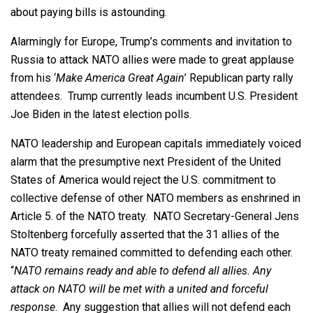
about paying bills is astounding.
Alarmingly for Europe, Trump’s comments and invitation to
Russia to attack NATO allies were made to great applause
from his ‘
Make America Great Again
’ Republican party rally
attendees. Trump currently leads incumbent U.S. President
Joe Biden in the latest election polls.
NATO leadership and European capitals immediately voiced
alarm that the presumptive next President of the United
States of America would reject the U.S. commitment to
collective defense of other NATO members as enshrined in
Article 5. of the NATO treaty. NATO Secretary-General Jens
Stoltenberg forcefully asserted that the 31 allies of the
NATO treaty remained committed to defending each other.
“
NATO remains ready and able to defend all allies. Any
attack on NATO will be met with a united and forceful
response
. Any suggestion that allies will not defend each