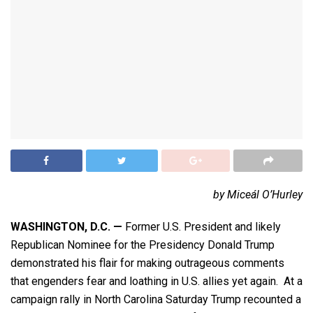
by Miceál O’Hurley
WASHINGTON, D.C.
—
Former U.S. President and likely
Republican Nominee for the Presidency Donald Trump
demonstrated his flair for making outrageous comments
that engenders fear and loathing in U.S. allies yet again. At a
campaign rally in North Carolina Saturday Trump recounted a