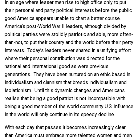
In an age where lesser men rise to high office only to put
their personal and party political interests before the public
good America appears unable to chart a better course.
America’s post-World War II leaders, although divided by
political parties were stolidly patriotic and able, more often-
than-not, to put their country and the world before their petty
interests. Today’s leaders never shared in a unifying effort
where their personal contribution was directed for the
national and international good as were previous
generations. They have been nurtured on an ethic based in
individualism and clannism that breeds individualism and
isolationism. Until this dynamic changes and Americans
realise that being a good patriot is not incompatible with
being a good member of the world community U.S. influence
in the world will only continue in its speedy decline.
With each day that passes it becomes increasingly clear
than America must embrace more talented women and men