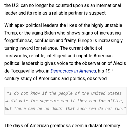
the U.S. can no longer be counted upon as an international
leader and its role as a reliable partner is suspect.
With apex political leaders the likes of the highly unstable
Trump, or the aging Biden who shows signs of increasing
forgetfulness, confusion and frailty, Europe is increasingly
turning inward for reliance. The current deficit of
trustworthy, reliable, intelligent and capable American
political leadership gives voice to the observation of Alexis
de Tocqueville who, in
Democracy in America
, his 19
th
century study of Americans and politics, observed:
 “
I do not know if the people of the United States 
would vote for superior men if they ran for office, 
but there can be no doubt that such men do not run
.”
The days of American greatness seem a distant memory.