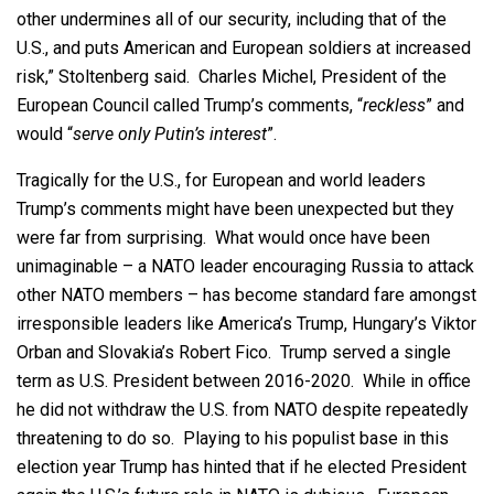
other undermines all of our security, including that of the
U.S., and puts American and European soldiers at increased
risk,” Stoltenberg said. Charles Michel, President of the
European Council called Trump’s comments, “
reckless
” and
would “
serve only Putin’s interest
”.
Tragically for the U.S., for European and world leaders
Trump’s comments might have been unexpected but they
were far from surprising. What would once have been
unimaginable – a NATO leader encouraging Russia to attack
other NATO members – has become standard fare amongst
irresponsible leaders like America’s Trump, Hungary’s Viktor
Orban and Slovakia’s Robert Fico. Trump served a single
term as U.S. President between 2016-2020. While in office
he did not withdraw the U.S. from NATO despite repeatedly
threatening to do so. Playing to his populist base in this
election year Trump has hinted that if he elected President