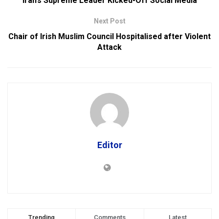
Iran’s Supreme Leader Kicked-Off Social Media
Next Post
Chair of Irish Muslim Council Hospitalised after Violent
Attack
Editor
Trending
Comments
Latest