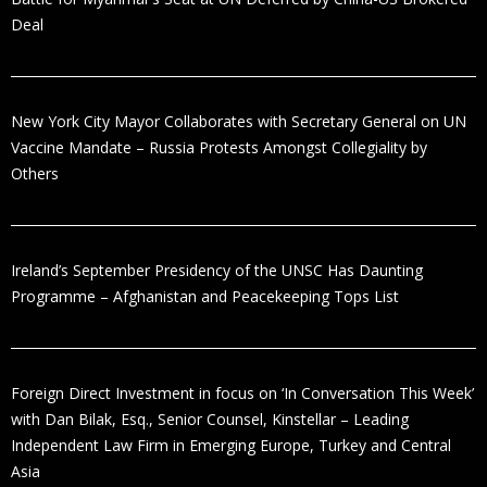
Deal
New York City Mayor Collaborates with Secretary General on UN
Vaccine Mandate – Russia Protests Amongst Collegiality by
Others
Ireland’s September Presidency of the UNSC Has Daunting
Programme – Afghanistan and Peacekeeping Tops List
Foreign Direct Investment in focus on ‘In Conversation This Week’
with Dan Bilak, Esq., Senior Counsel, Kinstellar – Leading
Independent Law Firm in Emerging Europe, Turkey and Central
Asia