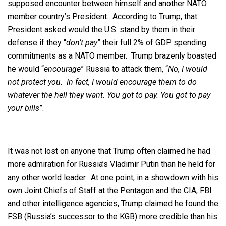
supposed encounter between himself and another NATO
member country’s President. According to Trump, that
President asked would the U.S. stand by them in their
defense if they “
don’t pay
” their full 2% of GDP spending
commitments as a NATO member. Trump brazenly boasted
he would “
encourage
” Russia to attack them, “
No, I would
not protect you. In fact, I would encourage them to do
whatever the hell they want. You got to pay. You got to pay
your bills
”.
It was not lost on anyone that Trump often claimed he had
more admiration for Russia’s Vladimir Putin than he held for
any other world leader. At one point, in a showdown with his
own Joint Chiefs of Staff at the Pentagon and the CIA, FBI
and other intelligence agencies, Trump claimed he found the
FSB (Russia’s successor to the KGB) more credible than his