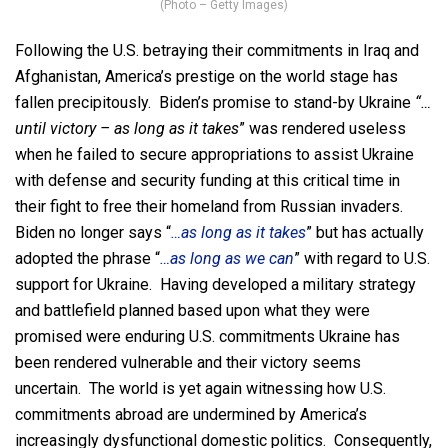
(Photo – Getty Images)
Following the U.S. betraying their commitments in Iraq and
Afghanistan, America’s prestige on the world stage has
fallen precipitously. Biden’s promise to stand-by Ukraine
“…
until victory – as long as it takes
” was rendered useless
when he failed to secure appropriations to assist Ukraine
with defense and security funding at this critical time in
their fight to free their homeland from Russian invaders.
Biden no longer says “
…as long as it takes
” but has actually
adopted the phrase “
…as long as we can
” with regard to U.S.
support for Ukraine. Having developed a military strategy
and battlefield planned based upon what they were
promised were enduring U.S. commitments Ukraine has
been rendered vulnerable and their victory seems
uncertain. The world is yet again witnessing how U.S.
commitments abroad are undermined by America’s
increasingly dysfunctional domestic politics. Consequently,