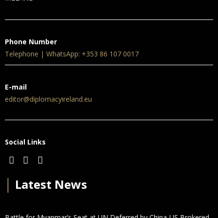
Phone Number
Telephone | WhatsApp: +353 86 107 0017
E-mail
editor@diplomacyireland.eu
Social Links
│
Latest News
Battle for Myanmar’s Seat at UN Deferred by China-US Brokered