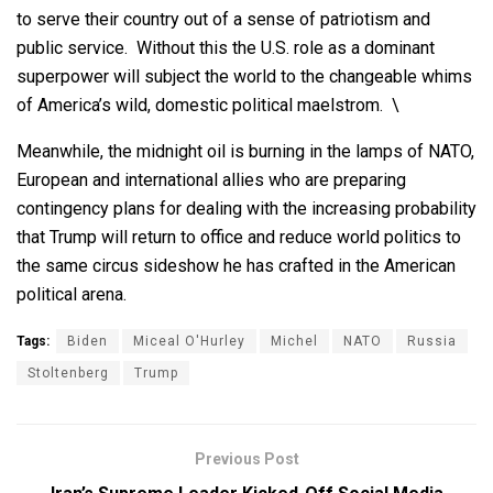
to serve their country out of a sense of patriotism and
public service. Without this the U.S. role as a dominant
superpower will subject the world to the changeable whims
of America’s wild, domestic political maelstrom. \
Meanwhile, the midnight oil is burning in the lamps of NATO,
European and international allies who are preparing
contingency plans for dealing with the increasing probability
that Trump will return to office and reduce world politics to
the same circus sideshow he has crafted in the American
political arena.
Tags:
Biden
Miceal O'Hurley
Michel
NATO
Russia
Stoltenberg
Trump
Previous Post