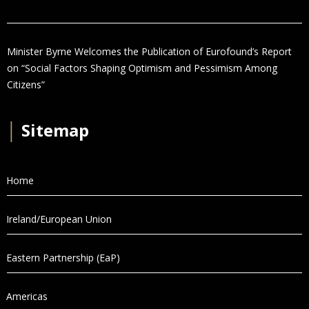
Minister Byrne Welcomes the Publication of Eurofound’s Report
on “Social Factors Shaping Optimism and Pessimism Among
Citizens”
│
Sitemap
Home
Ireland/European Union
Eastern Partnership (EaP)
Americas