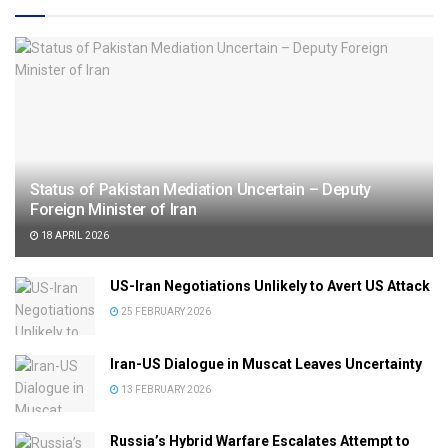
Status of Pakistan Mediation Uncertain – Deputy
Foreign Minister of Iran
18 APRIL 2026
US-Iran Negotiations Unlikely to Avert US Attack
25 FEBRUARY 2026
Iran-US Dialogue in Muscat Leaves Uncertainty
13 FEBRUARY 2026
Russia’s Hybrid Warfare Escalates Attempt to