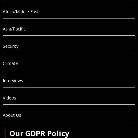
Africa/Middle East
Asia/Pacific
Security
Climate
Interviews
VIdeos
About Us
│
Our GDPR Policy