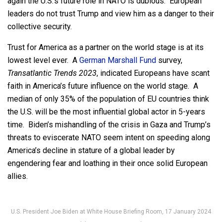
again the U.S.’s future role in NATO is dubious. European
leaders do not trust Trump and view him as a danger to their
collective security.
Trust for America as a partner on the world stage is at its
lowest level ever. A
German Marshall Fund
survey,
Transatlantic Trends 2023
, indicated Europeans have scant
faith in America’s future influence on the world stage. A
median of only 35% of the population of EU countries think
the U.S. will be the most influential global actor in 5-years
time. Biden’s mishandling of the crisis in Gaza and Trump’s
threats to eviscerate NATO seem intent on speeding along
America’s decline in stature of a global leader by
engendering fear and loathing in their once solid European
allies.
U.S. President Joe Biden at White House Briefing Room, 17 January 2024