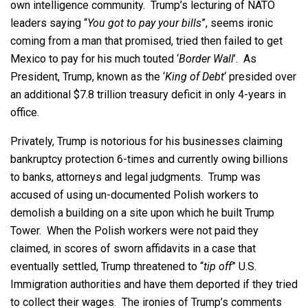
own intelligence community. Trump’s lecturing of NATO
leaders saying “
You got to pay your bills
”, seems ironic
coming from a man that promised, tried then failed to get
Mexico to pay for his much touted ‘
Border Wall
’. As
President, Trump, known as the ‘
King of Debt
‘ presided over
an additional $7.8 trillion treasury deficit in only 4-years in
office.
Privately, Trump is notorious for his businesses claiming
bankruptcy protection 6-times and currently owing billions
to banks, attorneys and legal judgments. Trump was
accused of using un-documented Polish workers to
demolish a building on a site upon which he built Trump
Tower. When the Polish workers were not paid they
claimed, in scores of sworn affidavits in a case that
eventually settled, Trump threatened to “
tip off
” U.S.
Immigration authorities and have them deported if they tried
to collect their wages. The ironies of Trump’s comments