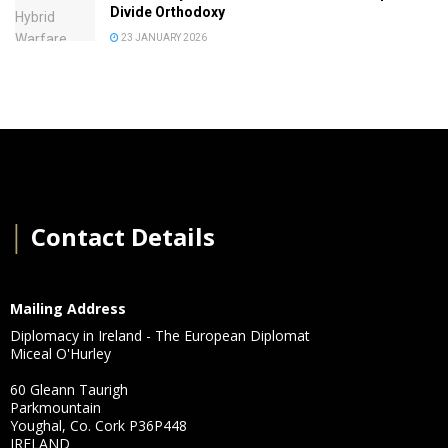
Divide Orthodoxy
23 JANUARY 2026
│
Contact Details
Mailing Address
Diplomacy in Ireland - The European Diplomat
Miceal O'Hurley
60 Gleann Taurigh
Parkmountain
Youghal, Co. Cork P36P448
IRELAND