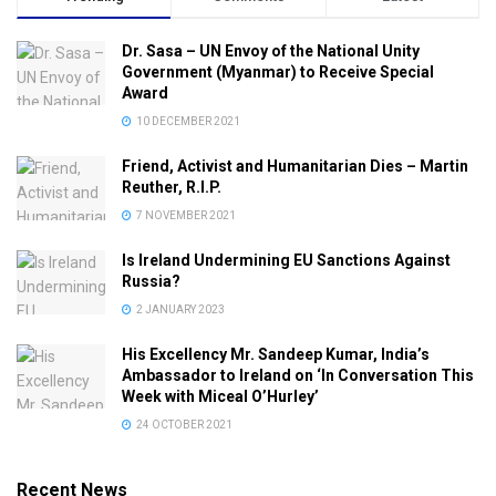
Dr. Sasa – UN Envoy of the National Unity
Government (Myanmar) to Receive Special
Award
10 DECEMBER 2021
Friend, Activist and Humanitarian Dies – Martin
Reuther, R.I.P.
7 NOVEMBER 2021
Is Ireland Undermining EU Sanctions Against
Russia?
2 JANUARY 2023
His Excellency Mr. Sandeep Kumar, India’s
Ambassador to Ireland on ‘In Conversation This
Week with Miceal O’Hurley’
24 OCTOBER 2021
Recent News