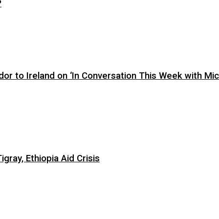
?
or to Ireland on ‘In Conversation This Week with Mic
ray, Ethiopia Aid Crisis