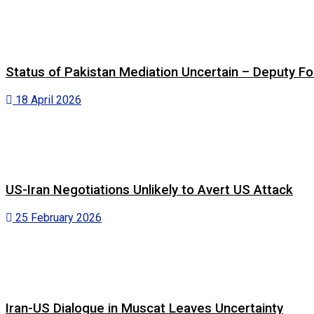
Status of Pakistan Mediation Uncertain – Deputy For
18 April 2026
US-Iran Negotiations Unlikely to Avert US Attack
25 February 2026
Iran-US Dialogue in Muscat Leaves Uncertainty