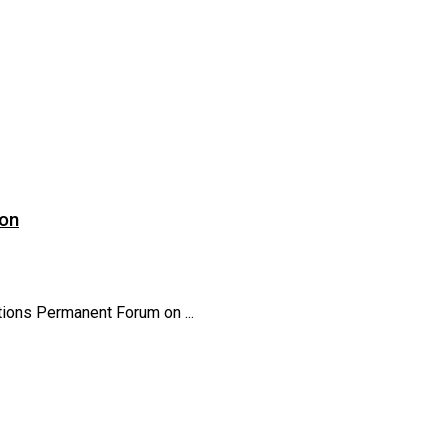
ion
ions Permanent Forum on ...