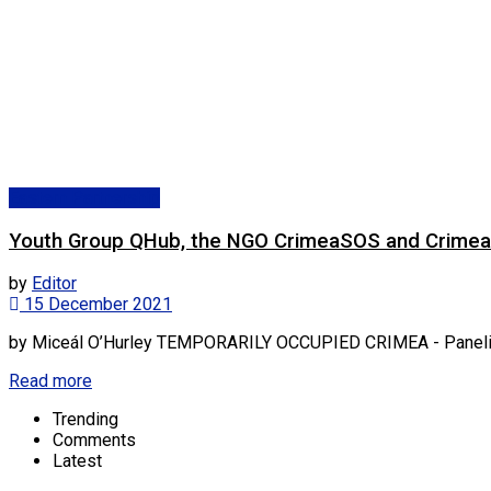
Eastern Partnership
Youth Group QHub, the NGO CrimeaSOS and Crimean 
by
Editor
15 December 2021
by Miceál O’Hurley TEMPORARILY OCCUPIED CRIMEA - Panelists,
Read more
Trending
Comments
Latest