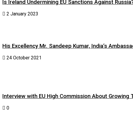
Is Ireland Undermining EU Sanctions Against Russia
2 January 2023
His Excellency Mr. Sandeep Kumar, India’s Ambassad
24 October 2021
Interview with EU High Commission About Growing Tig
0