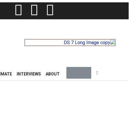
IMATE
INTERVIEWS
ABOUT