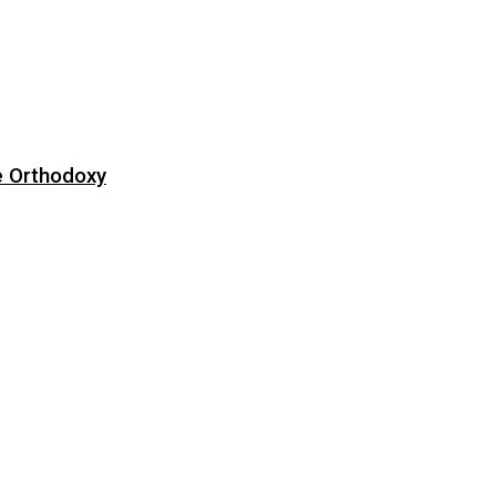
e Orthodoxy