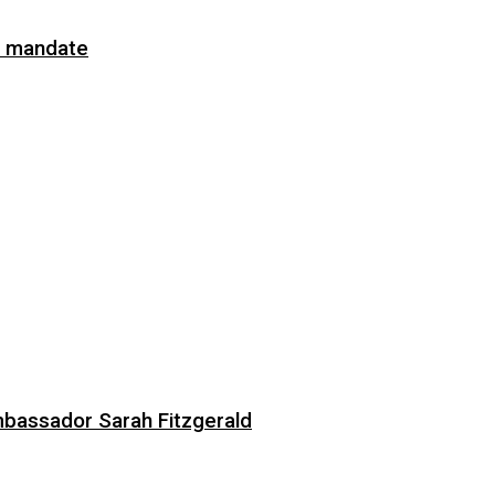
on mandate
bassador Sarah Fitzgerald