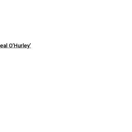
eal O’Hurley’