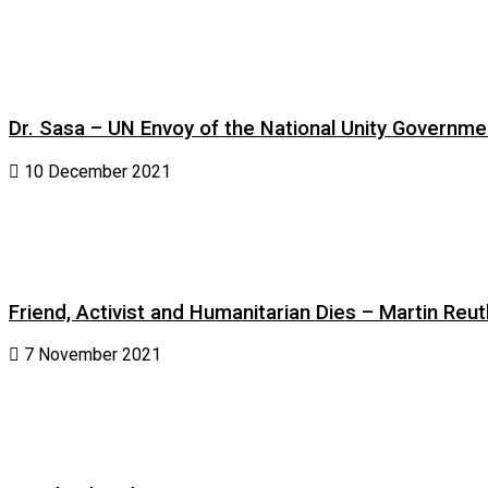
Dr. Sasa – UN Envoy of the National Unity Governm
10 December 2021
Friend, Activist and Humanitarian Dies – Martin Reuth
7 November 2021