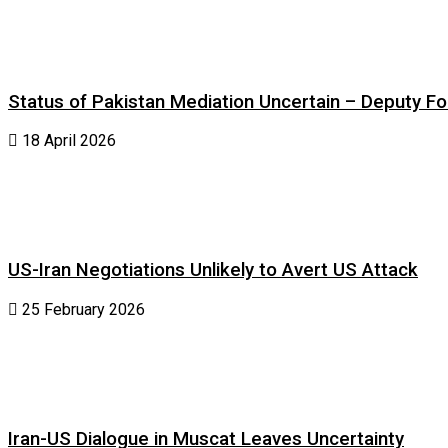
Status of Pakistan Mediation Uncertain – Deputy For
18 April 2026
US-Iran Negotiations Unlikely to Avert US Attack
25 February 2026
Iran-US Dialogue in Muscat Leaves Uncertainty