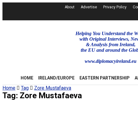
About
Advertise
Privacy Policy
Co
Helping You Understand the W
with Original Interviews, Ne
& Analysis from Ireland,
the EU and around the Glo
www.diplomacyireland.eu
HOME
IRELAND/EUROPE
EASTERN PARTNERSHIP
A
Home
Tag
Zore Mustafaeva
Tag:
Zore Mustafaeva