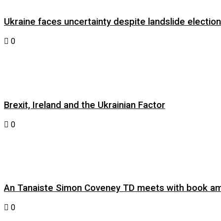
Ukraine faces uncertainty despite landslide electi
0
Brexit, Ireland and the Ukrainian Factor
0
An Tanaiste Simon Coveney TD meets with book am
0