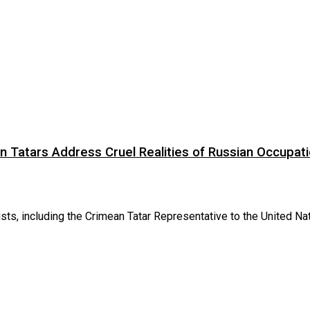
Tatars Address Cruel Realities of Russian Occupat
 including the Crimean Tatar Representative to the United Nat