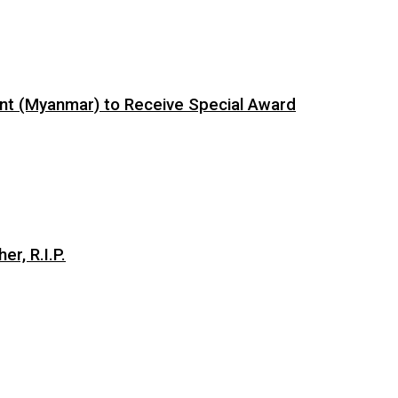
ent (Myanmar) to Receive Special Award
er, R.I.P.