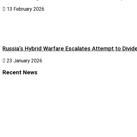
13 February 2026
Russia’s Hybrid Warfare Escalates Attempt to Divid
23 January 2026
Recent News