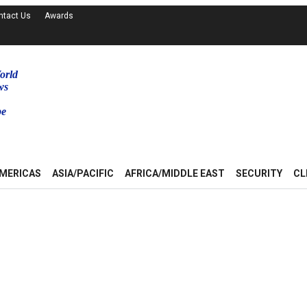
ntact Us
Awards
orld
ws
be
MERICAS
ASIA/PACIFIC
AFRICA/MIDDLE EAST
SECURITY
CL