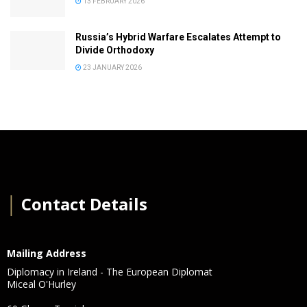
13 FEBRUARY 2026
Russia’s Hybrid Warfare Escalates Attempt to
Divide Orthodoxy
23 JANUARY 2026
│
Contact Details
Mailing Address
Diplomacy in Ireland - The European Diplomat
Miceal O'Hurley