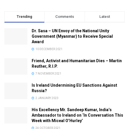
Trending
Comments
Latest
Dr. Sasa – UN Envoy of the National Unity
Government (Myanmar) to Receive Special
Award
10 DECEMBER 2021
Friend, Activist and Humanitarian Dies – Martin
Reuther, R.I.P.
7 NOVEMBER 2021
Is Ireland Undermining EU Sanctions Against
Russia?
2 JANUARY 2023
His Excellency Mr. Sandeep Kumar, India’s
Ambassador to Ireland on ‘In Conversation This
Week with Miceal O’Hurley’
24 OCTOBER 2021