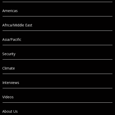
Americas
Africa/Middle East
Asia/Pacific
Security
Climate
Interviews
VIdeos
About Us