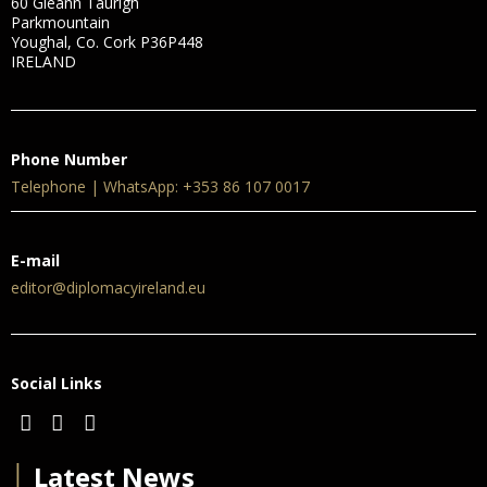
60 Gleann Taurigh
Parkmountain
Youghal, Co. Cork P36P448
IRELAND
Phone Number
Telephone | WhatsApp: +353 86 107 0017
E-mail
editor@diplomacyireland.eu
Social Links
│
Latest News