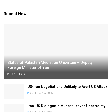
Recent News
Status of Pakistan Mediation Uncertain – Deputy
Foreign Minister of Iran
18 APRIL 2026
US-Iran Negotiations Unlikely to Avert US Attack
25 FEBRUARY 2026
Iran-US Dialogue in Muscat Leaves Uncertainty