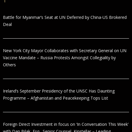
Battle for Myanmar’s Seat at UN Deferred by China-US Brokered
Deal
New York City Mayor Collaborates with Secretary General on UN
Vaccine Mandate – Russia Protests Amongst Collegiality by
Others
Ireland’s September Presidency of the UNSC Has Daunting
Programme – Afghanistan and Peacekeeping Tops List
Foreign Direct Investment in focus on ‘In Conversation This Week’
with Dan Bilak, Esq., Senior Counsel, Kinstellar – Leading