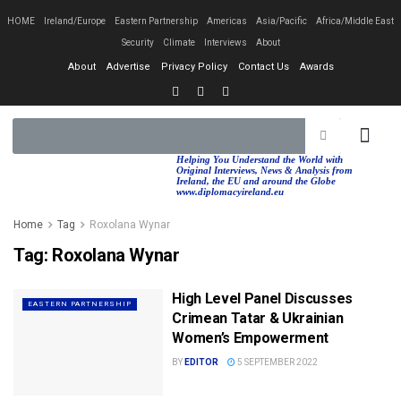
HOME
Ireland/Europe
Eastern Partnership
Americas
Asia/Pacific
Africa/Middle East
Security
Climate
Interviews
About
About
Advertise
Privacy Policy
Contact Us
Awards
EASTERN PA
AFRICA/MIDDLE EAST
Helping You Understand the World with
Original Interviews, News & Analysis from
Ireland, the EU and around the Globe
www.diplomacyireland.eu
Home
Tag
Roxolana Wynar
Tag:
Roxolana Wynar
High Level Panel Discusses
EASTERN PARTNERSHIP
Crimean Tatar & Ukrainian
Women’s Empowerment
BY
EDITOR
5 SEPTEMBER 2022