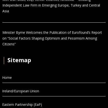
Independent Law Firm in Emerging Europe, Turkey and Central
Asia
Minister Byrne Welcomes the Publication of Eurofound’s Report
on “Social Factors Shaping Optimism and Pessimism Among
Citizens”
│
Sitemap
Home
Ireland/European Union
Eastern Partnership (EaP)