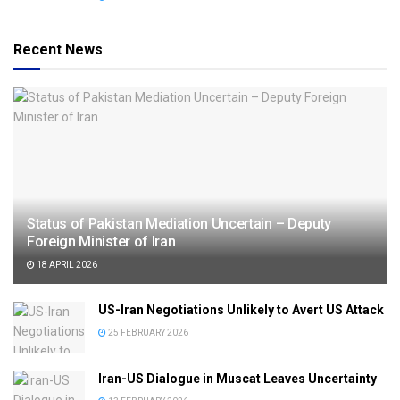
Recent News
Status of Pakistan Mediation Uncertain – Deputy
Foreign Minister of Iran
18 APRIL 2026
US-Iran Negotiations Unlikely to Avert US Attack
25 FEBRUARY 2026
Iran-US Dialogue in Muscat Leaves Uncertainty