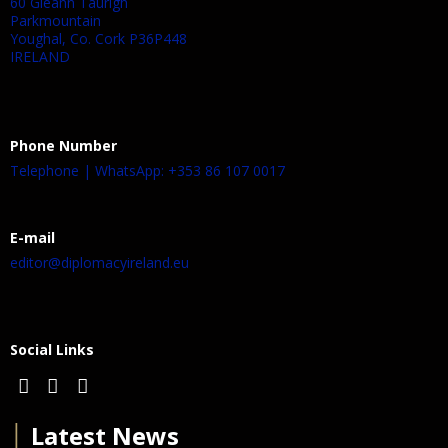
60 Gleann Taurigh
Parkmountain
Youghal, Co. Cork P36P448
IRELAND
Phone Number
Telephone | WhatsApp: +353 86 107 0017
E-mail
editor@diplomacyireland.eu
Social Links
│
Latest News