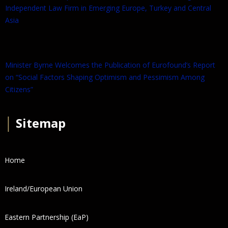
Independent Law Firm in Emerging Europe, Turkey and Central
Asia
Minister Byrne Welcomes the Publication of Eurofound’s Report
on “Social Factors Shaping Optimism and Pessimism Among
Citizens”
│
Sitemap
Home
Ireland/European Union
Eastern Partnership (EaP)