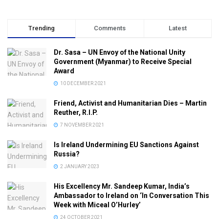
Trending
Comments
Latest
Dr. Sasa – UN Envoy of the National Unity
Government (Myanmar) to Receive Special
Award
10 DECEMBER 2021
Friend, Activist and Humanitarian Dies – Martin
Reuther, R.I.P.
7 NOVEMBER 2021
Is Ireland Undermining EU Sanctions Against
Russia?
2 JANUARY 2023
His Excellency Mr. Sandeep Kumar, India’s
Ambassador to Ireland on ‘In Conversation This
Week with Miceal O’Hurley’
24 OCTOBER 2021