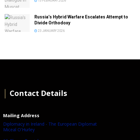
13 FEBRUARY 2026
Russia’s Hybrid Warfare Escalates Attempt to
Divide Orthodoxy
23 JANUARY 2026
│
Contact Details
Mailing Address
Diplomacy in Ireland - The European Diplomat
Miceal O'Hurley