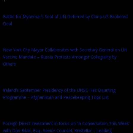
Battle for Myanmar’s Seat at UN Deferred by China-US Brokered
Deal
New York City Mayor Collaborates with Secretary General on UN
Vaccine Mandate – Russia Protests Amongst Collegiality by
Others
Ireland’s September Presidency of the UNSC Has Daunting
Programme – Afghanistan and Peacekeeping Tops List
Foreign Direct Investment in focus on ‘In Conversation This Week’
with Dan Bilak, Esq., Senior Counsel, Kinstellar – Leading