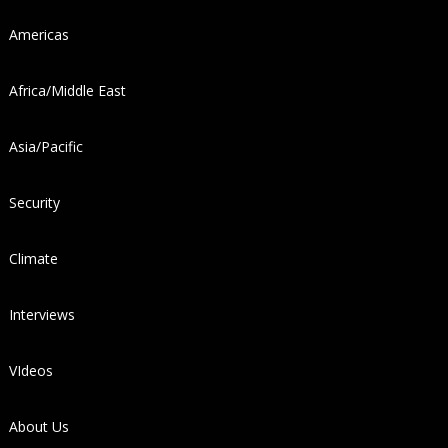
Americas
Africa/Middle East
Asia/Pacific
Security
Climate
Interviews
VIdeos
About Us