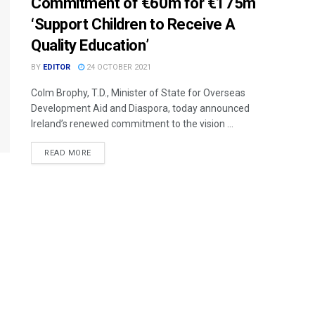
Commitment of €60m for €175m
‘Support Children to Receive A
Quality Education’
BY
EDITOR
24 OCTOBER 2021
Colm Brophy, T.D., Minister of State for Overseas
Development Aid and Diaspora, today announced
Ireland’s renewed commitment to the vision ...
READ MORE