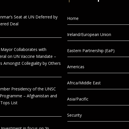
anmar’s Seat at UN Deferred by
Home
ered Deal
Ireland/European Union
 Mayor Collaborates with
Eastern Partnership (EaP)
eral on UN Vaccine Mandate –
s Amongst Collegiality by Others
Americas
Africa/Middle East
tember Presidency of the UNSC
 Programme – Afghanistan and
Asia/Pacific
Tops List
Security
 Investment in focus on ‘In