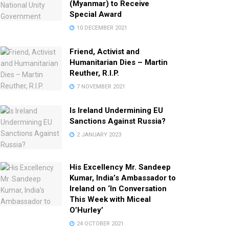
(Myanmar) to Receive
Special Award
10 DECEMBER 2021
Friend, Activist and
Humanitarian Dies – Martin
Reuther, R.I.P.
7 NOVEMBER 2021
Is Ireland Undermining EU
Sanctions Against Russia?
2 JANUARY 2023
His Excellency Mr. Sandeep
Kumar, India’s Ambassador to
Ireland on ‘In Conversation
This Week with Miceal
O’Hurley’
24 OCTOBER 2021