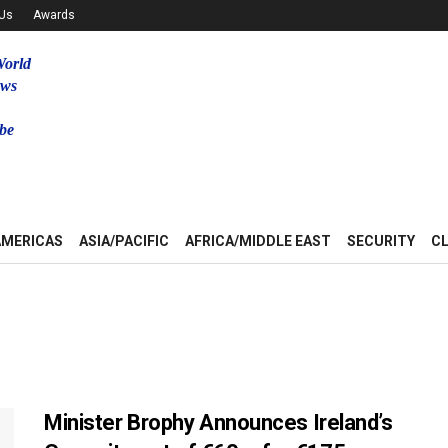
 Us
Awards
World
ews
be
u
AMERICAS
ASIA/PACIFIC
AFRICA/MIDDLE EAST
SECURITY
C
Minister Brophy Announces Ireland’s