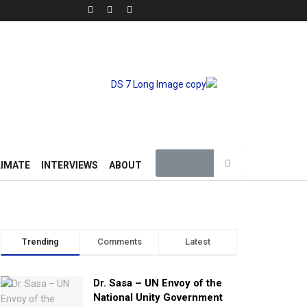
LIMATE
INTERVIEWS
ABOUT
Trending
Comments
Latest
Dr. Sasa – UN Envoy of the
National Unity Government