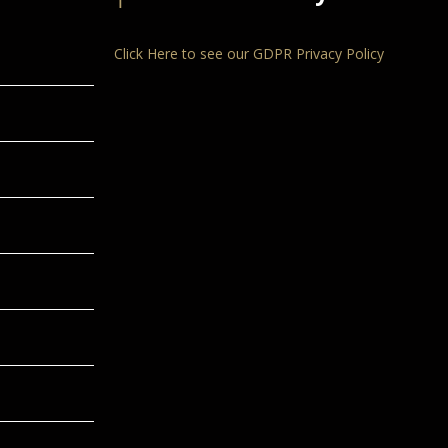
Click Here to see our GDPR Privacy Policy