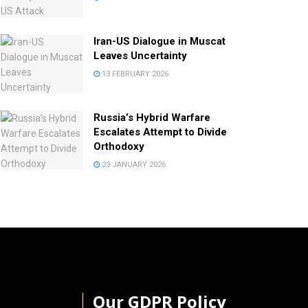
Iran-US Dialogue in Muscat
Leaves Uncertainty
13 FEBRUARY 2026
Russia’s Hybrid Warfare
Escalates Attempt to Divide
Orthodoxy
23 JANUARY 2026
│
Our GDPR Policy