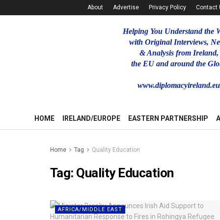
About
Advertise
Privacy Policy
Contact
Helping You Understand the 
with Original Interviews, N
& Analysis from Ireland,
the EU and around the Glo
www.diplomacyireland.e
HOME
IRELAND/EUROPE
EASTERN PARTNERSHIP
Home
Tag
Quality Education
Tag:
Quality Education
AFRICA/MIDDLE EAST