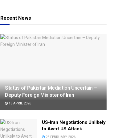
Recent News
Status of Pakistan Mediation Uncertain –
Deputy Foreign Minister of Iran
18 APRIL 2026
US-Iran Negotiations Unlikely
to Avert US Attack
25 FEBRUARY 2026