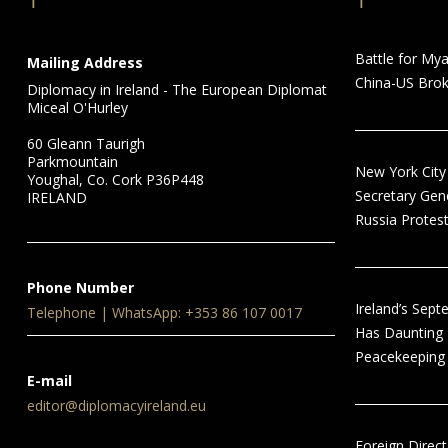
Battle for My
Mailing Address
China-US Brok
Diplomacy in Ireland - The European Diplomat
Miceal O'Hurley
60 Gleann Taurigh
Parkmountain
New York City
Youghal, Co. Cork P36P448
Secretary Gen
IRELAND
Russia Protest
Phone Number
Ireland’s Sep
Telephone | WhatsApp: +353 86 107 0017
Has Daunting
Peacekeeping 
E-mail
editor@diplomacyireland.eu
Foreign Direct