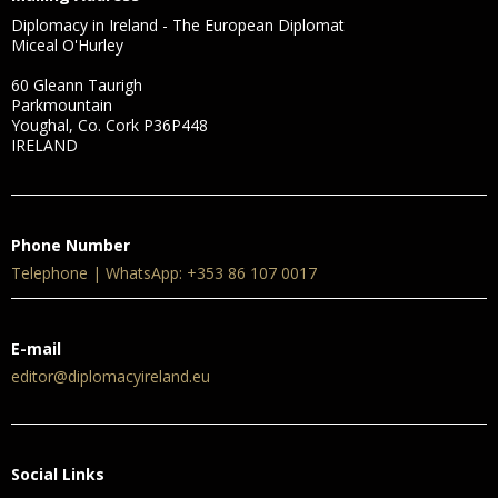
Diplomacy in Ireland - The European Diplomat
Miceal O'Hurley
60 Gleann Taurigh
Parkmountain
Youghal, Co. Cork P36P448
IRELAND
Phone Number
Telephone | WhatsApp: +353 86 107 0017
E-mail
editor@diplomacyireland.eu
Social Links