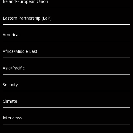
Ireland/European Union
Eastern Partnership (EaP)
Americas
Africa/Middle East
Asia/Pacific
Security
Climate
Interviews