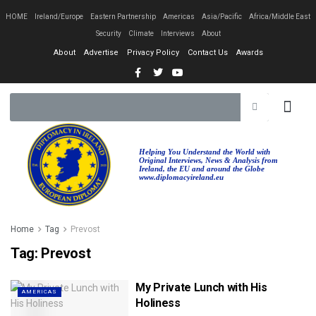
HOME
Ireland/Europe
Eastern Partnership
Americas
Asia/Pacific
Africa/Middle East
Security
Climate
Interviews
About
About
Advertise
Privacy Policy
Contact Us
Awards
Helping You Understand the World with
Original Interviews, News & Analysis from
Ireland, the EU and around the Globe
www.diplomacyireland.eu
Home
Tag
Prevost
Tag:
Prevost
My Private Lunch with His
AMERICAS
Holiness