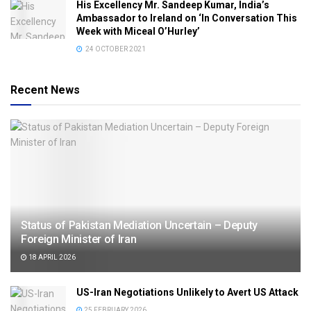
His Excellency Mr. Sandeep Kumar, India’s
Ambassador to Ireland on ‘In Conversation This
Week with Miceal O’Hurley’
24 OCTOBER 2021
Recent News
Status of Pakistan Mediation Uncertain – Deputy
Foreign Minister of Iran
18 APRIL 2026
US-Iran Negotiations Unlikely to Avert US Attack
25 FEBRUARY 2026