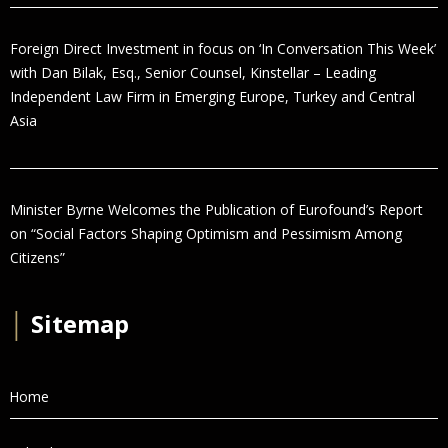
Foreign Direct Investment in focus on ‘In Conversation This Week’
with Dan Bilak, Esq., Senior Counsel, Kinstellar – Leading
Independent Law Firm in Emerging Europe, Turkey and Central
Asia
Minister Byrne Welcomes the Publication of Eurofound’s Report
on “Social Factors Shaping Optimism and Pessimism Among
Citizens”
│
Sitemap
Home