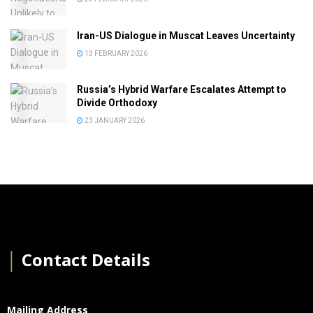
Iran-US Dialogue in Muscat Leaves Uncertainty
13 FEBRUARY 2026
Russia’s Hybrid Warfare Escalates Attempt to
Divide Orthodoxy
23 JANUARY 2026
│
Contact Details
Mailing Address