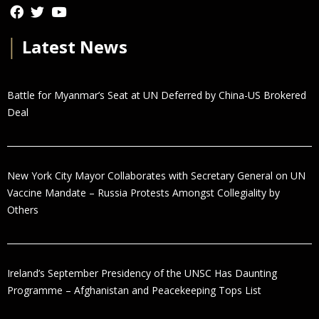
│
Latest News
Battle for Myanmar’s Seat at UN Deferred by China-US Brokered
Deal
New York City Mayor Collaborates with Secretary General on UN
Vaccine Mandate – Russia Protests Amongst Collegiality by
Others
Ireland’s September Presidency of the UNSC Has Daunting
Programme – Afghanistan and Peacekeeping Tops List