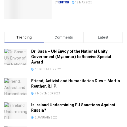
BY
EDITOR
12 MAY 2025
Trending
Comments
Latest
Dr. Sasa – UN Envoy of the National Unity
Government (Myanmar) to Receive Special
Award
10 DECEMBER 2021
Friend, Activist and Humanitarian Dies – Martin
Reuther, R.I.P.
7 NOVEMBER 2021
Is Ireland Undermining EU Sanctions Against
Russia?
2 JANUARY 2023