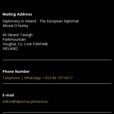
Mailing Address
Diplomacy in Ireland - The European Diplomat
Miceal O'Hurley
60 Gleann Taurigh
Parkmountain
Youghal, Co. Cork P36P448
IRELAND
Phone Number
Telephone | WhatsApp: +353 86 107 0017
E-mail
editor@diplomacyireland.eu