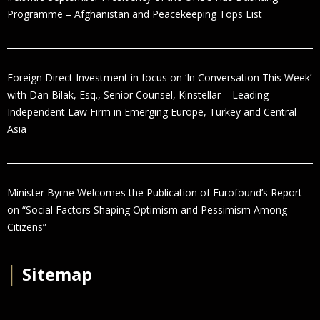
Programme – Afghanistan and Peacekeeping Tops List
Foreign Direct Investment in focus on ‘In Conversation This Week’
with Dan Bilak, Esq., Senior Counsel, Kinstellar – Leading
Independent Law Firm in Emerging Europe, Turkey and Central
Asia
Minister Byrne Welcomes the Publication of Eurofound’s Report
on “Social Factors Shaping Optimism and Pessimism Among
Citizens”
│
Sitemap