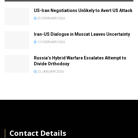
US-Iran Negotiations Unlikely to Avert US Attack
25 FEBRUARY 2026
Iran-US Dialogue in Muscat Leaves Uncertainty
13 FEBRUARY 2026
Russia’s Hybrid Warfare Escalates Attempt to
Divide Orthodoxy
23 JANUARY 2026
│
Contact Details