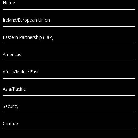
Home
Ireland/European Union
Eastern Partnership (EaP)
Americas
Africa/Middle East
Asia/Pacific
Security
Climate