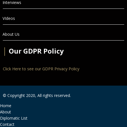
Interviews
VIdeos
About Us
│
Our GDPR Policy
Click Here to see our GDPR Privacy Policy
© Copyright 2020, All rights reserved.
Home
About
Diplomatic List
Contact