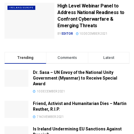
High Level Webinar Panel to
IRELAND/EUROPE
Address National Readiness to
Confront Cyberwarfare &
Emerging Threats
BY
EDITOR
10 DECEMBER 2021
Trending
Comments
Latest
Dr. Sasa – UN Envoy of the National Unity
Government (Myanmar) to Receive Special
Award
10 DECEMBER 2021
Friend, Activist and Humanitarian Dies – Martin
Reuther, R.I.P.
7 NOVEMBER 2021
Is Ireland Undermining EU Sanctions Against