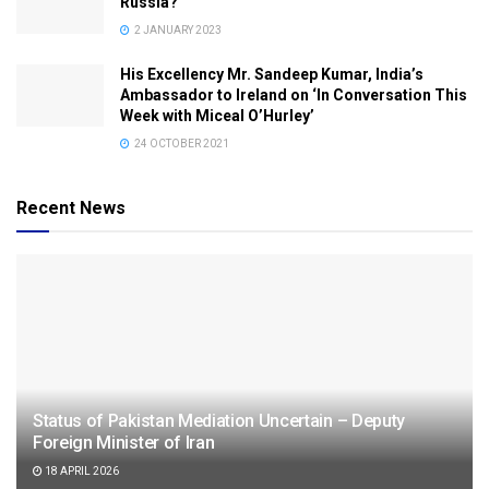
Russia?
2 JANUARY 2023
His Excellency Mr. Sandeep Kumar, India’s
Ambassador to Ireland on ‘In Conversation This
Week with Miceal O’Hurley’
24 OCTOBER 2021
Recent News
Status of Pakistan Mediation Uncertain – Deputy
Foreign Minister of Iran
18 APRIL 2026