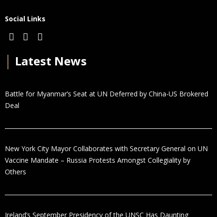
Social Links
│
Latest News
Battle for Myanmar’s Seat at UN Deferred by China-US Brokered
Deal
New York City Mayor Collaborates with Secretary General on UN
Vaccine Mandate – Russia Protests Amongst Collegiality by
Others
Ireland’s September Presidency of the UNSC Has Daunting