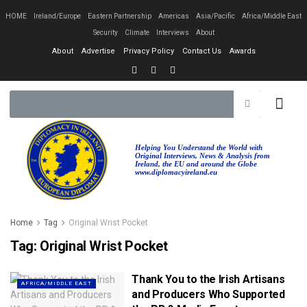
HOME
Ireland/Europe
Eastern Partnership
Americas
Asia/Pacific
Africa/Middle East
Security
Climate
Interviews
About
About
Advertise
Privacy Policy
Contact Us
Awards
Helping You Understand the World with
Original Interviews, News & Analysis from
Ireland, the EU and around the Globe
www.diplomacyireland.eu
Home
Tag
Original Wrist Pocket
Tag:
Original Wrist Pocket
Thank You to the Irish Artisans
AFRICA/MIDDLE EAST
and Producers Who Supported