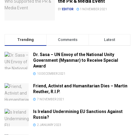
the PR & Media Event
BY
EDITOR
1 NOVEMBER 2021
Trending
Comments
Latest
Dr. Sasa – UN Envoy of the National Unity
Government (Myanmar) to Receive Special
Award
10 DECEMBER 2021
Friend, Activist and Humanitarian Dies – Martin
Reuther, R.I.P.
7 NOVEMBER 2021
Is Ireland Undermining EU Sanctions Against
Russia?
2 JANUARY 2023