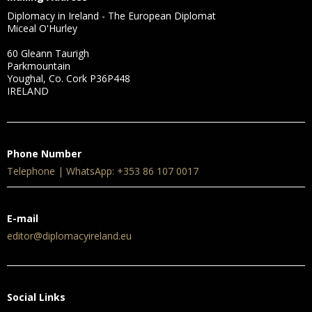
Diplomacy in Ireland - The European Diplomat
Miceal O'Hurley
60 Gleann Taurigh
Parkmountain
Youghal, Co. Cork P36P448
IRELAND
Phone Number
Telephone | WhatsApp: +353 86 107 0017
E-mail
editor@diplomacyireland.eu
Social Links