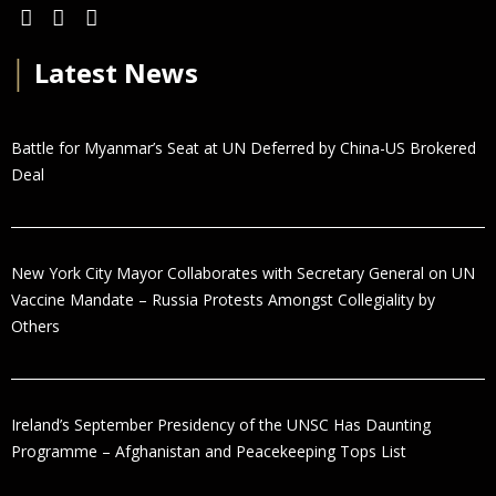
│
Latest News
Battle for Myanmar’s Seat at UN Deferred by China-US Brokered
Deal
New York City Mayor Collaborates with Secretary General on UN
Vaccine Mandate – Russia Protests Amongst Collegiality by
Others
Ireland’s September Presidency of the UNSC Has Daunting
Programme – Afghanistan and Peacekeeping Tops List