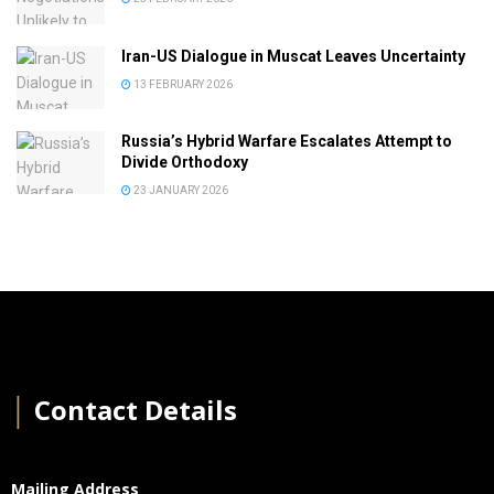
Iran-US Dialogue in Muscat Leaves Uncertainty
13 FEBRUARY 2026
Russia’s Hybrid Warfare Escalates Attempt to
Divide Orthodoxy
23 JANUARY 2026
│
Contact Details
Mailing Address