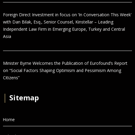
Foreign Direct Investment in focus on ‘In Conversation This Week’
with Dan Bilak, Esq., Senior Counsel, Kinstellar – Leading
Independent Law Firm in Emerging Europe, Turkey and Central
Asia
Minister Byrne Welcomes the Publication of Eurofound’s Report
on “Social Factors Shaping Optimism and Pessimism Among
Citizens”
│
Sitemap
Home