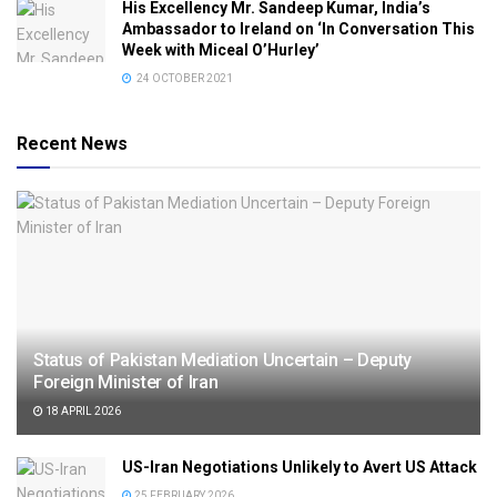
His Excellency Mr. Sandeep Kumar, India’s
Ambassador to Ireland on ‘In Conversation This
Week with Miceal O’Hurley’
24 OCTOBER 2021
Recent News
Status of Pakistan Mediation Uncertain – Deputy
Foreign Minister of Iran
18 APRIL 2026
US-Iran Negotiations Unlikely to Avert US Attack
25 FEBRUARY 2026