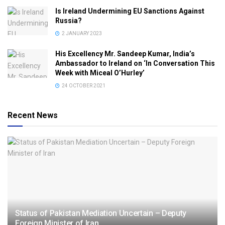
Is Ireland Undermining EU Sanctions Against
Russia?
2 JANUARY 2023
His Excellency Mr. Sandeep Kumar, India’s
Ambassador to Ireland on ‘In Conversation This
Week with Miceal O’Hurley’
24 OCTOBER 2021
Recent News
Status of Pakistan Mediation Uncertain – Deputy
Foreign Minister of Iran