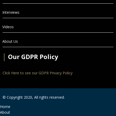
Interviews
VIdeos
About Us
│
Our GDPR Policy
Click Here to see our GDPR Privacy Policy
© Copyright 2020, All rights reserved.
Home
About