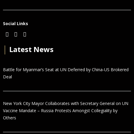
Social Links
│
Latest News
Battle for Myanmar’s Seat at UN Deferred by China-US Brokered
Deal
New York City Mayor Collaborates with Secretary General on UN
Vaccine Mandate – Russia Protests Amongst Collegiality by
Others