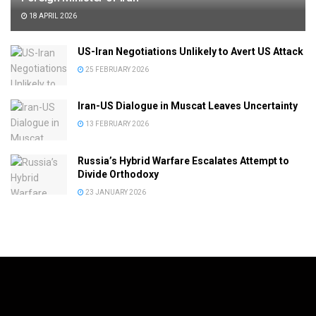
18 APRIL 2026
US-Iran Negotiations Unlikely to Avert US Attack
25 FEBRUARY 2026
Iran-US Dialogue in Muscat Leaves Uncertainty
13 FEBRUARY 2026
Russia’s Hybrid Warfare Escalates Attempt to
Divide Orthodoxy
23 JANUARY 2026