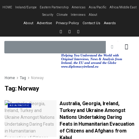
HOME
Ireland/Europe
Eastern Partnership
Americas
Asia/Pacific
Africa/Middle East
Security
Climate
Interviews
About
About
Advertise
Privacy Policy
Contact Us
Awards
EASTERN PA
AFRICA/MIDDLE EAST
Helping You Understand the World with
Original Interviews, News & Analysis from
Ireland, the EU and around the Globe
www.diplomacyireland.eu
Home
Tag
Norway
Tag:
Norway
Australia, Georgia, Ireland,
ASIA/PACIFIC
Turkey and Ukraine Amongst
Nations Undertaking Daring
Feats in Humanitarian Evacuation
of Citizens and Afghans from
Kabul