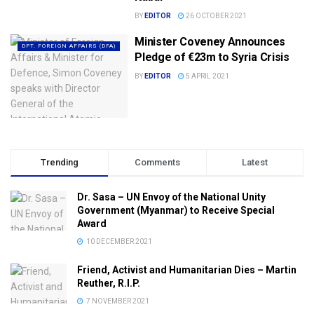
BY
EDITOR
26 OCTOBER 2021
Minister Coveney Announces
DPT. FOREIGN AFFAIRS (DFA)
Pledge of €23m to Syria Crisis
BY
EDITOR
5 APRIL 2021
Trending
Comments
Latest
Dr. Sasa – UN Envoy of the National Unity
Government (Myanmar) to Receive Special
Award
10 DECEMBER 2021
Friend, Activist and Humanitarian Dies – Martin
Reuther, R.I.P.
7 NOVEMBER 2021