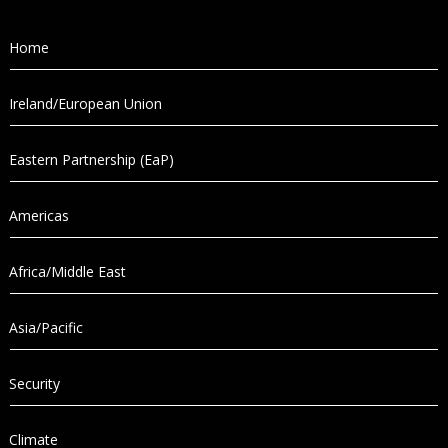
Home
Ireland/European Union
Eastern Partnership (EaP)
Americas
Africa/Middle East
Asia/Pacific
Security
Climate