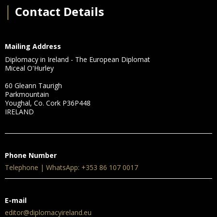
│
Contact Details
Mailing Address
Diplomacy in Ireland - The European Diplomat
Miceal O'Hurley
60 Gleann Taurigh
Parkmountain
Youghal, Co. Cork P36P448
IRELAND
Phone Number
Telephone | WhatsApp: +353 86 107 0017
E-mail
editor@diplomacyireland.eu