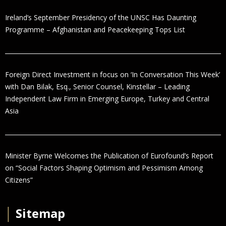
Ireland’s September Presidency of the UNSC Has Daunting
Programme – Afghanistan and Peacekeeping Tops List
Foreign Direct Investment in focus on ‘In Conversation This Week’
with Dan Bilak, Esq., Senior Counsel, Kinstellar – Leading
Independent Law Firm in Emerging Europe, Turkey and Central
Asia
Minister Byrne Welcomes the Publication of Eurofound’s Report
on “Social Factors Shaping Optimism and Pessimism Among
Citizens”
│
Sitemap