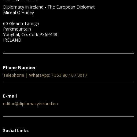
Diplomacy in Ireland - The European Diplomat
Miceal O'Hurley
60 Gleann Taurigh
Parkmountain
Youghal, Co. Cork P36P448
IRELAND
Phone Number
Telephone | WhatsApp: +353 86 107 0017
E-mail
editor@diplomacyireland.eu
Social Links