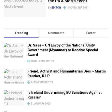
the PR & Media Event
BY
EDITOR
1 NOVEMBER 2021
Trending
Comments
Latest
Dr. Sasa – UN Envoy of the National Unity
Government (Myanmar) to Receive Special
Award
10 DECEMBER 2021
Friend, Activist and Humanitarian Dies – Martin
Reuther, R.I.P.
7 NOVEMBER 2021
Is Ireland Undermining EU Sanctions Against
Russia?
2 JANUARY 2023