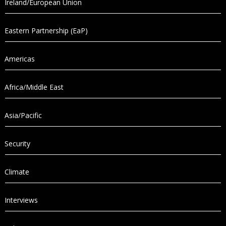
Ireland/European Union
Eastern Partnership (EaP)
Americas
Africa/Middle East
Asia/Pacific
Security
Climate
Interviews