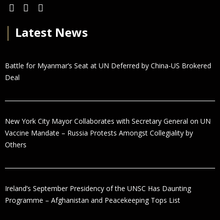
│
Latest News
Battle for Myanmar’s Seat at UN Deferred by China-US Brokered
Deal
New York City Mayor Collaborates with Secretary General on UN
Vaccine Mandate – Russia Protests Amongst Collegiality by
Others
Ireland’s September Presidency of the UNSC Has Daunting
Programme – Afghanistan and Peacekeeping Tops List