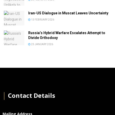
Iran-US Dialogue in Muscat Leaves Uncertainty
13 FEBRUARY 2026
Russia’s Hybrid Warfare Escalates Attempt to
Divide Orthodoxy
23 JANUARY 2026
│
Contact Details
Mailing Address