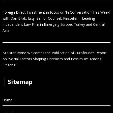
Foreign Direct Investment in focus on ‘In Conversation This Week’
with Dan Bilak, Esq., Senior Counsel, Kinstellar – Leading
Independent Law Firm in Emerging Europe, Turkey and Central
Asia
Minister Byrne Welcomes the Publication of Eurofound’s Report
on “Social Factors Shaping Optimism and Pessimism Among
Citizens”
│
Sitemap
Home