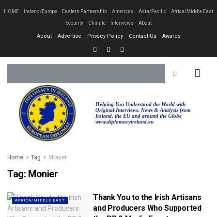
HOME
Ireland/Europe
Eastern Partnership
Americas
Asia/Pacific
Africa/Middle East
Security
Climate
Interviews
About
About
Advertise
Privacy Policy
Contact Us
Awards
Helping You Understand the World with
Original Interviews, News & Analysis from
Ireland, the EU and around the Globe
www.diplomacyireland.eu
Home
Tag
Monier
Tag:
Monier
Thank You to the Irish Artisans
AFRICA/MIDDLE EAST
and Producers Who Supported