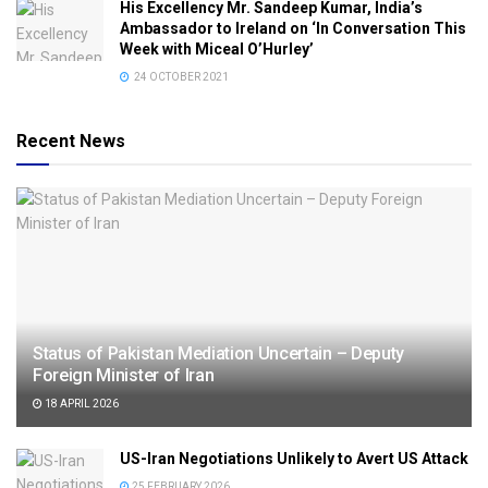
His Excellency Mr. Sandeep Kumar, India’s
Ambassador to Ireland on ‘In Conversation This
Week with Miceal O’Hurley’
24 OCTOBER 2021
Recent News
Status of Pakistan Mediation Uncertain – Deputy
Foreign Minister of Iran
18 APRIL 2026
US-Iran Negotiations Unlikely to Avert US Attack
25 FEBRUARY 2026