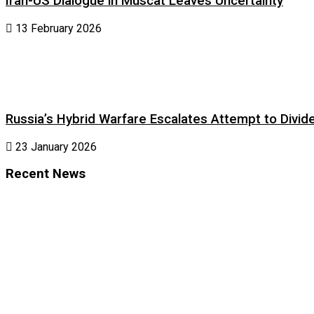
Iran-US Dialogue in Muscat Leaves Uncertainty
13 February 2026
Russia’s Hybrid Warfare Escalates Attempt to Divid
23 January 2026
Recent News