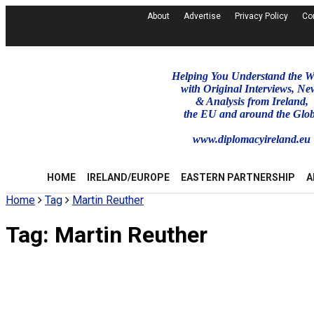
About
Advertise
Privacy Policy
Co
Helping You Understand the W
with Original Interviews, Ne
& Analysis from Ireland,
the EU and around the Glo
www.diplomacyireland.eu
HOME
IRELAND/EUROPE
EASTERN PARTNERSHIP
A
Home
Tag
Martin Reuther
Tag:
Martin Reuther