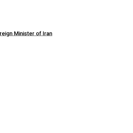
eign Minister of Iran