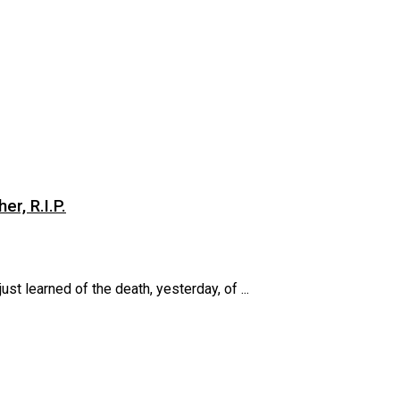
er, R.I.P.
st learned of the death, yesterday, of ...