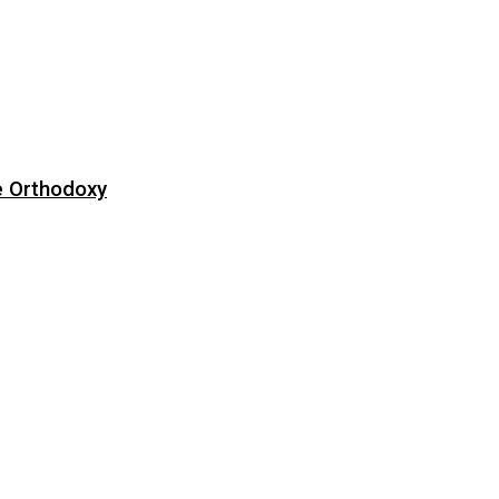
e Orthodoxy