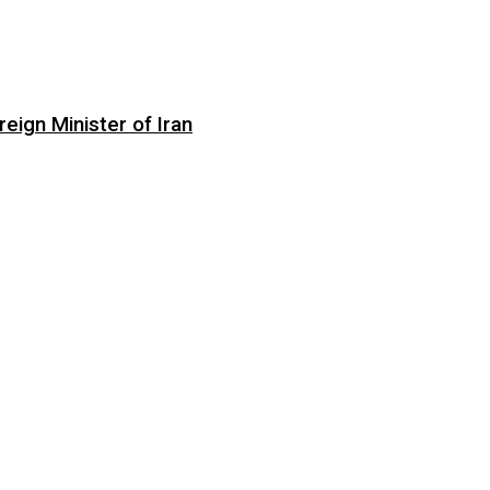
eign Minister of Iran