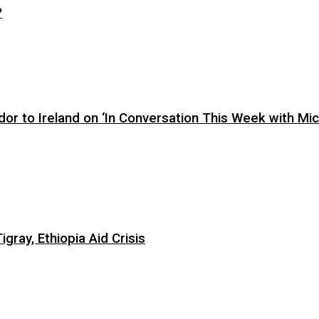
?
or to Ireland on ‘In Conversation This Week with Mic
ray, Ethiopia Aid Crisis