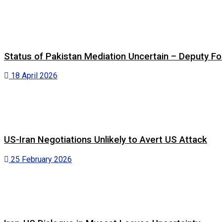
Status of Pakistan Mediation Uncertain – Deputy For
18 April 2026
US-Iran Negotiations Unlikely to Avert US Attack
25 February 2026