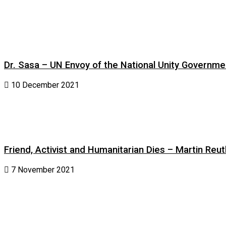
Dr. Sasa – UN Envoy of the National Unity Governm
10 December 2021
Friend, Activist and Humanitarian Dies – Martin Reuth
7 November 2021