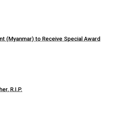
ent (Myanmar) to Receive Special Award
er, R.I.P.