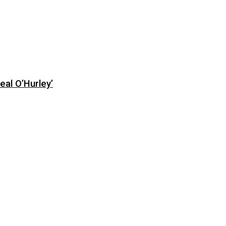
eal O’Hurley’