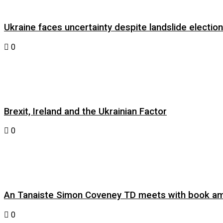
Ukraine faces uncertainty despite landslide electi
0
Brexit, Ireland and the Ukrainian Factor
0
An Tanaiste Simon Coveney TD meets with book am
0