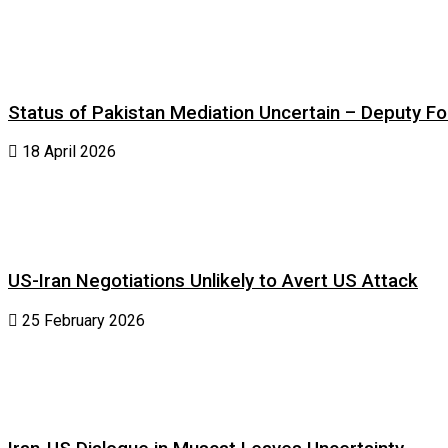
Status of Pakistan Mediation Uncertain – Deputy For
18 April 2026
US-Iran Negotiations Unlikely to Avert US Attack
25 February 2026