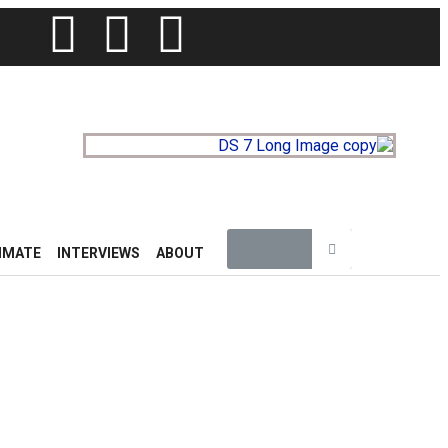
IMATE
INTERVIEWS
ABOUT