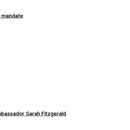
on mandate
bassador Sarah Fitzgerald