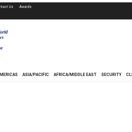
ntact Us
Awards
orld
ws
be
MERICAS
ASIA/PACIFIC
AFRICA/MIDDLE EAST
SECURITY
CL