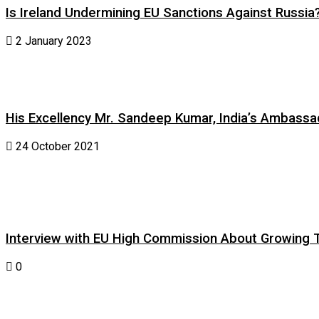
Is Ireland Undermining EU Sanctions Against Russia
2 January 2023
His Excellency Mr. Sandeep Kumar, India’s Ambassad
24 October 2021
Interview with EU High Commission About Growing Tig
0