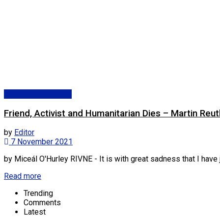
Eastern Partnership
Friend, Activist and Humanitarian Dies – Martin Reuth
by
Editor
7 November 2021
by Miceál O'Hurley RIVNE - It is with great sadness that I have ju
Read more
Trending
Comments
Latest