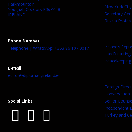
Parkmountain
New York City
Youghal, Co. Cork P36P448
Secretary Gen
IRELAND
Russia Protest
Phone Number
Ireland’s Sep
Telephone | WhatsApp: +353 86 107 0017
Has Daunting
Peacekeeping 
E-mail
editor@diplomacyireland.eu
Foreign Direct
Conversation T
Social Links
Senior Counsel
Independent L
Turkey and Cen