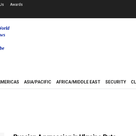
 Us
Awards
World
ews
be
u
AMERICAS
ASIA/PACIFIC
AFRICA/MIDDLE EAST
SECURITY
C