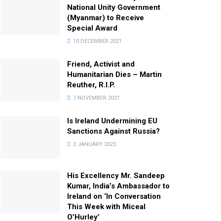
National Unity Government
(Myanmar) to Receive
Special Award
10 DECEMBER 2021
Friend, Activist and
Humanitarian Dies – Martin
Reuther, R.I.P.
7 NOVEMBER 2021
Is Ireland Undermining EU
Sanctions Against Russia?
2 JANUARY 2023
His Excellency Mr. Sandeep
Kumar, India’s Ambassador to
Ireland on ‘In Conversation
This Week with Miceal
O’Hurley’