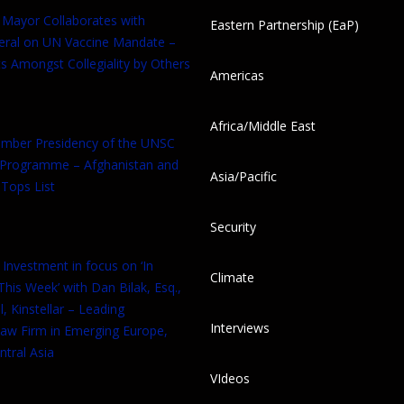
 Mayor Collaborates with
Eastern Partnership (EaP)
eral on UN Vaccine Mandate –
s Amongst Collegiality by Others
Americas
Africa/Middle East
tember Presidency of the UNSC
 Programme – Afghanistan and
Asia/Pacific
Tops List
Security
 Investment in focus on ‘In
Climate
his Week’ with Dan Bilak, Esq.,
, Kinstellar – Leading
Interviews
aw Firm in Emerging Europe,
tral Asia
VIdeos