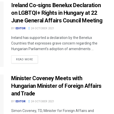
Ireland Co-signs Benelux Declaration
on LGBTQI+ Rights in Hungary at 22
June General Affairs Council Meeting
BY
EDITOR
24 OCTOBER 2021
Ireland has supported a declaration by the Benelux
Countries that expresses grave concern regarding the
Hungarian Parliament’s adoption of amendments ...
READ MORE
Minister Coveney Meets with
Hungarian Minister of Foreign Affairs
and Trade
BY
EDITOR
24 OCTOBER 2021
Simon Coveney, TD, Minister for Foreign Affairs and