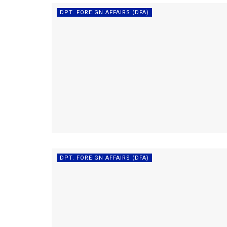
DPT. FOREIGN AFFAIRS (DFA)
DPT. FOREIGN AFFAIRS (DFA)