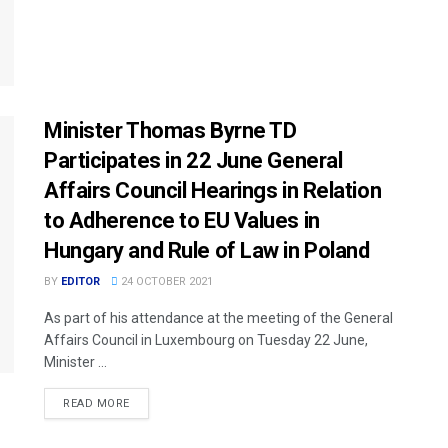
Minister Thomas Byrne TD
Participates in 22 June General
Affairs Council Hearings in Relation
to Adherence to EU Values in
Hungary and Rule of Law in Poland
BY
EDITOR
24 OCTOBER 2021
As part of his attendance at the meeting of the General
Affairs Council in Luxembourg on Tuesday 22 June,
Minister ...
READ MORE