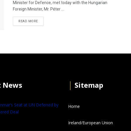
Minister for Defence, met today with the Hungarian
Foreign Minister, Mr. Péter ...
READ MORE
t News
│
Sitemap
anmar’s Seat at UN Deferred by
Home
ered Deal
Ireland/European Union