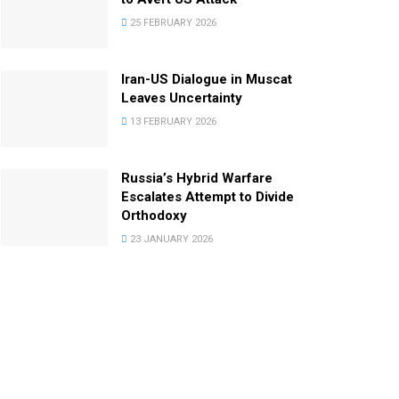
25 FEBRUARY 2026
Iran-US Dialogue in Muscat
Leaves Uncertainty
13 FEBRUARY 2026
Russia’s Hybrid Warfare
Escalates Attempt to Divide
Orthodoxy
23 JANUARY 2026