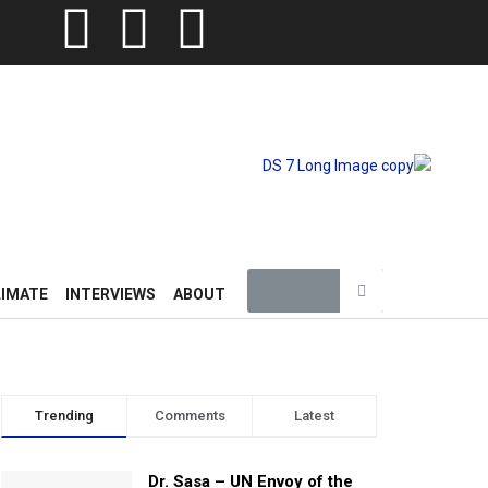
LIMATE
INTERVIEWS
ABOUT
Trending
Comments
Latest
Dr. Sasa – UN Envoy of the