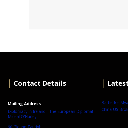
│
Contact Details
│
Lates
Battle for My
Mailing Address
China-US Brok
Diplomacy in Ireland - The European Diplomat
Miceal O'Hurley
60 Gleann Taurigh