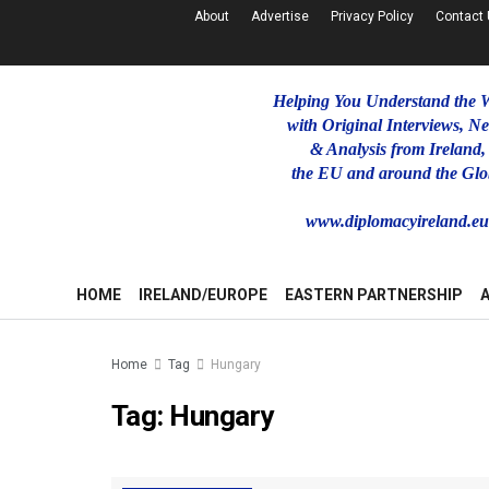
About
Advertise
Privacy Policy
Contact
Helping You Understand the 
with Original Interviews, N
& Analysis from Ireland,
the EU and around the Glo
www.diplomacyireland.e
HOME
IRELAND/EUROPE
EASTERN PARTNERSHIP
Home
Tag
Hungary
Tag:
Hungary