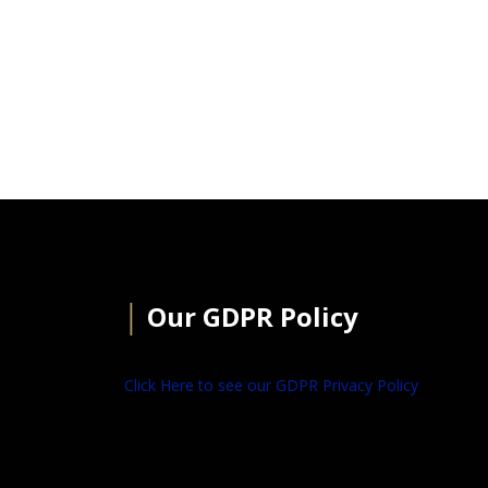
│
Our GDPR Policy
Click Here to see our GDPR Privacy Policy