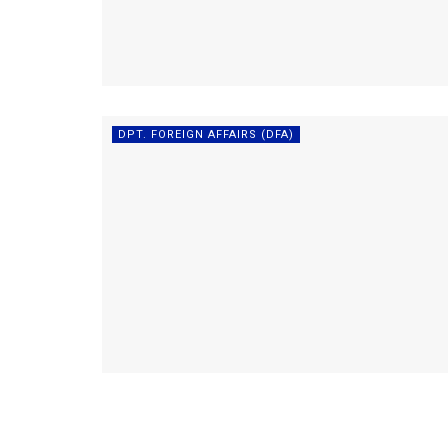
DPT. FOREIGN AFFAIRS (DFA)