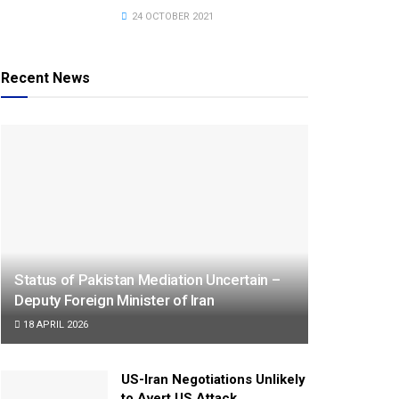
24 OCTOBER 2021
Recent News
Status of Pakistan Mediation Uncertain –
Deputy Foreign Minister of Iran
18 APRIL 2026
US-Iran Negotiations Unlikely
to Avert US Attack