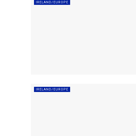
IRELAND/EUROPE
IRELAND/EUROPE