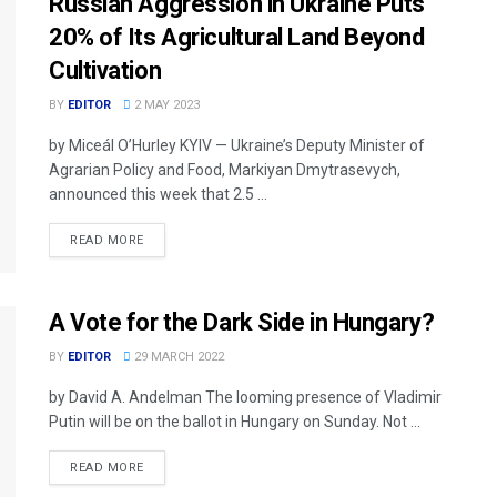
Russian Aggression in Ukraine Puts
20% of Its Agricultural Land Beyond
Cultivation
BY
EDITOR
2 MAY 2023
by Miceál O’Hurley KYIV — Ukraine’s Deputy Minister of
Agrarian Policy and Food, Markiyan Dmytrasevych,
announced this week that 2.5 ...
READ MORE
A Vote for the Dark Side in Hungary?
BY
EDITOR
29 MARCH 2022
by David A. Andelman The looming presence of Vladimir
Putin will be on the ballot in Hungary on Sunday. Not ...
READ MORE