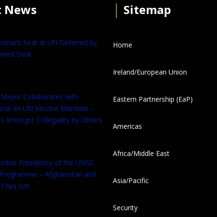
t News
│
Sitemap
anmar’s Seat at UN Deferred by
Home
ered Deal
Ireland/European Union
 Mayor Collaborates with
Eastern Partnership (EaP)
eral on UN Vaccine Mandate –
s Amongst Collegiality by Others
Americas
Africa/Middle East
tember Presidency of the UNSC
 Programme – Afghanistan and
Asia/Pacific
Tops List
Security