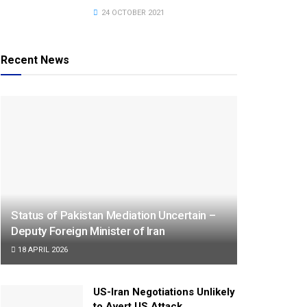
24 OCTOBER 2021
Recent News
Status of Pakistan Mediation Uncertain –
Deputy Foreign Minister of Iran
18 APRIL 2026
US-Iran Negotiations Unlikely
to Avert US Attack