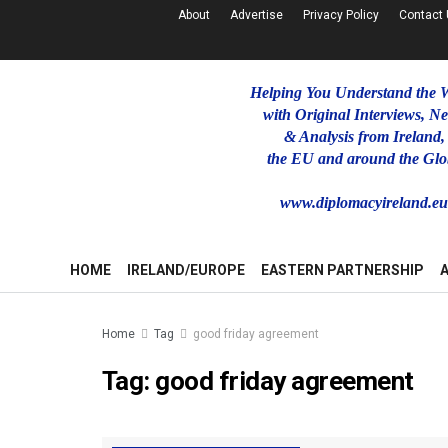
About
Advertise
Privacy Policy
Contact
Helping You Understand the 
with Original Interviews, N
& Analysis from Ireland,
the EU and around the Glo
www.diplomacyireland.e
HOME
IRELAND/EUROPE
EASTERN PARTNERSHIP
Home
Tag
good friday agreement
Tag:
good friday agreement