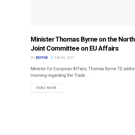
Minister Thomas Byrne on the Northe
DPT. FOREIGN AFFAIRS (DFA)
Joint Committee on EU Affairs
BY
EDITOR
2 APRIL 2021
Minister for European Affairs, Thomas Byrne TD addres
morning regarding the Trade ...
READ MORE