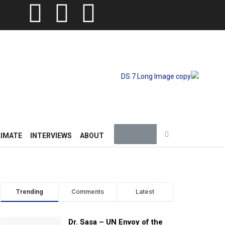
LIMATE
INTERVIEWS
ABOUT
Trending
Comments
Latest
Dr. Sasa – UN Envoy of the