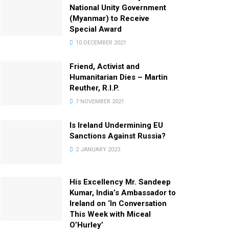
National Unity Government
(Myanmar) to Receive
Special Award
10 DECEMBER 2021
Friend, Activist and
Humanitarian Dies – Martin
Reuther, R.I.P.
7 NOVEMBER 2021
Is Ireland Undermining EU
Sanctions Against Russia?
2 JANUARY 2023
His Excellency Mr. Sandeep
Kumar, India’s Ambassador to
Ireland on ‘In Conversation
This Week with Miceal
O’Hurley’