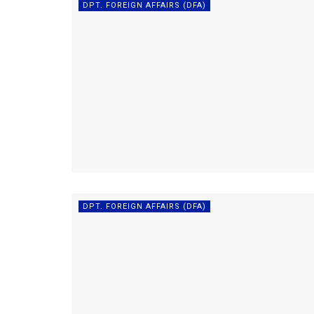
DPT. FOREIGN AFFAIRS (DFA)
DPT. FOREIGN AFFAIRS (DFA)