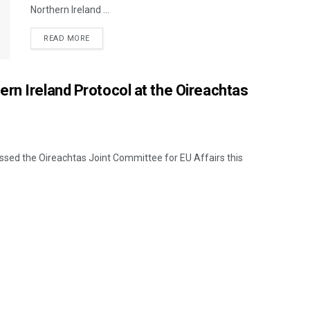
Northern Ireland ...
READ MORE
rn Ireland Protocol at the Oireachtas
sed the Oireachtas Joint Committee for EU Affairs this