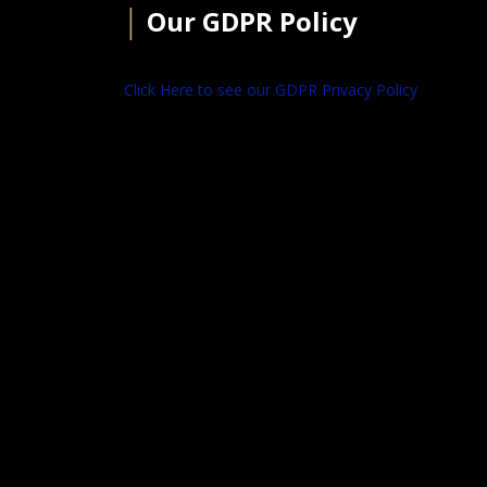
│
Our GDPR Policy
Click Here to see our GDPR Privacy Policy