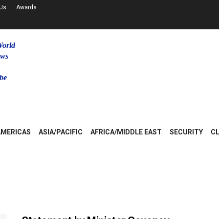
 Us
Awards
World
ews
be
u
AMERICAS
ASIA/PACIFIC
AFRICA/MIDDLE EAST
SECURITY
C