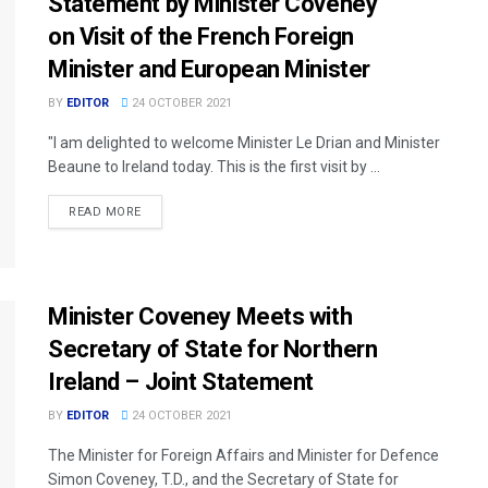
Statement by Minister Coveney
on Visit of the French Foreign
Minister and European Minister
BY
EDITOR
24 OCTOBER 2021
"I am delighted to welcome Minister Le Drian and Minister
Beaune to Ireland today. This is the first visit by ...
READ MORE
Minister Coveney Meets with
Secretary of State for Northern
Ireland – Joint Statement
BY
EDITOR
24 OCTOBER 2021
The Minister for Foreign Affairs and Minister for Defence
Simon Coveney, T.D., and the Secretary of State for