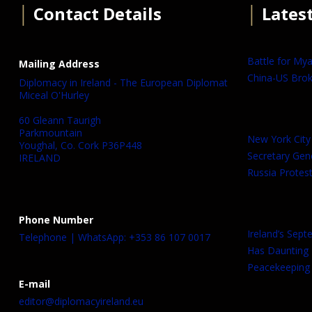
│
Contact Details
│
Lates
Battle for My
Mailing Address
China-US Brok
Diplomacy in Ireland - The European Diplomat
Miceal O'Hurley
60 Gleann Taurigh
Parkmountain
New York City
Youghal, Co. Cork P36P448
Secretary Gen
IRELAND
Russia Protest
Phone Number
Ireland’s Sep
Telephone | WhatsApp: +353 86 107 0017
Has Daunting
Peacekeeping 
E-mail
editor@diplomacyireland.eu