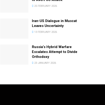
25 FEBRUARY 2026
Iran-US Dialogue in Muscat
Leaves Uncertainty
13 FEBRUARY 2026
Russia’s Hybrid Warfare
Escalates Attempt to Divide
Orthodoxy
23 JANUARY 2026