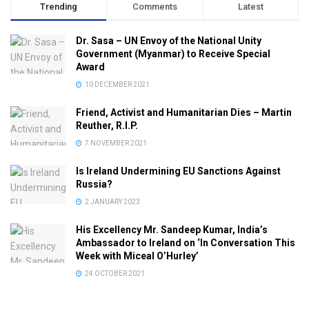
Trending
Comments
Latest
Dr. Sasa – UN Envoy of the National Unity
Government (Myanmar) to Receive Special
Award
10 DECEMBER 2021
Friend, Activist and Humanitarian Dies – Martin
Reuther, R.I.P.
7 NOVEMBER 2021
Is Ireland Undermining EU Sanctions Against
Russia?
2 JANUARY 2023
His Excellency Mr. Sandeep Kumar, India’s
Ambassador to Ireland on ‘In Conversation This
Week with Miceal O’Hurley’
24 OCTOBER 2021