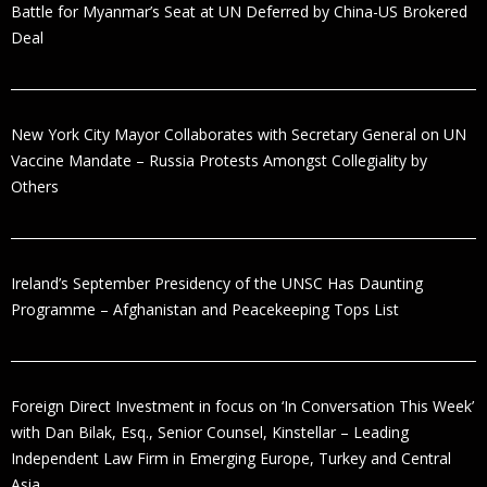
Battle for Myanmar’s Seat at UN Deferred by China-US Brokered
Deal
New York City Mayor Collaborates with Secretary General on UN
Vaccine Mandate – Russia Protests Amongst Collegiality by
Others
Ireland’s September Presidency of the UNSC Has Daunting
Programme – Afghanistan and Peacekeeping Tops List
Foreign Direct Investment in focus on ‘In Conversation This Week’
with Dan Bilak, Esq., Senior Counsel, Kinstellar – Leading
Independent Law Firm in Emerging Europe, Turkey and Central
Asia