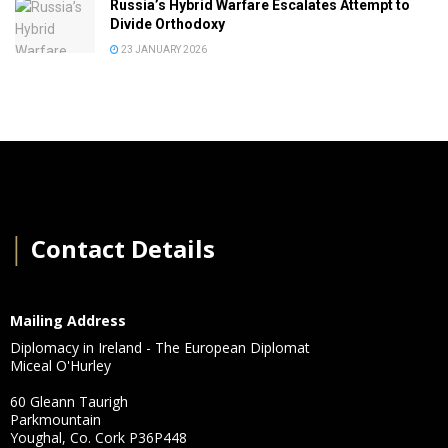
Russia’s Hybrid Warfare Escalates Attempt to
Divide Orthodoxy
23 JANUARY 2026
│
Contact Details
Mailing Address
Diplomacy in Ireland - The European Diplomat
Miceal O'Hurley
60 Gleann Taurigh
Parkmountain
Youghal, Co. Cork P36P448