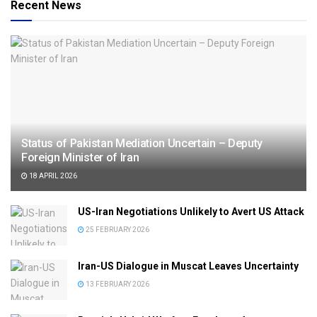
Recent News
Status of Pakistan Mediation Uncertain – Deputy
Foreign Minister of Iran
18 APRIL 2026
US-Iran Negotiations Unlikely to Avert US Attack
25 FEBRUARY 2026
Iran-US Dialogue in Muscat Leaves Uncertainty
13 FEBRUARY 2026