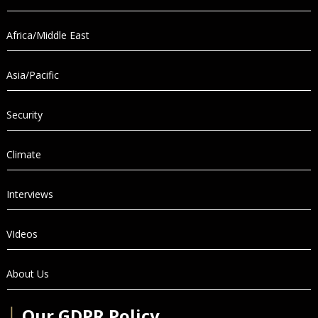
Africa/Middle East
Asia/Pacific
Security
Climate
Interviews
VIdeos
About Us
│
Our GDPR Policy