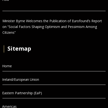
Minister Byrne Welcomes the Publication of Eurofound’s Report
on “Social Factors Shaping Optimism and Pessimism Among
Citizens”
│
Sitemap
Home
Ireland/European Union
Eastern Partnership (EaP)
Americas