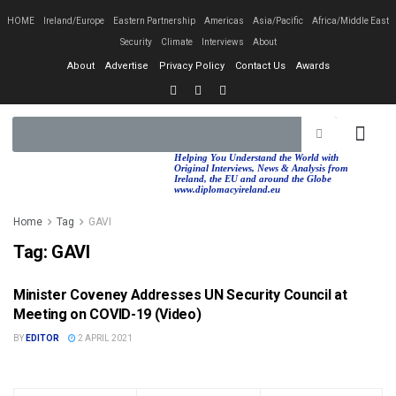
HOME
Ireland/Europe
Eastern Partnership
Americas
Asia/Pacific
Africa/Middle East
Security
Climate
Interviews
About
About
Advertise
Privacy Policy
Contact Us
Awards
EASTERN PA
AFRICA/MIDDLE EAST
Helping You Understand the World with
Original Interviews, News & Analysis from
Ireland, the EU and around the Globe
www.diplomacyireland.eu
Home
Tag
GAVI
Tag:
GAVI
Minister Coveney Addresses UN Security Council at
DPT. FOREIGN AFFAIRS (DFA)
Meeting on COVID-19 (Video)
BY
EDITOR
2 APRIL 2021