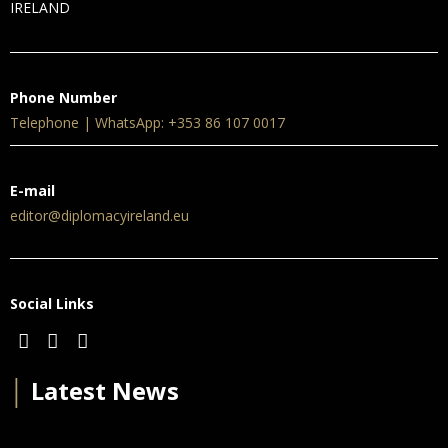
IRELAND
Phone Number
Telephone | WhatsApp: +353 86 107 0017
E-mail
editor@diplomacyireland.eu
Social Links
│
Latest News