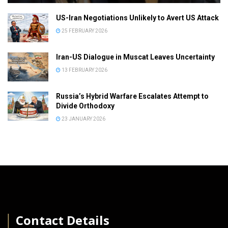
US-Iran Negotiations Unlikely to Avert US Attack
25 FEBRUARY 2026
Iran-US Dialogue in Muscat Leaves Uncertainty
13 FEBRUARY 2026
Russia’s Hybrid Warfare Escalates Attempt to
Divide Orthodoxy
23 JANUARY 2026
│
Contact Details