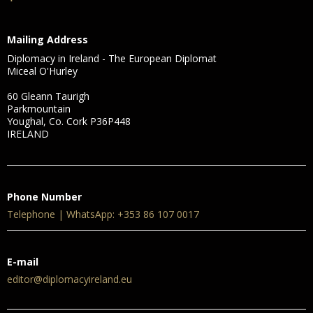
Mailing Address
Diplomacy in Ireland - The European Diplomat
Miceal O'Hurley
60 Gleann Taurigh
Parkmountain
Youghal, Co. Cork P36P448
IRELAND
Phone Number
Telephone | WhatsApp: +353 86 107 0017
E-mail
editor@diplomacyireland.eu