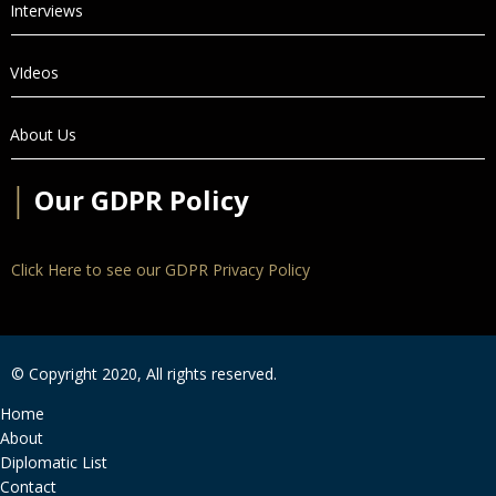
Interviews
VIdeos
About Us
│
Our GDPR Policy
Click Here to see our GDPR Privacy Policy
© Copyright 2020, All rights reserved.
Home
About
Diplomatic List
Contact