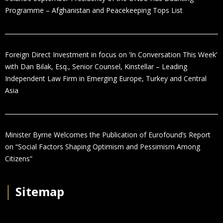
Programme – Afghanistan and Peacekeeping Tops List
Foreign Direct Investment in focus on ‘In Conversation This Week’
with Dan Bilak, Esq., Senior Counsel, Kinstellar – Leading
Independent Law Firm in Emerging Europe, Turkey and Central
Asia
Minister Byrne Welcomes the Publication of Eurofound’s Report
on “Social Factors Shaping Optimism and Pessimism Among
Citizens”
│
Sitemap