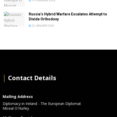
13 FEBRUARY 2026
Russia’s Hybrid Warfare Escalates Attempt to
Divide Orthodoxy
23 JANUARY 2026
│
Contact Details
Mailing Address
Diplomacy in Ireland - The European Diplomat
Miceal O'Hurley