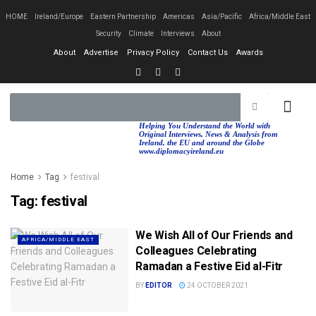
HOME
Ireland/Europe
Eastern Partnership
Americas
Asia/Pacific
Africa/Middle East
Security
Climate
Interviews
About
About
Advertise
Privacy Policy
Contact Us
Awards
EASTERN PA
AFRICA/MIDDLE EAST
Helping You Understand the World with
Original Interviews, News & Analysis from
Ireland, the EU and around the Globe
www.diplomacyireland.eu
Home
Tag
festival
Tag:
festival
We Wish All of Our Friends and
AFRICA/MIDDLE EAST
Colleagues Celebrating
Ramadan a Festive Eid al-Fitr
BY
EDITOR
24 OCTOBER 2021