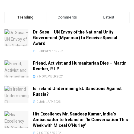
Trending
Comments
Latest
Dr. Sasa – UN Envoy of the National Unity
Government (Myanmar) to Receive Special
Award
10 DECEMBER 2021
Friend, Activist and Humanitarian Dies – Martin
Reuther, R.I.P.
7 NOVEMBER 2021
Is Ireland Undermining EU Sanctions Against
Russia?
2 JANUARY 2023
His Excellency Mr. Sandeep Kumar, India’s
Ambassador to Ireland on ‘In Conversation This
Week with Miceal O’Hurley’
24 OCTOBER 2021