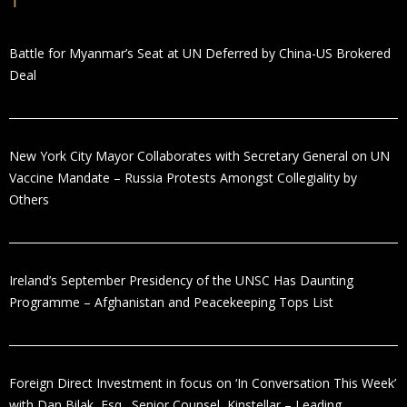
Battle for Myanmar’s Seat at UN Deferred by China-US Brokered
Deal
New York City Mayor Collaborates with Secretary General on UN
Vaccine Mandate – Russia Protests Amongst Collegiality by
Others
Ireland’s September Presidency of the UNSC Has Daunting
Programme – Afghanistan and Peacekeeping Tops List
Foreign Direct Investment in focus on ‘In Conversation This Week’
with Dan Bilak, Esq., Senior Counsel, Kinstellar – Leading