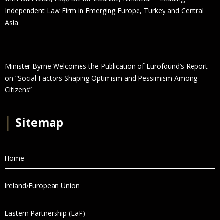
Independent Law Firm in Emerging Europe, Turkey and Central
Asia
Minister Byrne Welcomes the Publication of Eurofound’s Report
on “Social Factors Shaping Optimism and Pessimism Among
Citizens”
│
Sitemap
Home
Ireland/European Union
Eastern Partnership (EaP)