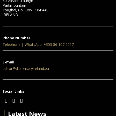
60 Gleann Taurigh
Parkmountain
Youghal, Co. Cork P36P448
IRELAND
Phone Number
Telephone | WhatsApp: +353 86 107 0017
E-mail
editor@diplomacyireland.eu
Social Links
│
Latest News