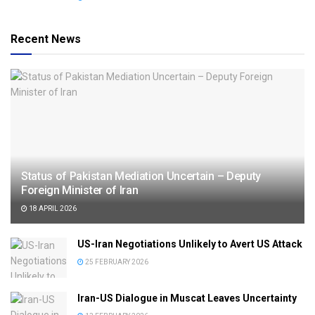
Recent News
Status of Pakistan Mediation Uncertain – Deputy
Foreign Minister of Iran
18 APRIL 2026
US-Iran Negotiations Unlikely to Avert US Attack
25 FEBRUARY 2026
Iran-US Dialogue in Muscat Leaves Uncertainty