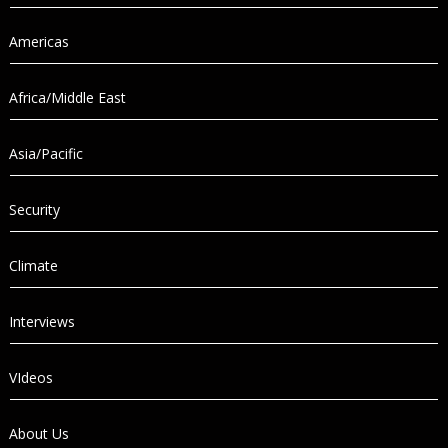
Americas
Africa/Middle East
Asia/Pacific
Security
Climate
Interviews
VIdeos
About Us