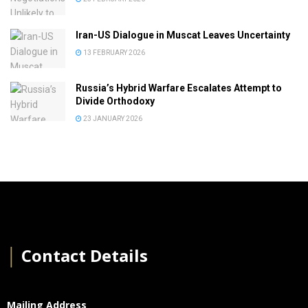
Iran-US Dialogue in Muscat Leaves Uncertainty
13 FEBRUARY 2026
Russia’s Hybrid Warfare Escalates Attempt to
Divide Orthodoxy
23 JANUARY 2026
│
Contact Details
Mailing Address