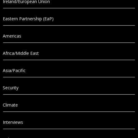
Ireland/European Union
Eastern Partnership (EaP)
Americas
Africa/Middle East
Asia/Pacific
Security
Climate
Interviews