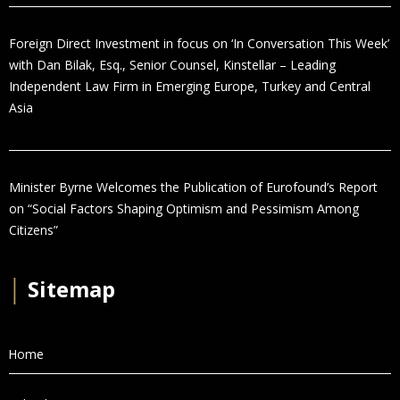
Foreign Direct Investment in focus on ‘In Conversation This Week’
with Dan Bilak, Esq., Senior Counsel, Kinstellar – Leading
Independent Law Firm in Emerging Europe, Turkey and Central
Asia
Minister Byrne Welcomes the Publication of Eurofound’s Report
on “Social Factors Shaping Optimism and Pessimism Among
Citizens”
│
Sitemap
Home