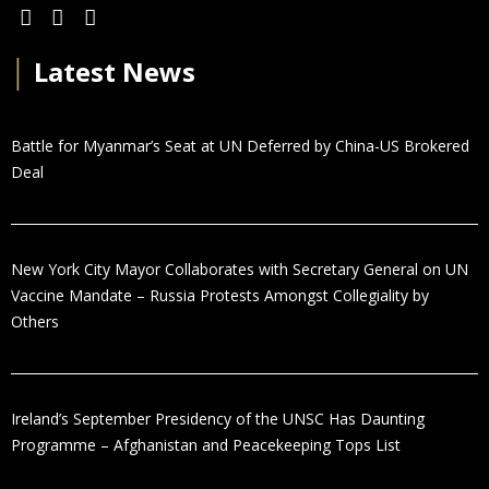
│
Latest News
Battle for Myanmar’s Seat at UN Deferred by China-US Brokered
Deal
New York City Mayor Collaborates with Secretary General on UN
Vaccine Mandate – Russia Protests Amongst Collegiality by
Others
Ireland’s September Presidency of the UNSC Has Daunting
Programme – Afghanistan and Peacekeeping Tops List