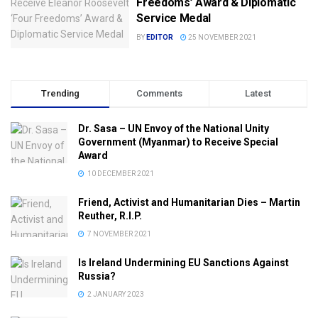
Freedoms’ Award & Diplomatic
Service Medal
BY
EDITOR
25 NOVEMBER 2021
Trending
Comments
Latest
Dr. Sasa – UN Envoy of the National Unity
Government (Myanmar) to Receive Special
Award
10 DECEMBER 2021
Friend, Activist and Humanitarian Dies – Martin
Reuther, R.I.P.
7 NOVEMBER 2021
Is Ireland Undermining EU Sanctions Against
Russia?
2 JANUARY 2023