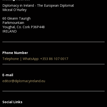
Diplomacy in Ireland - The European Diplomat
Miceal O'Hurley
60 Gleann Taurigh
Parkmountain
Youghal, Co. Cork P36P448
IRELAND
Phone Number
Telephone | WhatsApp: +353 86 107 0017
E-mail
editor@diplomacyireland.eu
Social Links