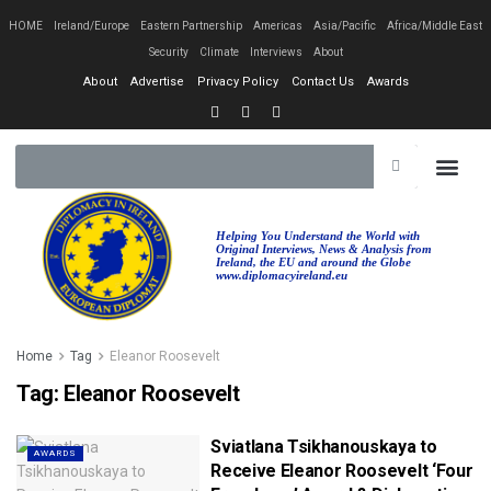
HOME
Ireland/Europe
Eastern Partnership
Americas
Asia/Pacific
Africa/Middle East
Security
Climate
Interviews
About
About
Advertise
Privacy Policy
Contact Us
Awards
Helping You Understand the World with
Original Interviews, News & Analysis from
Ireland, the EU and around the Globe
www.diplomacyireland.eu
Home
Tag
Eleanor Roosevelt
Tag:
Eleanor Roosevelt
Sviatlana Tsikhanouskaya to
AWARDS
Receive Eleanor Roosevelt ‘Four