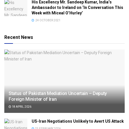
His Excellency Mr. Sandeep Kumar, India’s
Ambassador to Ireland on ‘In Conversation This
Week with Miceal O’Hurley’
24 OCTOBER 2021
Recent News
Status of Pakistan Mediation Uncertain – Deputy
Foreign Minister of Iran
18 APRIL 2026
US-Iran Negotiations Unlikely to Avert US Attack
25 FEBRUARY 2026