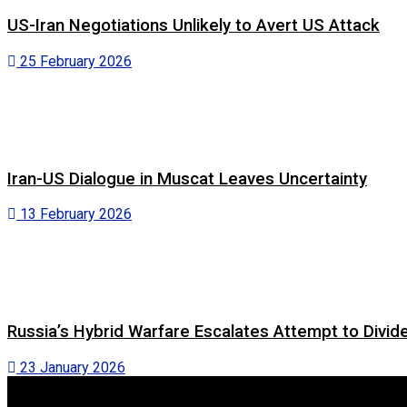
US-Iran Negotiations Unlikely to Avert US Attack
25 February 2026
Iran-US Dialogue in Muscat Leaves Uncertainty
13 February 2026
Russia’s Hybrid Warfare Escalates Attempt to Divid
23 January 2026