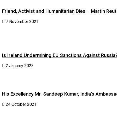
Friend, Activist and Humanitarian Dies – Martin Reuth
7 November 2021
Is Ireland Undermining EU Sanctions Against Russia
2 January 2023
His Excellency Mr. Sandeep Kumar, India’s Ambassad
24 October 2021