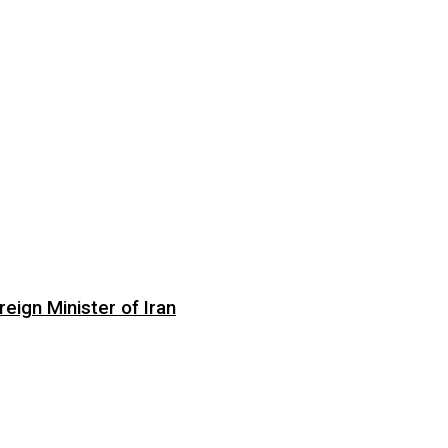
eign Minister of Iran