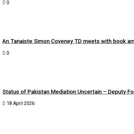
0
An Tanaiste Simon Coveney TD meets with book am
0
Status of Pakistan Mediation Uncertain – Deputy For
18 April 2026