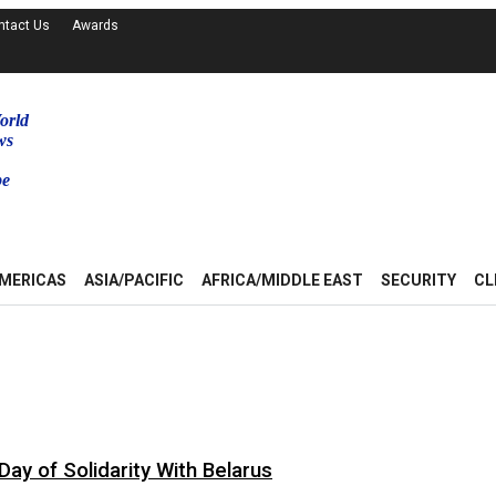
ntact Us
Awards
orld
ws
be
MERICAS
ASIA/PACIFIC
AFRICA/MIDDLE EAST
SECURITY
CL
ay of Solidarity With Belarus