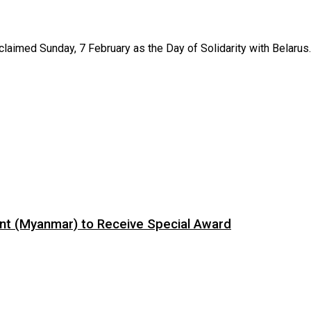
aimed Sunday, 7 February as the Day of Solidarity with Belarus. T
ent (Myanmar) to Receive Special Award