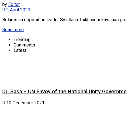
by
Editor
2 April 2021
Belarusian opposition leader Sviatlana Tsikhanouskaya has procl
Read more
Trending
Comments
Latest
Dr. Sasa – UN Envoy of the National Unity Governm
10 December 2021