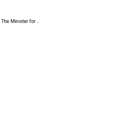
he Minister for ...