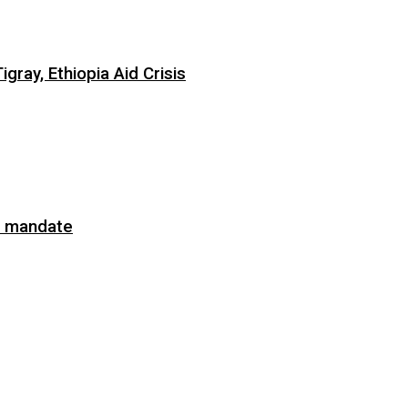
ray, Ethiopia Aid Crisis
on mandate