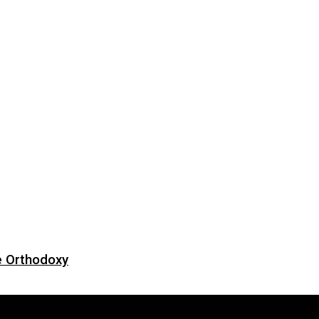
e Orthodoxy