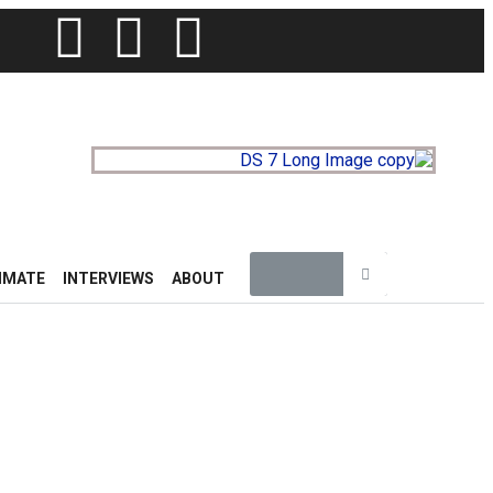
IMATE
INTERVIEWS
ABOUT