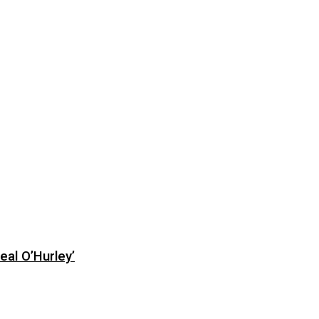
eal O’Hurley’