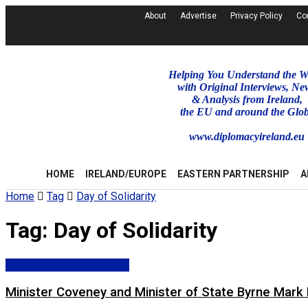
About
Advertise
Privacy Policy
Co
Helping You Understand the W
with Original Interviews, Ne
& Analysis from Ireland,
the EU and around the Glo
www.diplomacyireland.eu
HOME
IRELAND/EUROPE
EASTERN PARTNERSHIP
A
Home
Tag
Day of Solidarity
Tag:
Day of Solidarity
Dpt. Foreign Affairs (DFA)
Minister Coveney and Minister of State Byrne Mark D