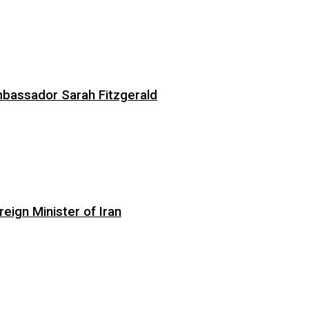
bassador Sarah Fitzgerald
eign Minister of Iran