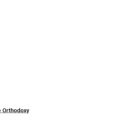
e Orthodoxy