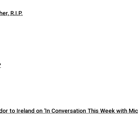
er, R.I.P.
?
or to Ireland on ‘In Conversation This Week with Mic