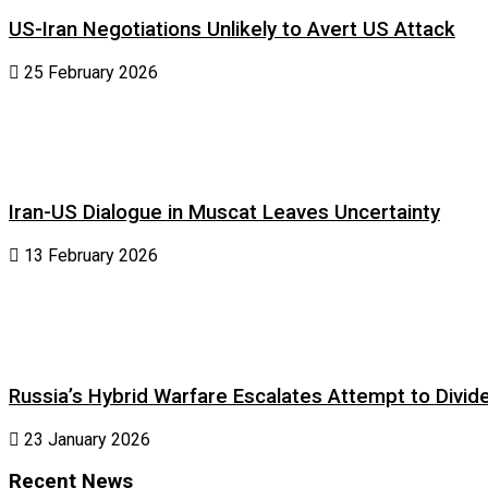
US-Iran Negotiations Unlikely to Avert US Attack
25 February 2026
Iran-US Dialogue in Muscat Leaves Uncertainty
13 February 2026
Russia’s Hybrid Warfare Escalates Attempt to Divid
23 January 2026
Recent News