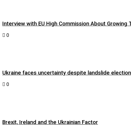
Interview with EU High Commission About Growing Tig
0
Ukraine faces uncertainty despite landslide electi
0
Brexit, Ireland and the Ukrainian Factor