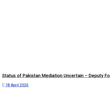
Status of Pakistan Mediation Uncertain – Deputy For
18 April 2026