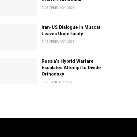
25 FEBRUARY 2026
Iran-US Dialogue in Muscat
Leaves Uncertainty
13 FEBRUARY 2026
Russia’s Hybrid Warfare
Escalates Attempt to Divide
Orthodoxy
23 JANUARY 2026