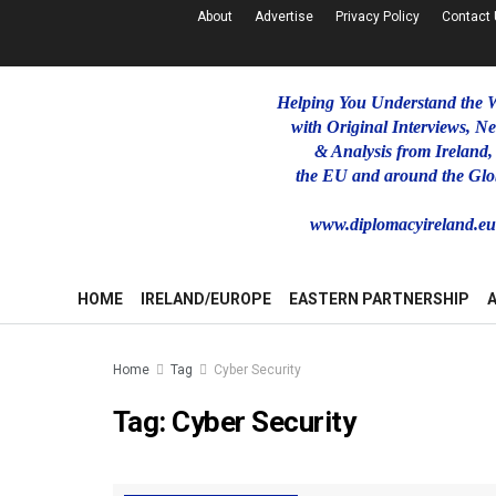
About
Advertise
Privacy Policy
Contact
Helping You Understand the 
with Original Interviews, N
& Analysis from Ireland,
the EU and around the Glo
www.diplomacyireland.e
HOME
IRELAND/EUROPE
EASTERN PARTNERSHIP
Home
Tag
Cyber Security
Tag:
Cyber Security