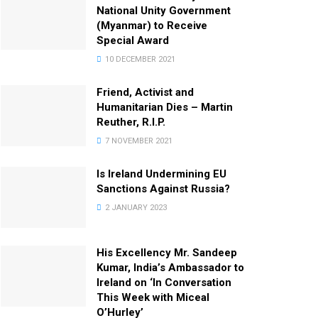
National Unity Government
(Myanmar) to Receive
Special Award
10 DECEMBER 2021
Friend, Activist and
Humanitarian Dies – Martin
Reuther, R.I.P.
7 NOVEMBER 2021
Is Ireland Undermining EU
Sanctions Against Russia?
2 JANUARY 2023
His Excellency Mr. Sandeep
Kumar, India’s Ambassador to
Ireland on ‘In Conversation
This Week with Miceal
O’Hurley’