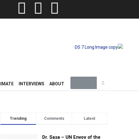
LIMATE
INTERVIEWS
ABOUT
Trending
Comments
Latest
Dr. Sasa – UN Envoy of the