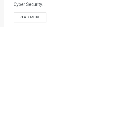
Cyber Security. ...
READ MORE