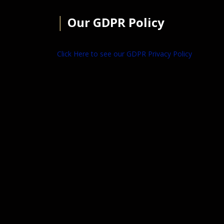
│
Our GDPR Policy
Click Here to see our GDPR Privacy Policy