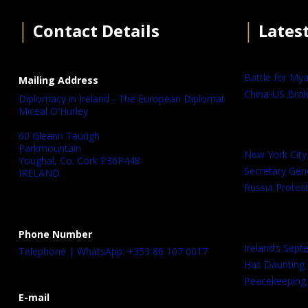
│
Contact Details
│
Lates
Battle for My
Mailing Address
China-US Brok
Diplomacy in Ireland - The European Diplomat
Miceal O'Hurley
60 Gleann Taurigh
Parkmountain
New York City
Youghal, Co. Cork P36P448
Secretary Gen
IRELAND
Russia Protest
Phone Number
Ireland’s Sep
Telephone | WhatsApp: +353 86 107 0017
Has Daunting
Peacekeeping 
E-mail