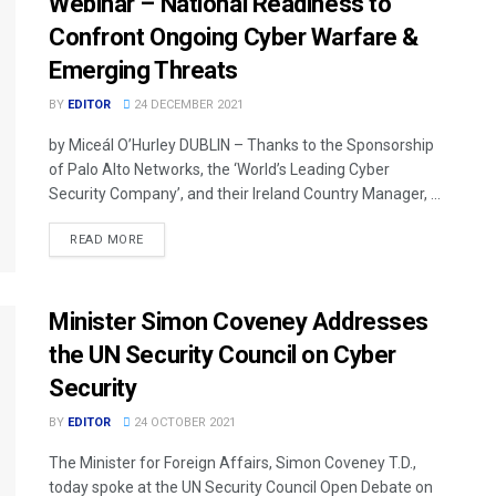
Webinar – National Readiness to
Confront Ongoing Cyber Warfare &
Emerging Threats
BY
EDITOR
24 DECEMBER 2021
by Miceál O’Hurley DUBLIN – Thanks to the Sponsorship
of Palo Alto Networks, the ‘World’s Leading Cyber
Security Company’, and their Ireland Country Manager, ...
READ MORE
Minister Simon Coveney Addresses
the UN Security Council on Cyber
Security
BY
EDITOR
24 OCTOBER 2021
The Minister for Foreign Affairs, Simon Coveney T.D.,
today spoke at the UN Security Council Open Debate on