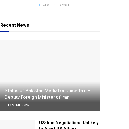
24 OCTOBER 2021
Recent News
Status of Pakistan Mediation Uncertain –
Deputy Foreign Minister of Iran
18 APRIL 2026
US-Iran Negotiations Unlikely
to Avert US Attack