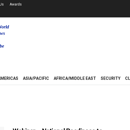
 Us
Awards
World
ews
be
u
AMERICAS
ASIA/PACIFIC
AFRICA/MIDDLE EAST
SECURITY
C