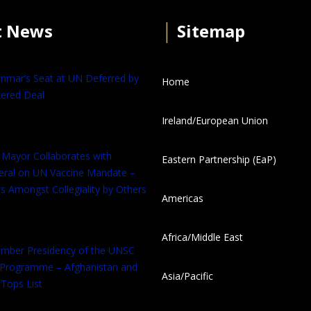
t News
│
Sitemap
anmar’s Seat at UN Deferred by
Home
ered Deal
Ireland/European Union
 Mayor Collaborates with
Eastern Partnership (EaP)
eral on UN Vaccine Mandate –
s Amongst Collegiality by Others
Americas
Africa/Middle East
tember Presidency of the UNSC
 Programme – Afghanistan and
Asia/Pacific
Tops List