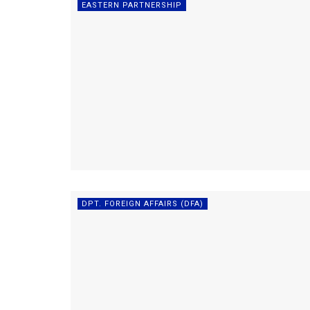
EASTERN PARTNERSHIP
DPT. FOREIGN AFFAIRS (DFA)