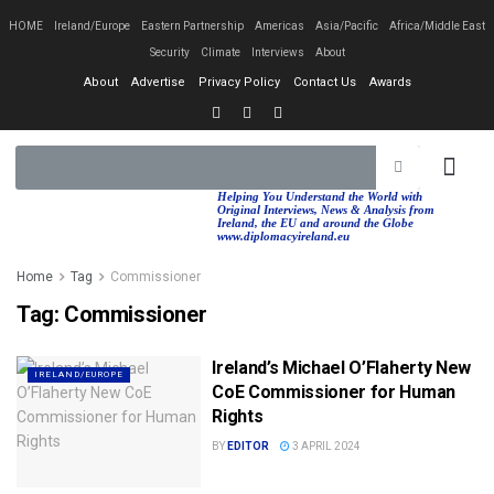
HOME
Ireland/Europe
Eastern Partnership
Americas
Asia/Pacific
Africa/Middle East
Security
Climate
Interviews
About
About
Advertise
Privacy Policy
Contact Us
Awards
EASTERN PA
AFRICA/MIDDLE EAST
Helping You Understand the World with
Original Interviews, News & Analysis from
Ireland, the EU and around the Globe
www.diplomacyireland.eu
Home
Tag
Commissioner
Tag:
Commissioner
Ireland’s Michael O’Flaherty New
IRELAND/EUROPE
CoE Commissioner for Human
Rights
BY
EDITOR
3 APRIL 2024