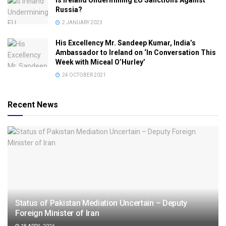
Is Ireland Undermining EU Sanctions Against
Russia?
2 JANUARY 2023
His Excellency Mr. Sandeep Kumar, India’s
Ambassador to Ireland on ‘In Conversation This
Week with Miceal O’Hurley’
24 OCTOBER 2021
Recent News
Status of Pakistan Mediation Uncertain – Deputy
Foreign Minister of Iran