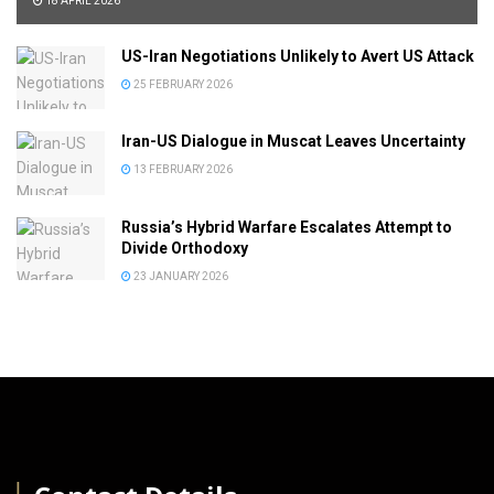
18 APRIL 2026
US-Iran Negotiations Unlikely to Avert US Attack
25 FEBRUARY 2026
Iran-US Dialogue in Muscat Leaves Uncertainty
13 FEBRUARY 2026
Russia’s Hybrid Warfare Escalates Attempt to
Divide Orthodoxy
23 JANUARY 2026