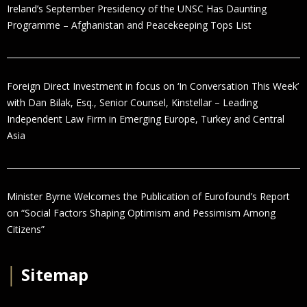
Ireland’s September Presidency of the UNSC Has Daunting
Programme – Afghanistan and Peacekeeping Tops List
Foreign Direct Investment in focus on ‘In Conversation This Week’
with Dan Bilak, Esq., Senior Counsel, Kinstellar – Leading
Independent Law Firm in Emerging Europe, Turkey and Central
Asia
Minister Byrne Welcomes the Publication of Eurofound’s Report
on “Social Factors Shaping Optimism and Pessimism Among
Citizens”
│
Sitemap