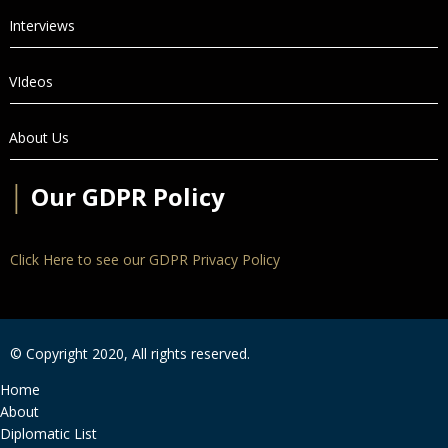
Interviews
VIdeos
About Us
│
Our GDPR Policy
Click Here to see our GDPR Privacy Policy
© Copyright 2020, All rights reserved.
Home
About
Diplomatic List