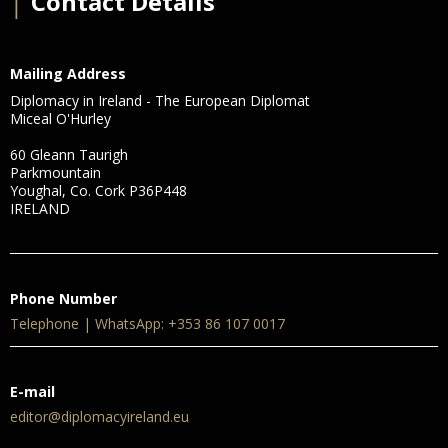
│
Contact Details
Mailing Address
Diplomacy in Ireland - The European Diplomat
Miceal O'Hurley
60 Gleann Taurigh
Parkmountain
Youghal, Co. Cork P36P448
IRELAND
Phone Number
Telephone | WhatsApp: +353 86 107 0017
E-mail
editor@diplomacyireland.eu