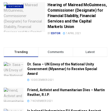
Hearing of Mairead McGuinness,
TESTIMONY
Commissioner (Designate) for
Financial Stability, Financial
Services and the Capital
Markets Union
BY
EDITOR
7 APRIL 2021
Trending
Comments
Latest
Dr. Sasa – UN Envoy of the National Unity
Government (Myanmar) to Receive Special
Award
10 DECEMBER 2021
Friend, Activist and Humanitarian Dies – Martin
Reuther, R.I.P.
7 NOVEMBER 2021