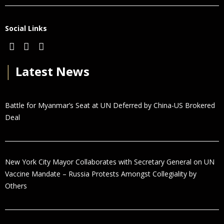
Social Links
│
Latest News
Battle for Myanmar’s Seat at UN Deferred by China-US Brokered
Deal
New York City Mayor Collaborates with Secretary General on UN
Vaccine Mandate – Russia Protests Amongst Collegiality by
Others