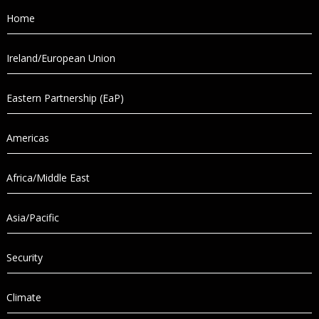
Home
Ireland/European Union
Eastern Partnership (EaP)
Americas
Africa/Middle East
Asia/Pacific
Security
Climate