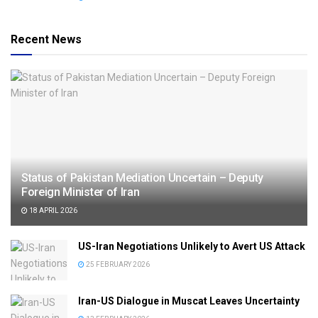
Recent News
Status of Pakistan Mediation Uncertain – Deputy
Foreign Minister of Iran
18 APRIL 2026
US-Iran Negotiations Unlikely to Avert US Attack
25 FEBRUARY 2026
Iran-US Dialogue in Muscat Leaves Uncertainty