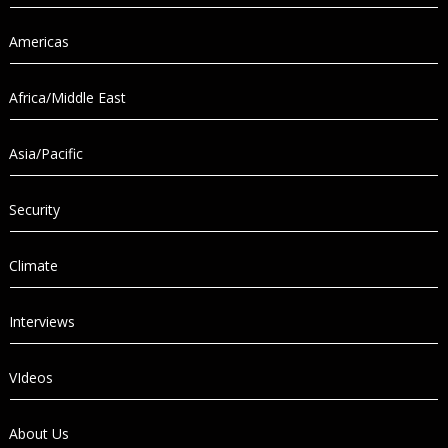
Americas
Africa/Middle East
Asia/Pacific
Security
Climate
Interviews
VIdeos
About Us