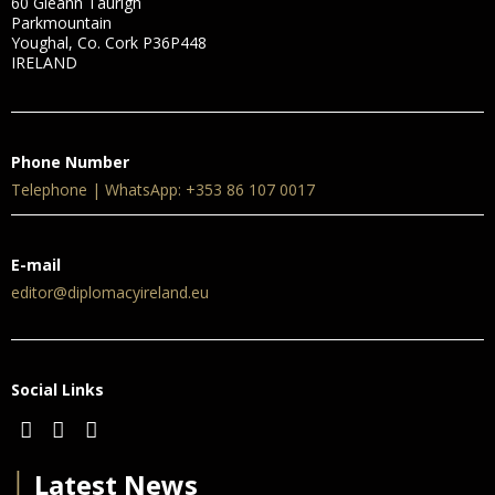
60 Gleann Taurigh
Parkmountain
Youghal, Co. Cork P36P448
IRELAND
Phone Number
Telephone | WhatsApp: +353 86 107 0017
E-mail
editor@diplomacyireland.eu
Social Links
│
Latest News