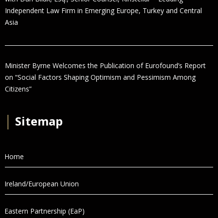
Independent Law Firm in Emerging Europe, Turkey and Central
Asia
Minister Byrne Welcomes the Publication of Eurofound’s Report
on “Social Factors Shaping Optimism and Pessimism Among
Citizens”
│
Sitemap
Home
Ireland/European Union
Eastern Partnership (EaP)