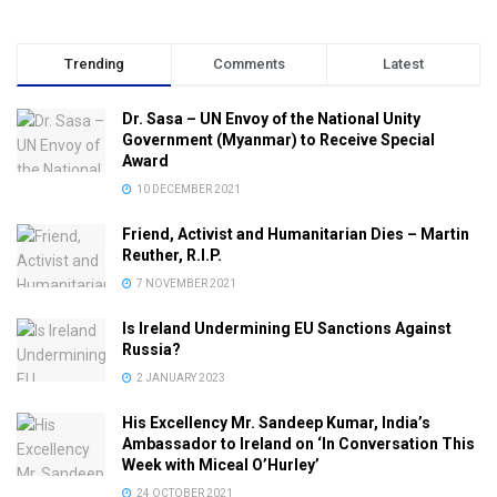
Trending
Comments
Latest
Dr. Sasa – UN Envoy of the National Unity
Government (Myanmar) to Receive Special
Award
10 DECEMBER 2021
Friend, Activist and Humanitarian Dies – Martin
Reuther, R.I.P.
7 NOVEMBER 2021
Is Ireland Undermining EU Sanctions Against
Russia?
2 JANUARY 2023
His Excellency Mr. Sandeep Kumar, India’s
Ambassador to Ireland on ‘In Conversation This
Week with Miceal O’Hurley’
24 OCTOBER 2021