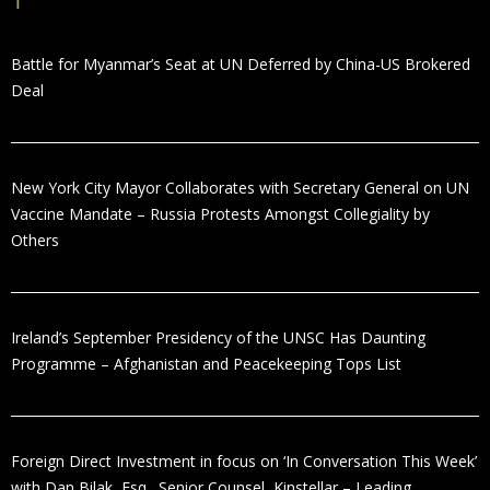
Battle for Myanmar’s Seat at UN Deferred by China-US Brokered
Deal
New York City Mayor Collaborates with Secretary General on UN
Vaccine Mandate – Russia Protests Amongst Collegiality by
Others
Ireland’s September Presidency of the UNSC Has Daunting
Programme – Afghanistan and Peacekeeping Tops List
Foreign Direct Investment in focus on ‘In Conversation This Week’
with Dan Bilak, Esq., Senior Counsel, Kinstellar – Leading