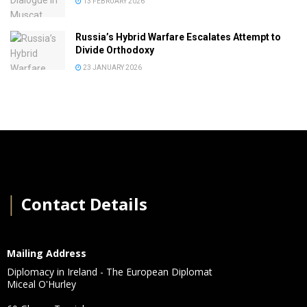
13 FEBRUARY 2026
Russia’s Hybrid Warfare Escalates Attempt to
Divide Orthodoxy
23 JANUARY 2026
│
Contact Details
Mailing Address
Diplomacy in Ireland - The European Diplomat
Miceal O'Hurley