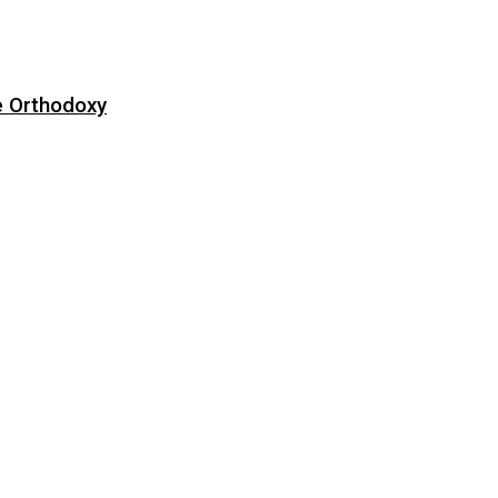
e Orthodoxy