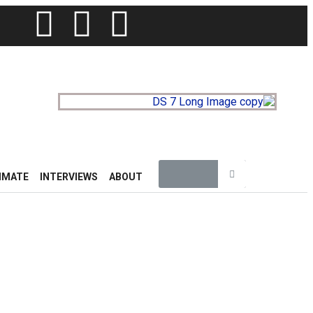
IMATE
INTERVIEWS
ABOUT