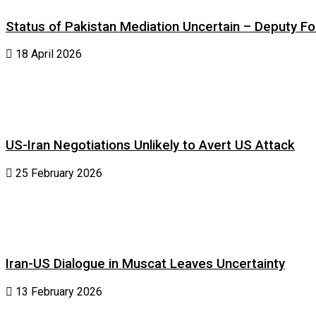
Status of Pakistan Mediation Uncertain – Deputy For
18 April 2026
US-Iran Negotiations Unlikely to Avert US Attack
25 February 2026
Iran-US Dialogue in Muscat Leaves Uncertainty
13 February 2026