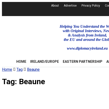
About
Advertise
Privacy Policy
Co
Helping You Understand the W
with Original Interviews, Ne
& Analysis from Ireland,
the EU and around the Glo
www.diplomacyireland.eu
HOME
IRELAND/EUROPE
EASTERN PARTNERSHIP
A
Home
Tag
Beaune
Tag:
Beaune