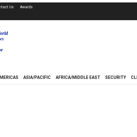
ntact Us
Awards
orld
ws
be
MERICAS
ASIA/PACIFIC
AFRICA/MIDDLE EAST
SECURITY
CL