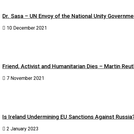
Dr. Sasa – UN Envoy of the National Unity Governm
10 December 2021
Friend, Activist and Humanitarian Dies – Martin Reuth
7 November 2021
Is Ireland Undermining EU Sanctions Against Russia
2 January 2023