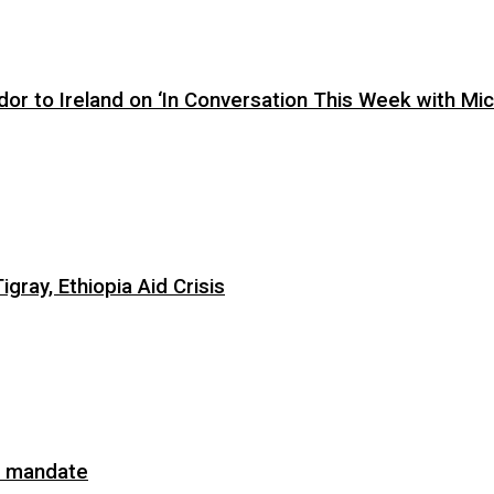
or to Ireland on ‘In Conversation This Week with Mic
ray, Ethiopia Aid Crisis
on mandate