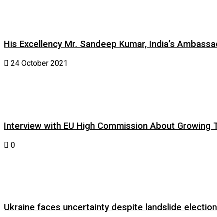
His Excellency Mr. Sandeep Kumar, India’s Ambassad
24 October 2021
Interview with EU High Commission About Growing Tig
0
Ukraine faces uncertainty despite landslide electi