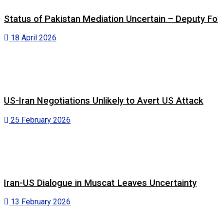
Status of Pakistan Mediation Uncertain – Deputy For
18 April 2026
US-Iran Negotiations Unlikely to Avert US Attack
25 February 2026
Iran-US Dialogue in Muscat Leaves Uncertainty
13 February 2026