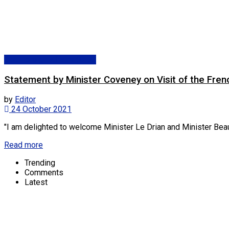
Dpt. Foreign Affairs (DFA)
Statement by Minister Coveney on Visit of the Fren
by
Editor
24 October 2021
"I am delighted to welcome Minister Le Drian and Minister Beaune 
Read more
Trending
Comments
Latest