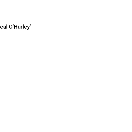
eal O’Hurley’