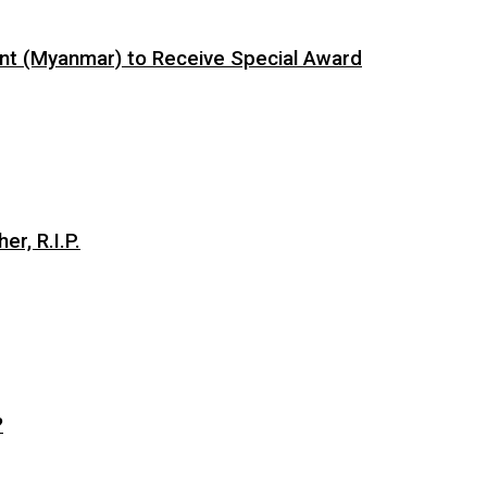
ent (Myanmar) to Receive Special Award
er, R.I.P.
?