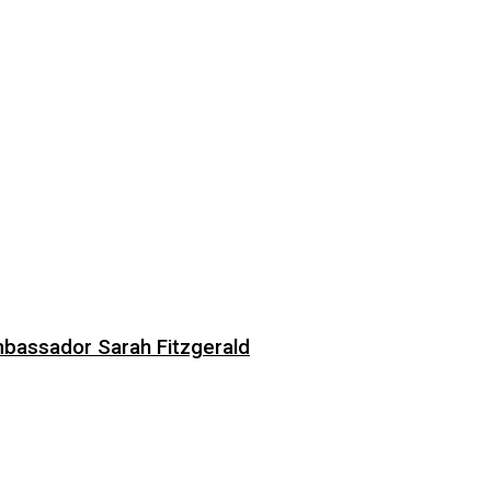
bassador Sarah Fitzgerald