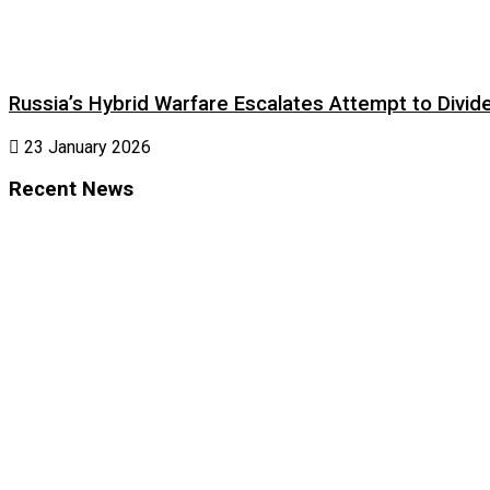
Russia’s Hybrid Warfare Escalates Attempt to Divid
23 January 2026
Recent News