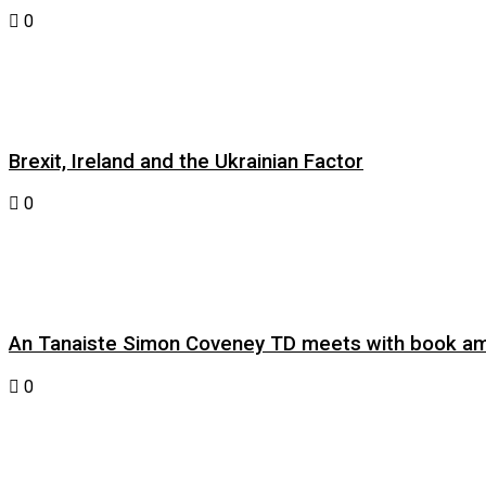
0
Brexit, Ireland and the Ukrainian Factor
0
An Tanaiste Simon Coveney TD meets with book am
0