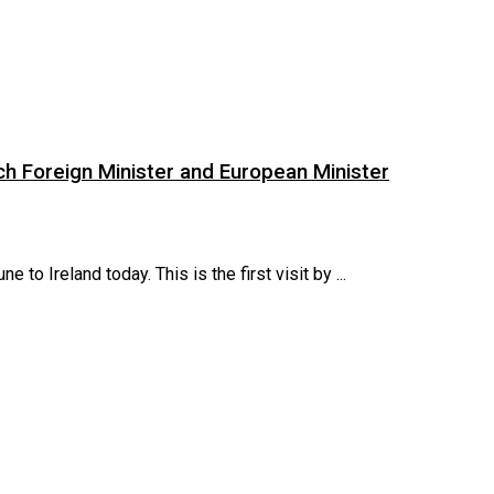
ch Foreign Minister and European Minister
to Ireland today. This is the first visit by ...