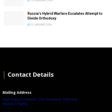
13 FEBRUARY 2026
Russia’s Hybrid Warfare Escalates Attempt to
Divide Orthodoxy
23 JANUARY 2026
│
Contact Details
Mailing Address
Diplomacy in Ireland - The European Diplomat
Miceal O'Hurley