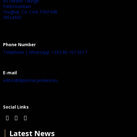
60 Gleann Taurigh
Parkmountain
Youghal, Co. Cork P36P448
IRELAND
Phone Number
Telephone | WhatsApp: +353 86 107 0017
E-mail
editor@diplomacyireland.eu
Social Links
│
Latest News