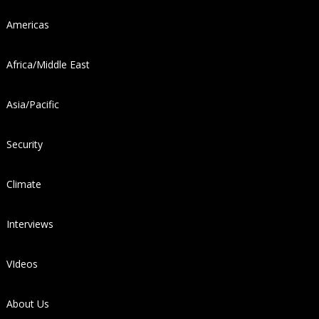
Americas
Africa/Middle East
Asia/Pacific
Security
Climate
Interviews
VIdeos
About Us