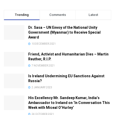
Trending
Comments
Latest
Dr. Sasa – UN Envoy of the National Unity
Government (Myanmar) to Receive Special
Award
10 DECEMBER 2021
Friend, Activist and Humanitarian Dies – Martin
Reuther, R.I.P.
7 NOVEMBER 2021
Is Ireland Undermining EU Sanctions Against
Russia?
2 JANUARY 2023
His Excellency Mr. Sandeep Kumar, India’s
Ambassador to Ireland on ‘In Conversation This
Week with Miceal O’Hurley’
24 OCTOBER 2021