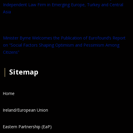
Independent Law Firm in Emerging Europe, Turkey and Central
Asia
Minister Byrne Welcomes the Publication of Eurofound’s Report
on “Social Factors Shaping Optimism and Pessimism Among
Citizens”
│
Sitemap
Home
Ireland/European Union
Eastern Partnership (EaP)