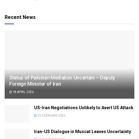
Recent News
Status of Pakistan Mediation Uncertain – Deputy
Foreign Minister of Iran
18 APRIL 2026
US-Iran Negotiations Unlikely to Avert US Attack
25 FEBRUARY 2026
Iran-US Dialogue in Muscat Leaves Uncertainty