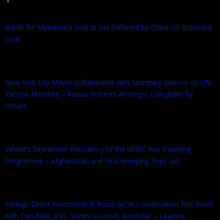
Battle for Myanmar’s Seat at UN Deferred by China-US Brokered
Deal
New York City Mayor Collaborates with Secretary General on UN
Vaccine Mandate – Russia Protests Amongst Collegiality by
Others
Ireland’s September Presidency of the UNSC Has Daunting
Programme – Afghanistan and Peacekeeping Tops List
Foreign Direct Investment in focus on ‘In Conversation This Week’
with Dan Bilak, Esq., Senior Counsel, Kinstellar – Leading