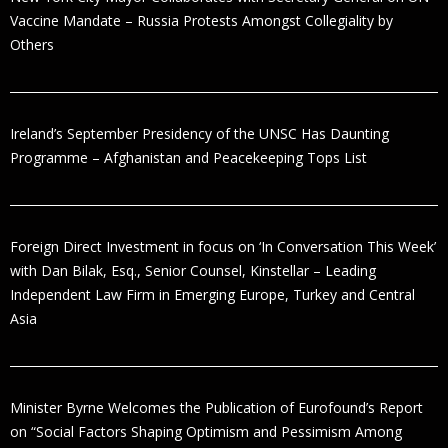
Vaccine Mandate – Russia Protests Amongst Collegiality by
Others
Ireland’s September Presidency of the UNSC Has Daunting
Programme – Afghanistan and Peacekeeping Tops List
Foreign Direct Investment in focus on ‘In Conversation This Week’
with Dan Bilak, Esq., Senior Counsel, Kinstellar – Leading
Independent Law Firm in Emerging Europe, Turkey and Central
Asia
Minister Byrne Welcomes the Publication of Eurofound’s Report
on “Social Factors Shaping Optimism and Pessimism Among