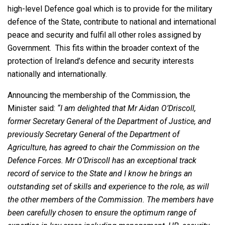
high-level Defence goal which is to provide for the military
defence of the State, contribute to national and international
peace and security and fulfil all other roles assigned by
Government. This fits within the broader context of the
protection of Ireland’s defence and security interests
nationally and internationally.
Announcing the membership of the Commission, the
Minister said:
“I am delighted that Mr Aidan O’Driscoll,
former Secretary General of the Department of Justice, and
previously Secretary General of the Department of
Agriculture, has agreed to chair the Commission on the
Defence Forces. Mr O’Driscoll has an exceptional track
record of service to the State and I know he brings an
outstanding set of skills and experience to the role, as will
the other members of the Commission. The members have
been carefully chosen to ensure the optimum range of