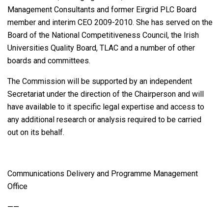
Management Consultants and former Eirgrid PLC Board
member and interim CEO 2009-2010. She has served on the
Board of the National Competitiveness Council, the Irish
Universities Quality Board, TLAC and a number of other
boards and committees.
The Commission will be supported by an independent
Secretariat under the direction of the Chairperson and will
have available to it specific legal expertise and access to
any additional research or analysis required to be carried
out on its behalf.
Communications Delivery and Programme Management
Office
——