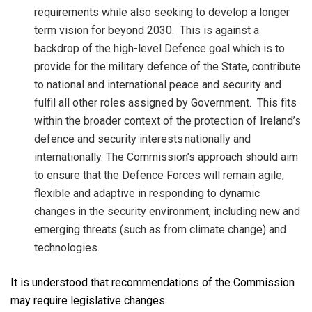
requirements while also seeking to develop a longer
term vision for beyond 2030. This is against a
backdrop of the high-level Defence goal which is to
provide for the military defence of the State, contribute
to national and international peace and security and
fulfil all other roles assigned by Government. This fits
within the broader context of the protection of Ireland’s
defence and security interests
nationally and
internationally. The Commission’s approach should aim
to ensure that the Defence Forces will remain agile,
flexible and adaptive in responding to dynamic
changes in the security environment, including new and
emerging threats (such as from climate change) and
technologies.
It is understood that recommendations of the Commission
may require legislative changes.