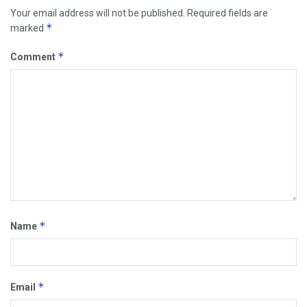
Your email address will not be published.
Required fields are
*
marked
*
Comment
*
Name
*
Email