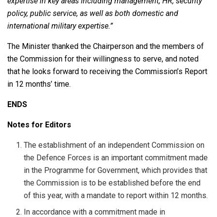
expertise in key areas including management, HR, security
policy, public service, as well as both domestic and
international military expertise.”
The Minister thanked the Chairperson and the members of
the Commission for their willingness to serve, and noted
that he looks forward to receiving the Commission’s Report
in 12 months’ time.
ENDS
Notes for Editors
The establishment of an independent Commission on
the Defence Forces is an important commitment made
in the Programme for Government, which provides that
the Commission is to be established before the end
of this year, with a mandate to report within 12 months.
In accordance with a commitment made in