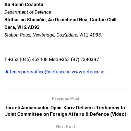
An Roinn Cosanta
Department of Defence
Bóthar an Stáisiúin, An Droichead Nua, Contae Chill
Dara, W12 AD93
Station Road, Newbridge, Co.Kildare, W12 AD93.
——
T +353 (045) 452108 Mob +353 (87) 2340397
defencepressoffice@defence.ie
www.defence.ie
Previous Post
Israeli Ambassador Ophir Kariv Delivers Testimony to
Joint Committee on Foreign Affairs & Defence (Video)
Next Post