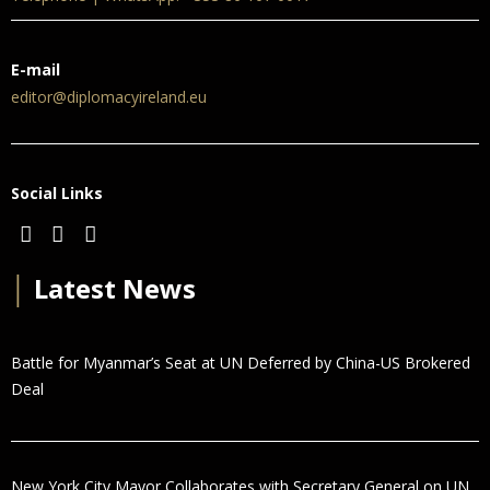
E-mail
editor@diplomacyireland.eu
Social Links
│
Latest News
Battle for Myanmar’s Seat at UN Deferred by China-US Brokered
Deal
New York City Mayor Collaborates with Secretary General on UN