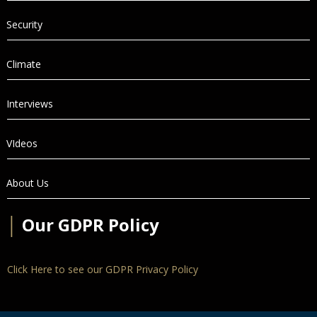
Security
Climate
Interviews
VIdeos
About Us
│
Our GDPR Policy
Click Here to see our GDPR Privacy Policy