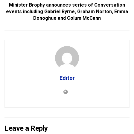
Minister Brophy announces series of Conversation
events including Gabriel Byrne, Graham Norton, Emma
Donoghue and Colum McCann
Editor
Leave a Reply