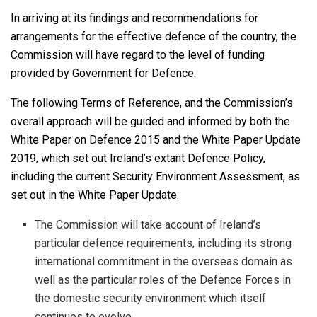
In arriving at its findings and recommendations for
arrangements for the effective defence of the country, the
Commission will have regard to the level of funding
provided by Government for Defence.
The following Terms of Reference, and the Commission’s
overall approach will be guided and informed by both the
White Paper on Defence 2015 and the White Paper Update
2019, which set out Ireland’s extant Defence Policy,
including the current Security Environment Assessment, as
set out in the White Paper Update.
The Commission will take account of Ireland’s
particular defence requirements, including its strong
international commitment in the overseas domain as
well as the particular roles of the Defence Forces in
the domestic security environment which itself
continues to evolve.