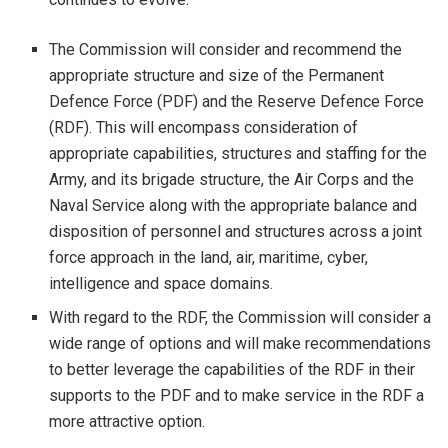
The Commission will consider and recommend the
appropriate structure and size of the Permanent
Defence Force (PDF) and the Reserve Defence Force
(RDF). This will encompass consideration of
appropriate capabilities, structures and staffing for the
Army, and its brigade structure, the Air Corps and the
Naval Service along with the appropriate balance and
disposition of personnel and structures across a joint
force approach in the land, air, maritime, cyber,
intelligence and space domains.
With regard to the RDF, the Commission will consider a
wide range of options and will make recommendations
to better leverage the capabilities of the RDF in their
supports to the PDF and to make service in the RDF a
more attractive option.