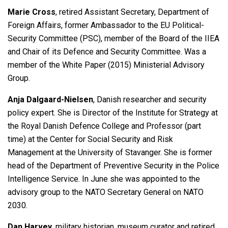
Marie Cross
, retired Assistant Secretary, Department of
Foreign Affairs, former Ambassador to the EU Political-
Security Committee (PSC), member of the Board of the IIEA
and Chair of its Defence and Security Committee. Was a
member of the White Paper (2015) Ministerial Advisory
Group.
Anja Dalgaard-Nielsen
, Danish researcher and security
policy expert. She is Director of the Institute for Strategy at
the Royal Danish Defence College and Professor (part
time) at the Center for Social Security and Risk
Management at the University of Stavanger. She is former
head of the Department of Preventive Security in the Police
Intelligence Service. In June she was appointed to the
advisory group to the NATO Secretary General on NATO
2030.
Dan Harvey
, military historian, museum curator and retired