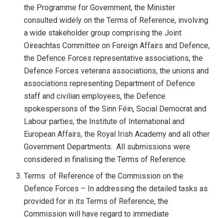
the Programme for Government, the Minister
consulted widely on the Terms of Reference, involving
a wide stakeholder group comprising the Joint
Oireachtas Committee on Foreign Affairs and Defence,
the Defence Forces representative associations, the
Defence Forces veterans associations, the unions and
associations representing Department of Defence
staff and civilian employees, the Defence
spokespersons of the Sinn Féin, Social Democrat and
Labour parties, the Institute of International and
European Affairs, the Royal Irish Academy and all other
Government Departments. All submissions were
considered in finalising the Terms of Reference.
Terms of Reference of the Commission on the
Defence Forces – In addressing the detailed tasks as
provided for in its Terms of Reference, the
Commission will have regard to immediate