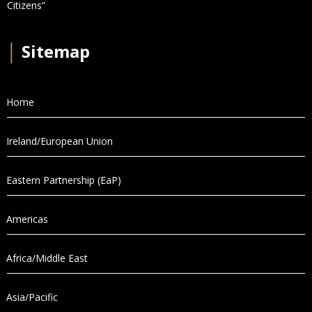
Citizens”
│
Sitemap
Home
Ireland/European Union
Eastern Partnership (EaP)
Americas
Africa/Middle East
Asia/Pacific