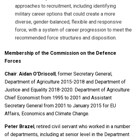
approaches to recruitment, including identifying
military career options that could create a more
diverse, gender-balanced, flexible and responsive
force, with a system of career progression to meet the
recommended force structures and disposition.
Membership of the Commission on the Defence
Forces
Chair
:
Aidan O’Driscoll
, former Secretary General,
Department of Agriculture 2015-2018 and Department of
Justice and Equality 2018-2020. Department of Agriculture
Chief Economist from 1995 to 2001 and Assistant
Secretary General from 2001 to January 2015 for EU
Affairs, Economics and Climate Change.
Peter Brazel
, retired civil servant who worked in a number
of departments, including at senior level in the Department