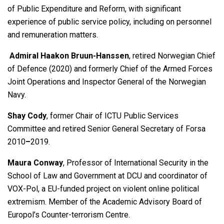
of Public Expenditure and Reform, with significant
experience of public service policy, including on personnel
and remuneration matters.
Admiral Haakon Bruun-Hanssen
, retired Norwegian Chief
of Defence (2020) and formerly Chief of the Armed Forces
Joint Operations and Inspector General of the Norwegian
Navy.
Shay Cody
, former Chair of ICTU Public Services
Committee and retired Senior General Secretary of Forsa
2010
–
2019.
Maura Conway
, Professor of International Security in the
School of Law and Government at DCU and coordinator of
VOX-Pol, a EU-funded project on violent online political
extremism. Member of the Academic Advisory Board of
Europol’s Counter-terrorism Centre.