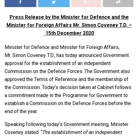
Press Release by the Minister for Defence and the
Minister for Foreign Affairs
Mr. Simon Coveney T.D. –
15th December 2020
Minister for Defence and Minister for Foreign Affairs,
Mr. Simon Coveney T.D., has today announced Government
approval for the establishment of an independent
Commission on the Defence Forces. The Government also
approved the Terms of Reference and the membership of
the Commission. Today’s decision taken at Cabinet follows
a commitment made in the Programme for Government to
establish a Commission on the Defence Forces before the
end of the year.
Speaking following today’s Government meeting, Minister
Coveney stated: “
The establishment of an independent