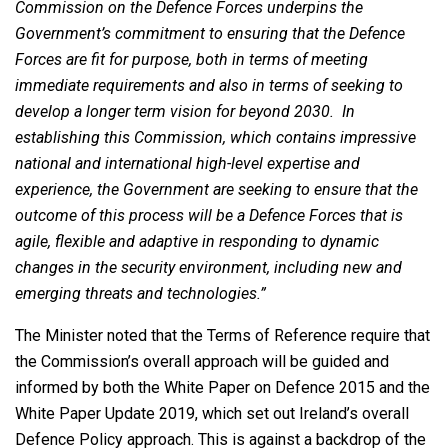
Commission on the Defence Forces underpins the
Government’s commitment to ensuring that the Defence
Forces are fit for purpose, both in terms of meeting
immediate requirements and also in terms of seeking to
develop a longer term vision for beyond 2030. In
establishing this Commission, which contains impressive
national and international high-level expertise and
experience, the Government are seeking to ensure that the
outcome of this process will be a Defence Forces that is
agile, flexible and adaptive in responding to dynamic
changes in the security environment, including new and
emerging threats and technologies.”
The Minister noted that the Terms of Reference require that
the Commission’s overall approach will be guided and
informed by both the White Paper on Defence 2015 and the
White Paper Update 2019, which set out Ireland’s overall
Defence Policy approach. This is against a backdrop of the