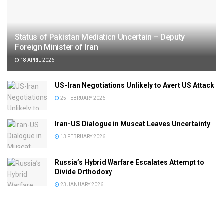
Status of Pakistan Mediation Uncertain – Deputy
Foreign Minister of Iran
18 APRIL 2026
US-Iran Negotiations Unlikely to Avert US Attack
25 FEBRUARY 2026
Iran-US Dialogue in Muscat Leaves Uncertainty
13 FEBRUARY 2026
Russia’s Hybrid Warfare Escalates Attempt to
Divide Orthodoxy
23 JANUARY 2026