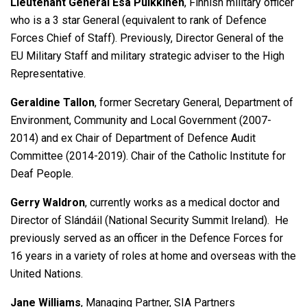
Lieutenant General Esa Pulkkinen
, Finnish military officer
who is a 3 star General (equivalent to rank of Defence
Forces Chief of Staff). Previously, Director General of the
EU Military Staff and military strategic adviser to the High
Representative.
Geraldine Tallon
, former Secretary General, Department of
Environment, Community and Local Government (2007-
2014) and ex Chair of Department of Defence Audit
Committee (2014-2019). Chair of the Catholic Institute for
Deaf People.
Gerry Waldron
, currently works as a medical doctor and
Director of Slándáil (National Security Summit Ireland). He
previously served as an officer in the Defence Forces for
16 years in a variety of roles at home and overseas with the
United Nations.
Jane Williams
, Managing Partner, SIA Partners