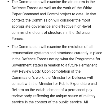
The Commission will examine the structures in the
Defence Forces as well as the work of the White
Paper Command and Control project to date. In that
context, the Commission will consider the most
appropriate governance and effective high-level
command and control structures in the Defence
Forces.
The Commission will examine the evolution of all
remuneration systems and structures currently in place
in the Defence Forces noting what the Programme for
Government states in relation to a future Permanent
Pay Review Body. Upon completion of the
Commission’s work, the Minister for Defence will
consult with the Minister for Public Expenditure and
Reform on the establishment of a permanent pay
review body, reflecting the unique nature of military
service in the context of the public service. All