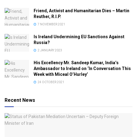
Friend, Activist and Humanitarian Dies – Martin
Reuther, R.I.P.
7 NOVEMBER 2021
Is Ireland Undermining EU Sanctions Against
Russia?
2 JANUARY 2023
His Excellency Mr. Sandeep Kumar, India’s
Ambassador to Ireland on ‘In Conversation This
Week with Miceal O’Hurley’
24 OCTOBER 2021
Recent News