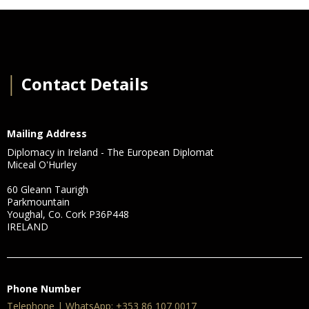
│
Contact Details
Mailing Address
Diplomacy in Ireland - The European Diplomat
Miceal O'Hurley
60 Gleann Taurigh
Parkmountain
Youghal, Co. Cork P36P448
IRELAND
Phone Number
Telephone | WhatsApp: +353 86 107 0017