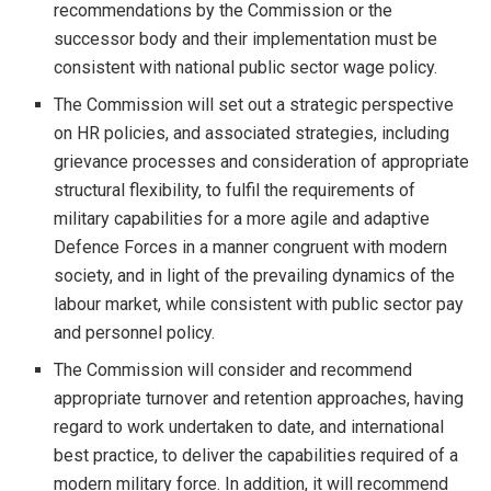
recommendations by the Commission or the
successor body and their implementation must be
consistent with national public sector wage policy.
The Commission will set out a strategic perspective
on HR policies, and associated strategies, including
grievance processes and consideration of appropriate
structural flexibility, to fulfil the requirements of
military capabilities for a more agile and adaptive
Defence Forces in a manner congruent with modern
society, and in light of the prevailing dynamics of the
labour market, while consistent with public sector pay
and personnel policy.
The Commission will consider and recommend
appropriate turnover and retention approaches, having
regard to work undertaken to date, and international
best practice, to deliver the capabilities required of a
modern military force. In addition, it will recommend