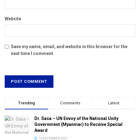
Website
Save my name, email, and website in this browser for the
next time I comment.
Trending
Comments
Latest
Dr. Sasa – UN Envoy of the National Unity
Government (Myanmar) to Receive Special
Award
10 DECEMBER 2021