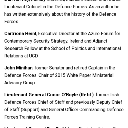
Lieutenant Colonel in the Defence Forces. As an author he
has written extensively about the history of the Defence
Forces.
Caitriona Heinl
,
Executive Director at the Azure Forum for
Contemporary Security Strategy, Ireland and Adjunct
Research Fellow at the School of Politics and International
Relations at UCD.
John Minihan
, former Senator and retired Captain in the
Defence Forces. Chair of 2015 White Paper Ministerial
Advisory Group.
Lieutenant General Conor O’Boyle (Retd.)
, former Irish
Defence Forces Chief of Staff and previously Deputy Chief
of Staff (Support) and General Officer Commanding Defence
Forces Training Centre.