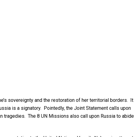
s sovereignty and the restoration of her territorial borders. It
ussia is a signatory. Pointedly, the Joint Statement calls upon
uman tragedies. The 8 UN Missions also call upon Russia to abide