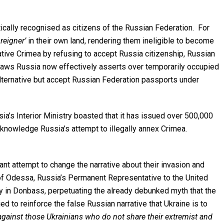
cally recognised as citizens of the Russian Federation. For
oreigner’
in their own land, rendering them ineligible to become
ative Crimea by refusing to accept Russia citizenship, Russian
 laws Russia now effectively asserts over temporarily occupied
alternative but accept Russian Federation passports under
’s Interior Ministry boasted that it has issued over 500,000
cknowledge Russia’s attempt to illegally annex Crimea.
ant attempt to change the narrative about their invasion and
y of Odessa, Russia’s Permanent Representative to the United
my in Donbass, perpetuating the already debunked myth that the
ed to reinforce the false Russian narrative that Ukraine is to
 against those Ukrainians who do not share their extremist and