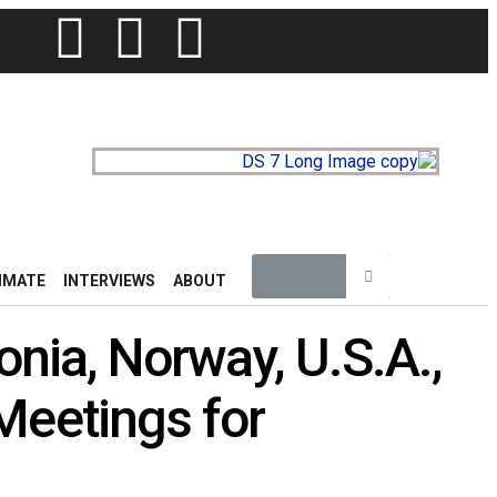
IMATE
INTERVIEWS
ABOUT
onia, Norway, U.S.A.,
Meetings for