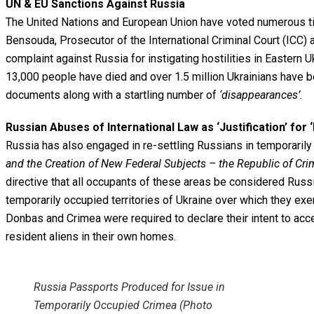
UN & EU Sanctions Against Russia
The United Nations and European Union have voted numerous time
Bensouda, Prosecutor of the International Criminal Court (ICC)
complaint against Russia for instigating hostilities in Eastern
13,000 people have died and over 1.5 million Ukrainians have
documents along with a startling number of
‘disappearances’.
Russian Abuses of International Law as ‘Justification’ for 
Russia has also engaged in re-settling Russians in temporari
and the Creation of New
Federal Subjects – the Republic of Cri
directive that all occupants of these areas be considered Russia
temporarily occupied territories of Ukraine over which they exe
Donbas and Crimea were required to declare their intent to acce
resident aliens in their own homes.
Russia Passports Produced for Issue in
Temporarily Occupied Crimea (Photo