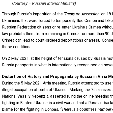
Courtesy – Russian Interior Ministry)
Through Russia’s imposition of the
‘Treaty on Accession’
on 18 M
Ukrainians that were forced to temporarily flee Crimea and take
Russian Federation citizens or re-enter Ukraine’s Crimea witho
law prohibits them from remaining in Crimea for more than 90 d
Crimea can lead to court-ordered deportations or arrest. Conse
these conditions.
On 2 May 2021, at the height of tensions caused by Russia mov
Russia passports in what is internationally recognised as sover
Distortion of History and Propaganda by Russia in Arria M
During the 5 May 2021 Arria meeting, Russia attempted to use the
illegal occupation of parts of Ukraine. Marking the 7th annive
Nations, Vassily Nebenzia, asserted ruing the online meeting th
fighting in Eastern Ukraine is a civil war and not a Russian-back
blame for the fighting in Donbas,
“There is a countless number o