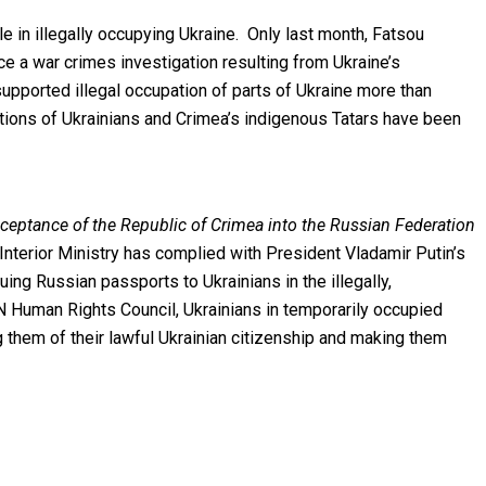
 in illegally occupying Ukraine. Only last month, Fatsou
e a war crimes investigation resulting from Ukraine’s
supported illegal occupation of parts of Ukraine more than
ions of Ukrainians and Crimea’s indigenous Tatars have been
ceptance of the Republic of Crimea into the Russian Federation
Interior Ministry has complied with President Vladamir Putin’s
ing Russian passports to Ukrainians in the illegally,
UN Human Rights Council, Ukrainians in temporarily occupied
g them of their lawful Ukrainian citizenship and making them