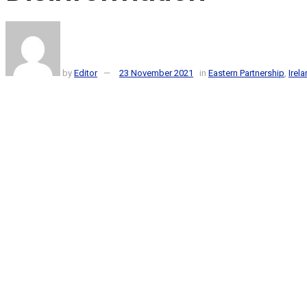
by
Editor
23 November 2021
in
Eastern Partnership
,
Irel