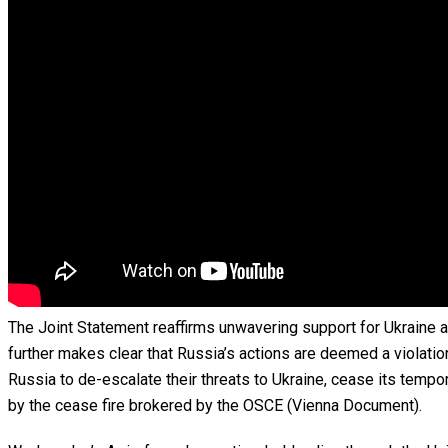
The Joint Statement reaffirms unwavering support for Ukraine an
further makes clear that Russia’s actions are deemed a violation
Russia to de-escalate their threats to Ukraine, cease its tempo
by the cease fire brokered by the OSCE (Vienna Document).