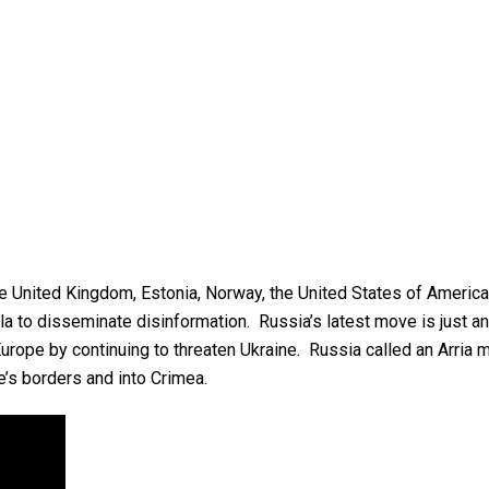
the United Kingdom, Estonia, Norway, the United States of Americ
to disseminate disinformation. Russia’s latest move is just anoth
Europe by continuing to threaten Ukraine. Russia called an Arri
s borders and into Crimea.