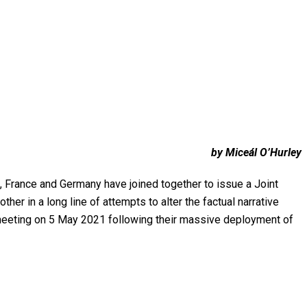
by Miceál O’Hurley
a, France and Germany have joined together to issue a Joint
er in a long line of attempts to alter the factual narrative
a meeting on 5 May 2021 following their massive deployment of