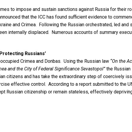
s to impose and sustain sanctions against Russia for their role
 announced that the ICC has found sufficient evidence to commenc
 Ukraine and Crimea. Following the Russian orchestrated, led and 
 been internally displaced. Numerous accounts of summary execut
‘Protecting Russians’
ly occupied Crimea and Donbas. Using the Russian law
“On the Ac
mea and the City of Federal Significance Sevastopol”
the Russian 
n citizens and has take the extraordinary step of coercively issu
rcise effective control. According to a report submitted to the 
pt Russian citizenship or remain stateless, effectively deprivin