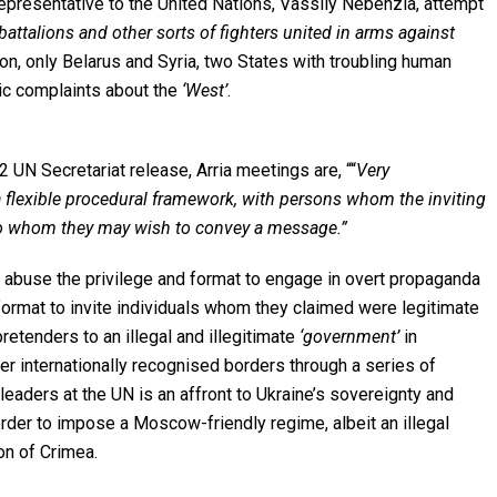
presentative to the United Nations, Vassily Nebenzia, attempt
attalions and other sorts of fighters united in arms against
on, only Belarus and Syria, two States with troubling human
ric complaints about the
‘West’
.
N Secretariat release, Arria meetings are, ““
Very
 flexible procedural framework, with persons whom the inviting
or to whom they may wish to convey a message.”
 abuse the privilege and format to engage in overt propaganda
 format to invite individuals whom they claimed were legitimate
etenders to an illegal and illegitimate
‘government’
in
er internationally recognised borders through a series of
leaders at the UN is an affront to Ukraine’s sovereignty and
order to impose a Moscow-friendly regime, albeit an illegal
on of Crimea.