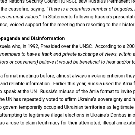
ited Nations Security Council (UNSC), saw Russia’s Permanent Re
 the ceasefire, saying,
“There is a countless number of brigades, b
es criminal values.”
In Statements following Russia’s presentati
ce, voiced support for the meeting then resorting to their histo
ropaganda and Disinformation
ela who, in 1992, Presided over the UNSC. According to a 2002 U
members to have a frank and private exchange of views, within a
ators or conveners) believe it would be beneficial to hear and/
a format meetings before, almost always invoking criticism they
nd reliable information. Earlier this year, Russia used the Arria
 speak at the UN. Russia’s misuse of the Arria format to invite pr
The UN has repeatedly voted to affirm Ukraine’s sovereignty and h
 govern temporarily occupied Ukrainian territories as legitimate 
ttempting to legitimise illegal elections in Ukraine’s Donbas in 
s a ruse to claim legitimacy for their attempted, illegal annexati