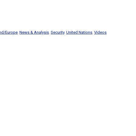
and/Europe
,
News & Analysis
,
Security
,
United Nations
,
Videos