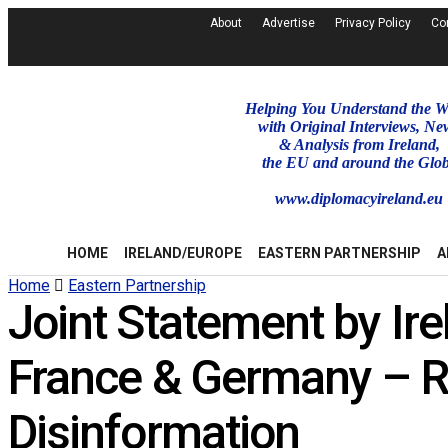
About
Advertise
Privacy Policy
Co
Helping You Understand the W
with Original Interviews, Ne
& Analysis from Ireland,
the EU and around the Glo
www.diplomacyireland.eu
HOME
IRELAND/EUROPE
EASTERN PARTNERSHIP
A
Home
Eastern Partnership
Joint Statement by Ire
France & Germany – Ru
Disinformation