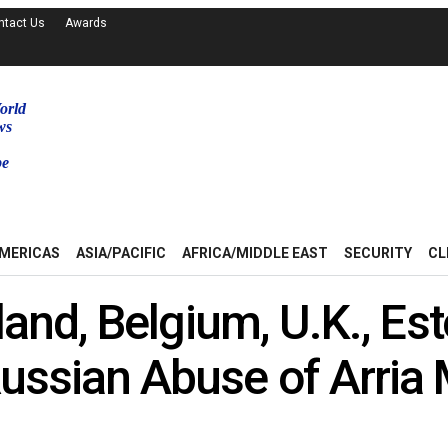
ntact Us
Awards
orld
ws
be
MERICAS
ASIA/PACIFIC
AFRICA/MIDDLE EAST
SECURITY
CL
land, Belgium, U.K., Est
ssian Abuse of Arria 