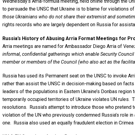
Wednesday’s Arria-formula meeting, held online through the Un
to persuade the UNSC that Ukraine is to blame for violations of
those Ukrainians who do not share their extremist and sometim
rights records who are largely dependent on Russia for assistan
Russia’s History of Abusing Arria Format Meetings for P
Arria meetings are named for Ambassador Diego Arria of Venezu
informal
,
confidential gatherings which enable Security Council
member or members of the Council (who also act as the facilit
Russia has used its Permanent seat on the UNSC to invoke Arri
rather than assist the UNSC in decision-making based on facts a
leaders of the populations in Eastern Ukraine’s Donbas region to
temporarily occupied territories of Ukraine violates UN rules. 
resolutions. Russia’s attempt to introduce those who pretend to
violation of the UN who previously condemned Russia’s role in a
one. Russia also used an equally fraudulent election in Crimea a