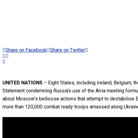
Share on Facebook
Share on Twitter
UNITED NATIONS
– Eight States, including Ireland, Belgium, 
Statement condemning Russia’s use of the Arria meeting formula 
about Moscow’s bellicose actions that attempt to destabilise 
more than 120,000 combat ready troops amassed along Ukraine’