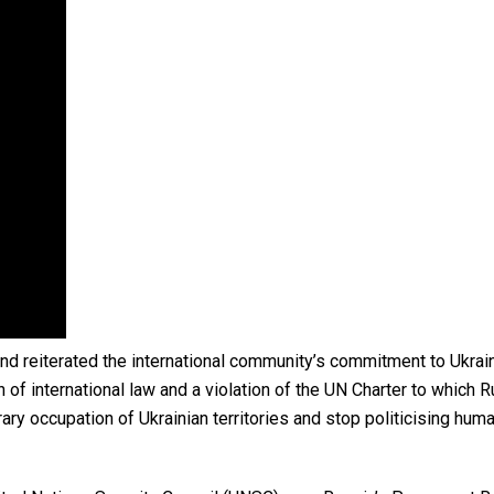
d reiterated the international community’s commitment to Ukraine’
 of international law and a violation of the UN Charter to which R
rary occupation of Ukrainian territories and stop politicising h