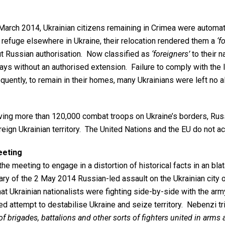
arch 2014, Ukrainian citizens remaining in Crimea were automati
 refuge elsewhere in Ukraine, their relocation rendered them a
‘f
ut Russian authorisation. Now classified as
‘foreigners’
to their n
ays without an authorised extension. Failure to comply with the
quently, to remain in their homes, many Ukrainians were left no 
ing more than 120,000 combat troops on Ukraine’s borders, Russia
eign Ukrainian territory. The United Nations and the EU do not a
eeting
 meeting to engage in a distortion of historical facts in an blat
rsary of the 2 May 2014 Russian-led assault on the Ukrainian cit
at Ukrainian nationalists were fighting side-by-side with the ar
ed attempt to destabilise Ukraine and seize territory. Nebenzi tri
f brigades, battalions and other sorts of fighters united in arms