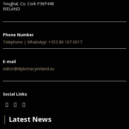
Youghal, Co. Cork P36P448
IRELAND
Phone Number
Telephone | WhatsApp: +353 86 107 0017
E-mail
editor@diplomacyireland.eu
Social Links
│
Latest News