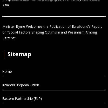
Asia
Minister Byrne Welcomes the Publication of Eurofound’s Report
on “Social Factors Shaping Optimism and Pessimism Among
Citizens”
│
Sitemap
Home
Ireland/European Union
Eastern Partnership (EaP)