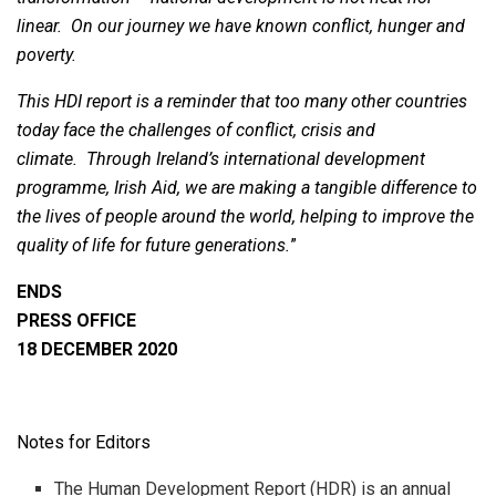
linear. On our journey we have known conflict, hunger and
poverty.
This HDI report is a reminder that too many other countries
today face the challenges of conflict, crisis and
climate. Through Ireland’s international development
programme, Irish Aid, we are making a tangible difference to
the lives of people around the world, helping to improve the
quality of life for future generations.
”
ENDS
PRESS OFFICE
18 DECEMBER 2020
Notes for Editors
The Human Development Report (HDR) is an annual