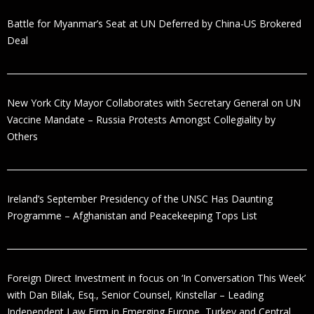
Battle for Myanmar’s Seat at UN Deferred by China-US Brokered
Deal
New York City Mayor Collaborates with Secretary General on UN
Vaccine Mandate – Russia Protests Amongst Collegiality by
Others
Ireland’s September Presidency of the UNSC Has Daunting
Programme – Afghanistan and Peacekeeping Tops List
Foreign Direct Investment in focus on ‘In Conversation This Week’
with Dan Bilak, Esq., Senior Counsel, Kinstellar – Leading
Independent Law Firm in Emerging Europe, Turkey and Central