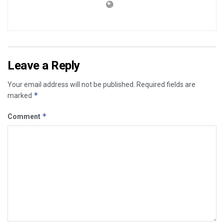
Leave a Reply
Your email address will not be published.
Required fields are
*
marked
*
Comment