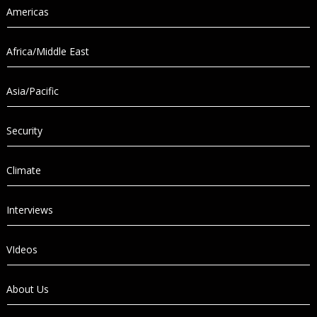
Americas
Africa/Middle East
Asia/Pacific
Security
Climate
Interviews
VIdeos
About Us