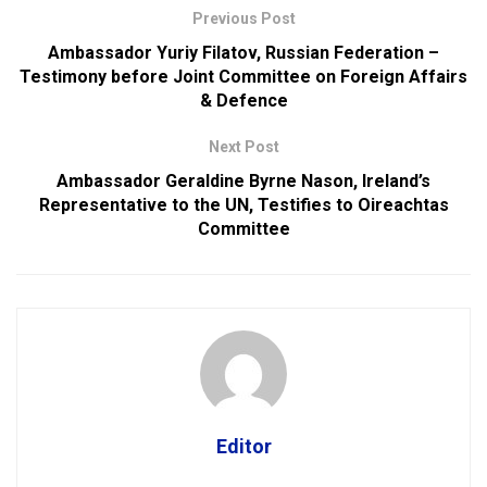
Previous Post
Ambassador Yuriy Filatov, Russian Federation –
Testimony before Joint Committee on Foreign Affairs
& Defence
Next Post
Ambassador Geraldine Byrne Nason, Ireland’s
Representative to the UN, Testifies to Oireachtas
Committee
Editor