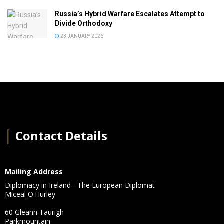
Russia’s Hybrid Warfare Escalates Attempt to
Divide Orthodoxy
23 JANUARY 2026
│
Contact Details
Mailing Address
Diplomacy in Ireland - The European Diplomat
Miceal O'Hurley
60 Gleann Taurigh
Parkmountain