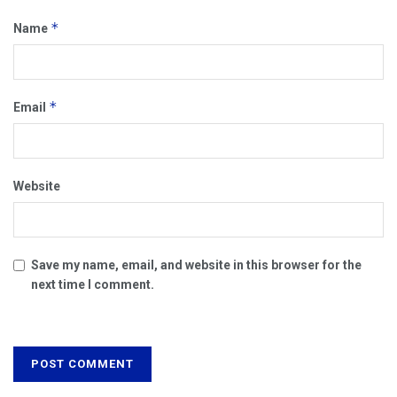
*
Name
*
Email
Website
Save my name, email, and website in this browser for the
next time I comment.