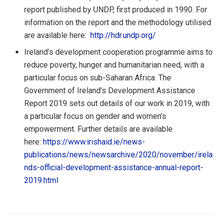
report published by UNDP, first produced in 1990. For
information on the report and the methodology utilised
are available here:
http://hdr.undp.org/
Ireland’s development cooperation programme aims to
reduce poverty, hunger and humanitarian need, with a
particular focus on sub-Saharan Africa. The
Government of Ireland’s Development Assistance
Report 2019 sets out details of our work in 2019, with
a particular focus on gender and women’s
empowerment. Further details are available
here:
https://www.irishaid.ie/news-
publications/news/newsarchive/2020/november/irela
nds-official-development-assistance-annual-report-
2019.html