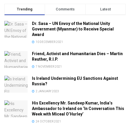
Trending
Comments
Latest
Dr. Sasa – UN Envoy of the National Unity
Government (Myanmar) to Receive Special
Award
10 DECEMBER 2021
Friend, Activist and Humanitarian Dies – Martin
Reuther, R.I.P.
7 NOVEMBER 2021
Is Ireland Undermining EU Sanctions Against
Russia?
2 JANUARY 2023
His Excellency Mr. Sandeep Kumar, India’s
Ambassador to Ireland on ‘In Conversation This
Week with Miceal O’Hurley’
24 OCTOBER 2021