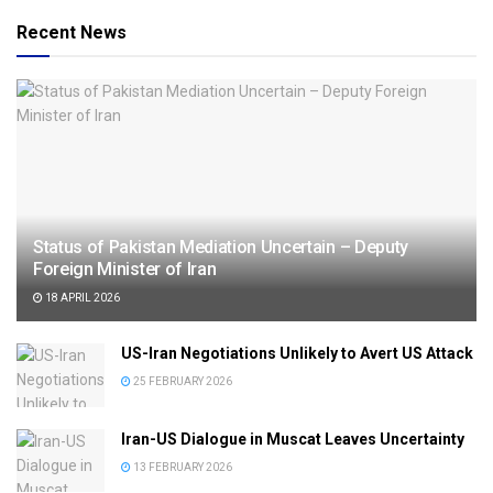
Recent News
Status of Pakistan Mediation Uncertain – Deputy
Foreign Minister of Iran
18 APRIL 2026
US-Iran Negotiations Unlikely to Avert US Attack
25 FEBRUARY 2026
Iran-US Dialogue in Muscat Leaves Uncertainty
13 FEBRUARY 2026