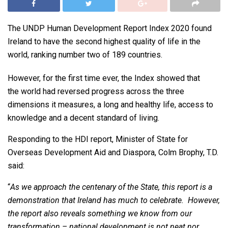
The UNDP Human Development Report Index 2020 found
Ireland to have the second highest quality of life in the
world, ranking number two of 189 countries.
However, for the first time ever, the Index showed that
the world had reversed progress across the three
dimensions it measures, a long and healthy life, access to
knowledge and a decent standard of living.
Responding to the HDI report, Minister of State for
Overseas Development Aid and Diaspora, Colm Brophy, T.D.
said:
“
As we approach the centenary of the State, this report is a
demonstration that Ireland has much to celebrate. However,
the report also reveals something we know from our
transformation – national development is not neat nor