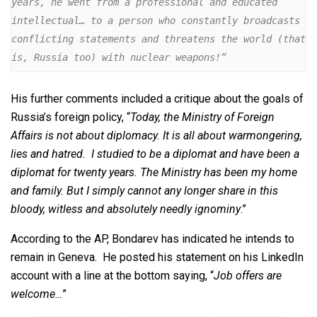
years, he went from a professional and educated 
intellectual… to a person who constantly broadcasts 
conflicting statements and threatens the world (that 
is, Russia too) with nuclear weapons!”
His further comments included a critique about the goals of
Russia’s foreign policy, “
Today, the Ministry of Foreign
Affairs is not about diplomacy. It is all about warmongering,
lies and hatred. I studied to be a diplomat and have been a
diplomat for twenty years. The Ministry has been my home
and family. But I simply cannot any longer share in this
bloody, witless and absolutely needly ignominy
.”
According to the AP, Bondarev has indicated he intends to
remain in Geneva. He posted his statement on his LinkedIn
account with a line at the bottom saying, “
Job offers are
welcome…
”