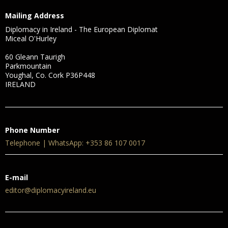
Mailing Address
Diplomacy in Ireland - The European Diplomat
Miceal O'Hurley
60 Gleann Taurigh
Parkmountain
Youghal, Co. Cork P36P448
IRELAND
Phone Number
Telephone | WhatsApp: +353 86 107 0017
E-mail
editor@diplomacyireland.eu