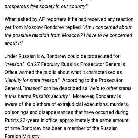
prosperous free society in our country
.”
When asked by AP reporters if he had received any reaction
yet from Moscow Bondarev replied, “
Am I concerned about
the possible reaction from Moscow? I have to be concerned
about it
.”
Under Russian law, Bondarev could be prosecuted for
“
treason
.” On 27 February Russia’s Prosecutor General’s
Office warned the public about what it characterised as
“
liability for state treason
.” According to the Prosecutor
General, “
treason
” can be described as “
help to other states
if this harms Russia’s security
.” Moreover, Bondarev is
aware of the plethora of extrajudicial executions, murders,
poisonings and disappearances that have occurred during
Putin’s 22-years in office, approximately the same amount
of time Bondarev has been a member of the Russian
Foreign Ministry.