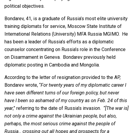
political objectives.
Bondarev, 41, is a graduate of Russia’s most elite university
training diplomats for service, Moscow State Institute of
International Relations (University) MFA Russia MGIMO. He
has been a leader of Russia’s efforts as a diplomatic
counselor concentrating on Russia’s role in the Conference
on Disarmament in Geneva. Bondarev previously held
diplomatic posting in Cambodia and Mongolia.
According to the letter of resignation provided to the AP,
Bondarev wrote, “
For twenty years of my diplomatic career I
have seen different turns of our foreign policy, but never
have I been so ashamed of my country as on Feb. 24 of this
year
,” referring to the date of Russia’s invasion.
“[The war is]
not only a crime against the Ukrainian people, but also,
perhaps, the most serious crime against the people of
Russia… crossing out all hopes and prospects for a