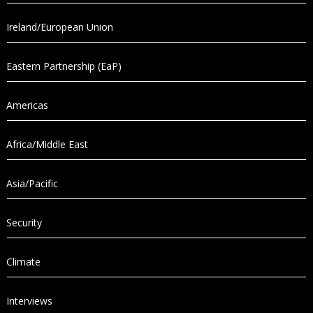
Ireland/European Union
Eastern Partnership (EaP)
Americas
Africa/Middle East
Asia/Pacific
Security
Climate
Interviews