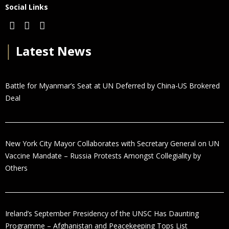
Social Links
│
Latest News
Battle for Myanmar’s Seat at UN Deferred by China-US Brokered
Deal
New York City Mayor Collaborates with Secretary General on UN
Vaccine Mandate – Russia Protests Amongst Collegiality by
Others
Ireland’s September Presidency of the UNSC Has Daunting
Programme – Afghanistan and Peacekeeping Tops List