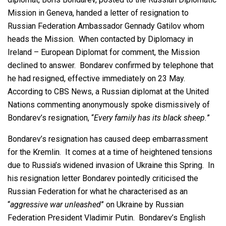
Mission in Geneva, handed a letter of resignation to
Russian Federation Ambassador Gennady Gatilov whom
heads the Mission. When contacted by Diplomacy in
Ireland – European Diplomat for comment, the Mission
declined to answer. Bondarev confirmed by telephone that
he had resigned, effective immediately on 23 May.
According to CBS News, a Russian diplomat at the United
Nations commenting anonymously spoke dismissively of
Bondarev’s resignation, “
Every family has its black sheep.
”
Bondarev’s resignation has caused deep embarrassment
for the Kremlin. It comes at a time of heightened tensions
due to Russia’s widened invasion of Ukraine this Spring. In
his resignation letter Bondarev pointedly criticised the
Russian Federation for what he characterised as an
“
aggressive war unleashed
” on Ukraine by Russian
Federation President Vladimir Putin. Bondarev’s English