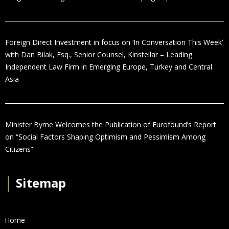
Foreign Direct Investment in focus on ‘In Conversation This Week’
with Dan Bilak, Esq., Senior Counsel, Kinstellar – Leading
Independent Law Firm in Emerging Europe, Turkey and Central
Asia
Minister Byrne Welcomes the Publication of Eurofound’s Report
on “Social Factors Shaping Optimism and Pessimism Among
Citizens”
│
Sitemap
Home