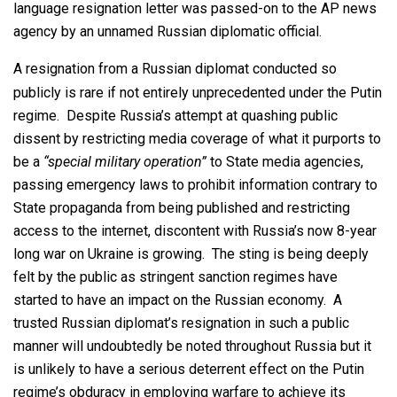
language resignation letter was passed-on to the AP news
agency by an unnamed Russian diplomatic official.
A resignation from a Russian diplomat conducted so
publicly is rare if not entirely unprecedented under the Putin
regime. Despite Russia’s attempt at quashing public
dissent by restricting media coverage of what it purports to
be a
“special military operation”
to State media agencies,
passing emergency laws to prohibit information contrary to
State propaganda from being published and restricting
access to the internet, discontent with Russia’s now 8-year
long war on Ukraine is growing. The sting is being deeply
felt by the public as stringent sanction regimes have
started to have an impact on the Russian economy. A
trusted Russian diplomat’s resignation in such a public
manner will undoubtedly be noted throughout Russia but it
is unlikely to have a serious deterrent effect on the Putin
regime’s obduracy in employing warfare to achieve its