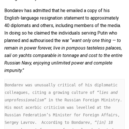
Bondarev has admitted that he emailed a copy of his
English-language resignation statement to approximately
40 diplomats and others, including members of the media.
In doing so he claimed the individuals serving Putin who
planned and authourised the war “
want only one thing — to
remain in power forever, live in pompous tasteless palaces,
sail on yachts comparable in tonnage and cost to the entire
Russian Navy, enjoying unlimited power and complete
impunity
.”
Bondarev was unusually critical of his diplomatic 
colleagues, citing a growing culture of 
“lies and 
unprofessionalism”
 in the Russian Foreign Ministry.  
His most acerbic criticism was levelled at the 
Russian Federation’s Minister for Foreign Affairs, 
Sergey Lavrov.  According to Bondarev, 
“[in] 18 