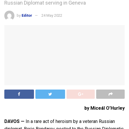
Russian Diplomat serving in Geneva
by
Editor
24 May 2022
by Miceál O’Hurley
DAVOS —
In a rare act of heroism by a veteran Russian
diplomat, Boris Bondarev, posted to the Russian Diplomatic