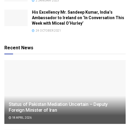
2 JANUARY 2023
His Excellency Mr. Sandeep Kumar, India’s
Ambassador to Ireland on ‘In Conversation This
Week with Miceal O’Hurley’
24 OCTOBER 2021
Recent News
Status of Pakistan Mediation Uncertain – Deputy
Foreign Minister of Iran
18 APRIL 2026