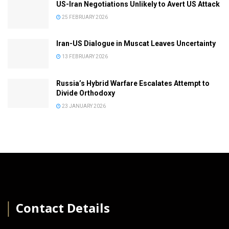
US-Iran Negotiations Unlikely to Avert US Attack
25 FEBRUARY 2026
Iran-US Dialogue in Muscat Leaves Uncertainty
13 FEBRUARY 2026
Russia’s Hybrid Warfare Escalates Attempt to
Divide Orthodoxy
23 JANUARY 2026
│
Contact Details