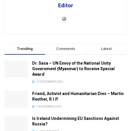
Editor
Trending
Comments
Latest
Dr. Sasa – UN Envoy of the National Unity
Government (Myanmar) to Receive Special
Award
10 DECEMBER 2021
Friend, Activist and Humanitarian Dies – Martin
Reuther, R.I.P.
7 NOVEMBER 2021
Is Ireland Undermining EU Sanctions Against
Russia?