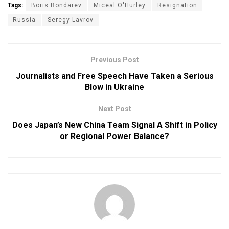
Tags:
Boris Bondarev
Miceal O'Hurley
Resignation
Russia
Seregy Lavrov
Previous Post
Journalists and Free Speech Have Taken a Serious
Blow in Ukraine
Next Post
Does Japan’s New China Team Signal A Shift in Policy
or Regional Power Balance?