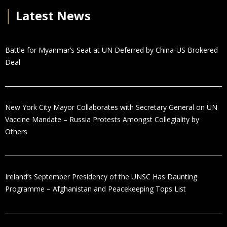
│
Latest News
Battle for Myanmar’s Seat at UN Deferred by China-US Brokered
Deal
New York City Mayor Collaborates with Secretary General on UN
Vaccine Mandate – Russia Protests Amongst Collegiality by
Others
Ireland’s September Presidency of the UNSC Has Daunting
Programme – Afghanistan and Peacekeeping Tops List