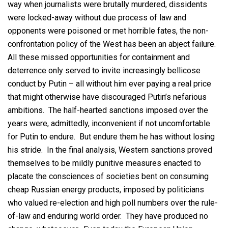
way when journalists were brutally murdered, dissidents
were locked-away without due process of law and
opponents were poisoned or met horrible fates, the non-
confrontation policy of the West has been an abject failure.
All these missed opportunities for containment and
deterrence only served to invite increasingly bellicose
conduct by Putin – all without him ever paying a real price
that might otherwise have discouraged Putin’s nefarious
ambitions. The half-hearted sanctions imposed over the
years were, admittedly, inconvenient if not uncomfortable
for Putin to endure. But endure them he has without losing
his stride. In the final analysis, Western sanctions proved
themselves to be mildly punitive measures enacted to
placate the consciences of societies bent on consuming
cheap Russian energy products, imposed by politicians
who valued re-election and high poll numbers over the rule-
of-law and enduring world order. They have produced no