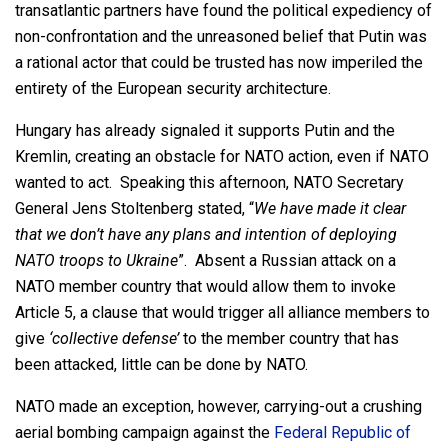
transatlantic partners have found the political expediency of
non-confrontation and the unreasoned belief that Putin was
a rational actor that could be trusted has now imperiled the
entirety of the European security architecture.
Hungary has already signaled it supports Putin and the
Kremlin, creating an obstacle for NATO action, even if NATO
wanted to act. Speaking this afternoon, NATO Secretary
General Jens Stoltenberg stated, “
We have made it clear
that we don’t have any plans and intention of deploying
NATO troops to Ukraine
”. Absent a Russian attack on a
NATO member country that would allow them to invoke
Article 5, a clause that would trigger all alliance members to
give
‘collective defense’
to the member country that has
been attacked, little can be done by NATO.
NATO made an exception, however, carrying-out a crushing
aerial bombing campaign against the
Federal Republic of