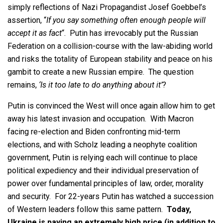
simply reflections of Nazi Propagandist Josef Goebbel’s
assertion, “
If you say something often enough people will
accept it as fact
“. Putin has irrevocably put the Russian
Federation on a collision-course with the law-abiding world
and risks the totality of European stability and peace on his
gambit to create a new Russian empire. The question
remains,
‘Is it too late to do anything about it’
?
Putin is convinced the West will once again allow him to get
away his latest invasion and occupation. With Macron
facing re-election and Biden confronting mid-term
elections, and with Scholz leading a neophyte coalition
government, Putin is relying each will continue to place
political expediency and their individual preservation of
power over fundamental principles of law, order, morality
and security. For 22-years Putin has watched a succession
of Western leaders follow this same pattern.
Today,
Ukraine is paying an extremely high price (in addition to