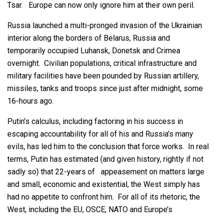
Tsar. Europe can now only ignore him at their own peril.
Russia launched a multi-pronged invasion of the Ukrainian
interior along the borders of Belarus, Russia and
temporarily occupied Luhansk, Donetsk and Crimea
overnight. Civilian populations, critical infrastructure and
military facilities have been pounded by Russian artillery,
missiles, tanks and troops since just after midnight, some
16-hours ago.
Putin’s calculus, including factoring in his success in
escaping accountability for all of his and Russia’s many
evils, has led him to the conclusion that force works. In real
terms, Putin has estimated (and given history, rightly if not
sadly so) that 22-years of appeasement on matters large
and small, economic and existential, the West simply has
had no appetite to confront him. For all of its rhetoric, the
West, including the EU, OSCE, NATO and Europe’s