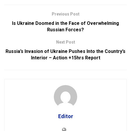
Previous Post
Is Ukraine Doomed in the Face of Overwhelming
Russian Forces?
Next Post
Russia’s Invasion of Ukraine Pushes Into the Country’s
Interior – Action +15hrs Report
Editor