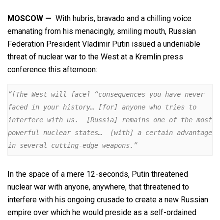
MOSCOW —
With hubris, bravado and a chilling voice
emanating from his menacingly, smiling mouth, Russian
Federation President Vladimir Putin issued a undeniable
threat of nuclear war to the West at a Kremlin press
conference this afternoon:
“[The West will face] “consequences you have never 
faced in your history… [for] anyone who tries to 
interfere with us.  [Russia] remains one of the most 
powerful nuclear states…  [with] a certain advantage 
in several cutting-edge weapons.”
In the space of a mere 12-seconds, Putin threatened
nuclear war with anyone, anywhere, that threatened to
interfere with his ongoing crusade to create a new Russian
empire over which he would preside as a self-ordained