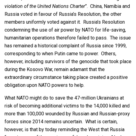
violation of the United Nations Charter
”. China, Namibia and
Russia voted in favour of Russia’s Resolution, the other
members uniformly voted against it. Russia’s Resolution
condemning the use of air power by NATO for life-saving,
humanitarian operations therefore failed to pass. The issue
has remained a historical complaint of Russia since 1999,
corresponding to when Putin came to power. Others,
however, including survivors of the genocide that took place
during the Kosovo War, remain adamant that the
extraordinary circumstance taking place created a positive
obligation upon NATO powers to help.
What NATO might do to save the 47-million Ukrainians at
risk of becoming additional victims to the 14,000 killed and
more than 100,000 wounded by Russian and Russian-proxy
forces since 2014 remains uncertain. What is certain,
however, is that by today reminding the West that Russia