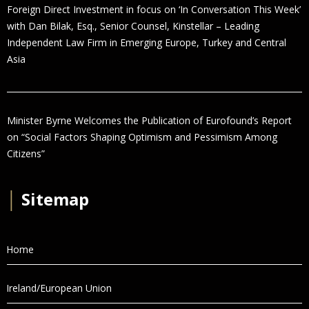
Foreign Direct Investment in focus on ‘In Conversation This Week’
with Dan Bilak, Esq., Senior Counsel, Kinstellar – Leading
Independent Law Firm in Emerging Europe, Turkey and Central
Asia
Minister Byrne Welcomes the Publication of Eurofound’s Report
on “Social Factors Shaping Optimism and Pessimism Among
Citizens”
│
Sitemap
Home
Ireland/European Union