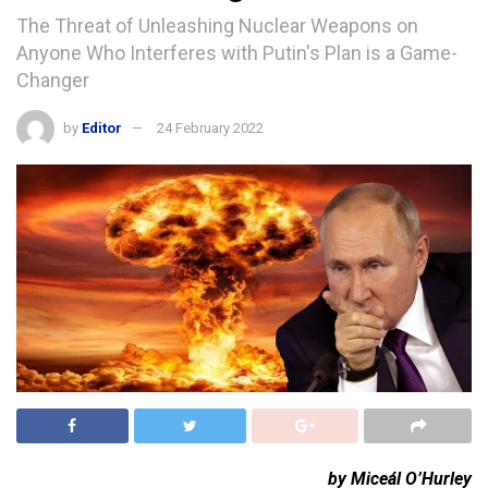
The Threat of Unleashing Nuclear Weapons on
Anyone Who Interferes with Putin's Plan is a Game-
Changer
by
Editor
24 February 2022
by Miceál O’Hurley