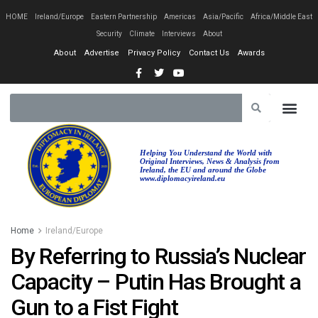
HOME
Ireland/Europe
Eastern Partnership
Americas
Asia/Pacific
Africa/Middle East
Security
Climate
Interviews
About
About
Advertise
Privacy Policy
Contact Us
Awards
Helping You Understand the World with
Original Interviews, News & Analysis from
Ireland, the EU and around the Globe
www.diplomacyireland.eu
Home
Ireland/Europe
By Referring to Russia’s Nuclear
Capacity – Putin Has Brought a
Gun to a Fist Fight