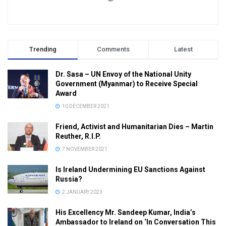
Trending
Comments
Latest
Dr. Sasa – UN Envoy of the National Unity
Government (Myanmar) to Receive Special
Award
10 DECEMBER 2021
Friend, Activist and Humanitarian Dies – Martin
Reuther, R.I.P.
7 NOVEMBER 2021
Is Ireland Undermining EU Sanctions Against
Russia?
2 JANUARY 2023
His Excellency Mr. Sandeep Kumar, India’s
Ambassador to Ireland on ‘In Conversation This