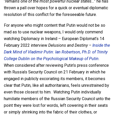
“
remains one of the most powerful nuclear states…
” he has
thrown a pall over hopes for a quick or eventual diplomatic
resolution of this conflict for the foreseeable future.
For anyone who might content that Putin would not be so
mad as to use nuclear weapons, I would only commend
watching Diplomacy in Ireland – European Diplomat’s 14
February 2022 interview
Delusions and Destiny –
Inside the
Dark Mind of Vladimir Putin: Ian Robertson, Ph.D. of Trinity
College Dublin on the Psychological Makeup of Putin
.
When considered after reviewing Putin’s press conference
with Russia’s Security Council on 21 February in which he
engaged in publicly excoriating its members, it becomes
clear that Putin, like all authoritarians, feels unrestrained by
even those closest to him. Watching Putin individually
humiliate members of the Russian Security Council unto the
point they were lost for words, left cowering in their seats
or simply shrinking into the fabric of their clothes, or