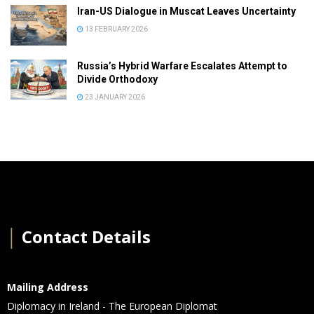
Iran-US Dialogue in Muscat Leaves Uncertainty
13 FEBRUARY 2026
Russia’s Hybrid Warfare Escalates Attempt to
Divide Orthodoxy
23 JANUARY 2026
│
Contact Details
Mailing Address
Diplomacy in Ireland - The European Diplomat