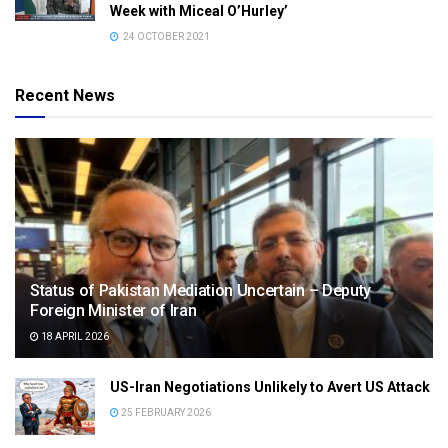
Week with Miceal O’Hurley’
24 OCTOBER 2021
Recent News
Status of Pakistan Mediation Uncertain – Deputy
Foreign Minister of Iran
18 APRIL 2026
US-Iran Negotiations Unlikely to Avert US Attack
25 FEBRUARY 2026