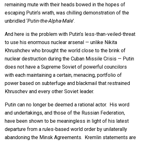
remaining mute with their heads bowed in the hopes of
escaping Putin’s wrath, was chilling demonstration of the
unbridled ‘
Putin-the-Alpha-Male
’.
And here is the problem with Putin’s less-than-veiled-threat
to use his enormous nuclear arsenal — unlike Nikita
Khrushchev who brought the world close to the brink of
nuclear destruction during the Cuban Missile Crisis — Putin
does not have a Supreme Soviet of powerful councilors
with each maintaining a certain, menacing, portfolio of
power based on subterfuge and blackmail that restrained
Khruschev and every other Soviet leader.
Putin can no longer be deemed a rational actor. His word
and undertakings, and those of the Russian Federation,
have been shown to be meaningless in light of his latest
departure from a rules-based world order by unilaterally
abandoning the Minsk Agreements. Kremlin statements are