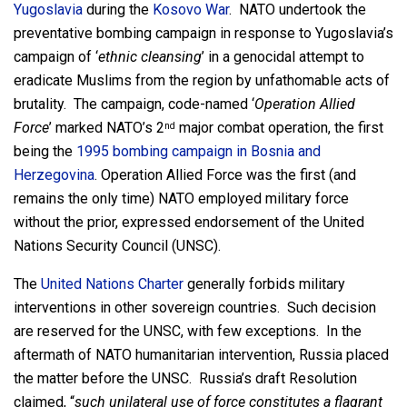
Yugoslavia
during the
Kosovo War
. NATO undertook the
preventative bombing campaign in response to Yugoslavia’s
campaign of ‘
ethnic cleansing
’ in a genocidal attempt to
eradicate Muslims from the region by unfathomable acts of
brutality. The campaign, code-named ‘
Operation Allied
Force
’ marked NATO’s 2
major combat operation, the first
nd
being the
1995 bombing campaign in Bosnia and
Herzegovina
. Operation Allied Force was the first (and
remains the only time) NATO employed military force
without the prior, expressed endorsement of the United
Nations Security Council (UNSC).
The
United Nations Charter
generally forbids military
interventions in other sovereign countries. Such decision
are reserved for the UNSC, with few exceptions. In the
aftermath of NATO humanitarian intervention, Russia placed
the matter before the UNSC. Russia’s draft Resolution
claimed, “
such unilateral use of force constitutes a flagrant