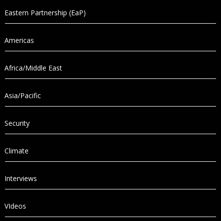
Eastern Partnership (EaP)
Americas
Africa/Middle East
Asia/Pacific
Security
Climate
Interviews
VIdeos