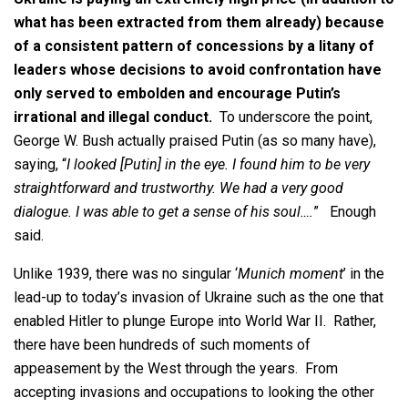
what has been extracted from them already) because
of a consistent pattern of concessions by a litany of
leaders whose decisions to avoid confrontation have
only served to embolden and encourage Putin’s
irrational and illegal conduct.
To underscore the point,
George W. Bush actually praised Putin (as so many have),
saying, “
I looked [Putin] in the eye. I found him to be very
straightforward and trustworthy. We had a very good
dialogue. I was able to get a sense of his soul….
” Enough
said.
Unlike 1939, there was no singular ‘
Munich moment
’ in the
lead-up to today’s invasion of Ukraine such as the one that
enabled Hitler to plunge Europe into World War II. Rather,
there have been hundreds of such moments of
appeasement by the West through the years. From
accepting invasions and occupations to looking the other