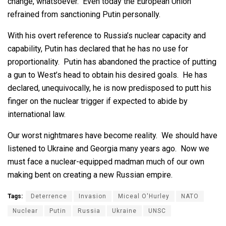
change, whatsoever. Even today the European Union
refrained from sanctioning Putin personally.
With his overt reference to Russia’s nuclear capacity and
capability, Putin has declared that he has no use for
proportionality. Putin has abandoned the practice of putting
a gun to West’s head to obtain his desired goals. He has
declared, unequivocally, he is now predisposed to putt his
finger on the nuclear trigger if expected to abide by
international law.
Our worst nightmares have become reality. We should have
listened to Ukraine and Georgia many years ago. Now we
must face a nuclear-equipped madman much of our own
making bent on creating a new Russian empire.
Tags:
Deterrence
Invasion
Miceal O'Hurley
NATO
Nuclear
Putin
Russia
Ukraine
UNSC