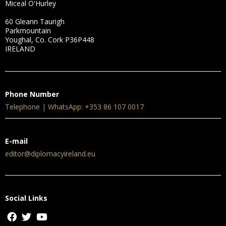
Miceal O'Hurley
60 Gleann Taurigh
Parkmountain
Youghal, Co. Cork P36P448
IRELAND
Phone Number
Telephone | WhatsApp: +353 86 107 0017
E-mail
editor@diplomacyireland.eu
Social Links