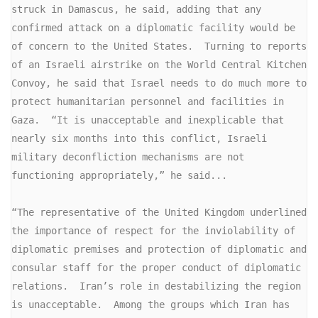
struck in Damascus, he said, adding that any 
confirmed attack on a diplomatic facility would be 
of concern to the United States.  Turning to reports 
of an Israeli airstrike on the World Central Kitchen 
Convoy, he said that Israel needs to do much more to 
protect humanitarian personnel and facilities in 
Gaza.  “It is unacceptable and inexplicable that 
nearly six months into this conflict, Israeli 
military deconfliction mechanisms are not 
functioning appropriately,” he said...

“The representative of the United Kingdom underlined 
the importance of respect for the inviolability of 
diplomatic premises and protection of diplomatic and 
consular staff for the proper conduct of diplomatic 
relations.  Iran’s role in destabilizing the region 
is unacceptable.  Among the groups which Iran has 