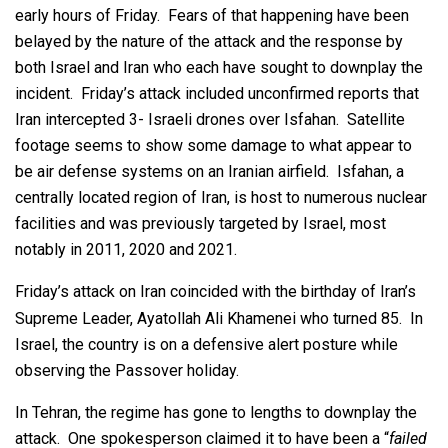
early hours of Friday. Fears of that happening have been
belayed by the nature of the attack and the response by
both Israel and Iran who each have sought to downplay the
incident. Friday’s attack included unconfirmed reports that
Iran intercepted 3- Israeli drones over Isfahan. Satellite
footage seems to show some damage to what appear to
be air defense systems on an Iranian airfield. Isfahan, a
centrally located region of Iran, is host to numerous nuclear
facilities and was previously targeted by Israel, most
notably in 2011, 2020 and 2021.
Friday’s attack on Iran coincided with the birthday of Iran’s
Supreme Leader, Ayatollah Ali Khamenei who turned 85. In
Israel, the country is on a defensive alert posture while
observing the Passover holiday.
In Tehran, the regime has gone to lengths to downplay the
attack. One spokesperson claimed it to have been a “
failed