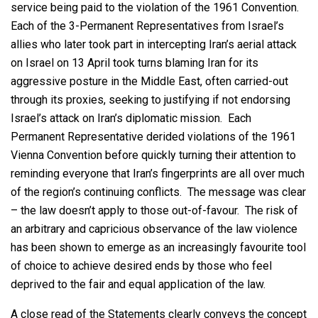
service being paid to the violation of the 1961 Convention.
Each of the 3-Permanent Representatives from Israel’s
allies who later took part in intercepting Iran’s aerial attack
on Israel on 13 April took turns blaming Iran for its
aggressive posture in the Middle East, often carried-out
through its proxies, seeking to justifying if not endorsing
Israel’s attack on Iran’s diplomatic mission. Each
Permanent Representative derided violations of the 1961
Vienna Convention before quickly turning their attention to
reminding everyone that Iran’s fingerprints are all over much
of the region’s continuing conflicts. The message was clear
– the law doesn’t apply to those out-of-favour. The risk of
an arbitrary and capricious observance of the law violence
has been shown to emerge as an increasingly favourite tool
of choice to achieve desired ends by those who feel
deprived to the fair and equal application of the law.
A close read of the Statements clearly conveys the concept