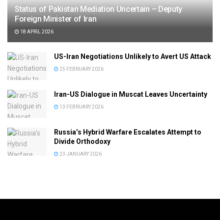
Status of Pakistan Mediation Uncertain – Deputy
Foreign Minister of Iran
18 APRIL 2026
US-Iran Negotiations Unlikely to Avert US Attack
25 FEBRUARY 2026
Iran-US Dialogue in Muscat Leaves Uncertainty
13 FEBRUARY 2026
Russia’s Hybrid Warfare Escalates Attempt to
Divide Orthodoxy
23 JANUARY 2026