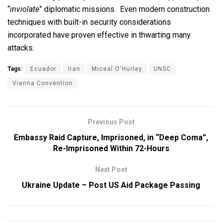
“
inviolate
” diplomatic missions. Even modern construction
techniques with built-in security considerations
incorporated have proven effective in thwarting many
attacks.
Tags:
Ecuador
Iran
Miceal O'Hurley
UNSC
Vienna Convention
Previous Post
Embassy Raid Capture, Imprisoned, in “Deep Coma”,
Re-Imprisoned Within 72-Hours
Next Post
Ukraine Update – Post US Aid Package Passing