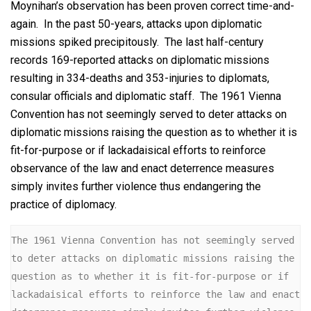
Moynihan’s observation has been proven correct time-and-
again. In the past 50-years, attacks upon diplomatic
missions spiked precipitously. The last half-century
records 169-reported attacks on diplomatic missions
resulting in 334-deaths and 353-injuries to diplomats,
consular officials and diplomatic staff. The 1961 Vienna
Convention has not seemingly served to deter attacks on
diplomatic missions raising the question as to whether it is
fit-for-purpose or if lackadaisical efforts to reinforce
observance of the law and enact deterrence measures
simply invites further violence thus endangering the
practice of diplomacy.
The 1961 Vienna Convention has not seemingly served 
to deter attacks on diplomatic missions raising the 
question as to whether it is fit-for-purpose or if 
lackadaisical efforts to reinforce the law and enact 