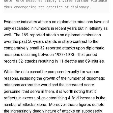
deterrence measures simply invites further violence 
thus endangering the practice of diplomacy.
Evidence indicates attacks on diplomatic missions have not
only escalated in numbers in recent years but in lethality as
well. The 169-reported attacks on diplomatic missions
over the past 50-years stands in sharp contrast to the
comparatively small 32-reported attacks upon diplomatic
missions occurring between 1923-1973. That period
records 32-attacks resulting in 11-deaths and 69-injuries.
While the data cannot be compared exactly for various
reasons, including the growth of the number of diplomatic
missions across the world and the increased score
personnel that serve in them, it is worth noting that it
reflects in excess of an astonishing 4-fold increase in the
number of attacks alone. Moreover, these figures denote
the increasingly deadly nature of attacks on supposedly