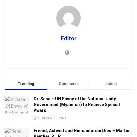
Editor
Trending
Comments
Latest
Dr. Sasa – UN Envoy of the National Unity
Government (Myanmar) to Receive Special
Award
10 DECEMBER 2021
Friend, Activist and Humanitarian Dies – Martin
Reuther, R.I.P.