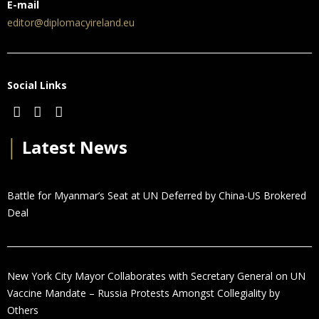
E-mail
editor@diplomacyireland.eu
Social Links
│
Latest News
Battle for Myanmar’s Seat at UN Deferred by China-US Brokered
Deal
New York City Mayor Collaborates with Secretary General on UN
Vaccine Mandate – Russia Protests Amongst Collegiality by
Others