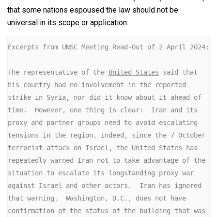
that some nations espoused the law should not be
universal in its scope or application:
Excerpts from UNSC Meeting Read-Out of 2 April 2024:

The representative of the 
United States
 said that 
his country had no involvement in the reported 
strike in Syria, nor did it know about it ahead of 
time.  However, one thing is clear:  Iran and its 
proxy and partner groups need to avoid escalating 
tensions in the region. Indeed, since the 7 October 
terrorist attack on Israel, the United States has 
repeatedly warned Iran not to take advantage of the 
situation to escalate its longstanding proxy war 
against Israel and other actors.  Iran has ignored 
that warning.  Washington, D.C., does not have 
confirmation of the status of the building that was 