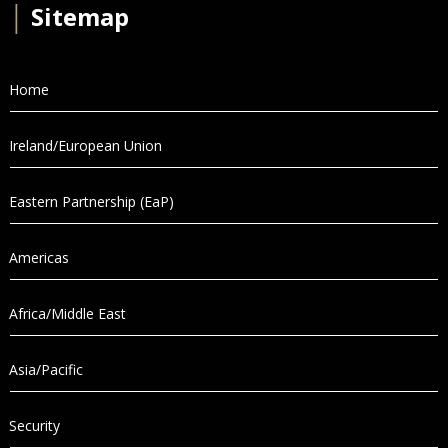
│
Sitemap
Home
Ireland/European Union
Eastern Partnership (EaP)
Americas
Africa/Middle East
Asia/Pacific
Security