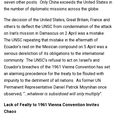
seven other posts. Only China exceeds the United States in
the number of diplomatic missions across the globe.
The decision of the United States, Great Britain, France and
others to deflect the UNSC from condemnation of the attack
on Iran’s mission in Damascus on 2 April was a mistake.
The UNSC repeating that mistake in the aftermath of
Ecuador’s raid on the Mexican compound on 5 April was a
serious dereliction of its obligations to the international
community. The UNSC’s refusal to act on Israel’s and
Ecuador’s breaches of the 1961 Vienna Convention has set
an alarming precedence for the treaty to be flouted with
impunity to the detriment of all nations. As former UN
Permanent Representative Daniel Patrick Moynihan once
observed,
“…whatever is subsidised will only multiply”.
Lack of Fealty to 1961 Vienna Convention Invites
Chaos