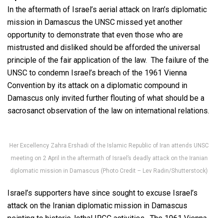
In the aftermath of Israel’s aerial attack on Iran’s diplomatic
mission in Damascus the UNSC missed yet another
opportunity to demonstrate that even those who are
mistrusted and disliked should be afforded the universal
principle of the fair application of the law. The failure of the
UNSC to condemn Israel’s breach of the 1961 Vienna
Convention by its attack on a diplomatic compound in
Damascus only invited further flouting of what should be a
sacrosanct observation of the law on international relations.
Her Excellency Zahra Ershadi of the Islamic Republic of Iran attends UNSC
meeting on 2 April in the aftermath of Israel’s deadly attack on the Iranian
diplomatic mission in Damascus (Photo Credit – Lev Radin/Shutterstock)
Israel’s supporters have since sought to excuse Israel’s
attack on the Iranian diplomatic mission in Damascus