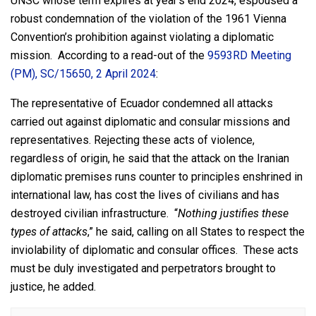
UNSC whose term expires at year’s end 2024, espoused a
robust condemnation of the violation of the 1961 Vienna
Convention’s prohibition against violating a diplomatic
mission. According to a read-out of the
9593RD Meeting
(PM), SC/15650, 2 April 2024
:
The representative of Ecuador condemned all attacks
carried out against diplomatic and consular missions and
representatives. Rejecting these acts of violence,
regardless of origin, he said that the attack on the Iranian
diplomatic premises runs counter to principles enshrined in
international law, has cost the lives of civilians and has
destroyed civilian infrastructure. “
Nothing justifies these
types of attacks
,” he said, calling on all States to respect the
inviolability of diplomatic and consular offices. These acts
must be duly investigated and perpetrators brought to
justice, he added.