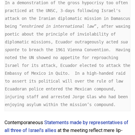
In a demonstration of the gross hypocrisy too often 
practiced at the UNSC, 3-days following Israel's 
attack on the Iranian diplomatic mission in Damascus 
being “
enshrined in international law
”, after waxing 
poetic about the principle of inviolability of 
diplomatic missions, Ecuador outrageously acted 
sua 
sponte
 to breach the 1961 Vienna Convention.  Having 
noted the UN showed no appetite for reproaching 
Israel for its attack, Ecuador elected to attack the 
Embassy of Mexico in Quito.  In a high-handed raid 
to assert its political will over the rule of law 
Ecuadoran police entered the Mexican compound, 
injuring staff and arrested Jorge Glas who had been 
enjoying asylum within the mission’s compound.
Contemporaneous
Statements made by representatives of
all three of Israel’s allies
at the meeting reflect mere lip-