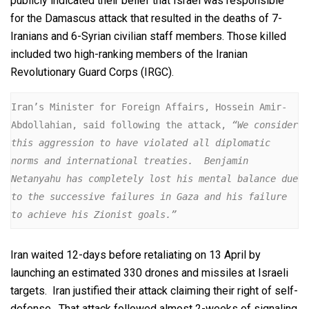
publicly indicated their belief that Israel was responsible
for the Damascus attack that resulted in the deaths of 7-
Iranians and 6-Syrian civilian staff members. Those killed
included two high-ranking members of the Iranian
Revolutionary Guard Corps (IRGC).
Iran’s Minister for Foreign Affairs, Hossein Amir-
Abdollahian, said following the attack, 
“We consider 
this aggression to have violated all diplomatic 
norms and international treaties.  Benjamin 
Netanyahu has completely lost his mental balance due 
to the successive failures in Gaza and his failure 
to achieve his Zionist goals.”
Iran waited 12-days before retaliating on 13 April by
launching an estimated 330 drones and missiles at Israeli
targets. Iran justified their attack claiming their right of self-
defense. That attack followed almost 2-weeks of signaling