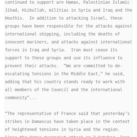
continued to support are Hamas, Palestinian Islamic 
Jihad, Hizbullah, militias in Syria and Iraq and the 
Houthis.  In addition to attacking Israel, these 
groups have been responsible for the attacks against 
international shipping, including the deaths of 
innocent mariners, and attacks against international 
forces in Iraq and Syria.  Iran must cease its 
support to these groups and use its influence to 
prevent their attacks.  “We are committed to de-
escalating tensions in the Middle East,” he said, 
adding that his country stands ready to work with 
all members of the Council and the international 
community”...

“The representative of France said that yesterday’s 
strikes in Damascus have taken place in the context 
of heightened tensions in Syria and the region.  