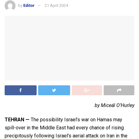
by
Editor
21 April 2024
by Miceál O’Hurley
TEHRAN
—
The possibility Israel’s war on Hamas may
spill-over in the Middle East had every chance of rising
precipitously following Israel’s aerial attack on Iran in the