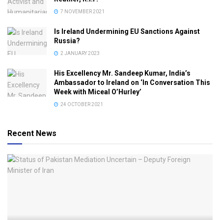
7 NOVEMBER 2021
Is Ireland Undermining EU Sanctions Against
Russia?
2 JANUARY 2023
His Excellency Mr. Sandeep Kumar, India’s
Ambassador to Ireland on ‘In Conversation This
Week with Miceal O’Hurley’
24 OCTOBER 2021
Recent News