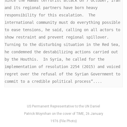
Since the Hamas terrorist attack on 7 October, Iran 
and its regional partners have born heavy 
responsibility for this escalation.  The 
international community must do everything possible 
to ease tensions, he said, calling on all actors to 
show restraint and prevent regional spillover. 
Turning to the disturbing situation in the Red Sea, 
he condemned the destabilizing actions carried out 
by the Houthis.  In Syria, he called for the 
implementation of resolution 2254 (2015) and voiced 
regret over the refusal of the Syrian Government to 
commit to a credible political process”....
US Permanent Representative to the UN Daniel
Patrick Moynihan on the cover of TIME, 26 January
1976 (File Photo)