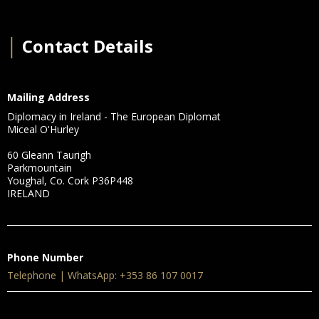
│
Contact Details
Mailing Address
Diplomacy in Ireland - The European Diplomat
Miceal O'Hurley
60 Gleann Taurigh
Parkmountain
Youghal, Co. Cork P36P448
IRELAND
Phone Number
Telephone | WhatsApp: +353 86 107 0017