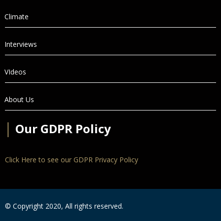
Climate
Interviews
VIdeos
About Us
│
Our GDPR Policy
Click Here to see our GDPR Privacy Policy
© Copyright 2020, All rights reserved.