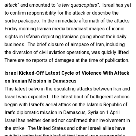
attack
” and amounted to “
a few quadcopters
”. Israel has yet
to confirm responsibility for the attack or describe the
sortie packages. In the immediate aftermath of the attacks
Friday morning Iranian media broadcast images of iconic
sights in Isfahan depicting Iranians going about their daily
business. The brief closure of airspace of Iran, including
the diversion of civil aviation operations, was quickly lifted.
There are no reports of damages at the time of publication.
Israel Kicked-Off Latest Cycle of Violence With Attack
on Iranian Mission in Damascus
This latest salvo in the escalating attacks between Iran and
Israel was expected. The latest bout of belligerent actions
began with Israel’s aerial attack on the Islamic Republic of
Iran’s diplomatic mission in Damascus, Syria on 1 April.
Israel has neither denied nor confirmed their involvement in
the strike. The United States and other Israeli allies have