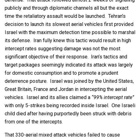
publicly and through diplomatic channels all but the exact
time the retaliatory assault would be launched. Tehran’s
decision to launch its slowest aerial vehicles first provided
Israel with the maximum detection time possible to marshal
its defense. Iran fully knew this tactic would result in high
intercept rates suggesting damage was not the most
significant objective of their response. Iran’s tactics and
target packages seemingly indicated its attack was largely
for domestic consumption and to promote a prudent
deterrence posture. Israel was joined by the United States,
Great Britain, France and Jordan in intercepting the aerial
vehicles. Israel and its allies claimed a
“99% intercept rate”
with only 5-strikes being recorded inside Israel. One Israeli
child died after having purportedly been struck with debris
from one of the intercepts.
That 330-aerial mixed attack vehicles failed to cause