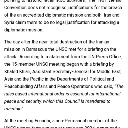
pointing to historic, lethal IRGC activities. The 1961 Vienna
Convention does not recognise justifications for the breach
of the an accredited diplomatic mission and both Iran and
Syria claim there to be no legal justification for attacking a
diplomatic mission.
The day after the near-total destruction of the Iranian
mission in Damascus the UNSC met for a briefing on the
attack. According to a statement from the UN Press Office,
the 15-member UNSC meeting began with a briefing by
Khaled Khiari, Assistant Secretary-General for Middle East,
Asia and the Pacific in the Departments of Political and
Peacebuilding Affairs and Peace Operations who said,
“The
rules-based international order is essential for international
peace and security, which this Council is mandated to
maintain”.
At the meeting Ecuador, a non-Permanent member of the