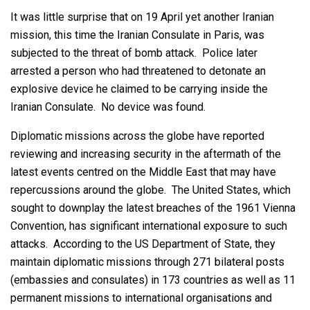
It was little surprise that on 19 April yet another Iranian
mission, this time the Iranian Consulate in Paris, was
subjected to the threat of bomb attack. Police later
arrested a person who had threatened to detonate an
explosive device he claimed to be carrying inside the
Iranian Consulate. No device was found.
Diplomatic missions across the globe have reported
reviewing and increasing security in the aftermath of the
latest events centred on the Middle East that may have
repercussions around the globe. The United States, which
sought to downplay the latest breaches of the 1961 Vienna
Convention, has significant international exposure to such
attacks. According to the US Department of State, they
maintain diplomatic missions through 271 bilateral posts
(embassies and consulates) in 173 countries as well as 11
permanent missions to international organisations and