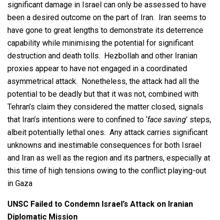
significant damage in Israel can only be assessed to have
been a desired outcome on the part of Iran. Iran seems to
have gone to great lengths to demonstrate its deterrence
capability while minimising the potential for significant
destruction and death tolls. Hezbollah and other Iranian
proxies appear to have not engaged in a coordinated
asymmetrical attack. Nonetheless, the attack had all the
potential to be deadly but that it was not, combined with
Tehran’s claim they considered the matter closed, signals
that Iran’s intentions were to confined to ‘
face saving
’ steps,
albeit potentially lethal ones. Any attack carries significant
unknowns and inestimable consequences for both Israel
and Iran as well as the region and its partners, especially at
this time of high tensions owing to the conflict playing-out
in Gaza
UNSC Failed to Condemn Israel’s Attack on Iranian
Diplomatic Mission