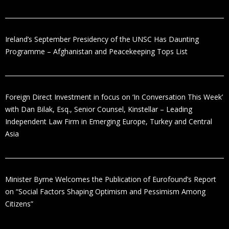
Ireland’s September Presidency of the UNSC Has Daunting
Programme – Afghanistan and Peacekeeping Tops List
Foreign Direct Investment in focus on ‘In Conversation This Week’
with Dan Bilak, Esq., Senior Counsel, Kinstellar – Leading
Independent Law Firm in Emerging Europe, Turkey and Central
Asia
Minister Byrne Welcomes the Publication of Eurofound’s Report
on “Social Factors Shaping Optimism and Pessimism Among
Citizens”