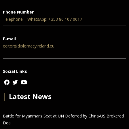
Phone Number
Telephone | WhatsApp: +353 86 107 0017
E-mail
editor@diplomacyireland.eu
Social Links
│
Latest News
Battle for Myanmar’s Seat at UN Deferred by China-US Brokered
Deal