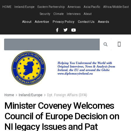
HOME
Ireland/Europe
Eastern Partnership
Americas
Asia/Pacific
Africa/Middle East
Security
Climate
Interviews
About
About
Advertise
Privacy Policy
Contact Us
Awards
Helping You Understand the World with
Original Interviews, News & Analysis from
Ireland, the EU and around the Globe
www.diplomacyireland.eu
Home
Ireland/Europe
Dpt. Foreign Affairs (DFA)
Minister Coveney Welcomes
Council of Europe Decision on
NI legacy Issues and Pat