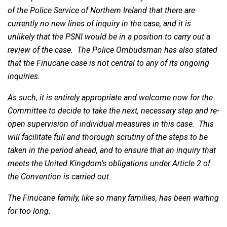
of the Police Service of Northern Ireland that there are
currently no new lines of inquiry in the case, and it is
unlikely that the PSNI would be in a position to carry out a
review of the case. The Police Ombudsman has also stated
that the Finucane case is not central to any of its ongoing
inquiries.
As such, it is entirely appropriate and welcome now for the
Committee to decide to take the next, necessary step and re-
open supervision of individual measures in this case. This
will facilitate full and thorough scrutiny of the steps to be
taken in the period ahead, and to ensure that an inquiry that
meets the United Kingdom’s obligations under Article 2 of
the Convention is carried out.
The Finucane family, like so many families, has been waiting
for too long.