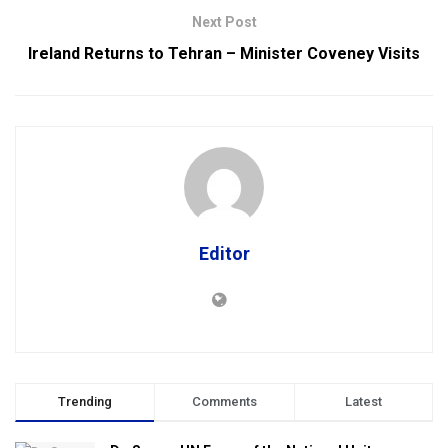
Next Post
Ireland Returns to Tehran – Minister Coveney Visits
Editor
Trending
Comments
Latest