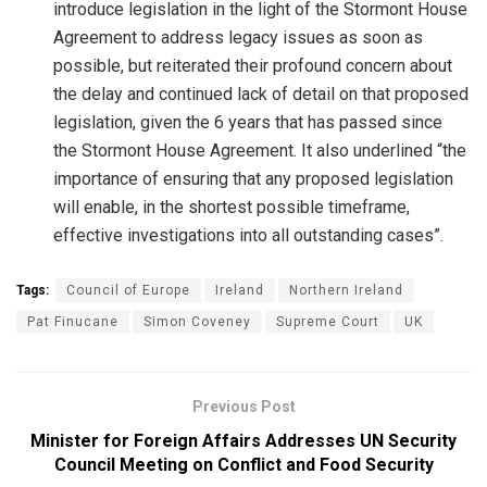
introduce legislation in the light of the Stormont House
Agreement to address legacy issues as soon as
possible, but reiterated their profound concern about
the delay and continued lack of detail on that proposed
legislation, given the 6 years that has passed since
the Stormont House Agreement. It also underlined “the
importance of ensuring that any proposed legislation
will enable, in the shortest possible timeframe,
effective investigations into all outstanding cases”.
Tags:
Council of Europe
Ireland
Northern Ireland
Pat Finucane
Simon Coveney
Supreme Court
UK
Previous Post
Minister for Foreign Affairs Addresses UN Security
Council Meeting on Conflict and Food Security