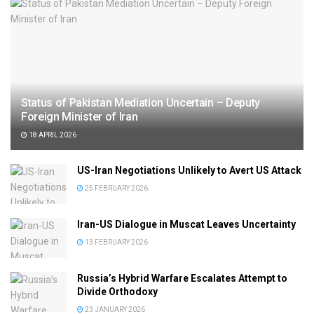
Status of Pakistan Mediation Uncertain – Deputy
Foreign Minister of Iran
18 APRIL 2026
US-Iran Negotiations Unlikely to Avert US Attack
25 FEBRUARY 2026
Iran-US Dialogue in Muscat Leaves Uncertainty
13 FEBRUARY 2026
Russia’s Hybrid Warfare Escalates Attempt to
Divide Orthodoxy
23 JANUARY 2026