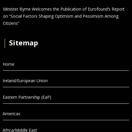
Minister Byrne Welcomes the Publication of Eurofound’s Report
on “Social Factors Shaping Optimism and Pessimism Among
Citizens”
│
Sitemap
Home
Ireland/European Union
Eastern Partnership (EaP)
Americas
Africa/Middle East