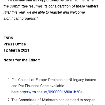
It is essential that this opportunity be taken so that when
the Committee resumes its consideration of these matters
later this year, we are able to register and welcome
significant progress.”
ENDS
Press Office
12 March 2021
Notes for the Editor:
Full Council of Europe Decision on NI legacy issues
and Pat Finucane Case available
here
https://rm.coe.int/0900001680a1b20e
The Committee of Ministers has decided to reopen