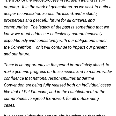
The work of the peace process in Northern Ireland is still
ongoing. It is the work of generations, as we seek to build a
deeper reconciliation across the island, and a stable,
prosperous and peaceful future for all citizens, and
communities. The legacy of the past is something that we
know we must address – collectively, comprehensively,
expeditiously and consistently with our obligations under
the Convention – or it will continue to impact our present
and our future.
There is an opportunity in the period immediately ahead, to
make genuine progress on these issues and to restore wider
confidence that national responsibilities under the
Convention are being fully realised both on individual cases
like that of Pat Finucane, and in the establishment of the
comprehensive agreed framework for all outstanding
cases.