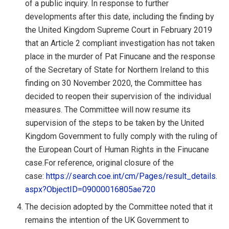
of a public inquiry. In response to further
developments after this date, including the finding by
the United Kingdom Supreme Court in February 2019
that an Article 2 compliant investigation has not taken
place in the murder of Pat Finucane and the response
of the Secretary of State for Northern Ireland to this
finding on 30 November 2020, the Committee has
decided to reopen their supervision of the individual
measures. The Committee will now resume its
supervision of the steps to be taken by the United
Kingdom Government to fully comply with the ruling of
the European Court of Human Rights in the Finucane
case.For reference, original closure of the
case:
https://search.coe.int/cm/Pages/result_details.
aspx?ObjectID=09000016805ae720
The decision adopted by the Committee noted that it
remains the intention of the UK Government to