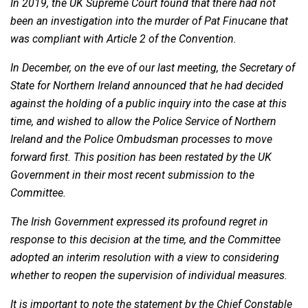
In 2019, the UK Supreme Court found that there had not
been an investigation into the murder of Pat Finucane that
was compliant with Article 2 of the Convention.
In December, on the eve of our last meeting, the Secretary of
State for Northern Ireland announced that he had decided
against the holding of a public inquiry into the case at this
time, and wished to allow the Police Service of Northern
Ireland and the Police Ombudsman processes to move
forward first. This position has been restated by the UK
Government in their most recent submission to the
Committee.
The Irish Government expressed its profound regret in
response to this decision at the time, and the Committee
adopted an interim resolution with a view to considering
whether to reopen the supervision of individual measures.
It is important to note the statement by the Chief Constable