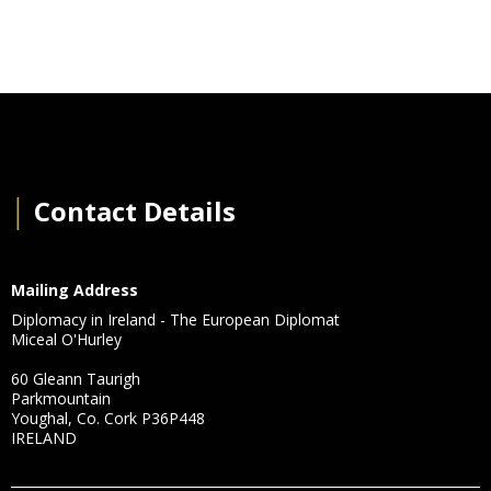
│
Contact Details
Mailing Address
Diplomacy in Ireland - The European Diplomat
Miceal O'Hurley
60 Gleann Taurigh
Parkmountain
Youghal, Co. Cork P36P448
IRELAND