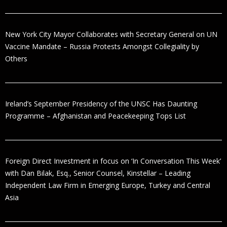
New York City Mayor Collaborates with Secretary General on UN
Vaccine Mandate – Russia Protests Amongst Collegiality by
Others
Ireland’s September Presidency of the UNSC Has Daunting
Programme – Afghanistan and Peacekeeping Tops List
Foreign Direct Investment in focus on ‘In Conversation This Week’
with Dan Bilak, Esq., Senior Counsel, Kinstellar – Leading
Independent Law Firm in Emerging Europe, Turkey and Central
Asia