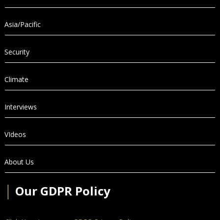
Asia/Pacific
Security
Climate
Interviews
VIdeos
About Us
│
Our GDPR Policy