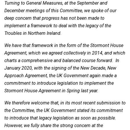
Turning to General Measures, at the September and
December meetings of this Committee, we spoke of our
deep concern that progress has not been made to
implement a framework to deal with the legacy of the
Troubles in Northern Ireland.
We have that framework in the form of the Stormont House
Agreement, which we agreed collectively in 2014, and which
charts a comprehensive and balanced course forward. In
January 2020, with the signing of the New Decade, New
Approach Agreement, the UK Government again made a
commitment to introduce legislation to implement the
Stormont House Agreement in Spring last year.
We therefore welcome that, in its most recent submission to
the Committee, the UK Government stated its commitment
to introduce that legacy legislation as soon as possible.
However, we fully share the strong concern at the