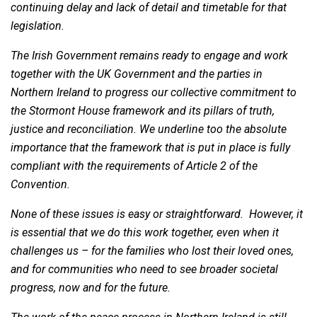
continuing delay and lack of detail and timetable for that
legislation.
The Irish Government remains ready to engage and work
together with the UK Government and the parties in
Northern Ireland to progress our collective commitment to
the Stormont House framework and its pillars of truth,
justice and reconciliation. We underline too the absolute
importance that the framework that is put in place is fully
compliant with the requirements of Article 2 of the
Convention.
None of these issues is easy or straightforward. However, it
is essential that we do this work together, even when it
challenges us – for the families who lost their loved ones,
and for communities who need to see broader societal
progress, now and for the future.