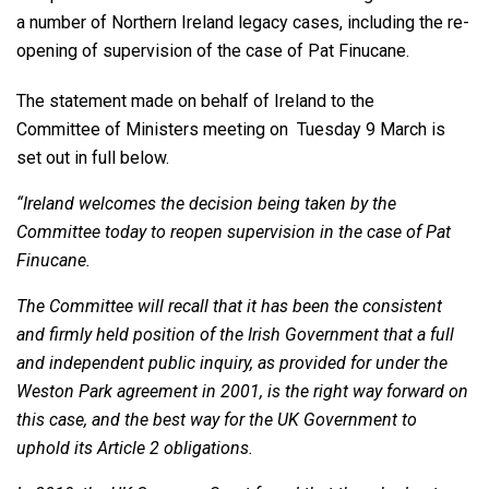
a number of Northern Ireland legacy cases, including the re-
opening of supervision of the case of Pat Finucane.
The statement made on behalf of Ireland to the
Committee of Ministers meeting on Tuesday 9 March is
set out in full below.
“Ireland welcomes the decision being taken by the
Committee today to reopen supervision in the case of Pat
Finucane.
The Committee will recall that it has been the consistent
and firmly held position of the Irish Government that a full
and independent public inquiry, as provided for under the
Weston Park agreement in 2001, is the right way forward on
this case, and the best way for the UK Government to
uphold its Article 2 obligations.