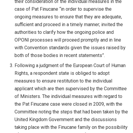
their consideration of the individual measures in the
case of Pat Finucane “in order to supervise the
ongoing measures to ensure that they are adequate,
sufficient and proceed in a timely manner; invited the
authorities to clarify how the ongoing police and
OPONI processes will proceed promptly and in line
with Convention standards given the issues raised by
both of those bodies in recent statements”.
Following a judgment of the European Court of Human
Rights, a respondent state is obliged to adopt
measures to ensure restitution to the individual
applicant which are then supervised by the Committee
of Ministers. The individual measures with regard to
the Pat Finucane case were closed in 2009, with the
Committee noting the steps that had been taken by the
United Kingdom Government and the discussions
taking place with the Finucane family on the possibility