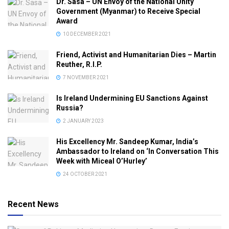
Dr. Sasa – UN Envoy of the National Unity
Government (Myanmar) to Receive Special
Award
10 DECEMBER 2021
Friend, Activist and Humanitarian Dies – Martin
Reuther, R.I.P.
7 NOVEMBER 2021
Is Ireland Undermining EU Sanctions Against
Russia?
2 JANUARY 2023
His Excellency Mr. Sandeep Kumar, India’s
Ambassador to Ireland on ‘In Conversation This
Week with Miceal O’Hurley’
24 OCTOBER 2021
Recent News