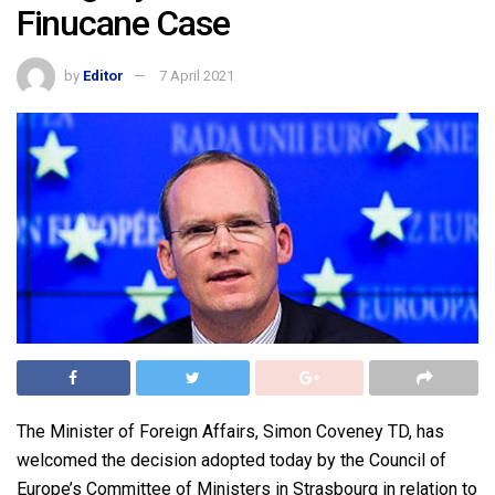
Finucane Case
by
Editor
7 April 2021
The Minister of Foreign Affairs, Simon Coveney TD, has
welcomed the decision adopted today by the Council of
Europe’s Committee of Ministers in Strasbourg in relation to