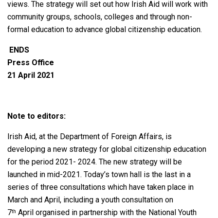
views. The strategy will set out how Irish Aid will work with
community groups, schools, colleges and through non-
formal education to advance global citizenship education.
ENDS
Press Office
21 April 2021
Note to editors:
Irish Aid, at the Department of Foreign Affairs, is
developing a new strategy for global citizenship education
for the period 2021- 2024. The new strategy will be
launched in mid-2021. Today’s town hall is the last in a
series of three consultations which have taken place in
March and April, including a youth consultation on
7
April organised in partnership with the National Youth
th