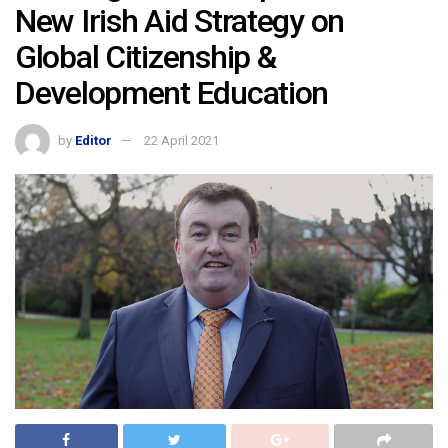
New Irish Aid Strategy on
Global Citizenship &
Development Education
by
Editor
22 April 2021