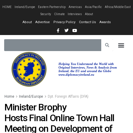
HOME
Ireland/Europe
Eastern Partnership
Americas
Asia/Pacific
Africa/Middle East
Security
Climate
Interviews
About
About
Advertise
Privacy Policy
Contact Us
Awards
Helping You Understand the World with
Original Interviews, News & Analysis from
Ireland, the EU and around the Globe
www.diplomacyireland.eu
Home
Ireland/Europe
Dpt. Foreign Affairs (DFA)
Minister Brophy
Hosts Final Online Town Hall
Meeting on Development of