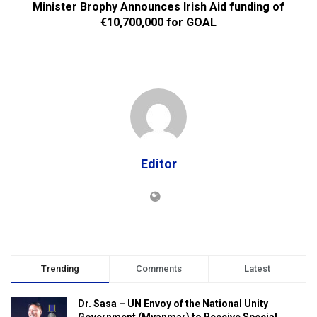
Minister Brophy Announces Irish Aid funding of
€10,700,000 for GOAL
Editor
Trending
Comments
Latest
Dr. Sasa – UN Envoy of the National Unity
Government (Myanmar) to Receive Special