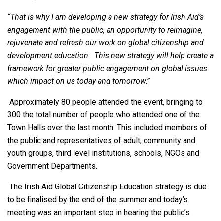
“That is why I am developing a new strategy for Irish Aid’s
engagement with the public, an opportunity to reimagine,
rejuvenate and refresh our work on global citizenship and
development education. This new strategy will help create a
framework for greater public engagement on global issues
which impact on us today and tomorrow.”
Approximately 80 people attended the event, bringing to
300 the total number of people who attended one of the
Town Halls over the last month. This included members of
the public and representatives of adult, community and
youth groups, third level institutions, schools, NGOs and
Government Departments.
The Irish Aid Global Citizenship Education strategy is due
to be finalised by the end of the summer and today’s
meeting was an important step in hearing the public’s