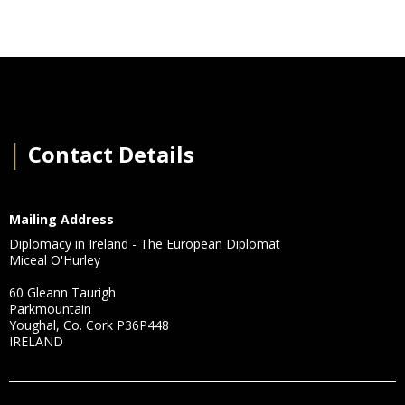
│
Contact Details
Mailing Address
Diplomacy in Ireland - The European Diplomat
Miceal O'Hurley
60 Gleann Taurigh
Parkmountain
Youghal, Co. Cork P36P448
IRELAND