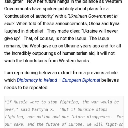
slaughter’. Now her future hangs in the balance as Western
Governments have spoken publicly about plans for a
‘continuation of authority’ with a
‘Ukrainian Government in
Exile’
. When told of these announcements, Olena and Iryna
laughed in disbelief. They made clear, “Ukraine will never
give up”. That, of course, is not the issue. The issue
remains, the West gave up on Ukraine years ago and for all
the incredibly outpourings of humanitarian aid, it will not
wash the bloodstains from Western hands.
I am reproducing below an extract from a previous article
which
Diplomacy in Ireland – European Diplomat
believes
needs to be repeated.
"If Russia were to stop fighting, the war would be 
over
," said Martyna X.  "
But if Ukraine stops 
fighting, our nation and our future disappears.  For 
our sake, and the future of Europe, we will fight-on 