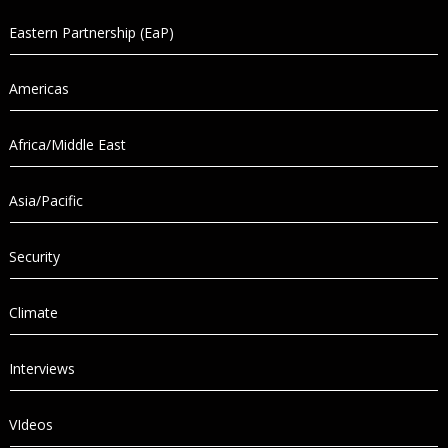
Eastern Partnership (EaP)
Americas
Africa/Middle East
Asia/Pacific
Security
Climate
Interviews
VIdeos