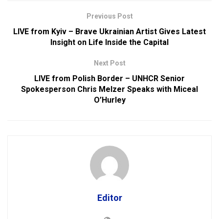
Previous Post
LIVE from Kyiv – Brave Ukrainian Artist Gives Latest
Insight on Life Inside the Capital
Next Post
LIVE from Polish Border – UNHCR Senior
Spokesperson Chris Melzer Speaks with Miceal
O’Hurley
Editor