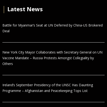
│
Latest News
Battle for Myanmar’s Seat at UN Deferred by China-US Brokered
Deal
New York City Mayor Collaborates with Secretary General on UN
Vaccine Mandate – Russia Protests Amongst Collegiality by
Others
Ireland’s September Presidency of the UNSC Has Daunting
Programme – Afghanistan and Peacekeeping Tops List