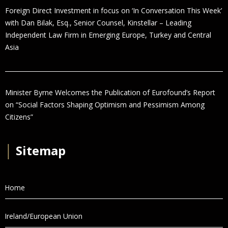
Foreign Direct Investment in focus on ‘In Conversation This Week’
with Dan Bilak, Esq., Senior Counsel, Kinstellar – Leading
Independent Law Firm in Emerging Europe, Turkey and Central
Asia
Minister Byrne Welcomes the Publication of Eurofound’s Report
on “Social Factors Shaping Optimism and Pessimism Among
Citizens”
│
Sitemap
Home
Ireland/European Union