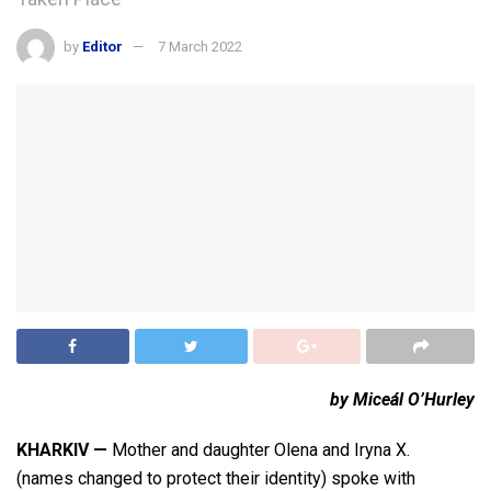
by
Editor
7 March 2022
by Miceál O’Hurley
KHARKIV —
Mother and daughter Olena and Iryna X.
(names changed to protect their identity) spoke with