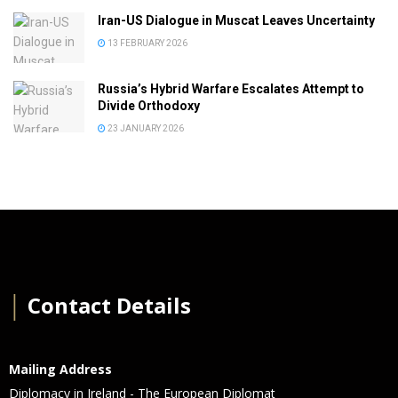
Iran-US Dialogue in Muscat Leaves Uncertainty
13 FEBRUARY 2026
Russia’s Hybrid Warfare Escalates Attempt to
Divide Orthodoxy
23 JANUARY 2026
│
Contact Details
Mailing Address
Diplomacy in Ireland - The European Diplomat