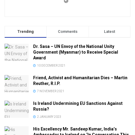
Trending
Comments
Latest
Dr. Sasa – UN Envoy of the National Unity
Government (Myanmar) to Receive Special
Award
10 DECEMBER 2021
Friend, Activist and Humanitarian Dies – Martin
Reuther, R.I.P.
7 NOVEMBER 2021
Is Ireland Undermining EU Sanctions Against
Russia?
2 JANUARY 2023
His Excellency Mr. Sandeep Kumar, India’s
Ambassador to Ireland on ‘In Conversation This