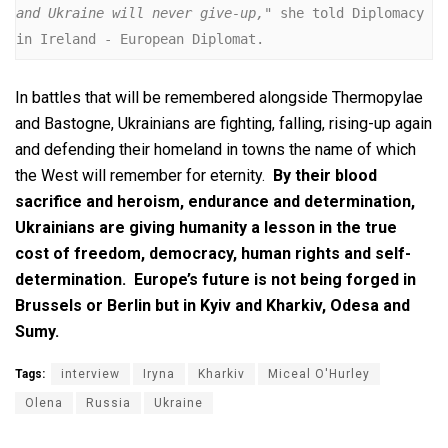
and Ukraine will never give-up,
" she told Diplomacy 
in Ireland - European Diplomat.
In battles that will be remembered alongside Thermopylae
and Bastogne, Ukrainians are fighting, falling, rising-up again
and defending their homeland in towns the name of which
the West will remember for eternity.
By their blood
sacrifice and heroism, endurance and determination,
Ukrainians are giving humanity a lesson in the true
cost of freedom, democracy, human rights and self-
determination. Europe’s future is not being forged in
Brussels or Berlin but in Kyiv and Kharkiv, Odesa and
Sumy.
Tags:
interview
Iryna
Kharkiv
Miceal O'Hurley
Olena
Russia
Ukraine