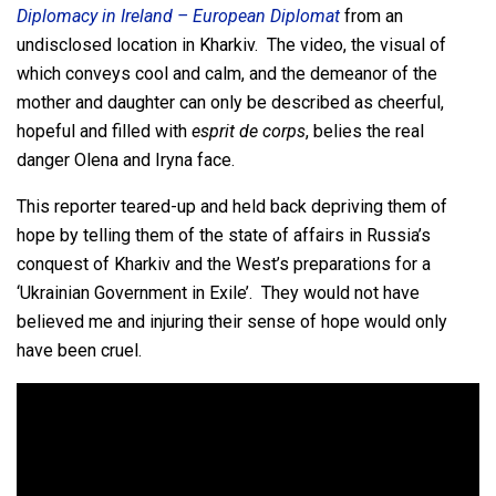
Diplomacy in Ireland – European Diplomat
from an
undisclosed location in Kharkiv. The video, the visual of
which conveys cool and calm, and the demeanor of the
mother and daughter can only be described as cheerful,
hopeful and filled with
esprit de corps
, belies the real
danger Olena and Iryna face.
This reporter teared-up and held back depriving them of
hope by telling them of the state of affairs in Russia’s
conquest of Kharkiv and the West’s preparations for a
‘Ukrainian Government in Exile’. They would not have
believed me and injuring their sense of hope would only
have been cruel.