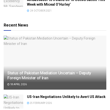
Week with Miceal O’Hurley’
24 OCTOBER 2021
Recent News
Status of Pakistan Mediation Uncertain – Deputy
Foreign Minister of Iran
18 APRIL 2026
US-Iran Negotiations Unlikely to Avert US Attack
25 FEBRUARY 2026