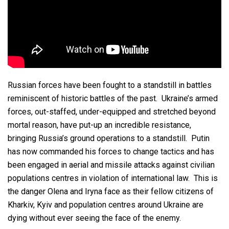
Russian forces have been fought to a standstill in battles
reminiscent of historic battles of the past. Ukraine’s armed
forces, out-staffed, under-equipped and stretched beyond
mortal reason, have put-up an incredible resistance,
bringing Russia’s ground operations to a standstill. Putin
has now commanded his forces to change tactics and has
been engaged in aerial and missile attacks against civilian
populations centres in violation of international law. This is
the danger Olena and Iryna face as their fellow citizens of
Kharkiv, Kyiv and population centres around Ukraine are
dying without ever seeing the face of the enemy.