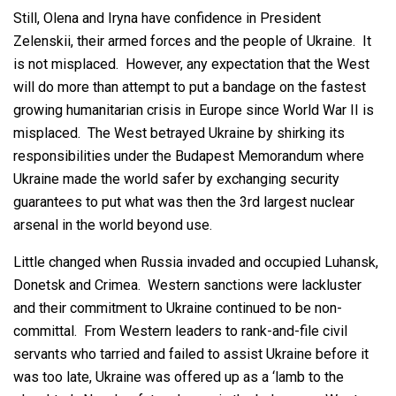
Still, Olena and Iryna have confidence in President
Zelenskii, their armed forces and the people of Ukraine. It
is not misplaced. However, any expectation that the West
will do more than attempt to put a bandage on the fastest
growing humanitarian crisis in Europe since World War II is
misplaced. The West betrayed Ukraine by shirking its
responsibilities under the Budapest Memorandum where
Ukraine made the world safer by exchanging security
guarantees to put what was then the 3rd largest nuclear
arsenal in the world beyond use.
Little changed when Russia invaded and occupied Luhansk,
Donetsk and Crimea. Western sanctions were lackluster
and their commitment to Ukraine continued to be non-
committal. From Western leaders to rank-and-file civil
servants who tarried and failed to assist Ukraine before it
was too late, Ukraine was offered up as a ‘lamb to the