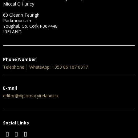
Miceal O'Hurley
60 Gleann Taurigh
Parkmountain
Youghal, Co. Cork P36P448
IRELAND
Phone Number
Telephone | WhatsApp: +353 86 107 0017
E-mail
editor@diplomacyireland.eu
Social Links