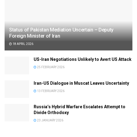
Status of Pakistan Mediation Uncertain – Deputy
Foreign Minister of Iran
18 APRIL 2026
US-Iran Negotiations Unlikely to Avert US Attack
25 FEBRUARY 2026
Iran-US Dialogue in Muscat Leaves Uncertainty
13 FEBRUARY 2026
Russia’s Hybrid Warfare Escalates Attempt to
Divide Orthodoxy
23 JANUARY 2026