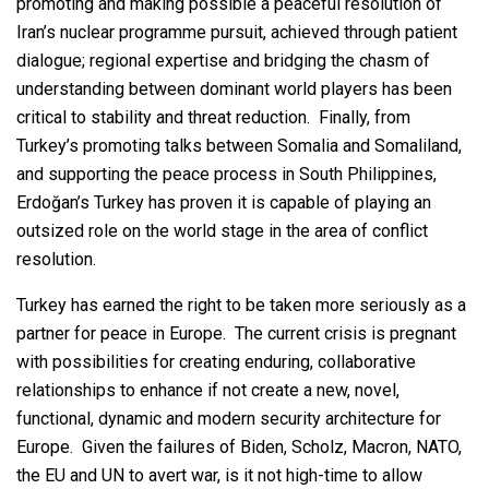
promoting and making possible a peaceful resolution of
Iran’s nuclear programme pursuit, achieved through patient
dialogue; regional expertise and bridging the chasm of
understanding between dominant world players has been
critical to stability and threat reduction. Finally, from
Turkey’s promoting talks between Somalia and Somaliland,
and supporting the peace process in South Philippines,
Erdoğan’s Turkey has proven it is capable of playing an
outsized role on the world stage in the area of conflict
resolution.
Turkey has earned the right to be taken more seriously as a
partner for peace in Europe. The current crisis is pregnant
with possibilities for creating enduring, collaborative
relationships to enhance if not create a new, novel,
functional, dynamic and modern security architecture for
Europe. Given the failures of Biden, Scholz, Macron, NATO,
the EU and UN to avert war, is it not high-time to allow