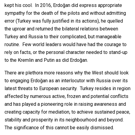
kept his cool. In 2016, Erdoğan did express appropriate
sympathy for the death of the pilots and without admitting
error (Turkey was fully justified in its actions), he quelled
the uproar and returned the bilateral relations between
Turkey and Russia to their complicated, but manageable
routine. Few world leaders would have had the courage to
rely on facts, or the personal character needed to stand-up
to the Kremlin and Putin as did Erdoğan.
There are plethora more reasons why the West should look
to engaging Erdoğan as an interlocutor with Russia over its
latest threats to European security. Turkey resides in region
affected by numerous active, frozen and potential conflicts
and has played a pioneering role in raising awareness and
creating capacity for mediation, to achieve sustained peace,
stability and prosperity in its neighbourhood and beyond.
The significance of this cannot be easily dismissed.