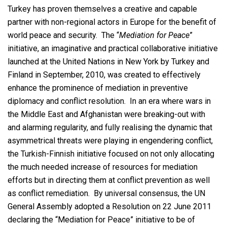
Turkey has proven themselves a creative and capable
partner with non-regional actors in Europe for the benefit of
world peace and security. The “
Mediation for Peace
”
initiative, an imaginative and practical collaborative initiative
launched at the United Nations in New York by Turkey and
Finland in September, 2010, was created to effectively
enhance the prominence of mediation in preventive
diplomacy and conflict resolution. In an era where wars in
the Middle East and Afghanistan were breaking-out with
and alarming regularity, and fully realising the dynamic that
asymmetrical threats were playing in engendering conflict,
the Turkish-Finnish initiative focused on not only allocating
the much needed increase of resources for mediation
efforts but in directing them at conflict prevention as well
as conflict remediation. By universal consensus, the UN
General Assembly adopted a Resolution on 22 June 2011
declaring the “Mediation for Peace” initiative to be of