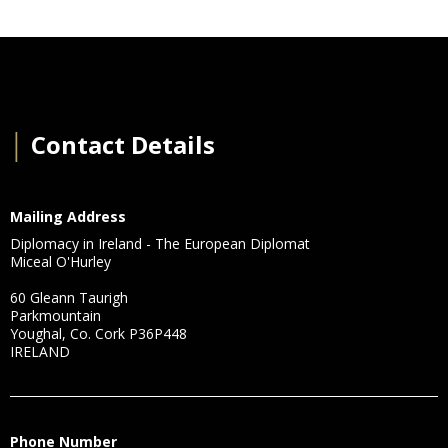
│
Contact Details
Mailing Address
Diplomacy in Ireland - The European Diplomat
Miceal O'Hurley
60 Gleann Taurigh
Parkmountain
Youghal, Co. Cork P36P448
IRELAND
Phone Number