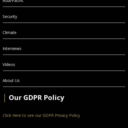
Asia/Pacific
Security
Climate
Interviews
VIdeos
About Us
│
Our GDPR Policy
Click Here to see our GDPR Privacy Policy