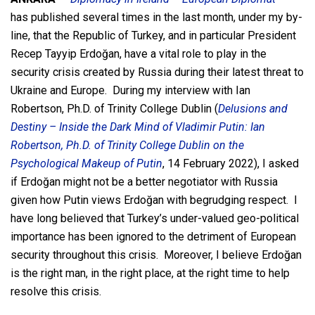
has published several times in the last month, under my by-
line, that the Republic of Turkey, and in particular President
Recep Tayyip Erdoğan, have a vital role to play in the
security crisis created by Russia during their latest threat to
Ukraine and Europe. During my interview with Ian
Robertson, Ph.D. of Trinity College Dublin (
Delusions and
Destiny – Inside the Dark Mind of Vladimir Putin: Ian
Robertson, Ph.D. of Trinity College Dublin on the
Psychological Makeup of Putin
, 14 February 2022), I asked
if Erdoğan might not be a better negotiator with Russia
given how Putin views Erdoğan with begrudging respect. I
have long believed that Turkey’s under-valued geo-political
importance has been ignored to the detriment of European
security throughout this crisis. Moreover, I believe Erdoğan
is the right man, in the right place, at the right time to help
resolve this crisis.