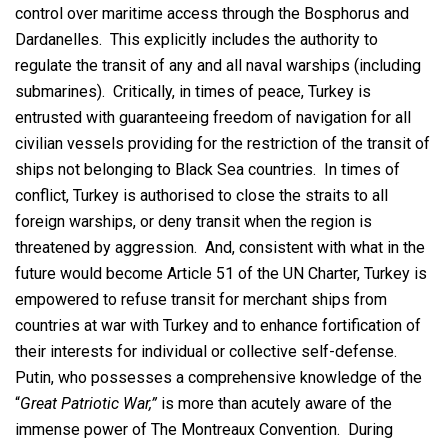
control over maritime access through the Bosphorus and
Dardanelles. This explicitly includes the authority to
regulate the transit of any and all naval warships (including
submarines). Critically, in times of peace, Turkey is
entrusted with guaranteeing freedom of navigation for all
civilian vessels providing for the restriction of the transit of
ships not belonging to Black Sea countries. In times of
conflict, Turkey is authorised to close the straits to all
foreign warships, or deny transit when the region is
threatened by aggression. And, consistent with what in the
future would become Article 51 of the UN Charter, Turkey is
empowered to refuse transit for merchant ships from
countries at war with Turkey and to enhance fortification of
their interests for individual or collective self-defense.
Putin, who possesses a comprehensive knowledge of the
“
Great Patriotic War,”
is more than acutely aware of the
immense power of The Montreaux Convention. During