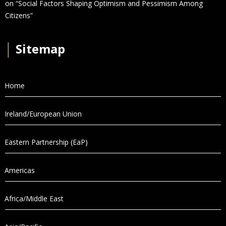
on “Social Factors Shaping Optimism and Pessimism Among
Citizens”
│
Sitemap
Home
Ireland/European Union
Eastern Partnership (EaP)
Americas
Africa/Middle East