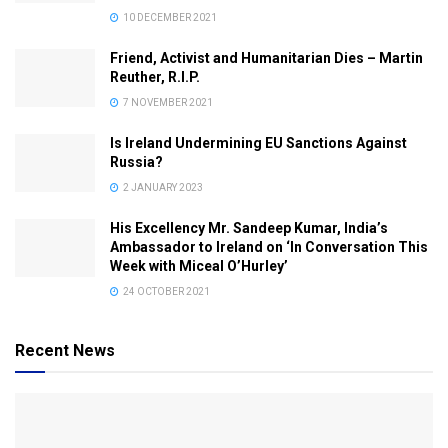
10 DECEMBER 2021
Friend, Activist and Humanitarian Dies – Martin
Reuther, R.I.P.
7 NOVEMBER 2021
Is Ireland Undermining EU Sanctions Against
Russia?
2 JANUARY 2023
His Excellency Mr. Sandeep Kumar, India’s
Ambassador to Ireland on ‘In Conversation This
Week with Miceal O’Hurley’
24 OCTOBER 2021
Recent News