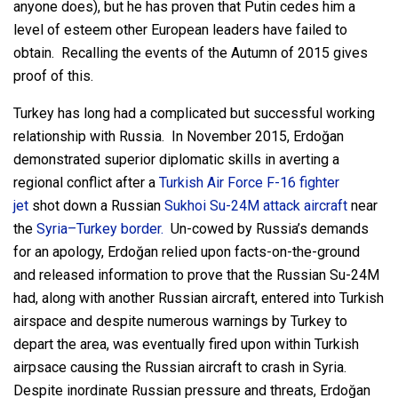
anyone does), but he has proven that Putin cedes him a
level of esteem other European leaders have failed to
obtain. Recalling the events of the Autumn of 2015 gives
proof of this.
Turkey has long had a complicated but successful working
relationship with Russia. In November 2015, Erdoğan
demonstrated superior diplomatic skills in averting a
regional conflict after a
Turkish Air Force
F-16 fighter
jet
shot down a Russian
Sukhoi Su-24M
attack aircraft
near
the
Syria–Turkey border.
Un-cowed by Russia’s demands
for an apology, Erdoğan relied upon facts-on-the-ground
and released information to prove that the Russian Su-24M
had, along with another Russian aircraft, entered into Turkish
airspace and despite numerous warnings by Turkey to
depart the area, was eventually fired upon within Turkish
airpsace causing the Russian aircraft to crash in Syria.
Despite inordinate Russian pressure and threats, Erdoğan