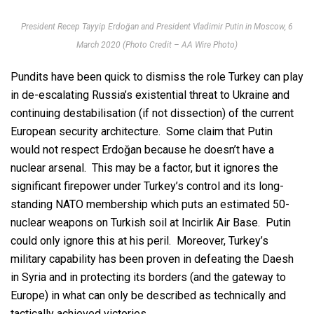
President Recep Tayyip Erdoğan and President Vladimir Putin in Moscow, 6
March 2020 (Photo Credit – AA Wire Photo)
Pundits have been quick to dismiss the role Turkey can play
in de-escalating Russia’s existential threat to Ukraine and
continuing destabilisation (if not dissection) of the current
European security architecture. Some claim that Putin
would not respect Erdoğan because he doesn’t have a
nuclear arsenal. This may be a factor, but it ignores the
significant firepower under Turkey’s control and its long-
standing NATO membership which puts an estimated 50-
nuclear weapons on Turkish soil at Incirlik Air Base. Putin
could only ignore this at his peril. Moreover, Turkey’s
military capability has been proven in defeating the Daesh
in Syria and in protecting its borders (and the gateway to
Europe) in what can only be described as technically and
tactically achieved victories.