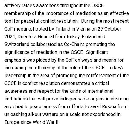
actively raises awareness throughout the OSCE
membership of the importance of mediation as an effective
tool for peaceful conflict resolution. During the most recent
GoF meeting, hosted by Finland in Vienna on 27 October
2021, Directors General from Turkey, Finland and
Switzerland collaborated as Co-Chairs promoting the
significance of mediation in the OSCE. Significant
emphasis was placed by the GoF on ways and means for
increasing the efficiency of the role of the OSCE. Turkey’s
leadership in the area of promoting the reinforcement of the
OSCE in conflict resolution demonstrates a critical
awareness and respect for the kinds of international
institutions that will prove indispensable organs in ensuring
any durable peace arises from efforts to avert Russia from
unleashing all-out warfare on a scale not experienced in
Europe since World War II.