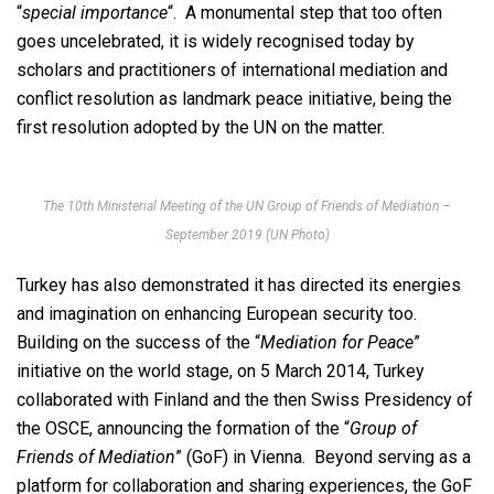
“
special importance
“. A monumental step that too often
goes uncelebrated, it is widely recognised today by
scholars and practitioners of international mediation and
conflict resolution as landmark peace initiative, being the
first resolution adopted by the UN on the matter.
The 10th Ministerial Meeting of the UN Group of Friends of Mediation –
September 2019 (UN Photo)
Turkey has also demonstrated it has directed its energies
and imagination on enhancing European security too.
Building on the success of the “
Mediation for Peace
”
initiative on the world stage, on 5 March 2014, Turkey
collaborated with Finland and the then Swiss Presidency of
the OSCE, announcing the formation of the “
Group of
Friends of Mediation
” (GoF) in Vienna. Beyond serving as a
platform for collaboration and sharing experiences, the GoF