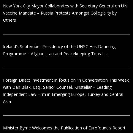
New York City Mayor Collaborates with Secretary General on UN
Vaccine Mandate – Russia Protests Amongst Collegiality by
Others
Ireland’s September Presidency of the UNSC Has Daunting
Programme – Afghanistan and Peacekeeping Tops List
Foreign Direct Investment in focus on ‘In Conversation This Week’
with Dan Bilak, Esq., Senior Counsel, Kinstellar – Leading
Independent Law Firm in Emerging Europe, Turkey and Central
Asia
Minister Byrne Welcomes the Publication of Eurofound’s Report