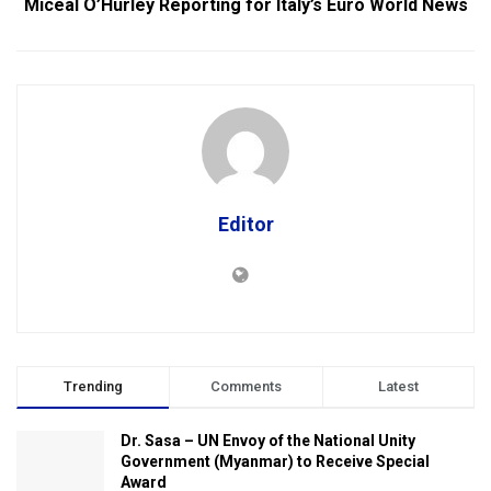
Miceal O’Hurley Reporting for Italy’s Euro World News
Editor
Trending
Comments
Latest
Dr. Sasa – UN Envoy of the National Unity
Government (Myanmar) to Receive Special
Award