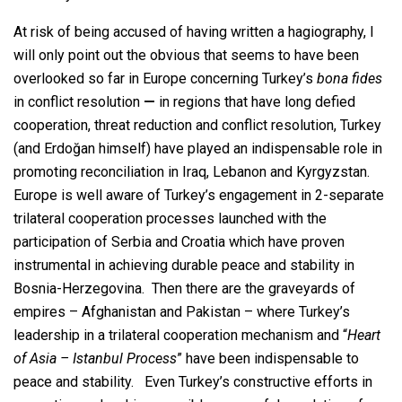
At risk of being accused of having written a hagiography, I
will only point out the obvious that seems to have been
overlooked so far in Europe concerning Turkey’s
bona fides
in conflict resolution
—
in regions that have long defied
cooperation, threat reduction and conflict resolution, Turkey
(and Erdoğan himself) have played an indispensable role in
promoting reconciliation in Iraq, Lebanon and Kyrgyzstan.
Europe is well aware of Turkey’s engagement in 2-separate
trilateral cooperation processes launched with the
participation of Serbia and Croatia which have proven
instrumental in achieving durable peace and stability in
Bosnia-Herzegovina. Then there are the graveyards of
empires – Afghanistan and Pakistan – where Turkey’s
leadership in a trilateral cooperation mechanism and “
Heart
of Asia – Istanbul Process
” have been indispensable to
peace and stability. Even Turkey’s constructive efforts in