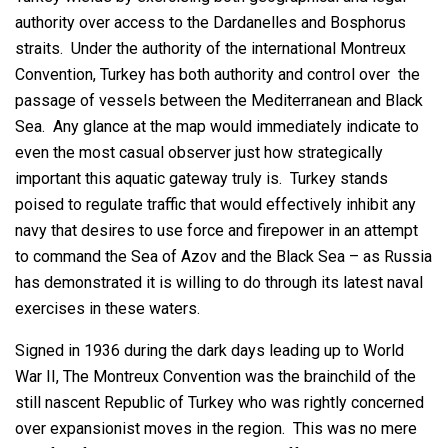
authority over access to the Dardanelles and Bosphorus
straits. Under the authority of the international Montreux
Convention, Turkey has both authority and control over the
passage of vessels between the Mediterranean and Black
Sea. Any glance at the map would immediately indicate to
even the most casual observer just how strategically
important this aquatic gateway truly is. Turkey stands
poised to regulate traffic that would effectively inhibit any
navy that desires to use force and firepower in an attempt
to command the Sea of Azov and the Black Sea – as Russia
has demonstrated it is willing to do through its latest naval
exercises in these waters.
Signed in 1936 during the dark days leading up to World
War II, The Montreux Convention was the brainchild of the
still nascent Republic of Turkey who was rightly concerned
over expansionist moves in the region. This was no mere