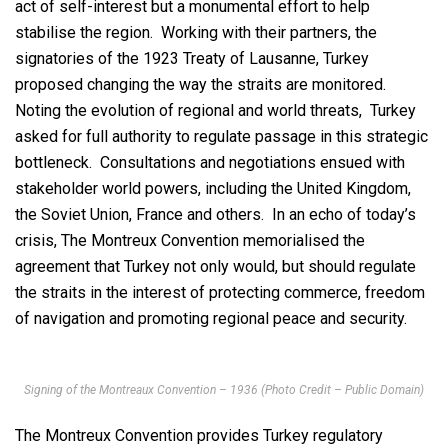
act of self-interest but a monumental effort to help
stabilise the region. Working with their partners, the
signatories of the 1923 Treaty of Lausanne, Turkey
proposed changing the way the straits are monitored.
Noting the evolution of regional and world threats, Turkey
asked for full authority to regulate passage in this strategic
bottleneck. Consultations and negotiations ensued with
stakeholder world powers, including the United Kingdom,
the Soviet Union, France and others. In an echo of today’s
crisis, The Montreux Convention memorialised the
agreement that Turkey not only would, but should regulate
the straits in the interest of protecting commerce, freedom
of navigation and promoting regional peace and security.
Signing of the Montreaux Convention – 1936 (Photo Credit – Public Domain)
The Montreux Convention provides Turkey regulatory