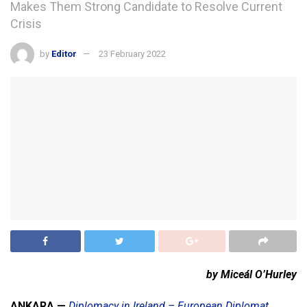
Makes Them Strong Candidate to Resolve Current
Crisis
by
Editor
23 February 2022
by Miceál O’Hurley
ANKARA —
Diplomacy in Ireland – European Diplomat