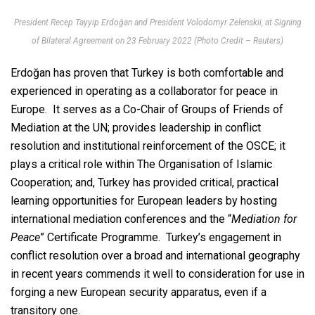
President Recep Tayyip Erdoğan and President Volodomyr Zelenskii, at Signing
of Bilateral Agreement on 23 February 2022 (Photo Credit – Reuters)
Erdoğan has proven that Turkey is both comfortable and
experienced in operating as a collaborator for peace in
Europe. It serves as a Co-Chair of Groups of Friends of
Mediation at the UN; provides leadership in conflict
resolution and institutional reinforcement of the OSCE; it
plays a critical role within The Organisation of Islamic
Cooperation; and, Turkey has provided critical, practical
learning opportunities for European leaders by hosting
international mediation conferences and the “
Mediation for
Peace
” Certificate Programme. Turkey’s engagement in
conflict resolution over a broad and international geography
in recent years commends it well to consideration for use in
forging a new European security apparatus, even if a
transitory one.