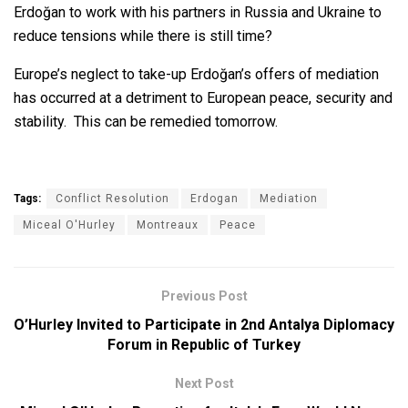
Erdoğan to work with his partners in Russia and Ukraine to
reduce tensions while there is still time?
Europe’s neglect to take-up Erdoğan’s offers of mediation
has occurred at a detriment to European peace, security and
stability. This can be remedied tomorrow.
Tags:
Conflict Resolution
Erdogan
Mediation
Miceal O'Hurley
Montreaux
Peace
Previous Post
O’Hurley Invited to Participate in 2nd Antalya Diplomacy
Forum in Republic of Turkey
Next Post