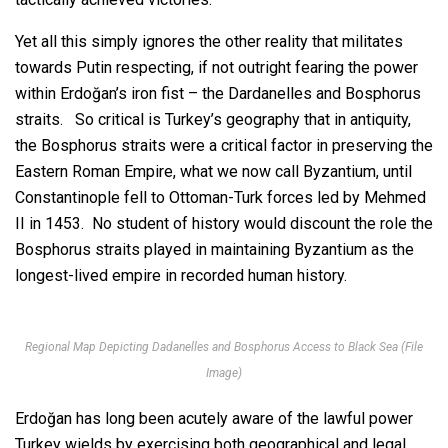
Yet all this simply ignores the other reality that militates
towards Putin respecting, if not outright fearing the power
within Erdoğan’s iron fist – the Dardanelles and Bosphorus
straits. So critical is Turkey’s geography that in antiquity,
the Bosphorus straits were a critical factor in preserving the
Eastern Roman Empire, what we now call Byzantium, until
Constantinople fell to Ottoman-Turk forces led by Mehmed
II in 1453. No student of history would discount the role the
Bosphorus straits played in maintaining Byzantium as the
longest-lived empire in recorded human history.
Regional Map Depicting Dadanelles and Bosphorus Access to Black Sea (File
Image)
Erdoğan has long been acutely aware of the lawful power
Turkey wields by exercising both geographical and legal