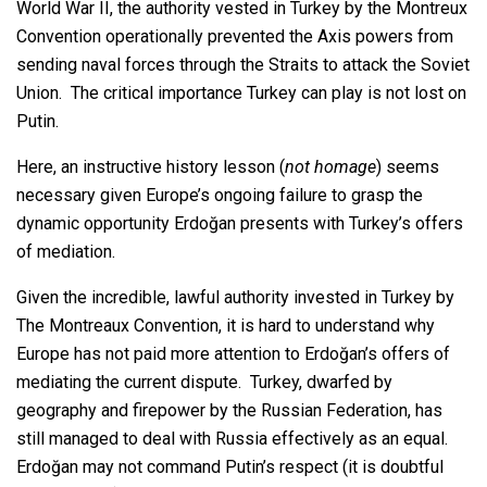
World War II, the authority vested in Turkey by the Montreux
Convention operationally prevented the Axis powers from
sending naval forces through the Straits to attack the Soviet
Union. The critical importance Turkey can play is not lost on
Putin.
Here, an instructive history lesson (
not homage
) seems
necessary given Europe’s ongoing failure to grasp the
dynamic opportunity Erdoğan presents with Turkey’s offers
of mediation.
Given the incredible, lawful authority invested in Turkey by
The Montreaux Convention, it is hard to understand why
Europe has not paid more attention to Erdoğan’s offers of
mediating the current dispute. Turkey, dwarfed by
geography and firepower by the Russian Federation, has
still managed to deal with Russia effectively as an equal.
Erdoğan may not command Putin’s respect (it is doubtful