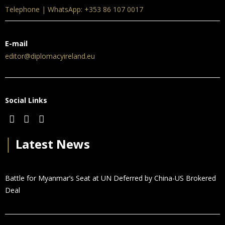
Telephone | WhatsApp: +353 86 107 0017
E-mail
editor@diplomacyireland.eu
Social Links
│
Latest News
Battle for Myanmar’s Seat at UN Deferred by China-US Brokered
Deal