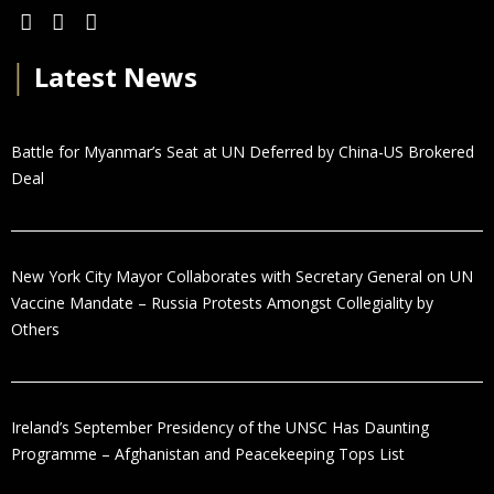
│
Latest News
Battle for Myanmar’s Seat at UN Deferred by China-US Brokered
Deal
New York City Mayor Collaborates with Secretary General on UN
Vaccine Mandate – Russia Protests Amongst Collegiality by
Others
Ireland’s September Presidency of the UNSC Has Daunting
Programme – Afghanistan and Peacekeeping Tops List