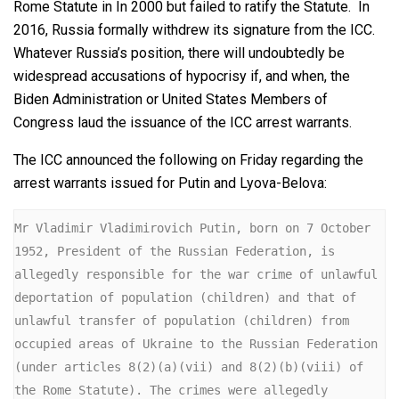
Rome Statute in In 2000 but failed to ratify the Statute. In
2016, Russia formally withdrew its signature from the ICC.
Whatever Russia’s position, there will undoubtedly be
widespread accusations of hypocrisy if, and when, the
Biden Administration or United States Members of
Congress laud the issuance of the ICC arrest warrants.
The ICC announced the following on Friday regarding the
arrest warrants issued for Putin and Lyova-Belova:
Mr Vladimir Vladimirovich Putin, born on 7 October 
1952, President of the Russian Federation, is 
allegedly responsible for the war crime of unlawful 
deportation of population (children) and that of 
unlawful transfer of population (children) from 
occupied areas of Ukraine to the Russian Federation 
(under articles 8(2)(a)(vii) and 8(2)(b)(viii) of 
the Rome Statute). The crimes were allegedly 