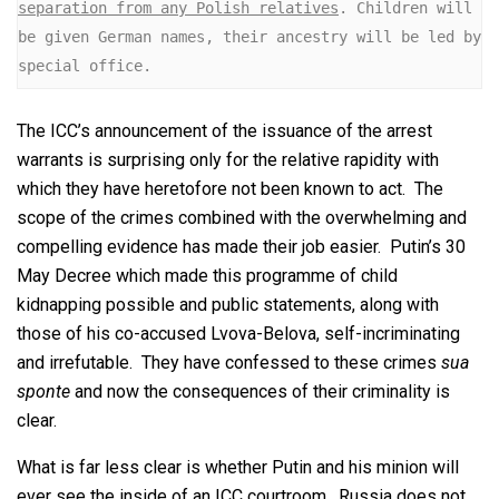
separation from any Polish relatives
. Children will 
be given German names, their ancestry will be led by 
special office.
The ICC’s announcement of the issuance of the arrest
warrants is surprising only for the relative rapidity with
which they have heretofore not been known to act. The
scope of the crimes combined with the overwhelming and
compelling evidence has made their job easier. Putin’s 30
May Decree which made this programme of child
kidnapping possible and public statements, along with
those of his co-accused Lvova-Belova, self-incriminating
and irrefutable. They have confessed to these crimes
sua
sponte
and now the consequences of their criminality is
clear.
What is far less clear is whether Putin and his minion will
ever see the inside of an ICC courtroom. Russia does not