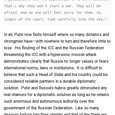
That's why they won't start a war. They will be 
afraid. And no one will feel sorry for them. So, 
judges of the court, look carefully into the sky…".
In all, Putin now finds himself where so many dictators and
strongmen have—with nowhere to turn and therefore little to
lose. His flouting of the ICC and the Russian Federation
threatening the ICC with a hypersonic missile attack
demonstrates clearly that Russia no longer values or fears
international norms, laws or institutions. It is difficult to
believe that such a Head of State and his country could be
considered reliable partners in a durable diplomatic
solution. Putin and Russia’s hubris greatly diminishes any
real chances for a diplomatic solution as long as he retains
such enormous and autonomous authority over the
government of the Russian Federation. Like so many
despots before him their identity and that of the State are