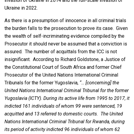
invasion of Ukraine in 2014 and the full-scale invasion of
Ukraine in 2022.
As there is a presumption of innocence in all criminal trials
the burden falls to the prosecution to prove its case. Given
the wealth of self-incriminating evidence compiled by the
Prosecutor it should never be assumed that a conviction is
assured. The number of acquittals from the ICC is not
insignificant. According to Richard Goldstone, a Justice of
the Constitutional Court of South Africa and former Chief
Prosecutor of the United Nations International Criminal
Tribunals for the former Yugoslavia,
“… [concerning] the
United Nations International Criminal Tribunal for the former
Yugoslavia (ICTY). During its active life from 1995 to 2017, it
indicted 161 individuals of whom 99 were sentenced, 19
acquitted and 13 referred to domestic courts. The United
Nations International Criminal Tribunal for Rwanda, during
its period of activity indicted 96 individuals of whom 62