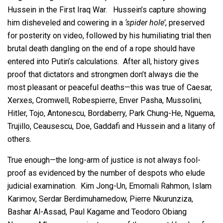
Hussein in the First Iraq War. Hussein’s capture showing
him disheveled and cowering in a
‘spider hole’
, preserved
for posterity on video, followed by his humiliating trial then
brutal death dangling on the end of a rope should have
entered into Putin’s calculations. After all, history gives
proof that dictators and strongmen don’t always die the
most pleasant or peaceful deaths—this was true of Caesar,
Xerxes, Cromwell, Robespierre, Enver Pasha, Mussolini,
Hitler, Tojo, Antonescu, Bordaberry, Park Chung-He, Nguema,
Trujillo, Ceausescu, Doe, Gaddafi and Hussein and a litany of
others.
True enough—the long-arm of justice is not always fool-
proof as evidenced by the number of despots who elude
judicial examination. Kim Jong-Un, Emomali Rahmon, Islam
Karimov, Serdar Berdimuhamedow, Pierre Nkurunziza,
Bashar Al-Assad, Paul Kagame and Teodoro Obiang