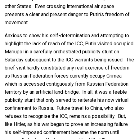
other States. Even crossing international air space
presents a clear and present danger to Putin’s freedom of
movement.
Anxious to show his self-determination and attempting to
highlight the lack of reach of the ICC, Putin visited occupied
Mariupol in a carefully orchestrated publicity stunt on
Saturday subsequent to the ICC warrants being issued. The
brief visit hardly constituted any real exercise of freedom
as Russian Federation forces currently occupy Crimea
which is accessed contiguously from Russian Federation
territory by an artificial land-bridge. In all, it was a feeble
publicity stunt that only served to reiterate his now virtual
confinement to Russia. Future travel to China, who also
refuses to recognise the ICC, remains a possibility. But,
like Hitler, as his war began to prove an increasing failure
his self-imposed confinement became the norm until