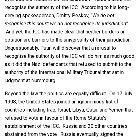
recognise the authority of the ICC. According to his long-
serving spokesperson, Dmitry Peskov, “
We do not
recognise this court; we do not recognise its jurisdiction”.
And yet, the ICC has made clear that neither borders or
position are barriers to the universality of their jurisdiction.
Unquestionably, Putin will discover that a refusal to
recognise the authority of the ICC will do him as much good
as it did the Nazi defendants that refused to submit to the
authority of the International Military Tribunal that sat in
judgment at Nuremburg.
Beyond the law the politics are equally difficult. On 17 July
1998, the United States joined an ignominious list of
countries including Iraq, Israel, Libya, Qatar, and Yemen that
refused to vote in favour of the Rome Statute’s
establishment of the ICC. Russia and 20 other countries
abstained from the vote. Russia eventually signed the