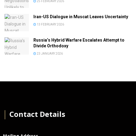
25 FEBRUARY 2026
Iran-US Dialogue in Muscat Leaves Uncertainty
13 FEBRUARY 2026
Russia’s Hybrid Warfare Escalates Attempt to
Divide Orthodoxy
23 JANUARY 2026
│
Contact Details
Mailing Address