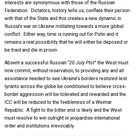
interests are synonymous with those of the Russian
Federation. Dictators, history tells us, conflate their person
with that of the State and this creates a new dynamic in
Russia’s war on Ukraine militating towards a more global
conflict. Either way, time is running out for Putin and it
remains a real possibility that he will either be deposed or
be tried and die in prison.
Absent a successful Russian “
20 July Plot
” the West must
now commit, without reservation, to providing any and all
assistance needed to see Ukraine’s borders restored lest
tyrants across the globe be conditioned to believe cross-
border aggression will be tolerated and rewarded and the
ICC will be reduced to the feebleness of a Weimar
Republic. A fight to the bitter end is likely and the West
must resolve to win outright or jeopardise international
order and institutions irrevocably.