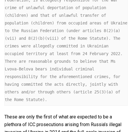
crime of unlawful deportation of population 
(children) and that of unlawful transfer of 
population (children) from occupied areas of Ukraine 
to the Russian Federation (under articles 8(2)(a)
(vii) and 8(2)(b)(viii) of the Rome Statute). The 
crimes were allegedly committed in Ukrainian 
occupied territory at least from 24 February 2022. 
There are reasonable grounds to believe that Ms 
Lvova-Belova bears individual criminal 
responsibility for the aforementioned crimes, for 
having committed the acts directly, jointly with 
others and/or through others (article 25(3)(a) of 
the Rome Statute).
These are only the first of what are expected to be a
plethora of ICC prosecutions arising from Russia’s illegal