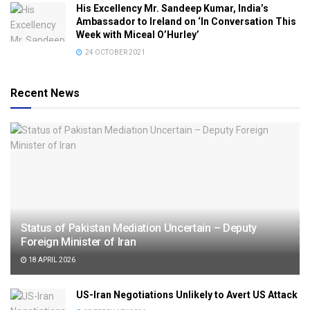
His Excellency Mr. Sandeep Kumar, India’s
Ambassador to Ireland on ‘In Conversation This
Week with Miceal O’Hurley’
24 OCTOBER 2021
Recent News
Status of Pakistan Mediation Uncertain – Deputy
Foreign Minister of Iran
18 APRIL 2026
US-Iran Negotiations Unlikely to Avert US Attack