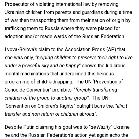
Prosecutor of violating international law by removing
Ukrainian children from parents and guardians during a time
of war then transporting them from their nation of origin by
trafficking them to Russia where they were placed for
adoption and/or made wards of the Russian Federation.
Lvova-Belova’s claim to the Association Press (AP) that
she was only,
“helping children to preserve their right to live
under a peaceful sky and be happy”
shows the ludicrous
mental machinations that underpinned this heinous
programme of child-kidnapping. The UN ‘Prevention of
Genocide Convention’ prohibits, “
forcibly transferring
children of the group to another group”.
The UN
‘Convention on Children’s Rights” outright bans the,
“illicit
transfer and non-return of children abroad”
.
Despite Putin claiming his goal was to “
de-Nazify
” Ukraine
he and the Russian Federation’s action yet again echo the