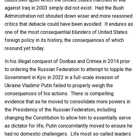
against Iraq in 2003 simply did not exist. Had the Bush
Administration not shouted down wiser and more reasoned
critics that debacle could have been avoided. It endures as
one of the most consequential blunders of United States
foreign policy in its history, the consequences of which
resound yet today.
In his illegal conquest of Donbas and Crimea in 2014 prior
to ordering the Russian Federation to attempt to topple the
Government in Kyiv in 2022 in a full-scale invasion of
Ukraine Vladimir Putin failed to properly weigh the
consequences of his actions. There is compelling
evidence that as he moved to consolidate more powers in
the Presidency of the Russian Federation, including
changing the Constitution to allow him to essentially serve
as dictator for life, Putin concomitantly moved to ensure he
had no domestic challengers. Life most so-called leaders