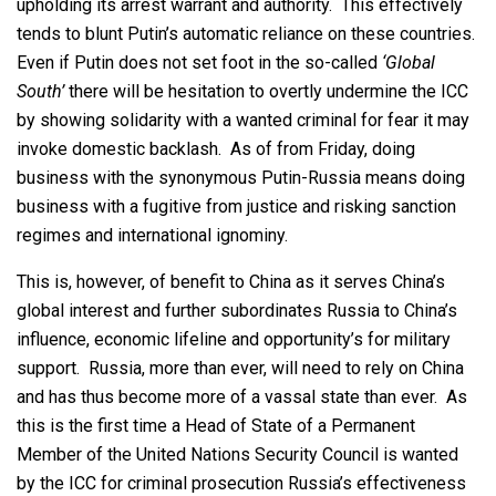
upholding its arrest warrant and authority. This effectively
tends to blunt Putin’s automatic reliance on these countries.
Even if Putin does not set foot in the so-called
‘Global
South’
there will be hesitation to overtly undermine the ICC
by showing solidarity with a wanted criminal for fear it may
invoke domestic backlash. As of from Friday, doing
business with the synonymous Putin-Russia means doing
business with a fugitive from justice and risking sanction
regimes and international ignominy.
This is, however, of benefit to China as it serves China’s
global interest and further subordinates Russia to China’s
influence, economic lifeline and opportunity’s for military
support. Russia, more than ever, will need to rely on China
and has thus become more of a vassal state than ever. As
this is the first time a Head of State of a Permanent
Member of the United Nations Security Council is wanted
by the ICC for criminal prosecution Russia’s effectiveness