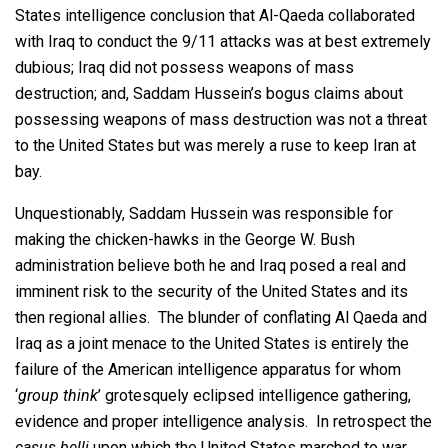
States intelligence conclusion that Al-Qaeda collaborated
with Iraq to conduct the 9/11 attacks was at best extremely
dubious; Iraq did not possess weapons of mass
destruction; and, Saddam Hussein’s bogus claims about
possessing weapons of mass destruction was not a threat
to the United States but was merely a ruse to keep Iran at
bay.
Unquestionably, Saddam Hussein was responsible for
making the chicken-hawks in the George W. Bush
administration believe both he and Iraq posed a real and
imminent risk to the security of the United States and its
then regional allies. The blunder of conflating Al Qaeda and
Iraq as a joint menace to the United States is entirely the
failure of the American intelligence apparatus for whom
‘
group think
’ grotesquely eclipsed intelligence gathering,
evidence and proper intelligence analysis. In retrospect the
casus belli
upon which the United States marched to war