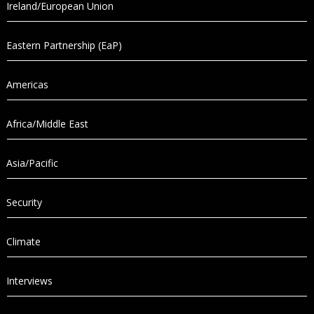
Ireland/European Union
Eastern Partnership (EaP)
Americas
Africa/Middle East
Asia/Pacific
Security
Climate
Interviews