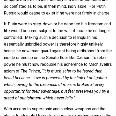
so conflated as to be, in their mind, indivisible. For Putin,
Russia would cease to exist if he were not firmly in charge.
If Putin were to step-down or be deposed his freedom and
life would become subject to the will of those he no longer
controlled. Making such a decision to relinquish his
essentially unbridled power is therefore highly unlikely,
hence, he now must guard against being dethroned from the
inside or end up on the Senate floor like Caesar. To retain
power he must now redouble his adherence to Machiavelli’s
axiom of The Prince,
“it is much safer to be feared than
loved because …love is preserved by the link of obligation
which, owing to the baseness of men, is broken at every
opportunity for their advantage; but fear preserves you by a
dread of punishment which never fails.”
With access to supersonic and nuclear weapons and the
ability to strangle Ukraine’s access to exporting grain on the