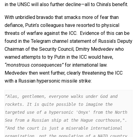
in the UNSC will also further decline—all to China’s benefit.
With unbridled bravado that smacks more of fear than
defiance, Putin’s colleagues have resorted to physical
threats of warfare against the ICC. Evidence of this can be
found in the Telegram channel statement of Russia’s Deputy
Chairman of the Security Council, Dmitry Medvedev who
warned attempts to try Putin in the ICC would have,
“monstrous consequences”
for international law.
Medvedev then went further, clearly threatening the ICC
with a Russian hypersonic missile strike:
“Alas, gentlemen, everyone walks under God and 
rockets. It is quite possible to imagine the 
targeted use of a hypersonic 'Onyx' from the North 
Sea from a Russian ship at the Hague courthouse,".  
“And the court is just a miserable international 
organization, not the population of a NATO country. 