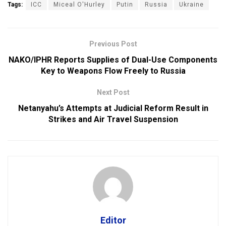
Tags:
ICC
Miceal O'Hurley
Putin
Russia
Ukraine
Previous Post
NAKO/IPHR Reports Supplies of Dual-Use Components
Key to Weapons Flow Freely to Russia
Next Post
Netanyahu’s Attempts at Judicial Reform Result in
Strikes and Air Travel Suspension
Editor