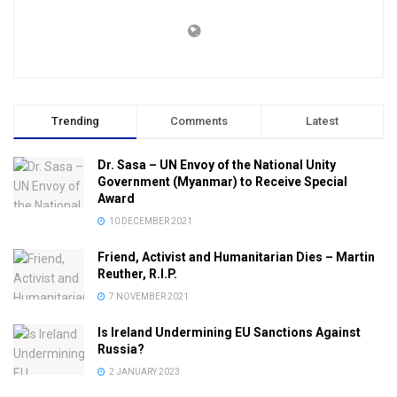
Trending
Comments
Latest
Dr. Sasa – UN Envoy of the National Unity
Government (Myanmar) to Receive Special
Award
10 DECEMBER 2021
Friend, Activist and Humanitarian Dies – Martin
Reuther, R.I.P.
7 NOVEMBER 2021
Is Ireland Undermining EU Sanctions Against
Russia?
2 JANUARY 2023