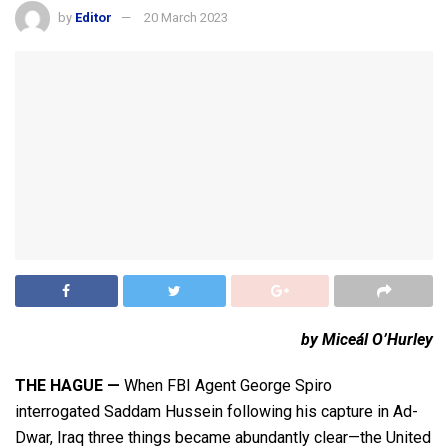
by
Editor
20 March 2023
by Miceál O’Hurley
THE HAGUE —
When FBI Agent George Spiro
interrogated Saddam Hussein following his capture in Ad-
Dwar, Iraq three things became abundantly clear—the United