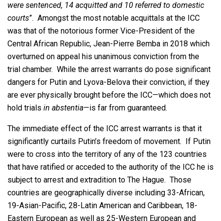
were sentenced, 14 acquitted and 10 referred to domestic
courts
”. Amongst the most notable acquittals at the ICC
was that of the notorious former Vice-President of the
Central African Republic, Jean-Pierre Bemba in 2018 which
overturned on appeal his unanimous conviction from the
trial chamber. While the arrest warrants do pose significant
dangers for Putin and Lyova-Belova their conviction, if they
are ever physically brought before the ICC—which does not
hold trials
in abstentia
—is far from guaranteed.
The immediate effect of the ICC arrest warrants is that it
significantly curtails Putin’s freedom of movement. If Putin
were to cross into the territory of any of the 123 countries
that have ratified or acceded to the authority of the ICC he is
subject to arrest and extradition to The Hague. Those
countries are geographically diverse including 33-African,
19-Asian-Pacific, 28-Latin American and Caribbean, 18-
Eastern European as well as 25-Western European and