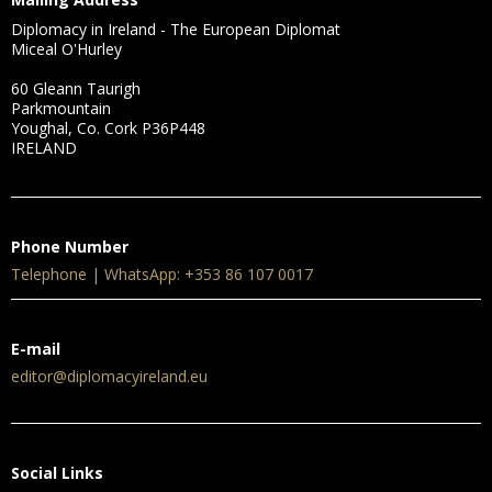
Diplomacy in Ireland - The European Diplomat
Miceal O'Hurley
60 Gleann Taurigh
Parkmountain
Youghal, Co. Cork P36P448
IRELAND
Phone Number
Telephone | WhatsApp: +353 86 107 0017
E-mail
editor@diplomacyireland.eu
Social Links