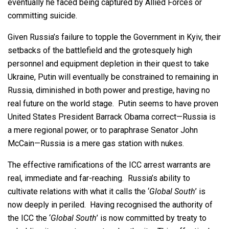
eventually he faced being captured by Allied Forces or
committing suicide.
Given Russia’s failure to topple the Government in Kyiv, their
setbacks of the battlefield and the grotesquely high
personnel and equipment depletion in their quest to take
Ukraine, Putin will eventually be constrained to remaining in
Russia, diminished in both power and prestige, having no
real future on the world stage. Putin seems to have proven
United States President Barrack Obama correct—Russia is
a mere regional power, or to paraphrase Senator John
McCain—Russia is a mere gas station with nukes.
The effective ramifications of the ICC arrest warrants are
real, immediate and far-reaching. Russia’s ability to
cultivate relations with what it calls the ‘
Global South
’ is
now deeply in periled. Having recognised the authority of
the ICC the ‘
Global South
’ is now committed by treaty to