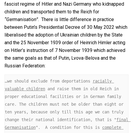
fascist regime of Hitler and Nazi Germany who kidnapped
children and transported them to the Reich for
“Germanisation”
. There is little difference in practice
between Putin’s Presidential Decree of 30 May 2022 which
liberalised the adoption of Ukrainian children by the State
and the 25 November 1939 order of Heinrich Himler acting
on Hitler’s instruction of 7 November 1939 which achieved
the same goals as that of Putin, Lvova-Belova and the
Russian Federation:
…we should exclude from deportations 
racially 
valuable children
 and raise them in old Reich in 
proper educational facilities or in German family 
care. The children must not be older than eight or 
ten years, because only till this age we can truly 
change their national identification, that is "
final 
Germanisation
".  A condition for this is 
complete 