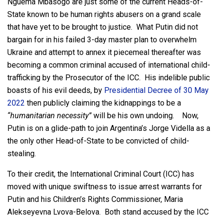
Nguema Mbasogo are just some of the current Heads-of-
State known to be human rights abusers on a grand scale
that have yet to be brought to justice. What Putin did not
bargain for in his failed 3-day master plan to overwhelm
Ukraine and attempt to annex it piecemeal thereafter was
becoming a common criminal accused of international child-
trafficking by the Prosecutor of the ICC. His indelible public
boasts of his evil deeds, by
Presidential Decree of 30 May
2022
then publicly claiming the kidnappings to be a
“humanitarian necessity”
will be his own undoing. Now,
Putin is on a glide-path to join Argentina’s Jorge Vidella as a
the only other Head-of-State to be convicted of child-
stealing.
To their credit, the International Criminal Court (ICC) has
moved with unique swiftness to issue arrest warrants for
Putin and his Children’s Rights Commissioner, Maria
Alekseyevna Lvova-Belova. Both stand accused by the ICC