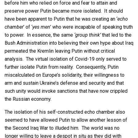
before him who relied on force and fear to attain and
preserve power Putin became more isolated. It should
have been apparent to Putin that he was creating an ‘
echo
chamber
’ of ‘
yes men
’ who were incapable of speaking truth
to power. In essence, the same
‘group think’
that led to the
Bush Administration into believing their own hype about Iraq
permeated the Kremlin leaving Putin without critical
analysis. The virtual isolation of Covid-19 only served to
further isolate Putin from reality. Consequently, Putin
miscalculated on Europe’s solidarity, their willingness to
arm and sustain Ukraine’s defense and security and that
such unity would invoke sanctions that have now crippled
the Russian economy.
The isolation of his self-constructed echo chamber also
seemed to have allowed Putin to allow another lesson of
the Second Iraq War to illuded him. The world was no
longer willing to leave a despot in situ as they did with