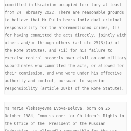
committed in Ukrainian occupied territory at least 
from 24 February 2022. There are reasonable grounds 
to believe that Mr Putin bears individual criminal 
responsibility for the aforementioned crimes, (i) 
for having committed the acts directly, jointly with 
others and/or through others (article 25(3)(a) of 
the Rome Statute), and (ii) for his failure to 
exercise control properly over civilian and military 
subordinates who committed the acts, or allowed for 
their commission, and who were under his effective 
authority and control, pursuant to superior 
responsibility (article 28(b) of the Rome Statute).
Ms Maria Alekseyevna Lvova-Belova, born on 25 
October 1984, Commissioner for Children’s Rights in 
the Office of the  President of the Russian 
Federation, is allegedly responsible for the war 