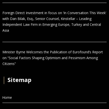
Foreign Direct Investment in focus on ‘In Conversation This Week’
with Dan Bilak, Esq., Senior Counsel, Kinstellar – Leading
Independent Law Firm in Emerging Europe, Turkey and Central
Asia
Minister Byrne Welcomes the Publication of Eurofound’s Report
on “Social Factors Shaping Optimism and Pessimism Among
Citizens”
│
Sitemap
Home