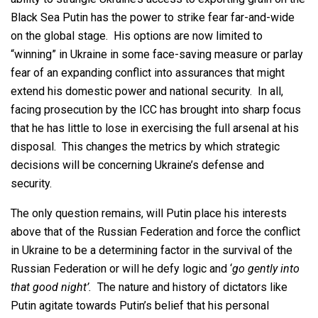
Black Sea Putin has the power to strike fear far-and-wide
on the global stage. His options are now limited to
“winning” in Ukraine in some face-saving measure or parlay
fear of an expanding conflict into assurances that might
extend his domestic power and national security. In all,
facing prosecution by the ICC has brought into sharp focus
that he has little to lose in exercising the full arsenal at his
disposal. This changes the metrics by which strategic
decisions will be concerning Ukraine’s defense and
security.
The only question remains, will Putin place his interests
above that of the Russian Federation and force the conflict
in Ukraine to be a determining factor in the survival of the
Russian Federation or will he defy logic and ‘
go gently into
that good night’.
The nature and history of dictators like
Putin agitate towards Putin’s belief that his personal